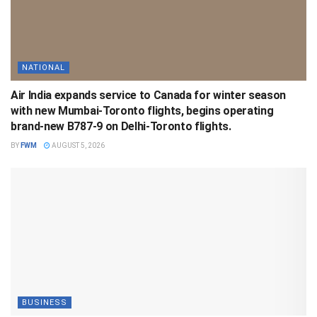
NATIONAL
Air India expands service to Canada for winter season
with new Mumbai-Toronto flights, begins operating
brand-new B787-9 on Delhi-Toronto flights.
BY
FWM
AUGUST 5, 2026
BUSINESS