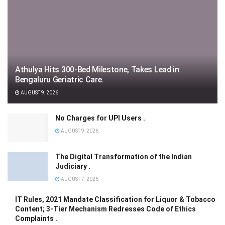
Athulya Hits 300-Bed Milestone, Takes Lead in
Bengaluru Geriatric Care.
AUGUST 9, 2026
No Charges for UPI Users .
AUGUST 9, 2026
The Digital Transformation of the Indian
Judiciary .
AUGUST 7, 2026
IT Rules, 2021 Mandate Classification for Liquor & Tobacco
Content; 3-Tier Mechanism Redresses Code of Ethics
Complaints .