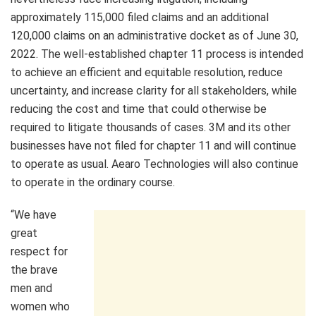
approximately 115,000 filed claims and an additional
120,000 claims on an administrative docket as of
June 30,
2022
. The well-established chapter 11 process is intended
to achieve an efficient and equitable resolution, reduce
uncertainty, and increase clarity for all stakeholders, while
reducing the cost and time that could otherwise be
required to litigate thousands of cases.
3M
and its other
businesses have not filed for chapter 11 and will continue
to operate as usual. Aearo Technologies will also continue
to operate in the ordinary course.
“We have
great
respect for
the brave
men and
women who