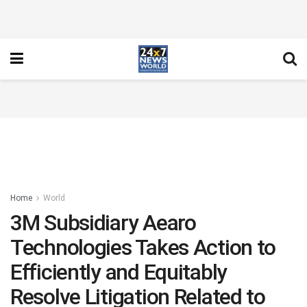
Home
World
3M Subsidiary Aearo
Technologies Takes Action to
Efficiently and Equitably
Resolve Litigation Related to