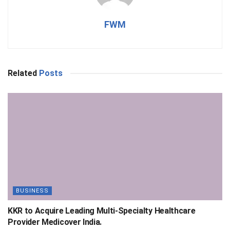
FWM
Related
Posts
BUSINESS
KKR to Acquire Leading Multi-Specialty Healthcare
Provider Medicover India.