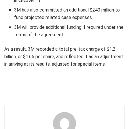
in chapter 11.
3M
has also committed an additional
$240 million
to
fund projected related case expenses.
3M
will provide additional funding if required under the
terms of the agreement.
As a result,
3M
recorded a total pre-tax charge of
$1.2
billion
, or
$1.66
per share, and reflected it as an adjustment
in arriving at its results, adjusted for special items.