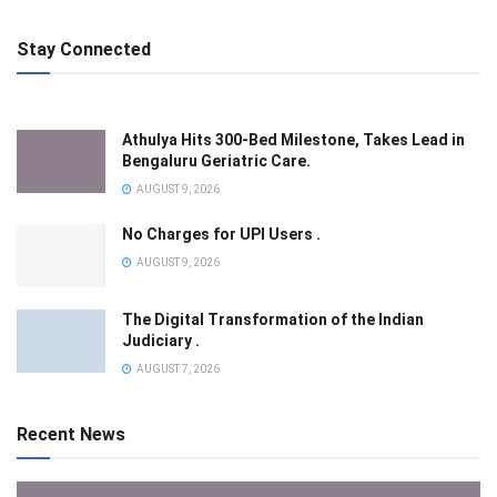
Stay Connected
Athulya Hits 300-Bed Milestone, Takes Lead in
Bengaluru Geriatric Care.
AUGUST 9, 2026
No Charges for UPI Users .
AUGUST 9, 2026
The Digital Transformation of the Indian
Judiciary .
AUGUST 7, 2026
Recent News