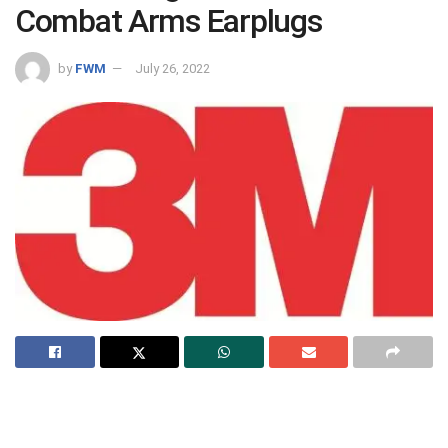
Combat Arms Earplugs
by
FWM
July 26, 2022