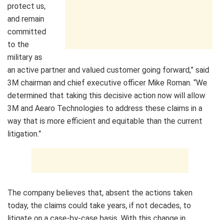
protect us,
and remain
committed
to the
military as
an active partner and valued customer going forward,” said
3M
chairman and chief executive officer
Mike Roman
. “We
determined that taking this decisive action now will allow
3M
and Aearo Technologies to address these claims in a
way that is more efficient and equitable than the current
litigation.”
The company believes that, absent the actions taken
today, the claims could take years, if not decades, to
litigate on a case-by-case basis. With this change in