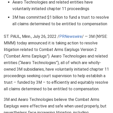
Aearo Technologies and related entities have
voluntarily initiated chapter 11 proceedings
3M
has committed
$1 billion
to fund a trust to resolve
all claims determined to be entitled to compensation
ST. PAUL, Minn.
,
July 26, 2022
/
PRNewswire
/ —
3M
(NYSE:
MMM) today announced it is taking action to resolve
litigation related to Combat Arms Earplugs Version 2
(“Combat Arms Earplugs”). Aearo Technologies and related
entities (“Aearo Technologies”), all of which are wholly-
owned
3M
subsidiaries, have voluntarily initiated chapter 11
proceedings seeking court supervision to help establish a
trust – funded by
3M
– to efficiently and equitably resolve
all claims determined to be entitled to compensation.
3M
and Aearo Technologies believe the Combat Arms
Earplugs were effective and safe when used properly, but
nevertheless face increasing litigation, including