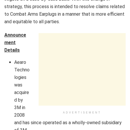
strategy, this process is intended to resolve claims related
to Combat Arms Earplugs in a manner that is more efficient
and equitable to all parties.
Announce
ment
Details
Aearo
Techno
logies
was
acquire
d by
3M
in
ADVERTISEMENT
2008
and has since operated as a wholly-owned subsidiary