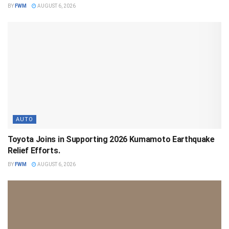
BY
FWM
AUGUST 6, 2026
AUTO
Toyota Joins in Supporting 2026 Kumamoto Earthquake
Relief Efforts.
BY
FWM
AUGUST 6, 2026