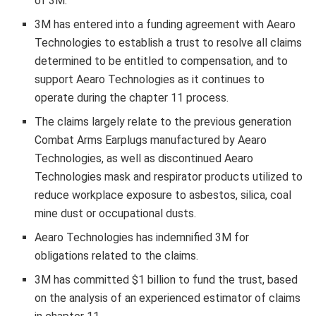
of
3M
.
3M
has entered into a funding agreement with Aearo
Technologies to establish a trust to resolve all claims
determined to be entitled to compensation, and to
support Aearo Technologies as it continues to
operate during the chapter 11 process.
The claims largely relate to the previous generation
Combat Arms Earplugs manufactured by Aearo
Technologies, as well as discontinued Aearo
Technologies mask and respirator products utilized to
reduce workplace exposure to asbestos, silica, coal
mine dust or occupational dusts.
Aearo Technologies has indemnified
3M
for
obligations related to the claims.
3M
has committed
$1 billion
to fund the trust, based
on the analysis of an experienced estimator of claims