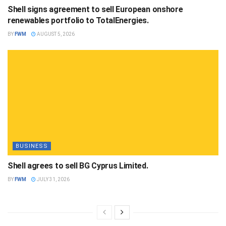
Shell signs agreement to sell European onshore
renewables portfolio to TotalEnergies.
BY
FWM
AUGUST 5, 2026
BUSINESS
Shell agrees to sell BG Cyprus Limited.
BY
FWM
JULY 31, 2026