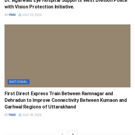
Dr. Agarwals Eye Hospital Supports West Division Police
with Vision Protection Initiative.
BY
FWM
JULY 20, 2026
NATIONAL
First Direct Express Train Between Ramnagar and
Dehradun to Improve Connectivity Between Kumaon and
Garhwal Regions of Uttarakhand
BY
FWM
JULY 18, 2026