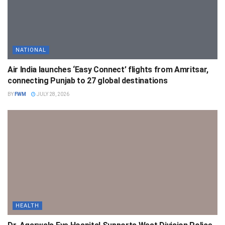
NATIONAL
Air India launches ‘Easy Connect’ flights from Amritsar,
connecting Punjab to 27 global destinations
BY
FWM
JULY 28, 2026
HEALTH