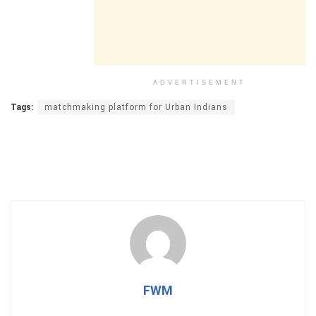
ADVERTISEMENT
Tags:
matchmaking platform for Urban Indians
FWM