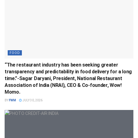
FOOD
“The restaurant industry has been seeking greater
transparency and predictability in food delivery for a long
time.”-Sagar Daryani, President, National Restaurant
Association of India (NRAI), CEO & Co-founder, Wow!
Momo.
BY
FWM
JULY 30, 2026