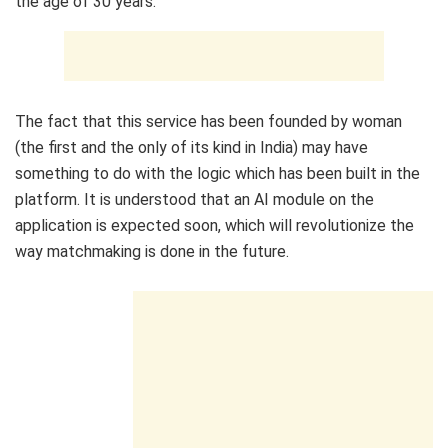
the age of 30 years.”
The fact that this service has been founded by woman
(the first and the only of its kind in India) may have
something to do with the logic which has been built in the
platform. It is understood that an AI module on the
application is expected soon, which will revolutionize the
way matchmaking is done in the future.