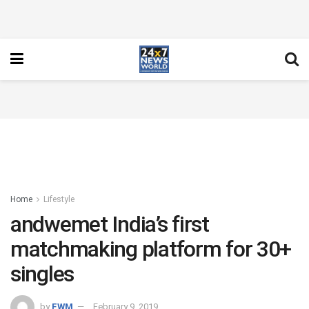
Home
Lifestyle
andwemet India’s first
matchmaking platform for 30+
singles
by
FWM
February 9, 2019