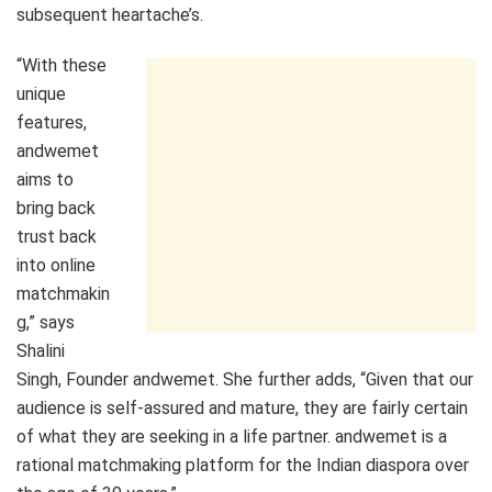
subsequent heartache’s.
“With these
unique
features,
andwemet
aims to
bring back
trust back
into online
matchmakin
g,” says
Shalini
Singh, Founder andwemet. She further adds, “Given that our
audience is self-assured and mature, they are fairly certain
of what they are seeking in a life partner. andwemet is a
rational matchmaking platform for the Indian diaspora over