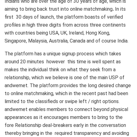
Indians who are over the age of 30 years of age, which is
aiming to bring back trust into online matchmaking
.
In its
first 30 days of launch, the platform boasts of verified
profiles in high three digits from across three continents
with countries being USA, UK, Ireland, Hong Kong,
Singapore, Malaysia, Australia, Canada and of course India.
The platform has a unique signup process which takes
around 20 minutes however this time is well spent as
makes the individual think on what they seek from a
relationship, which we believe is one of the main USP of
andwemet. The platform provides the long desired change
to online matchmaking, which in the recent past had been
limited to the classifieds or swipe left / right options.
andwemet enables members to connect beyond physical
appearances as it encourages members to bring to the
fore Relationship deal-breakers early in the conversation
thereby bringing in the required transparency and avoiding