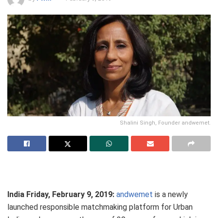
Shalini Singh, Founder andwemet.
India Friday, February 9, 2019:
andwemet
is a newly
launched responsible matchmaking platform for Urban