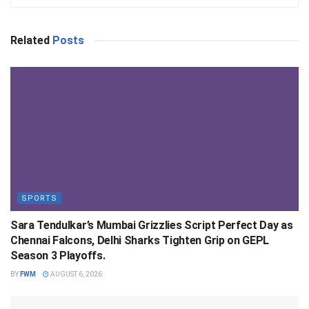
Related
Posts
SPORTS
Sara Tendulkar’s Mumbai Grizzlies Script Perfect Day as
Chennai Falcons, Delhi Sharks Tighten Grip on GEPL
Season 3 Playoffs.
BY
FWM
AUGUST 6, 2026