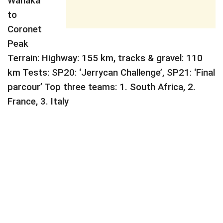
Wanaka
to
Coronet
Peak
Terrain: Highway: 155 km, tracks & gravel: 110
km Tests: SP20: ‘Jerrycan Challenge’, SP21: ‘Final
parcour’ Top three teams: 1. South Africa, 2.
France, 3. Italy