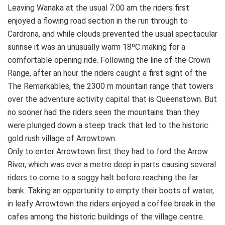
Leaving Wanaka at the usual 7:00 am the riders first
enjoyed a flowing road section in the run through to
Cardrona, and while clouds prevented the usual spectacular
sunrise it was an unusually warm 18ºC making for a
comfortable opening ride. Following the line of the Crown
Range, after an hour the riders caught a first sight of the
The Remarkables, the 2300 m mountain range that towers
over the adventure activity capital that is Queenstown. But
no sooner had the riders seen the mountains than they
were plunged down a steep track that led to the historic
gold rush village of Arrowtown.
Only to enter Arrowtown first they had to ford the Arrow
River, which was over a metre deep in parts causing several
riders to come to a soggy halt before reaching the far
bank. Taking an opportunity to empty their boots of water,
in leafy Arrowtown the riders enjoyed a coffee break in the
cafes among the historic buildings of the village centre.