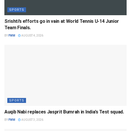
SPORTS
Srishti’s efforts go in vain at World Tennis U-14 Junior
Team Finals.
BY
FWM
AUGUST 4, 2026
SPORTS
Auqib Nabi replaces Jasprit Bumrah in India’s Test squad.
BY
FWM
AUGUST 3, 2026