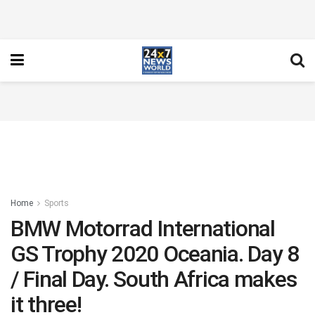
Home
Sports
BMW Motorrad International
GS Trophy 2020 Oceania. Day 8
/ Final Day. South Africa makes
it three!