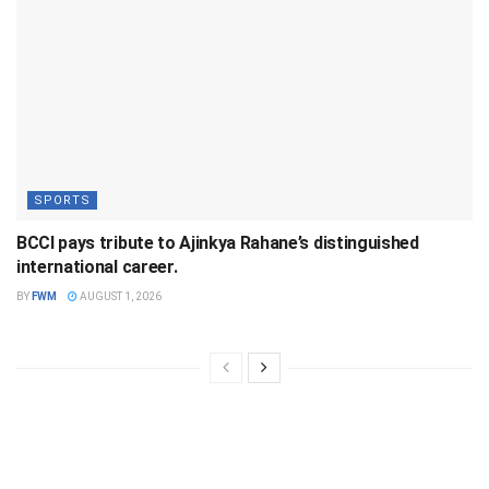
SPORTS
BCCI pays tribute to Ajinkya Rahane’s distinguished
international career.
BY
FWM
AUGUST 1, 2026