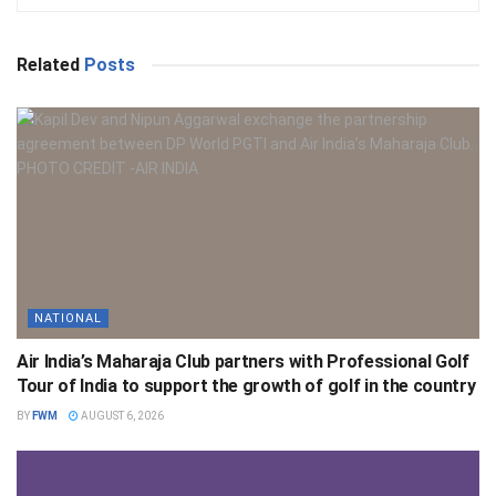
Related
Posts
NATIONAL
Air India’s Maharaja Club partners with Professional Golf
Tour of India to support the growth of golf in the country
BY
FWM
AUGUST 6, 2026