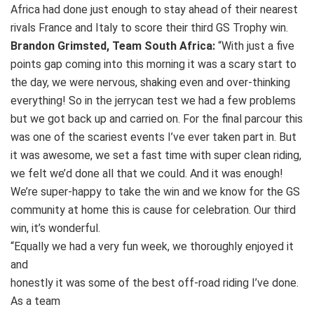
Africa had done just enough to stay ahead of their nearest
rivals France and Italy to score their third GS Trophy win.
Brandon Grimsted, Team South Africa:
“With just a five
points gap coming into this morning it was a scary start to
the day, we were nervous, shaking even and over-thinking
everything! So in the jerrycan test we had a few problems
but we got back up and carried on. For the final parcour this
was one of the scariest events I’ve ever taken part in. But
it was awesome, we set a fast time with super clean riding,
we felt we’d done all that we could. And it was enough!
We’re super-happy to take the win and we know for the GS
community at home this is cause for celebration. Our third
win, it’s wonderful.
“Equally we had a very fun week, we thoroughly enjoyed it
and
honestly it was some of the best off-road riding I’ve done.
As a team