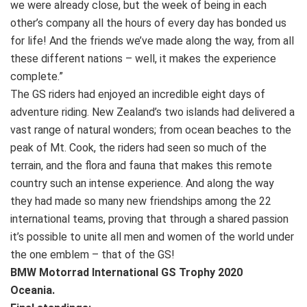
we were already close, but the week of being in each
other’s company all the hours of every day has bonded us
for life! And the friends we’ve made along the way, from all
these different nations – well, it makes the experience
complete.”
The GS riders had enjoyed an incredible eight days of
adventure riding. New Zealand’s two islands had delivered a
vast range of natural wonders; from ocean beaches to the
peak of Mt. Cook, the riders had seen so much of the
terrain, and the flora and fauna that makes this remote
country such an intense experience. And along the way
they had made so many new friendships among the 22
international teams, proving that through a shared passion
it’s possible to unite all men and women of the world under
the one emblem – that of the GS!
BMW Motorrad International GS Trophy 2020
Oceania.