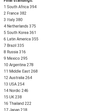
Final standings:
1 South Africa 394
2 France 382
3 Italy 380
4 Netherlands 375
5 South Korea 361
6 Latin America 355
7 Brazil 335
8 Russia 316
9 Mexico 295
10 Argentina 278
11 Middle East 268
12 Australia 264
13 USA 254
14 Nordic 246
15 UK 238
16 Thailand 222
17 Japan 218