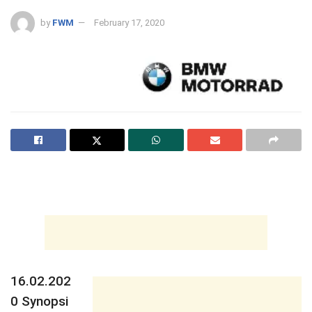
by
FWM
February 17, 2020
16.02.202
0
Synopsi