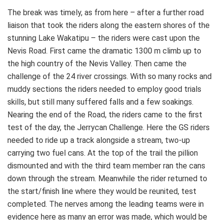
The break was timely, as from here – after a further road
liaison that took the riders along the eastern shores of the
stunning Lake Wakatipu – the riders were cast upon the
Nevis Road. First came the dramatic 1300 m climb up to
the high country of the Nevis Valley. Then came the
challenge of the 24 river crossings. With so many rocks and
muddy sections the riders needed to employ good trials
skills, but still many suffered falls and a few soakings.
Nearing the end of the Road, the riders came to the first
test of the day, the Jerrycan Challenge. Here the GS riders
needed to ride up a track alongside a stream, two-up
carrying two fuel cans. At the top of the trail the pillion
dismounted and with the third team member ran the cans
down through the stream. Meanwhile the rider returned to
the start/finish line where they would be reunited, test
completed. The nerves among the leading teams were in
evidence here as many an error was made, which would be