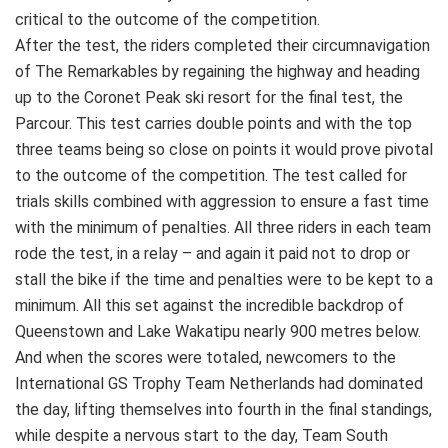
critical to the outcome of the competition.
After the test, the riders completed their circumnavigation
of The Remarkables by regaining the highway and heading
up to the Coronet Peak ski resort for the final test, the
Parcour. This test carries double points and with the top
three teams being so close on points it would prove pivotal
to the outcome of the competition. The test called for
trials skills combined with aggression to ensure a fast time
with the minimum of penalties. All three riders in each team
rode the test, in a relay – and again it paid not to drop or
stall the bike if the time and penalties were to be kept to a
minimum. All this set against the incredible backdrop of
Queenstown and Lake Wakatipu nearly 900 metres below.
And when the scores were totaled, newcomers to the
International GS Trophy Team Netherlands had dominated
the day, lifting themselves into fourth in the final standings,
while despite a nervous start to the day, Team South