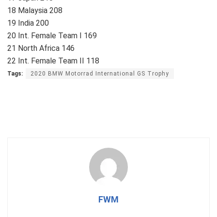
18 Malaysia 208
19 India 200
20 Int. Female Team I 169
21 North Africa 146
22 Int. Female Team II 118
Tags:
2020 BMW Motorrad International GS Trophy
FWM