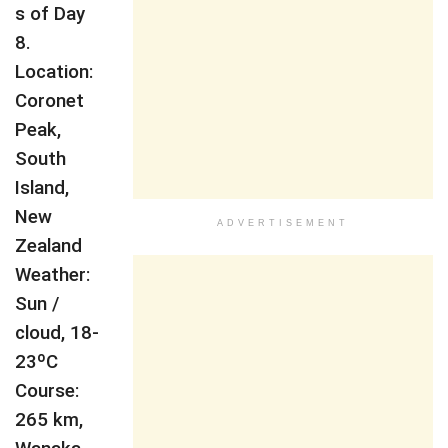
s of Day
8.
Location:
Coronet
Peak,
South
Island,
New
ADVERTISEMENT
Zealand
Weather:
Sun /
cloud, 18-
23ºC
Course:
265 km,