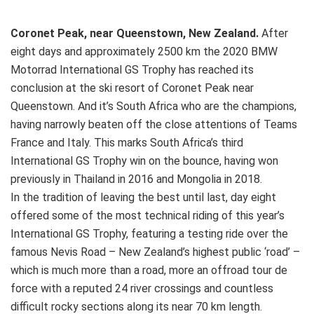
Coronet Peak, near Queenstown, New Zealand.
After
eight days and approximately 2500 km the 2020 BMW
Motorrad International GS Trophy has reached its
conclusion at the ski resort of Coronet Peak near
Queenstown. And it’s South Africa who are the champions,
having narrowly beaten off the close attentions of Teams
France and Italy. This marks South Africa’s third
International GS Trophy win on the bounce, having won
previously in Thailand in 2016 and Mongolia in 2018.
In the tradition of leaving the best until last, day eight
offered some of the most technical riding of this year’s
International GS Trophy, featuring a testing ride over the
famous Nevis Road – New Zealand’s highest public ‘road’ –
which is much more than a road, more an offroad tour de
force with a reputed 24 river crossings and countless
difficult rocky sections along its near 70 km length.