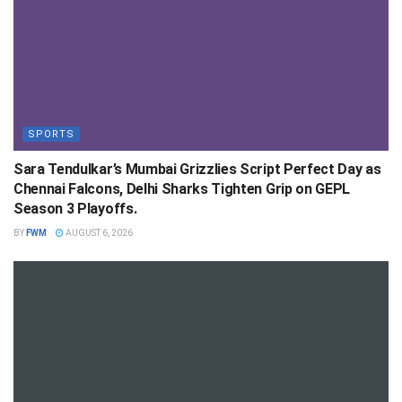
SPORTS
Sara Tendulkar’s Mumbai Grizzlies Script Perfect Day as
Chennai Falcons, Delhi Sharks Tighten Grip on GEPL
Season 3 Playoffs.
BY
FWM
AUGUST 6, 2026