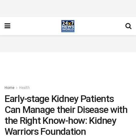
Home
Health
Early-stage Kidney Patients
Can Manage their Disease with
the Right Know-how: Kidney
Warriors Foundation