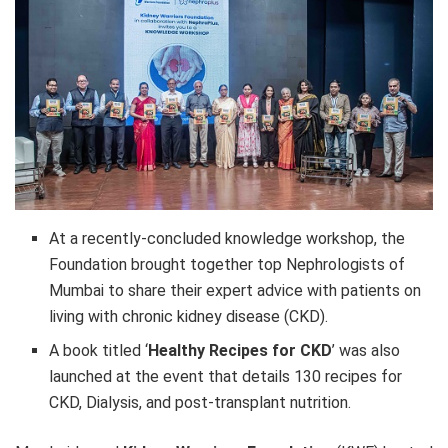
At a recently-concluded knowledge workshop, the
Foundation brought together top Nephrologists of
Mumbai to share their expert advice with patients on
living with chronic kidney disease (CKD).
A book titled ‘
Healthy Recipes for CKD
’ was also
launched at the event that details 130 recipes for
CKD, Dialysis, and post-transplant nutrition.