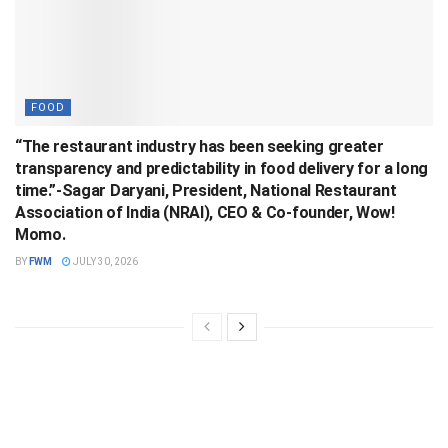
FOOD
“The restaurant industry has been seeking greater
transparency and predictability in food delivery for a long
time.”-Sagar Daryani, President, National Restaurant
Association of India (NRAI), CEO & Co-founder, Wow!
Momo.
BY
FWM
JULY 30, 2026