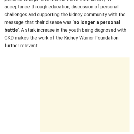
acceptance through education, discussion of personal
challenges and supporting the kidney community with the
message that their disease was ‘
no longer a personal
battle
’. A stark increase in the youth being diagnosed with
CKD makes the work of the Kidney Warrior Foundation
further relevant.