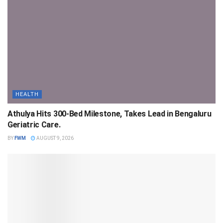
HEALTH
Athulya Hits 300-Bed Milestone, Takes Lead in Bengaluru
Geriatric Care.
BY
FWM
AUGUST 9, 2026