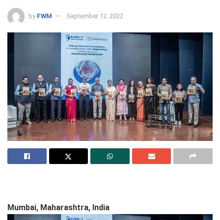
by
FWM
September 12, 2022
Mumbai, Maharashtra, India