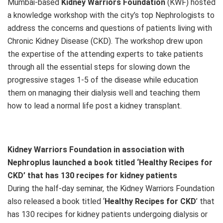
Mumbai-based
Kidney Warriors Foundation
(KWF) hosted
a knowledge workshop with the city’s top Nephrologists to
address the concerns and questions of patients living with
Chronic Kidney Disease (CKD). The workshop drew upon
the expertise of the attending experts to take patients
through all the essential steps for slowing down the
progressive stages 1-5 of the disease while education
them on managing their dialysis well and teaching them
how to lead a normal life post a kidney transplant.
Kidney Warriors Foundation in association with
Nephroplus launched a book titled ‘Healthy Recipes for
CKD’ that has 130 recipes for kidney patients
During the half-day seminar, the Kidney Warriors Foundation
also released a book titled ‘
Healthy Recipes for CKD
’ that
has 130 recipes for kidney patients undergoing dialysis or