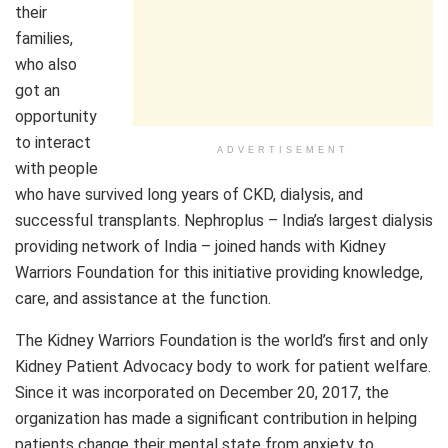
their
families,
who also
got an
opportunity
to interact
ADVERTISEMENT
with people
who have survived long years of CKD, dialysis, and
successful transplants. Nephroplus – India’s largest dialysis
providing network of India – joined hands with Kidney
Warriors Foundation for this initiative providing knowledge,
care, and assistance at the function.
The Kidney Warriors Foundation is the world’s first and only
Kidney Patient Advocacy body to work for patient welfare.
Since it was incorporated on December 20, 2017, the
organization has made a significant contribution in helping
patients change their mental state from anxiety to