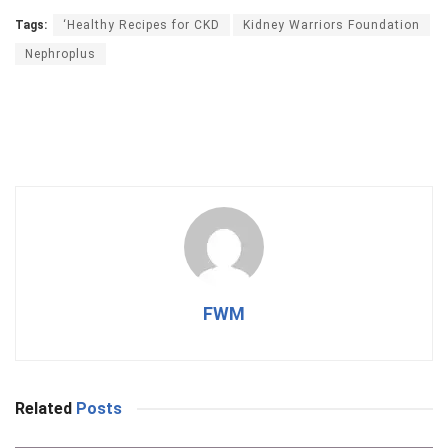
Tags:
‘Healthy Recipes for CKD
Kidney Warriors Foundation
Nephroplus
FWM
Related
Posts