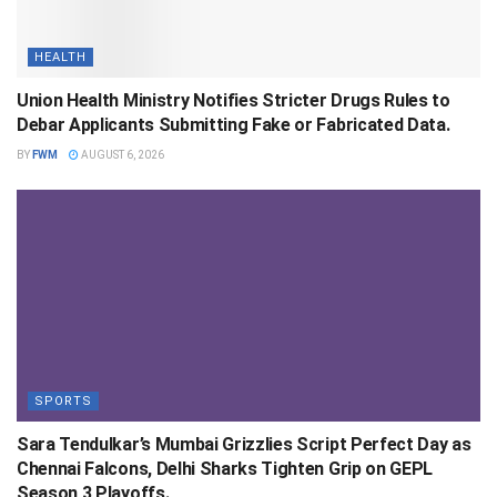
HEALTH
Union Health Ministry Notifies Stricter Drugs Rules to
Debar Applicants Submitting Fake or Fabricated Data.
BY
FWM
AUGUST 6, 2026
SPORTS
Sara Tendulkar’s Mumbai Grizzlies Script Perfect Day as
Chennai Falcons, Delhi Sharks Tighten Grip on GEPL
Season 3 Playoffs.