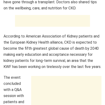
have gone through a transplant. Doctors also shared tips
on the wellbeing, care, and nutrition for CKD.
According to American Association of Kidney patients and
the European Kidney Health alliance, CKD is expected to
become the fifth greatest global cause of death by 2040
making early education and acceptance necessary for
kidney patients for long-term survival, an area that the
KWF has been working on tirelessly over the last five years.
The event
concluded
with a Q&A
session with
patients and