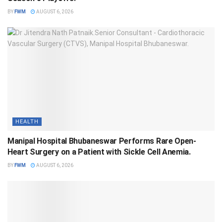
BY
FWM
AUGUST 6, 2026
HEALTH
Manipal Hospital Bhubaneswar Performs Rare Open-
Heart Surgery on a Patient with Sickle Cell Anemia.
BY
FWM
AUGUST 6, 2026