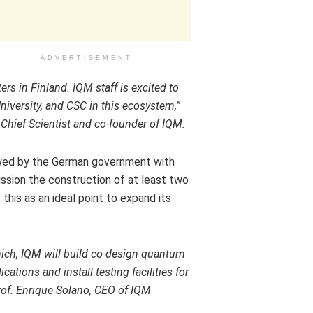
ADVERTISEMENT
ers in
Finland
. IQM staff is excited to
niversity, and CSC in this ecosystem,”
Chief Scientist and co-founder of IQM.
wed by the German government with
sion the construction of at least two
is as an ideal point to expand its
ich
, IQM will build co-design quantum
tions and install testing facilities for
rof.
Enrique Solano
, CEO of IQM