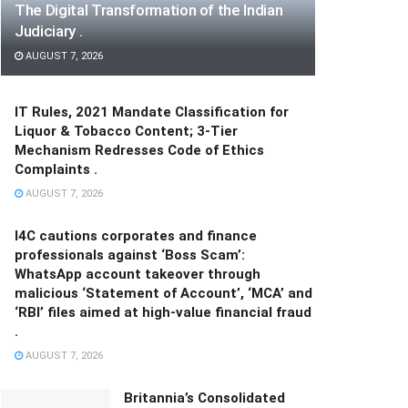
The Digital Transformation of the Indian
Judiciary .
AUGUST 7, 2026
IT Rules, 2021 Mandate Classification for
Liquor & Tobacco Content; 3-Tier
Mechanism Redresses Code of Ethics
Complaints .
AUGUST 7, 2026
I4C cautions corporates and finance
professionals against ‘Boss Scam’:
WhatsApp account takeover through
malicious ‘Statement of Account’, ‘MCA’ and
‘RBI’ files aimed at high-value financial fraud
.
AUGUST 7, 2026
Britannia’s Consolidated