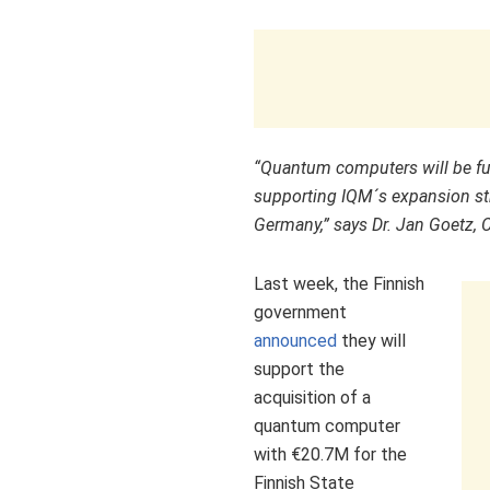
“
Quantum computers will be f
supporting IQM´s expansion st
Germany
,” says Dr.
Jan Goetz
, 
Last week, the Finnish
government
announced
they will
support the
acquisition of a
quantum computer
with €20.7M for the
Finnish State