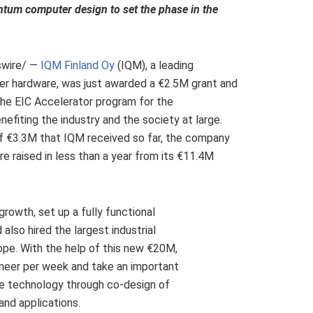
ntum computer design to set the phase in the
wire/ —
IQM Finland Oy
(IQM), a leading
 hardware, was just awarded a €2.5M grant and
he EIC Accelerator program for the
iting the industry and the society at large.
of €3.3M that IQM received so far, the company
e raised in less than a year from its €11.4M
owth, set up a fully functional
 also hired the largest industrial
ope
. With the help of this new €20M,
ineer per week and take an important
e technology through co-design of
nd applications.