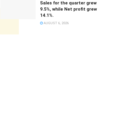
Sales for the quarter grew
9.5%, while Net profit grew
14.1%.
AUGUST 6, 2026