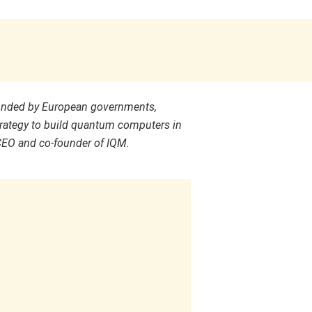
unded by European governments,
rategy to build quantum computers in
CEO and co-founder of IQM.