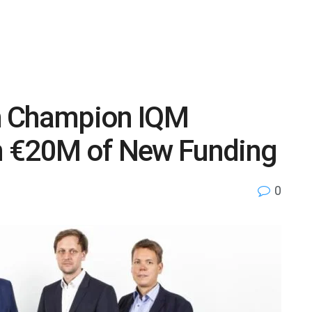
h Champion IQM
n €20M of New Funding
0