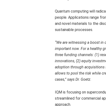
Quantum computing will radicall
people. Applications range fr
and novel materials to the di
sustainable processes.
“We are witnessing a
boost in 
important now. For a healthy gr
three funding channels: (1) res
innovations, (2) equity investm
adoption through acquisitions
allows to pool the risk while c
cases,” says Dr. Goetz.
IQM is focusing on supercondu
streamlined for commercial app
approach.