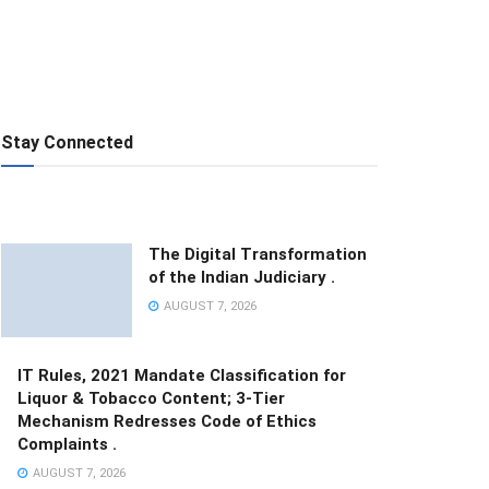
Stay Connected
The Digital Transformation
of the Indian Judiciary .
AUGUST 7, 2026
IT Rules, 2021 Mandate Classification for
Liquor & Tobacco Content; 3-Tier
Mechanism Redresses Code of Ethics
Complaints .
AUGUST 7, 2026