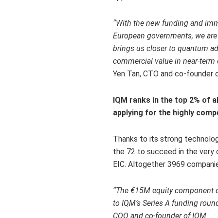
“With
the new funding and imm
European governments, we are r
brings us closer to quantum ad
commercial value in near-ter
Yen Tan
, CTO and co-founder 
IQM ranks in the top 2% of a
applying for the highly comp
Thanks to its strong technolo
the 72 to succeed in the very
EIC. Altogether 3969 companies
“
The €15M equity component of 
to IQM’s Series A funding roun
COO and co-founder of IQM.