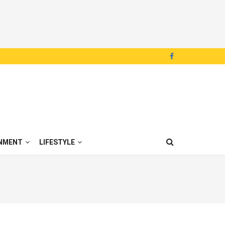
NMENT
LIFESTYLE