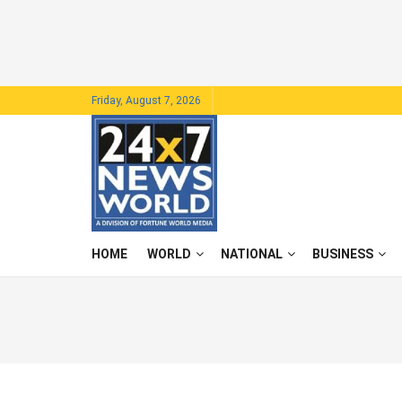
Friday, August 7, 2026
HOME
WORLD
NATIONAL
BUSINESS