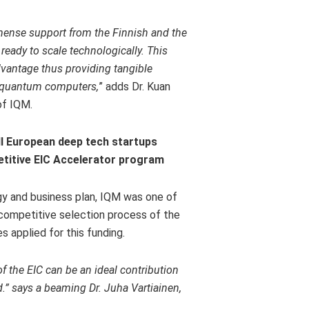
ense support from the Finnish and the
eady to scale technologically. This
vantage thus providing tangible
m quantum computers,
” adds Dr.
Kuan
of IQM.
ll European deep tech startups
etitive EIC Accelerator program
gy and business plan, IQM was one of
 competitive selection process of the
 applied for this funding.
the EIC can be an ideal contribution
d.” says a beaming Dr.
Juha Vartiainen
,