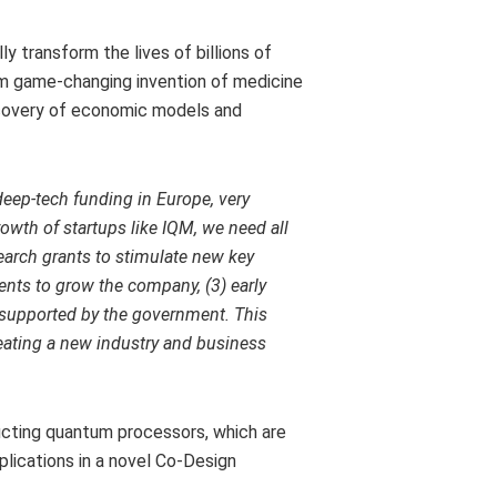
y transform the lives of billions of
om game-changing invention of medicine
scovery of economic models and
deep-tech funding in
Europe
, very
owth of startups like IQM, we need all
earch grants to stimulate new key
ents to grow the company, (3) early
 supported by the government. This
reating a new industry and business
cting quantum processors, which are
lications in a novel Co-Design