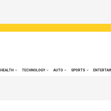
HEALTH
TECHNOLOGY
AUTO
SPORTS
ENTERTAI