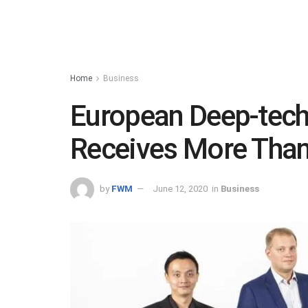
Home
Business
European Deep-tec
Receives More Tha
by
FWM
June 12, 2020
in
Business