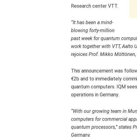
Research center VTT.
“It has been a mind-
blowing forty-million
past week for quantum comput
work together with VTT, Aalto U
rejoices Prof. Mikko Möttönen, 
This announcement was follo
€2b and to immediately commis
quantum computers. IQM sees th
operations in
Germany
.
“With our growing team in
Mun
computers for commercial applica
quantum processors,” states P
Germany.