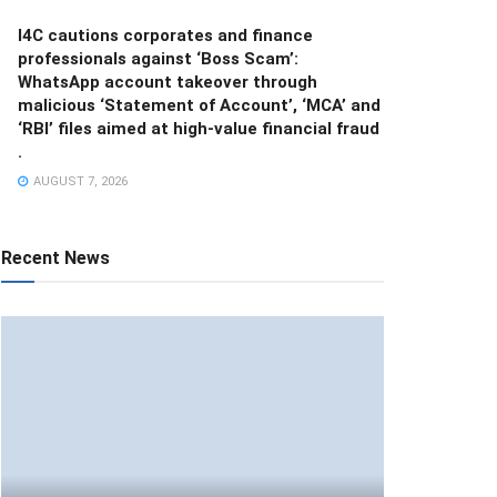
I4C cautions corporates and finance
professionals against ‘Boss Scam’:
WhatsApp account takeover through
malicious ‘Statement of Account’, ‘MCA’ and
‘RBI’ files aimed at high-value financial fraud
.
AUGUST 7, 2026
Recent News