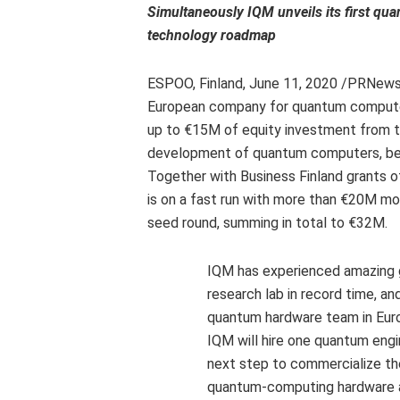
Simultaneously IQM unveils its first qua
technology roadmap
ESPOO,
Finland
,
June 11, 2020
/PRNews
European company for quantum computer
up to €15M of equity investment from t
development of quantum computers, benef
Together with Business Finland grants 
is on a fast run with more than €20M mor
seed round, summing in total to €32M.
IQM has experienced amazing gr
research lab in record time, and
quantum hardware team in
Eur
IQM will hire one quantum eng
next step to commercialize th
quantum-computing hardware a