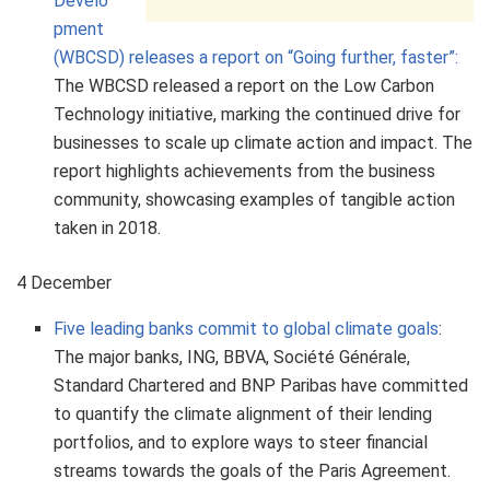
Develo
pment
(WBCSD) releases a report on “Going further, faster”:
The WBCSD released a report on the Low Carbon
Technology initiative, marking the continued drive for
businesses to scale up climate action and impact. The
report highlights achievements from the business
community, showcasing examples of tangible action
taken in 2018.
4 December
Five leading banks commit to global climate goals
:
The major banks, ING, BBVA, Société Générale,
Standard Chartered and BNP Paribas have committed
to quantify the climate alignment of their lending
portfolios, and to explore ways to steer financial
streams towards the goals of the Paris Agreement.