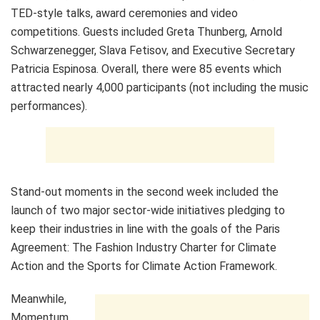
TED-style talks, award ceremonies and video
competitions. Guests included Greta Thunberg, Arnold
Schwarzenegger, Slava Fetisov, and Executive Secretary
Patricia Espinosa. Overall, there were 85 events which
attracted nearly 4,000 participants (not including the music
performances).
Stand-out moments in the second week included the
launch of two major sector-wide initiatives pledging to
keep their industries in line with the goals of the Paris
Agreement: The Fashion Industry Charter for Climate
Action and the Sports for Climate Action Framework.
Meanwhile,
Momentum