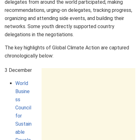
delegates from around the world participated, making
recommendations, urging-on delegates, tracking progress,
organizing and attending side events, and building their
networks. Some youth directly supported country
delegations in the negotiations.
The key highlights of Global Climate Action are captured
chronologically below:
3 December
World
Busine
ss
Council
for
Sustain
able