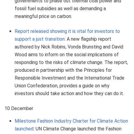
governments to phase out thermal coal power and
fossil fuel subsidies as well as demanding a
meaningful price on carbon.
Report released showing it is vital for investors to
support a just transition:
A new flagship report
authored by Nick Robins, Vonda Brunsting and David
Wood aims to inform on the social implications of
responding to the risks of climate change. The report,
produced in partnership with the Principles for
Responsible Investment and the International Trade
Union Confederation, provides a guide on why
investors should take action and how they can do it.
10 December
Milestone Fashion Industry Charter for Climate Action
launched
: UN Climate Change launched the Fashion