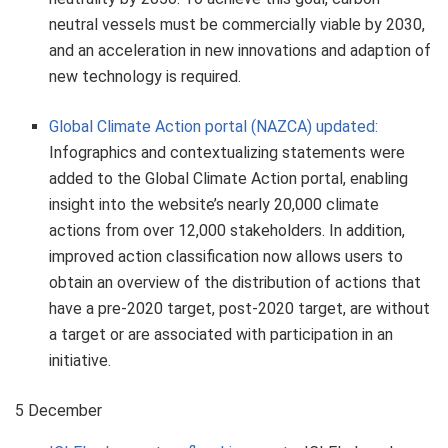
neutral vessels must be commercially viable by 2030,
and an acceleration in new innovations and adaption of
new technology is required.
Global Climate Action portal (NAZCA) updated:
Infographics and contextualizing statements were
added to the Global Climate Action portal, enabling
insight into the website’s nearly 20,000 climate
actions from over 12,000 stakeholders. In addition,
improved action classification now allows users to
obtain an overview of the distribution of actions that
have a pre-2020 target, post-2020 target, are without
a target or are associated with participation in an
initiative.
5 December