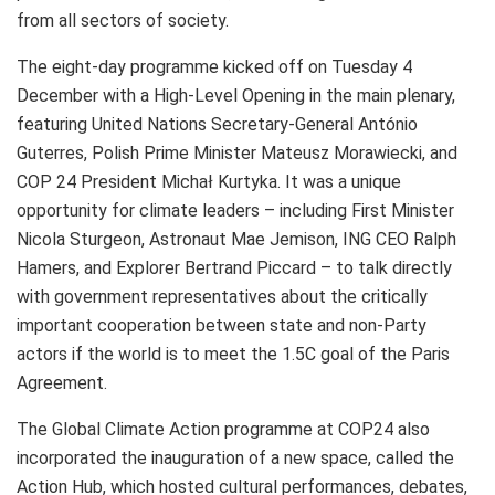
from all sectors of society.
The eight-day programme kicked off on Tuesday 4
December with a High-Level Opening in the main plenary,
featuring United Nations Secretary-General António
Guterres, Polish Prime Minister Mateusz Morawiecki, and
COP 24 President Michał Kurtyka. It was a unique
opportunity for climate leaders – including First Minister
Nicola Sturgeon, Astronaut Mae Jemison, ING CEO Ralph
Hamers, and Explorer Bertrand Piccard – to talk directly
with government representatives about the critically
important cooperation between state and non-Party
actors if the world is to meet the 1.5C goal of the Paris
Agreement.
The Global Climate Action programme at COP24 also
incorporated the inauguration of a new space, called the
Action Hub, which hosted cultural performances, debates,