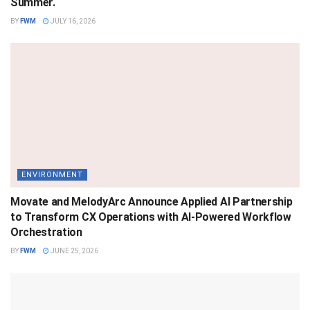
Summer.
BY
FWM
JULY 16, 2026
ENVIRONMENT
Movate and MelodyArc Announce Applied AI Partnership
to Transform CX Operations with AI-Powered Workflow
Orchestration
BY
FWM
JUNE 25, 2026