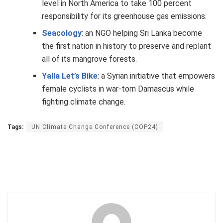
level in North America to take 100 percent
responsibility for its greenhouse gas emissions.
Seacology
: an NGO helping Sri Lanka become
the first nation in history to preserve and replant
all of its mangrove forests.
Yalla Let’s Bike
: a Syrian initiative that empowers
female cyclists in war-torn Damascus while
fighting climate change.
Tags:
UN Climate Change Conference (COP24)