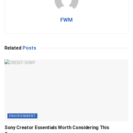
FWM
Related
Posts
ENVIRONMENT
Sony Creator Essentials Worth Considering This