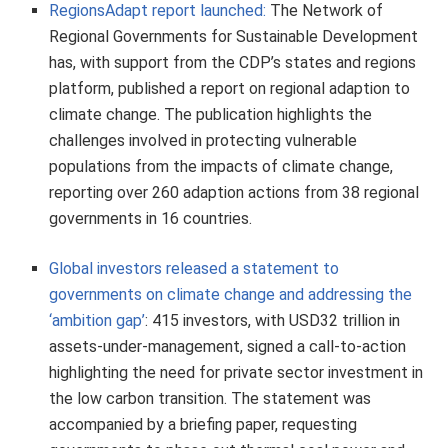
RegionsAdapt report launched:
The Network of
Regional Governments for Sustainable Development
has, with support from the CDP’s states and regions
platform, published a report on regional adaption to
climate change. The publication highlights the
challenges involved in protecting vulnerable
populations from the impacts of climate change,
reporting over 260 adaption actions from 38 regional
governments in 16 countries.
Global investors released a statement to
governments on climate change and addressing the
‘ambition gap’
: 415 investors, with USD32 trillion in
assets-under-management, signed a call-to-action
highlighting the need for private sector investment in
the low carbon transition. The statement was
accompanied by a briefing paper, requesting