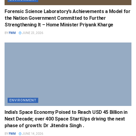
Forensic Science Laboratory’s Achievements a Model for
the Nation Government Committed to Further
Strengthening It – Home Minister Priyank Kharge
BY
FWM
JUNE 23, 2026
ENVIRONMENT
India’s Space Economy Poised to Reach USD 45 Billion in
Next Decade; over 400 Space StartUps driving the next
phase of growth: Dr Jitendra Singh .
BY
FWM
JUNE 14, 2026