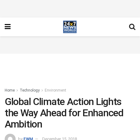
Home
Technology
Environment
Global Climate Action Lights
the Way Ahead for Enhanced
Ambition
by
FWM
December 15, 2018