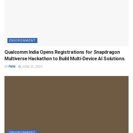
ENVIRONMENT
Qualcomm India Opens Registrations for Snapdragon
Multiverse Hackathon to Build Multi-Device AI Solutions.
BY
FWM
JUNE 23, 2026
ENVIRONMENT