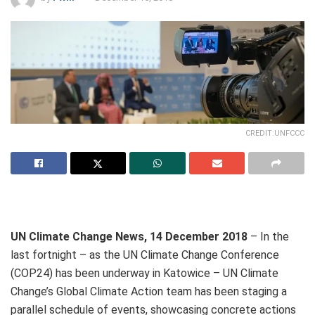
CREDIT:UNFCCC
UN Climate Change News, 14 December 2018
– In the
last fortnight – as the UN Climate Change Conference
(COP24) has been underway in Katowice – UN Climate
Change’s Global Climate Action team has been staging a
parallel schedule of events, showcasing concrete actions