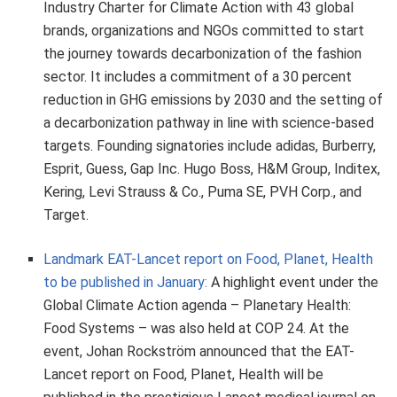
Industry Charter for Climate Action with 43 global
brands, organizations and NGOs committed to start
the journey towards decarbonization of the fashion
sector. It includes a commitment of a 30 percent
reduction in GHG emissions by 2030 and the setting of
a decarbonization pathway in line with science‑based
targets. Founding signatories include adidas, Burberry,
Esprit, Guess, Gap Inc. Hugo Boss, H&M Group, Inditex,
Kering, Levi Strauss & Co., Puma SE, PVH Corp., and
Target.
Landmark EAT-Lancet report on Food, Planet, Health
to be published in January:
A highlight event under the
Global Climate Action agenda – Planetary Health:
Food Systems – was also held at COP 24. At the
event, Johan Rockström announced that the EAT-
Lancet report on Food, Planet, Health will be