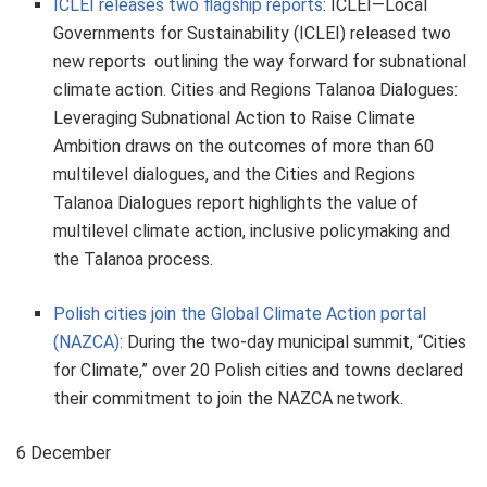
ICLEI releases two flagship reports
: ICLEI—Local
Governments for Sustainability (ICLEI) released two
new reports outlining the way forward for subnational
climate action. Cities and Regions Talanoa Dialogues:
Leveraging Subnational Action to Raise Climate
Ambition draws on the outcomes of more than 60
multilevel dialogues, and the Cities and Regions
Talanoa Dialogues report highlights the value of
multilevel climate action, inclusive policymaking and
the Talanoa process.
Polish cities join the Global Climate Action portal
(NAZCA):
During the two-day municipal summit, “Cities
for Climate,” over 20 Polish cities and towns declared
their commitment to join the NAZCA network.
6 December