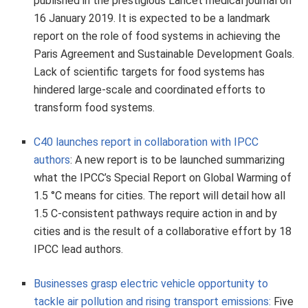
published in the prestigious Lancet medical journal on
16 January 2019. It is expected to be a landmark
report on the role of food systems in achieving the
Paris Agreement and Sustainable Development Goals.
Lack of scientific targets for food systems has
hindered large-scale and coordinated efforts to
transform food systems.
C40 launches report in collaboration with IPCC
authors
: A new report is to be launched summarizing
what the IPCC’s Special Report on Global Warming of
1.5 °C means for cities. The report will detail how all
1.5 C-consistent pathways require action in and by
cities and is the result of a collaborative effort by 18
IPCC lead authors.
Businesses grasp electric vehicle opportunity to
tackle air pollution and rising transport emissions:
Five