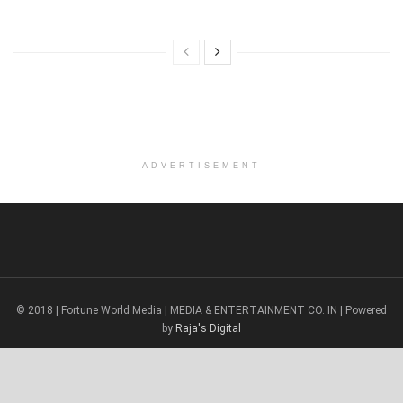
ADVERTISEMENT
© 2018 | Fortune World Media | MEDIA & ENTERTAINMENT CO. IN | Powered
by
Raja's Digital