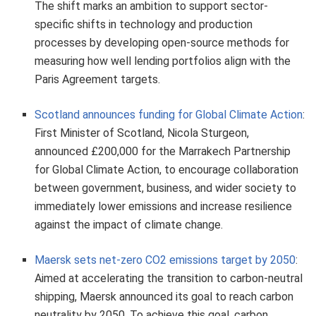
The shift marks an ambition to support sector-
specific shifts in technology and production
processes by developing open-source methods for
measuring how well lending portfolios align with the
Paris Agreement targets.
Scotland announces funding for Global Climate Action
:
First Minister of Scotland, Nicola Sturgeon,
announced £200,000 for the Marrakech Partnership
for Global Climate Action, to encourage collaboration
between government, business, and wider society to
immediately lower emissions and increase resilience
against the impact of climate change.
Maersk sets net-zero CO2 emissions target by 2050
:
Aimed at accelerating the transition to carbon-neutral
shipping, Maersk announced its goal to reach carbon
neutrality by 2050. To achieve this goal, carbon