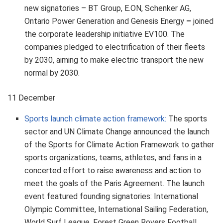
new signatories – BT Group, E.ON, Schenker AG,
Ontario Power Generation and Genesis Energy
–
joined
the corporate leadership initiative EV100. The
companies pledged to electrification of their fleets
by 2030, aiming to make electric transport the new
normal by 2030.
11 December
Sports launch climate action framework:
The sports
sector and UN Climate Change announced the launch
of the Sports for Climate Action Framework to gather
sports organizations, teams, athletes, and fans in a
concerted effort to raise awareness and action to
meet the goals of the Paris Agreement. The launch
event featured founding signatories: International
Olympic Committee, International Sailing Federation,
World Surf League, Forest Green Rovers Football