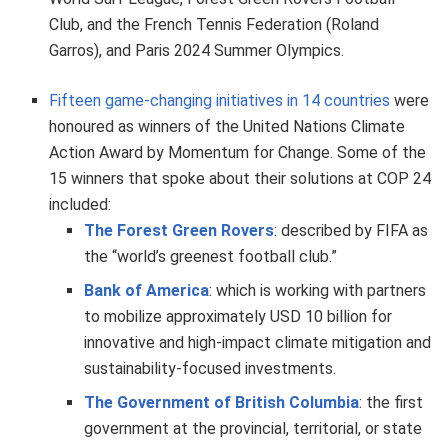
Club, and the French Tennis Federation (Roland
Garros), and Paris 2024 Summer Olympics.
Fifteen game-changing initiatives in 14 countries
were
honoured as winners of the United Nations Climate
Action Award by Momentum for Change. Some of the
15 winners that spoke about their solutions at COP 24
included:
The Forest Green Rovers
: described by FIFA as
the “world’s greenest football club.”
Bank of America
: which is working with partners
to mobilize approximately USD 10 billion for
innovative and high-impact climate mitigation and
sustainability-focused investments.
The Government of British Columbia
: the first
government at the provincial, territorial, or state