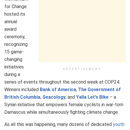
for Change
hosted its
annual
award
ceremony,
recognizing
15 game-
changing
initiatives
ADVERTISEMENT
during a
series of events throughout the second week at COP24.
Winners included
Bank of America
,
The Government of
British Columbia
,
Seacology
, and
Yalla Let’s Bike
– a
Syrian initiative that empowers female cyclists in war-torn
Damascus while simultaneously fighting climate change.
As all this was happening, many dozens of dedicated
youth