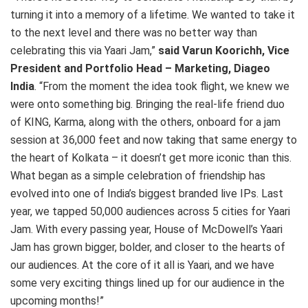
turning it into a memory of a lifetime. We wanted to take it
to the next level and there was no better way than
celebrating this via Yaari Jam,”
said
Varun Koorichh, Vice
President and Portfolio Head – Marketing, Diageo
India
. “From the moment the idea took flight, we knew we
were onto something big. Bringing the real-life friend duo
of KING, Karma, along with the others, onboard for a jam
session at 36,000 feet and now taking that same energy to
the heart of Kolkata – it doesn’t get more iconic than this.
What began as a simple celebration of friendship has
evolved into one of India’s biggest branded live IPs. Last
year, we tapped 50,000 audiences across 5 cities for Yaari
Jam. With every passing year, House of McDowell’s Yaari
Jam has grown bigger, bolder, and closer to the hearts of
our audiences. At the core of it all is Yaari, and we have
some very exciting things lined up for our audience in the
upcoming months!”