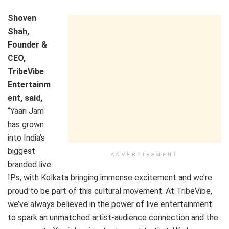
Shoven
Shah,
Founder &
CEO,
TribeVibe
Entertainm
ent, said,
“Yaari Jam
has grown
into India’s
biggest
ADVERTISEMENT
branded live
IPs, with Kolkata bringing immense excitement and we’re
proud to be part of this cultural movement. At TribeVibe,
we’ve always believed in the power of live entertainment
to spark an unmatched artist-audience connection and the