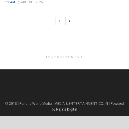
BY
FWM
AUGUST 5, 2026
ADVERTISEMENT
© 2018 | Fortune World Media | MEDIA & ENTERTAINMENT CO. IN | Powered
by
Raja's Digital