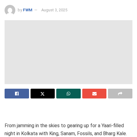
by
FWM
August 3, 2025
From jamming in the skies to gearing up for a Yaari-filled
night in Kolkata with King, Sanam, Fossils, and Bharg Kale.