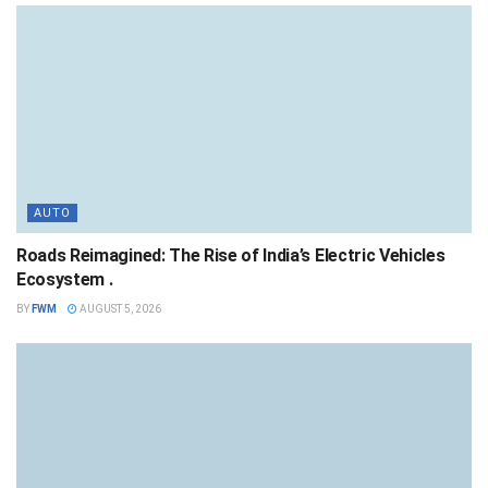
AUTO
Roads Reimagined: The Rise of India’s Electric Vehicles
Ecosystem .
BY
FWM
AUGUST 5, 2026