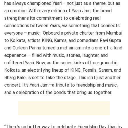
has always championed Yaari – not just as a theme, but as
an emotion. With every edition of Yaari Jam, the brand
strengthens its commitment to celebrating real
connections between Yaars, via something that connects
everyone – music.
Onboard a private charter from Mumbai
to Kolkata, artists KING, Karma, and comedians Ravi Gupta
and Gurleen Pannu turned a mid-air jam into a one-of-a-kind
experience – filled with music, stories, laughter, and
unfiltered Yaari. Now, as the series kicks off on-ground in
Kolkata, an electrifying lineup of KING, Fossils, Sanam, and
Bharg Kale, is set to take the stage. This isn’t just another
concert. It’s Yaari Jam—a tribute to friendship and music,
and a celebration of the bonds that bring us together.
“There’s no better way to celebrate Friendship Day than by