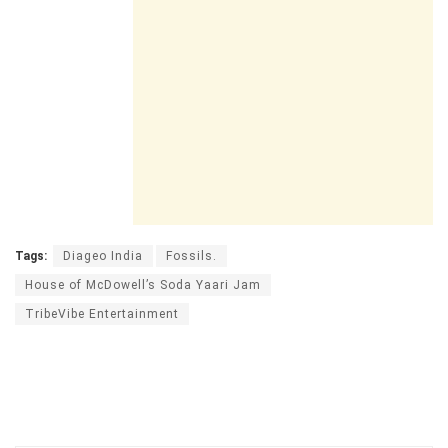
Tags:
Diageo India
Fossils.
House of McDowell’s Soda Yaari Jam
TribeVibe Entertainment