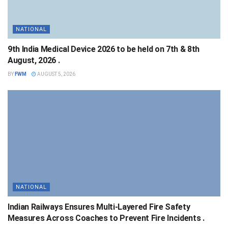
NATIONAL
9th India Medical Device 2026 to be held on 7th & 8th
August, 2026 .
BY
FWM
AUGUST 5, 2026
NATIONAL
Indian Railways Ensures Multi-Layered Fire Safety
Measures Across Coaches to Prevent Fire Incidents .