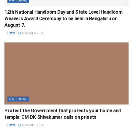
NATIONAL
12th National Handloom Day and State Level Handloom
Weavers Award Ceremony to be held in Bengaluru on
August 7.
BY
FWM
AUGUST 6, 2026
NATIONAL
Protect the Government that protects your home and
temple: CM DK Shivakumar calls on priests
BY
FWM
AUGUST 5, 2026