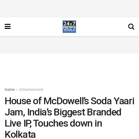
Home
Entertainment
House of McDowell’s Soda Yaari
Jam, India’s Biggest Branded
Live IP, Touches down in
Kolkata