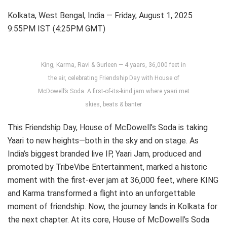
Kolkata, West Bengal, India — Friday, August 1, 2025
9:55PM IST (4:25PM GMT)
King, Karma, Ravi & Gurleen — 4 yaars, 36,000 feet in
the air, celebrating Friendship Day with House of
McDowell’s Soda. A first-of-its-kind jam where yaari met
skies, beats & banter
This Friendship Day, House of McDowell’s Soda is taking
Yaari to new heights—both in the sky and on stage. As
India’s biggest branded live IP, Yaari Jam, produced and
promoted by TribeVibe Entertainment, marked a historic
moment with the first-ever jam at 36,000 feet, where KING
and Karma transformed a flight into an unforgettable
moment of friendship. Now, the journey lands in Kolkata for
the next chapter. At its core, House of McDowell’s Soda