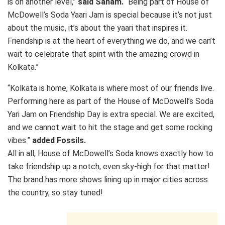
is on another level,”
said Sanam.
“Being part of House of
McDowell’s Soda Yaari Jam is special because it’s not just
about the music, it’s about the yaari that inspires it.
Friendship is at the heart of everything we do, and we can’t
wait to celebrate that spirit with the amazing crowd in
Kolkata.”
“Kolkata is home, Kolkata is where most of our friends live.
Performing here as part of the House of McDowell’s Soda
Yari Jam on Friendship Day is extra special. We are excited,
and we cannot wait to hit the stage and get some rocking
vibes.”
added Fossils.
All in all, House of McDowell’s Soda knows exactly how to
take friendship up a notch, even sky-high for that matter!
The brand has more shows lining up in major cities across
the country, so stay tuned!