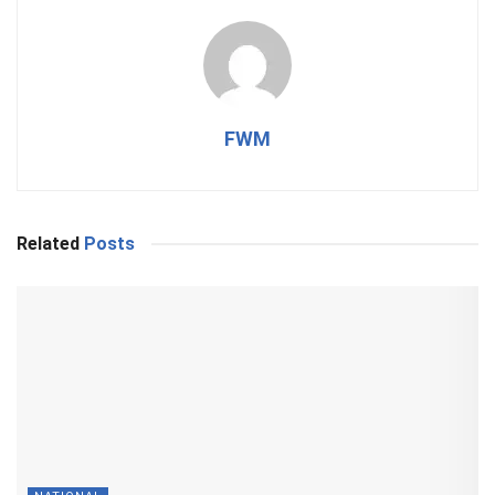
FWM
Related
Posts