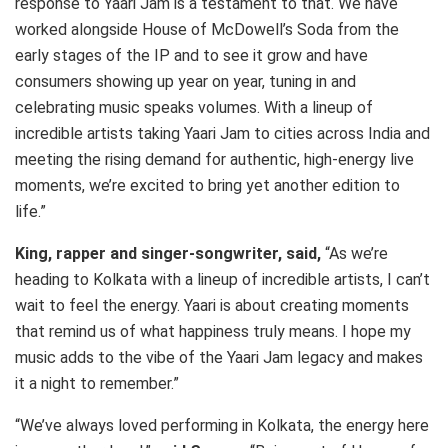
response to Yaari Jam is a testament to that. We have
worked alongside House of McDowell’s Soda from the
early stages of the IP and to see it grow and have
consumers showing up year on year, tuning in and
celebrating music speaks volumes. With a lineup of
incredible artists taking Yaari Jam to cities across India and
meeting the rising demand for authentic, high-energy live
moments, we’re excited to bring yet another edition to
life.”
King, rapper and singer-songwriter, said,
“As we’re
heading to Kolkata with a lineup of incredible artists, I can’t
wait to feel the energy. Yaari is about creating moments
that remind us of what happiness truly means. I hope my
music adds to the vibe of the Yaari Jam legacy and makes
it a night to remember.”
“We’ve always loved performing in Kolkata, the energy here