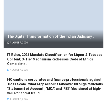
The Digital Transformation of the Indian Judiciary .
AUGUST 7, 2026
IT Rules, 2021 Mandate Classification for Liquor & Tobacco
Content; 3-Tier Mechanism Redresses Code of Ethics
Complaints .
AUGUST 7, 2026
I4C cautions corporates and finance professionals against
‘Boss Scam’: WhatsApp account takeover through malicious
‘Statement of Account’, ‘MCA’ and ‘RBI’ files aimed at high-
value financial fraud .
AUGUST 7, 2026