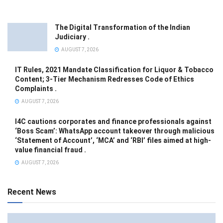
The Digital Transformation of the Indian
Judiciary .
AUGUST 7, 2026
IT Rules, 2021 Mandate Classification for Liquor & Tobacco
Content; 3-Tier Mechanism Redresses Code of Ethics
Complaints .
AUGUST 7, 2026
I4C cautions corporates and finance professionals against
‘Boss Scam’: WhatsApp account takeover through malicious
‘Statement of Account’, ‘MCA’ and ‘RBI’ files aimed at high-
value financial fraud .
AUGUST 7, 2026
Recent News