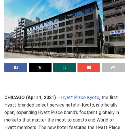
CHICAGO (April 1, 2021)
–
Hyatt Place Kyoto
, the first
Hyatt-branded select service hotel in Kyoto, is officially
open, expanding Hyatt Place brand’s footprint globally in
markets that matter the most to guests and World of
Hyatt members. The new hotel features the Hyatt Place