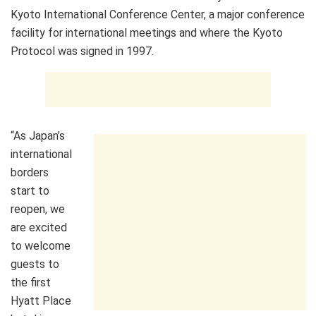
Kyoto International Conference Center, a major conference
facility for international meetings and where the Kyoto
Protocol was signed in 1997.
“As Japan’s
international
borders
start to
reopen, we
are excited
to welcome
guests to
the first
Hyatt Place