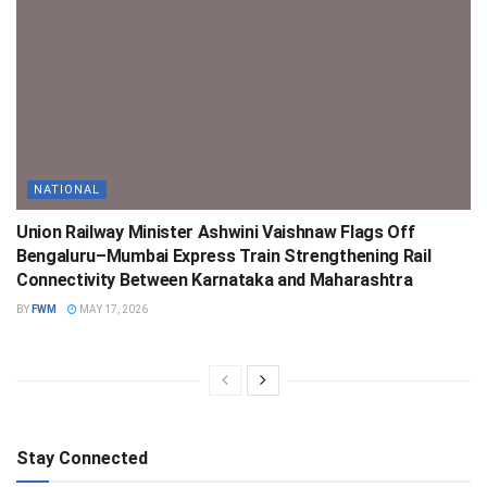
NATIONAL
Union Railway Minister Ashwini Vaishnaw Flags Off
Bengaluru–Mumbai Express Train Strengthening Rail
Connectivity Between Karnataka and Maharashtra
BY
FWM
MAY 17, 2026
Stay Connected