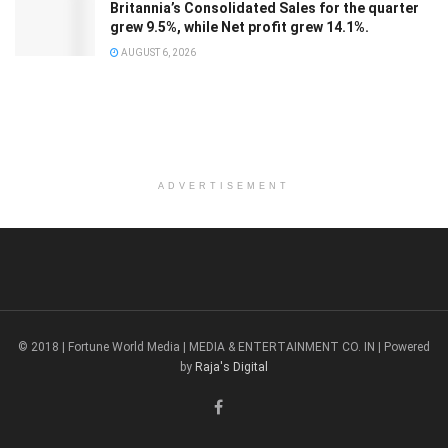
Britannia’s Consolidated Sales for the quarter
grew 9.5%, while Net profit grew 14.1%.
AUGUST 6, 2026
ADVERTISEMENT
© 2018 | Fortune World Media | MEDIA & ENTERTAINMENT CO. IN | Powered
by
Raja's Digital