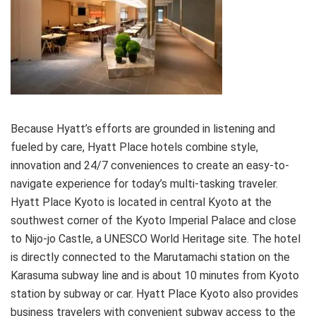
Because Hyatt’s efforts are grounded in listening and
fueled by care, Hyatt Place hotels combine style,
innovation and 24/7 conveniences to create an easy-to-
navigate experience for today’s multi-tasking traveler.
Hyatt Place Kyoto is located in central Kyoto at the
southwest corner of the Kyoto Imperial Palace and close
to Nijo-jo Castle, a UNESCO World Heritage site. The hotel
is directly connected to the Marutamachi station on the
Karasuma subway line and is about 10 minutes from Kyoto
station by subway or car. Hyatt Place Kyoto also provides
business travelers with convenient subway access to the