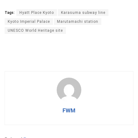
Tags:
Hyatt Place Kyoto
Karasuma subway line
Kyoto Imperial Palace
Marutamachi station
UNESCO World Heritage site
FWM