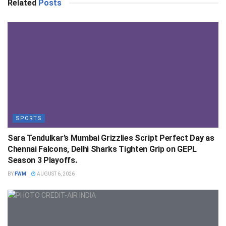
Related
Posts
SPORTS
Sara Tendulkar’s Mumbai Grizzlies Script Perfect Day as
Chennai Falcons, Delhi Sharks Tighten Grip on GEPL
Season 3 Playoffs.
BY
FWM
AUGUST 6, 2026