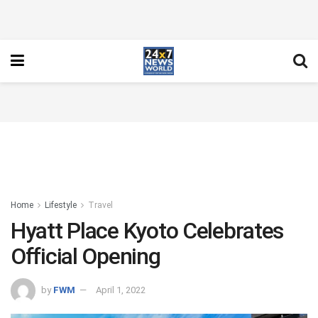
Home
Lifestyle
Travel
Hyatt Place Kyoto Celebrates
Official Opening
by
FWM
April 1, 2022