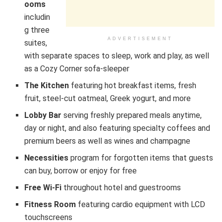
ooms
includin
g three
ADVERTISEMENT
suites,
with separate spaces to sleep, work and play, as well
as a Cozy Corner sofa-sleeper
The Kitchen
featuring hot breakfast items, fresh
fruit, steel-cut oatmeal, Greek yogurt, and more
Lobby Bar
serving freshly prepared meals anytime,
day or night, and also featuring specialty coffees and
premium beers as well as wines and champagne
Necessities
program for forgotten items that guests
can buy, borrow or enjoy for free
Free Wi-Fi
throughout hotel and guestrooms
Fitness Room
featuring cardio equipment with LCD
touchscreens