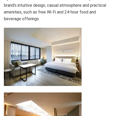
brand’s intuitive design, casual atmosphere and practical
amenities, such as free Wi-Fi and 24-hour food and
beverage offerings.