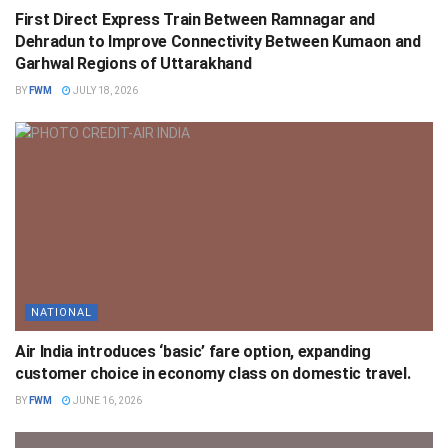
First Direct Express Train Between Ramnagar and
Dehradun to Improve Connectivity Between Kumaon and
Garhwal Regions of Uttarakhand
BY
FWM
JULY 18, 2026
NATIONAL
Air India introduces ‘basic’ fare option, expanding
customer choice in economy class on domestic travel.
BY
FWM
JUNE 16, 2026