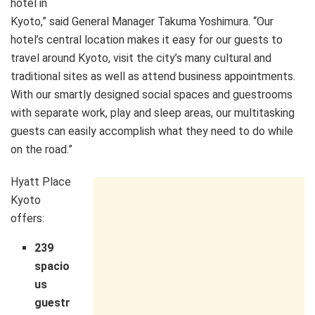
hotel in
Kyoto,” said General Manager Takuma Yoshimura. “Our
hotel’s central location makes it easy for our guests to
travel around Kyoto, visit the city’s many cultural and
traditional sites as well as attend business appointments.
With our smartly designed social spaces and guestrooms
with separate work, play and sleep areas, our multitasking
guests can easily accomplish what they need to do while
on the road.”
Hyatt Place
Kyoto
offers:
239
spacio
us
guestr