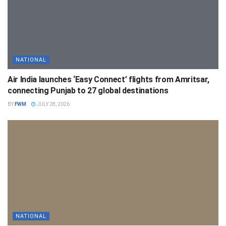
NATIONAL
Air India launches ‘Easy Connect’ flights from Amritsar,
connecting Punjab to 27 global destinations
BY
FWM
JULY 28, 2026
NATIONAL