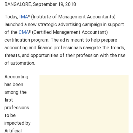
BANGALORE
,
September 19, 2018
Today,
IMA
(Institute of Management Accountants)
®
launched a new strategic advertising campaign in support
of the
CMA
(Certified Management Accountant)
®
certification program. The ad is meant to help prepare
accounting and finance professionals navigate the trends,
threats, and opportunities of their profession with the rise
of automation.
Accounting
has been
among the
first
professions
to be
impacted by
Artificial