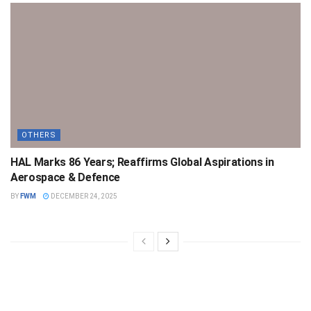
OTHERS
HAL Marks 86 Years; Reaffirms Global Aspirations in
Aerospace & Defence
BY
FWM
DECEMBER 24, 2025