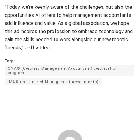
“Today, we’re keenly aware of the challenges, but also the
opportunities AI offers to help management accountants
add influence and value. As a global association, we hope
this ad inspires the profession to embrace technology and
gain the skills needed to work alongside our new robotic
‘friends,” Jeff added.
Tags:
CMA® (Certified Management Accountant) certification
program
IMA® (Institute of Management Accountants)