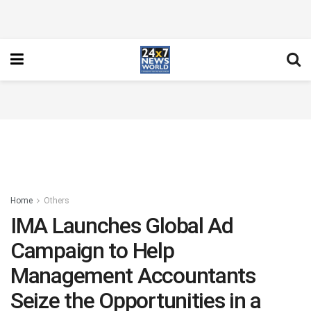
Home
Others
IMA Launches Global Ad
Campaign to Help
Management Accountants
Seize the Opportunities in a