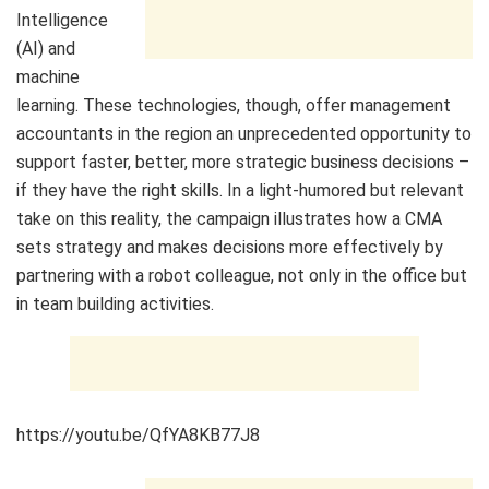
Intelligence
(AI) and
machine
learning. These technologies, though, offer management
accountants in the region an unprecedented opportunity to
support faster, better, more strategic business decisions –
if they have the right skills. In a light-humored but relevant
take on this reality, the campaign illustrates how a CMA
sets strategy and makes decisions more effectively by
partnering with a robot colleague, not only in the office but
in team building activities.
https://youtu.be/QfYA8KB77J8