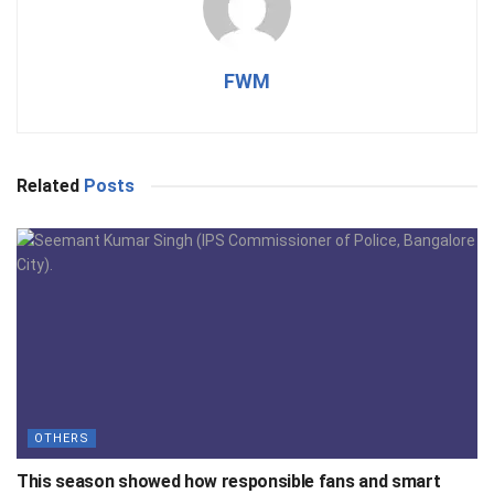
FWM
Related
Posts
OTHERS
This season showed how responsible fans and smart