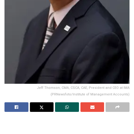
Jeff Thomson, CMA, CSCA, CAE, President and CEO at IMA
(PRNewsfoto/Institute of Management Accounts)