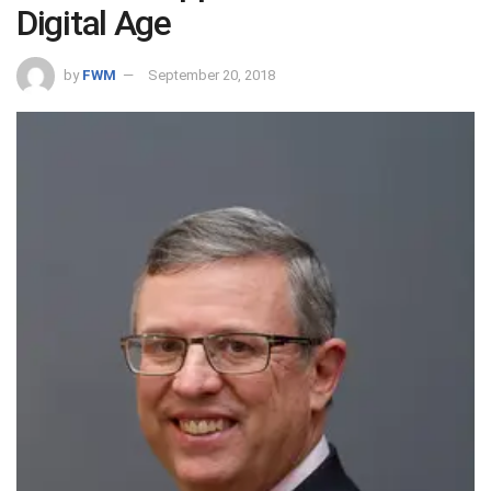
Digital Age
by
FWM
September 20, 2018