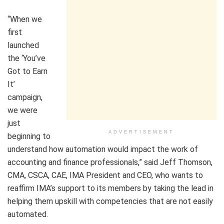
“When we
first
launched
the ‘You’ve
Got to Earn
It’
campaign,
we were
just
ADVERTISEMENT
beginning to
understand how automation would impact the work of
accounting and finance professionals,” said
Jeff Thomson
,
CMA, CSCA, CAE, IMA President and CEO, who wants to
reaffirm IMA’s support to its members by taking the lead in
helping them upskill with competencies that are not easily
automated.