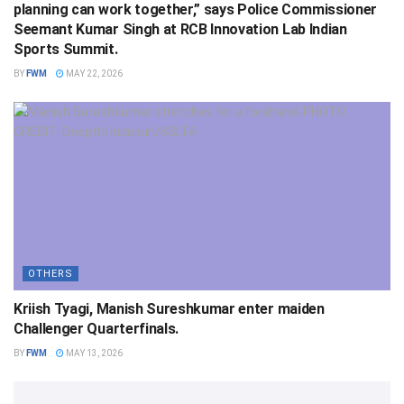
planning can work together,” says Police Commissioner
Seemant Kumar Singh at RCB Innovation Lab Indian
Sports Summit.
BY
FWM
MAY 22, 2026
OTHERS
Kriish Tyagi, Manish Sureshkumar enter maiden
Challenger Quarterfinals.
BY
FWM
MAY 13, 2026