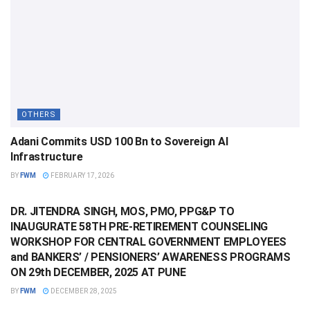
OTHERS
Adani Commits USD 100 Bn to Sovereign AI
Infrastructure
BY
FWM
FEBRUARY 17, 2026
OTHERS
DR. JITENDRA SINGH, MOS, PMO, PPG&P TO
INAUGURATE 58TH PRE-RETIREMENT COUNSELING
WORKSHOP FOR CENTRAL GOVERNMENT EMPLOYEES
and BANKERS’ / PENSIONERS’ AWARENESS PROGRAMS
ON 29th DECEMBER, 2025 AT PUNE
BY
FWM
DECEMBER 28, 2025