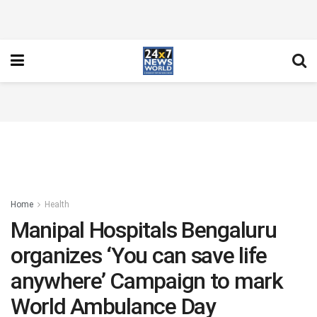
Home
Health
Manipal Hospitals Bengaluru
organizes ‘You can save life
anywhere’ Campaign to mark
World Ambulance Day