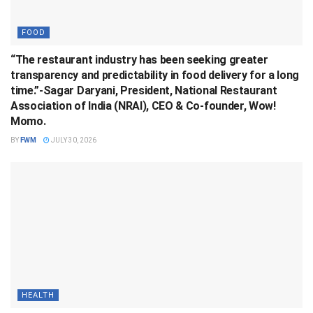
FOOD
“The restaurant industry has been seeking greater
transparency and predictability in food delivery for a long
time.”-Sagar Daryani, President, National Restaurant
Association of India (NRAI), CEO & Co-founder, Wow!
Momo.
BY
FWM
JULY 30, 2026
HEALTH