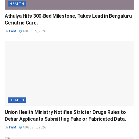
HEALTH
Athulya Hits 300-Bed Milestone, Takes Lead in Bengaluru
Geriatric Care.
BY
FWM
AUGUST 9, 2026
HEALTH
Union Health Ministry Notifies Stricter Drugs Rules to
Debar Applicants Submitting Fake or Fabricated Data.
BY
FWM
AUGUST 6, 2026