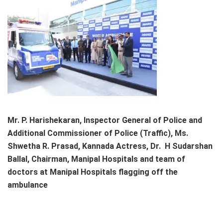
Mr. P. Harishekaran, Inspector General of Police and
Additional Commissioner of Police (Traffic), Ms.
Shwetha R. Prasad, Kannada Actress, Dr. H Sudarshan
Ballal, Chairman, Manipal Hospitals and team of
doctors at Manipal Hospitals flagging off the
ambulance