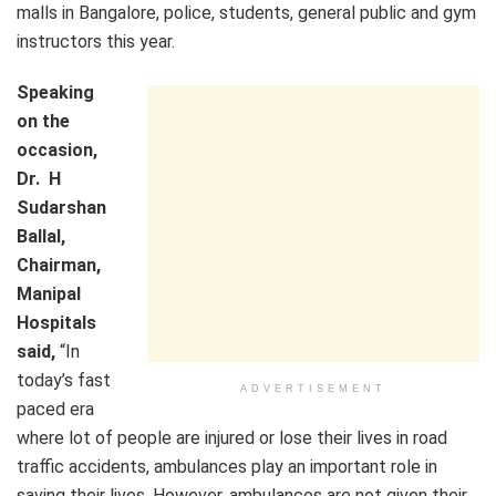
malls in Bangalore, police, students, general public and gym
instructors this year.
Speaking
on the
occasion,
Dr. H
Sudarshan
Ballal,
Chairman,
Manipal
Hospitals
said,
“In
today’s fast
ADVERTISEMENT
paced era
where lot of people are injured or lose their lives in road
traffic accidents, ambulances play an important role in
saving their lives. However, ambulances are not given their