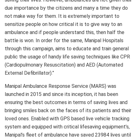
due importance by the citizens and many a time they do
not make way for them. It is extremely important to
sensitize people on how critical it is to give way to an
ambulance and if people understand this, then half the
battle is won. In order for the same, Manipal Hospitals
through this campaign, aims to educate and train general
public the usage of handy life saving techniques like CPR
(Cardiopulmonary Resuscitation) and AED (Automated
External Defibrillator).”
Manipal Ambulance Response Service (MARS) was
launched in 2015 and since its inception, it has been
ensuring the best outcomes in terms of saving lives and
bringing smiles back on the faces of its patients and their
loved ones. Enabled with GPS based live vehicle tracking
system and equipped with critical lifesaving equipment’s,
Manipal’s fleet of ambulance have saved 23984 lives until