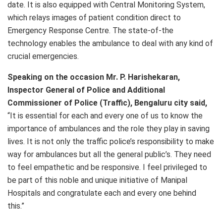
date. It is also equipped with Central Monitoring System,
which relays images of patient condition direct to
Emergency Response Centre. The state-of-the
technology enables the ambulance to deal with any kind of
crucial emergencies.
Speaking on the occasion Mr. P. Harishekaran,
Inspector General of Police and Additional
Commissioner of Police (Traffic), Bengaluru city said,
“It is essential for each and every one of us to know the
importance of ambulances and the role they play in saving
lives. It is not only the traffic police’s responsibility to make
way for ambulances but all the general public’s. They need
to feel empathetic and be responsive. I feel privileged to
be part of this noble and unique initiative of Manipal
Hospitals and congratulate each and every one behind
this.”