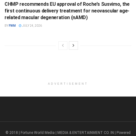
CHMP recommends EU approval of Roche’s Susvimo, the
first continuous delivery treatment for neovascular age-
related macular degeneration (nAMD)
BY
FWM
JULY 24, 2026
ADVERTISEMENT
© 2018 | Fortune World Media | MEDIA & ENTERTAINMENT CO. IN | Powered