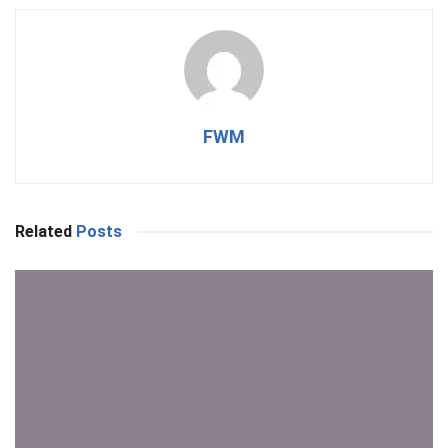
FWM
Related
Posts