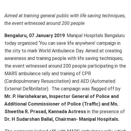
Aimed at training general public with life saving techniques,
the event witnessed around 200 people
Bengaluru, 07 January 2019
: Manipal Hospitals Bengaluru
today organized ‘You can save life anywhere’ campaign in
the city to mark World Ambulance Day. Aimed at creating
awareness and training people with life saving techniques,
the event witnessed around 200 people participating in the
MARS ambulance rally and training of CPR
(Cardiopulmonary Resuscitation) and AED (Automated
External Defibrillator). The campaign was flagged off by
Mr. P. Harishekaran, Inspector General of Police and
Additional Commissioner of Police (Traffic) and Ms.
Shwetha R. Prasad, Kannada Actress
in the presence of
Dr. H Sudarshan Ballal, Chairman- Manipal Hospitals.