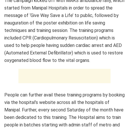
The campaign kicked off with MARS ambulance rally, which
started from Manipal Hospitals in order to spread the
message of ‘Give Way Save a Life’ to public, followed by
inauguration of the poster exhibition on life saving
techniques and training session. The training programs
included CPR (Cardiopulmonary Resuscitation) which is
used to help people having sudden cardiac arrest and AED
(Automated External Defibrillator) which is used to restore
oxygenated blood flow to the vital organs.
People can further avail these training programs by booking
via the hospital’s website across all the hospitals of
Manipal. Further, every second Saturday of the month have
been dedicated to this training. The Hospital aims to train
people in batches starting with admin staff of metro and