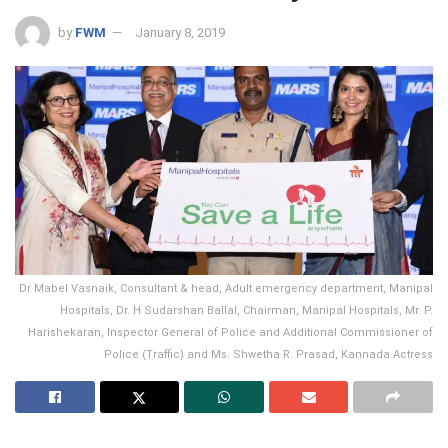
by
FWM
January 8, 2019
Dr Mabel Vasnaik, Consultant & head, Adult emergency department, Manipal
Hospitals, Dr. H Sudarshan Ballal, Chairman, Manipal Hospitals, Mr. P.
Harishekaran, Inspector General of Police and Additional Commissioner of
Police (Traffic) and Ms. Shwetha R. Prasad, Kannada Actress