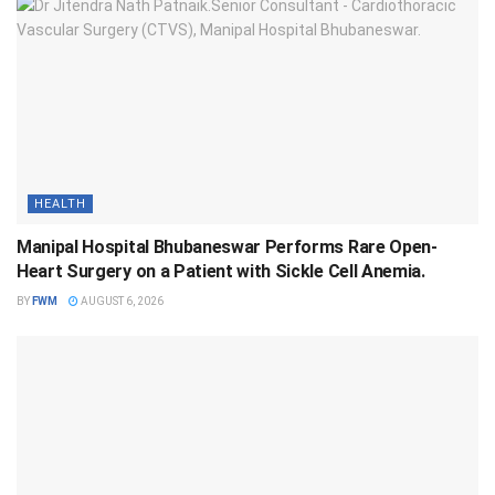
HEALTH
Manipal Hospital Bhubaneswar Performs Rare Open-
Heart Surgery on a Patient with Sickle Cell Anemia.
BY
FWM
AUGUST 6, 2026