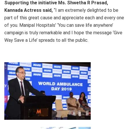
Supporting the initiative
Ms.
Shwetha R Prasad,
Kannada Actress said,
“I am extremely delighted to be
part of this great cause and appreciate each and every one
of you. Manipal Hospitals’ ‘You can save life anywhere’
campaign is truly remarkable and I hope the message ‘Give
Way Save a Life’ spreads to all the public.