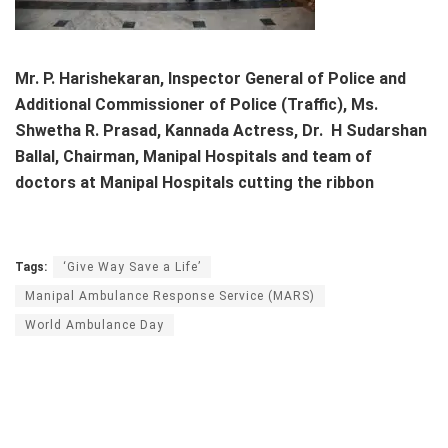
Mr. P. Harishekaran, Inspector General of Police and
Additional Commissioner of Police (Traffic), Ms.
Shwetha R. Prasad, Kannada Actress, Dr. H Sudarshan
Ballal, Chairman, Manipal Hospitals and team of
doctors at Manipal Hospitals cutting the ribbon
Tags:
‘Give Way Save a Life’
Manipal Ambulance Response Service (MARS)
World Ambulance Day