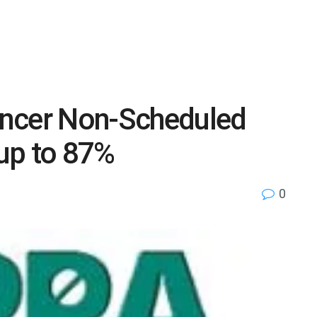
ancer Non-Scheduled
up to 87%
0