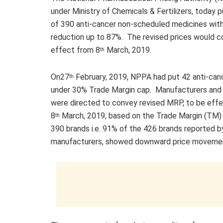
under Ministry of Chemicals & Fertilizers, today pu
of 390 anti-cancer non-scheduled medicines wi
reduction up to 87%. The revised prices would c
effect from 8
March, 2019.
th
On27
February, 2019, NPPA had put 42 anti-can
th
under 30% Trade Margin cap. Manufacturers and
were directed to convey revised MRP, to be eff
8
March, 2019, based on the Trade Margin (TM)
th
390 brands i.e. 91% of the 426 brands reported b
manufacturers, showed downward price moveme