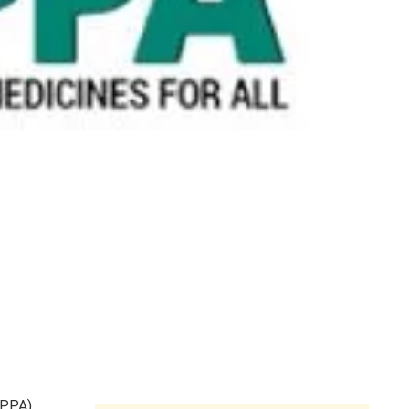
NPPA),