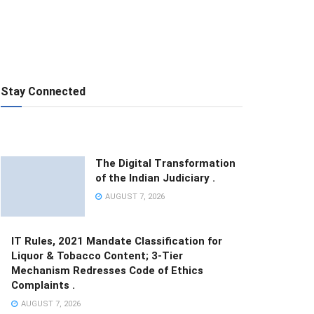
Stay Connected
The Digital Transformation
of the Indian Judiciary .
AUGUST 7, 2026
IT Rules, 2021 Mandate Classification for
Liquor & Tobacco Content; 3-Tier
Mechanism Redresses Code of Ethics
Complaints .
AUGUST 7, 2026