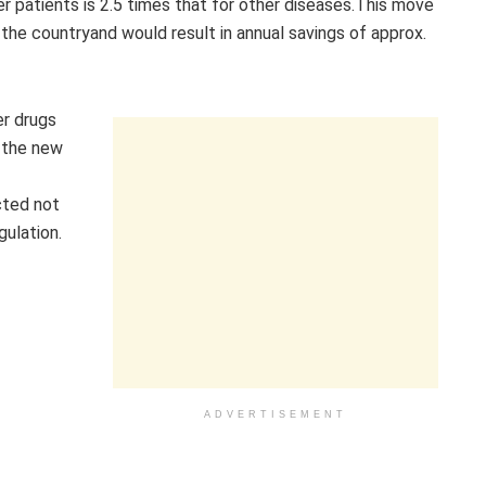
 patients is 2.5 times that for other diseases.This move
 the countryand would result in annual savings of approx.
er drugs
n the new
cted not
ulation.
ADVERTISEMENT