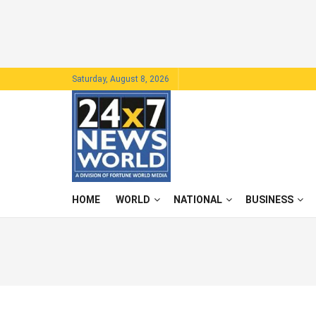
Saturday, August 8, 2026
HOME
WORLD
NATIONAL
BUSINESS