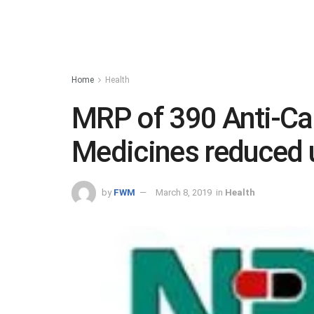
Home
Health
MRP of 390 Anti-C
Medicines reduced 
by
FWM
March 8, 2019
in
Health