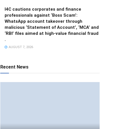
I4C cautions corporates and finance
professionals against ‘Boss Scam’:
WhatsApp account takeover through
malicious ‘Statement of Account’, ‘MCA’ and
‘RBI’ files aimed at high-value financial fraud
.
AUGUST 7, 2026
Recent News