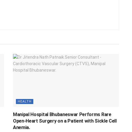
HEALTH
Manipal Hospital Bhubaneswar Performs Rare
Open-Heart Surgery on a Patient with Sickle Cell
Anemia.