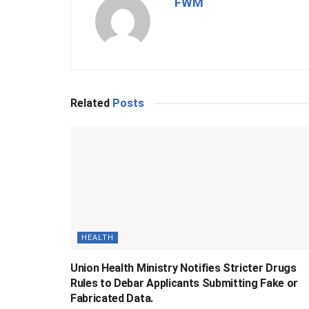
FWM
Related
Posts
HEALTH
Union Health Ministry Notifies Stricter Drugs
Rules to Debar Applicants Submitting Fake or
Fabricated Data.