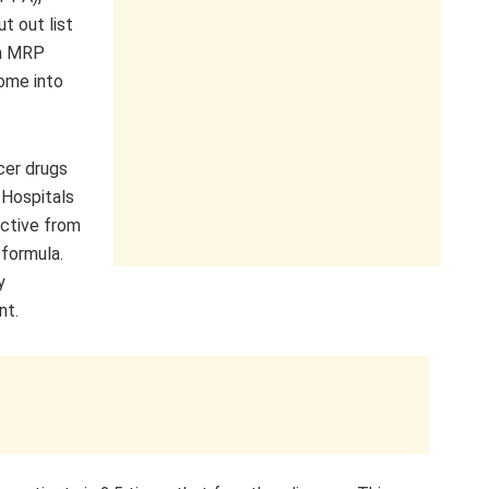
t out list
th MRP
ome into
cer drugs
 Hospitals
ective from
 formula.
y
nt.