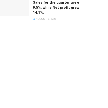
Sales for the quarter grew
9.5%, while Net profit grew
14.1%.
AUGUST 6, 2026