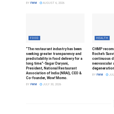
BY
FWM
AUGUST 6, 2026
FOOD
HEALTH
“The restaurant industry has been
CHMP recomm
seeking greater transparency and
Roche’s Susvi
predictability in food delivery for a
continuous de
long time.”-Sagar Daryani,
neovascular 
President, National Restaurant
degeneratio
Association of India (NRAI), CEO &
BY
FWM
JUL
Co-founder, Wow! Momo.
BY
FWM
JULY 30, 2026