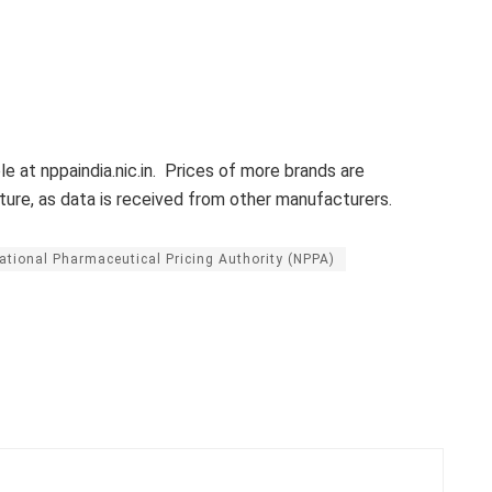
le at nppaindia.nic.in. Prices of more brands are
ure, as data is received from other manufacturers.
ational Pharmaceutical Pricing Authority (NPPA)