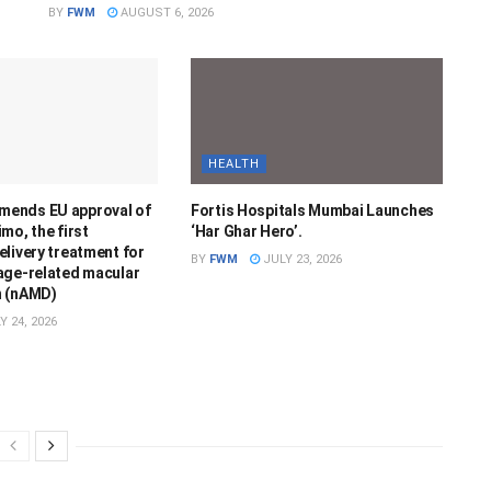
BY
FWM
AUGUST 6, 2026
HEALTH
ends EU approval of
Fortis Hospitals Mumbai Launches
mo, the first
‘Har Ghar Hero’.
livery treatment for
BY
FWM
JULY 23, 2026
age-related macular
n (nAMD)
Y 24, 2026