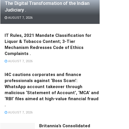
The Digital Transformation of the Indian
Judiciary .
AUGUST 7, 2026
IT Rules, 2021 Mandate Classification for
Liquor & Tobacco Content; 3-Tier
Mechanism Redresses Code of Ethics
Complaints .
AUGUST 7, 2026
I4C cautions corporates and finance
professionals against ‘Boss Scam’:
WhatsApp account takeover through
malicious ‘Statement of Account’, ‘MCA’ and
‘RBI’ files aimed at high-value financial fraud
.
AUGUST 7, 2026
Britannia’s Consolidated