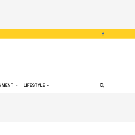
NMENT
LIFESTYLE