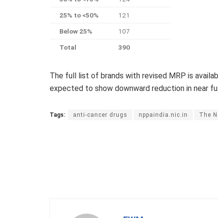
25% to <50%
121
Below 25%
107
Total
390
The full list of brands with revised MRP is availab
expected to show downward reduction in near fut
Tags:
anti-cancer drugs
nppaindia.nic.in
The N