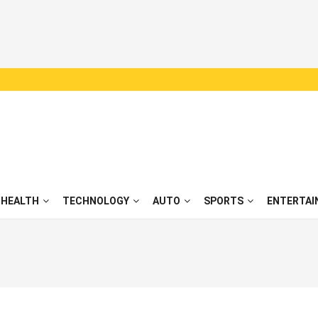
HEALTH
TECHNOLOGY
AUTO
SPORTS
ENTERTAI