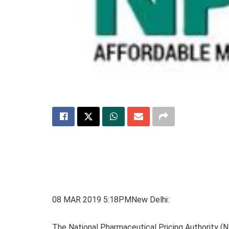
08 MAR 2019 5:18PMNew Delhi:
The National Pharmaceutical Pricing Authority (