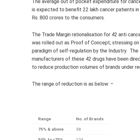
The average out of pocket expenditure for cancer
is expected to benefit 22 lakh cancer patients in
Rs. 800 crores to the consumers.
The Trade Margin rationalisation for 42 anti canc
was rolled out as Proof of Concept, stressing o
paradigm of self-regulation by the Industry. The
manufacturers of these 42 drugs have been dire
to reduce production volumes of brands under reg
The range of reduction is as below: –
Range
No. of Brands
75% & above
38
50% to <75%
124