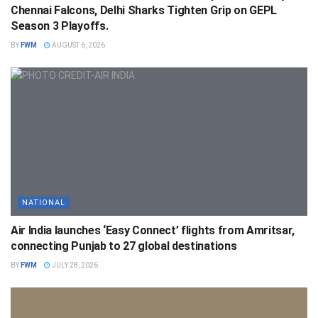
Chennai Falcons, Delhi Sharks Tighten Grip on GEPL
Season 3 Playoffs.
BY
FWM
AUGUST 6, 2026
NATIONAL
Air India launches ‘Easy Connect’ flights from Amritsar,
connecting Punjab to 27 global destinations
BY
FWM
JULY 28, 2026