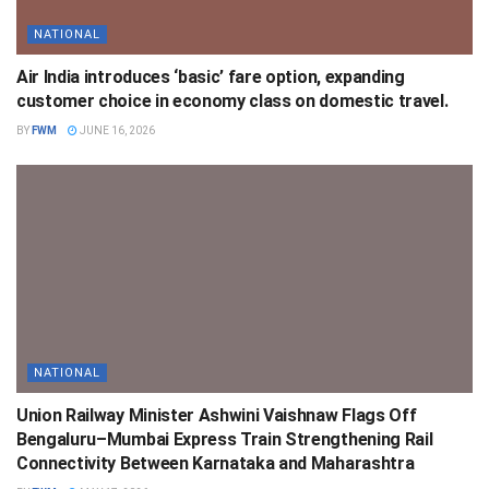
NATIONAL
Air India introduces ‘basic’ fare option, expanding
customer choice in economy class on domestic travel.
BY
FWM
JUNE 16, 2026
NATIONAL
Union Railway Minister Ashwini Vaishnaw Flags Off
Bengaluru–Mumbai Express Train Strengthening Rail
Connectivity Between Karnataka and Maharashtra