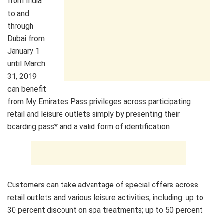
from India
to and
through
Dubai from
January 1
until March
31, 2019
can benefit
from My Emirates Pass privileges across participating
retail and leisure outlets simply by presenting their
boarding pass* and a valid form of identification.
Customers can take advantage of special offers across
retail outlets and various leisure activities, including: up to
30 percent discount on spa treatments; up to 50 percent