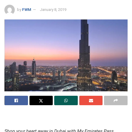
by
FWM
January 8, 2019
Shop your heart away in Dubai with My Emirates Pass,