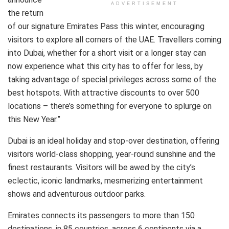
ADVERTISEMENT
the return
of our signature Emirates Pass this winter, encouraging
visitors to explore all corners of the UAE. Travellers coming
into Dubai, whether for a short visit or a longer stay can
now experience what this city has to offer for less, by
taking advantage of special privileges across some of the
best hotspots. With attractive discounts to over 500
locations – there’s something for everyone to splurge on
this New Year.”
Dubai is an ideal holiday and stop-over destination, offering
visitors world-class shopping, year-round sunshine and the
finest restaurants. Visitors will be awed by the city’s
eclectic, iconic landmarks, mesmerizing entertainment
shows and adventurous outdoor parks.
Emirates connects its passengers to more than 150
destinations, in 85 countries, across 6 continents via a