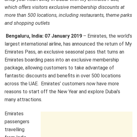
which offers visitors exclusive membership discounts at
more than 500 locations, including restaurants, theme parks
and shopping outlets
Bengaluru, India: 07 January 2019
– Emirates, the world’s
largest international airline, has announced the return of My
Emirates Pass, an exclusive seasonal pass that turns an
Emirates boarding pass into an exclusive membership
package, allowing customers to take advantage of
fantastic discounts and benefits in over 500 locations
across the UAE. Emirates’ customers now have more
reasons to start off the New Year and explore Dubai’s
many attractions.
Emirates
passengers
travelling