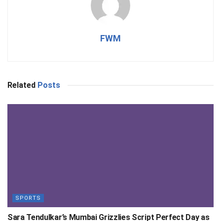
FWM
Related
Posts
SPORTS
Sara Tendulkar’s Mumbai Grizzlies Script Perfect Day as