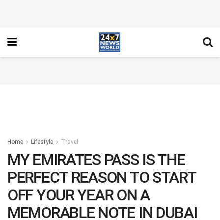
Home
Lifestyle
Travel
MY EMIRATES PASS IS THE
PERFECT REASON TO START
OFF YOUR YEAR ON A
MEMORABLE NOTE IN DUBAI