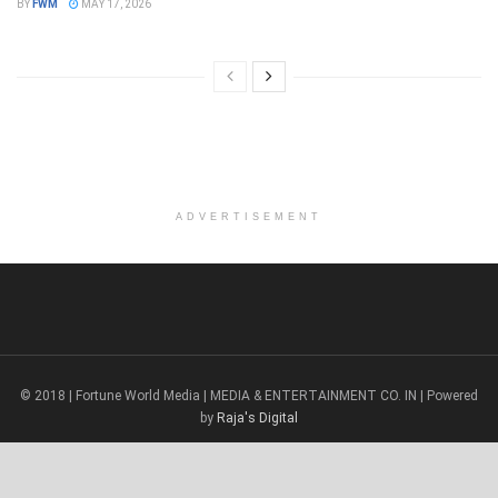
BY
FWM
MAY 17, 2026
ADVERTISEMENT
© 2018 | Fortune World Media | MEDIA & ENTERTAINMENT CO. IN | Powered
by
Raja's Digital