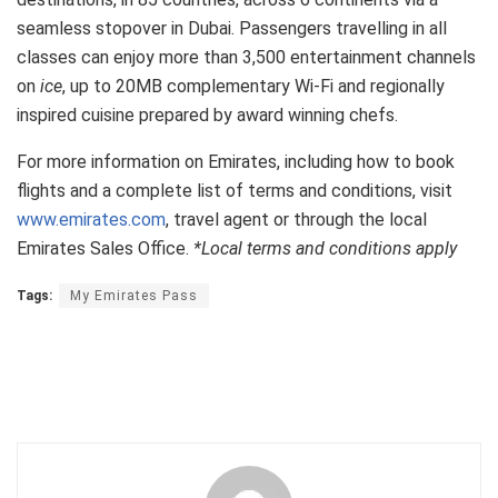
seamless stopover in Dubai. Passengers travelling in all
classes can enjoy more than 3,500 entertainment channels
on
ice
, up to 20MB complementary Wi-Fi and regionally
inspired cuisine prepared by award winning chefs.
For more information on Emirates, including how to book
flights and a complete list of terms and conditions, visit
www.emirates.com
, travel agent or through the local
Emirates Sales Office.
*Local terms and conditions apply
Tags:
My Emirates Pass