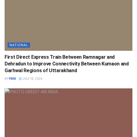
NATIONAL
First Direct Express Train Between Ramnagar and
Dehradun to Improve Connectivity Between Kumaon and
Garhwal Regions of Uttarakhand
BY
FWM
JULY 18, 2026