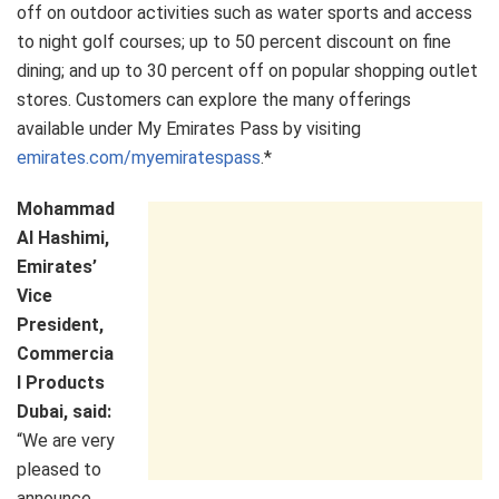
off on outdoor activities such as water sports and access
to night golf courses; up to 50 percent discount on fine
dining; and up to 30 percent off on popular shopping outlet
stores. Customers can explore the many offerings
available under My Emirates Pass by visiting
emirates.com/myemiratespass
.*
Mohammad
Al Hashimi,
Emirates’
Vice
President,
Commercia
l Products
Dubai, said:
“We are very
pleased to
announce