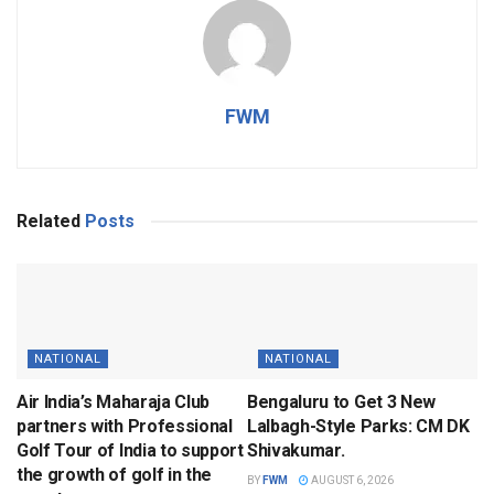
FWM
Related
Posts
NATIONAL
NATIONAL
Air India’s Maharaja Club
Bengaluru to Get 3 New
partners with Professional
Lalbagh-Style Parks: CM DK
Golf Tour of India to support
Shivakumar.
the growth of golf in the
BY
FWM
AUGUST 6, 2026