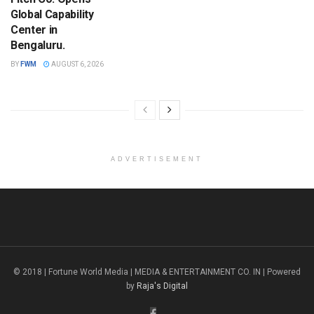
Global Capability
Center in
Bengaluru.
BY
FWM
AUGUST 6, 2026
ADVERTISEMENT
© 2018 | Fortune World Media | MEDIA & ENTERTAINMENT CO. IN | Powered
by
Raja's Digital