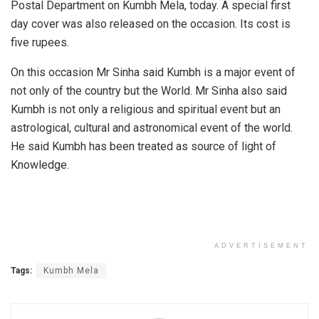
Postal Department on Kumbh Mela, today. A special first
day cover was also released on the occasion. Its cost is
five rupees.
On this occasion Mr Sinha said Kumbh is a major event of
not only of the country but the World. Mr Sinha also said
Kumbh is not only a religious and spiritual event but an
astrological, cultural and astronomical event of the world.
He said Kumbh has been treated as source of light of
Knowledge.
ADVERTISEMENT
Tags:
Kumbh Mela