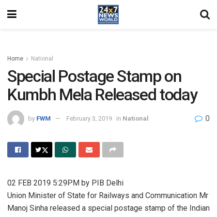
Home
National
Special Postage Stamp on
Kumbh Mela Released today
0
by
FWM
February 3, 2019
in
National
02 FEB 2019 5:29PM by PIB Delhi
Union Minister of State for Railways and Communication Mr
Manoj Sinha released a special postage stamp of the Indian