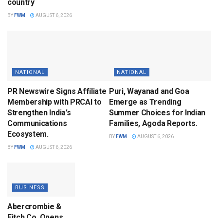
country
BY
FWM
AUGUST 6, 2026
NATIONAL
NATIONAL
PR Newswire Signs Affiliate
Puri, Wayanad and Goa
Membership with PRCAI to
Emerge as Trending
Strengthen India’s
Summer Choices for Indian
Communications
Families, Agoda Reports.
Ecosystem.
BY
FWM
AUGUST 6, 2026
BY
FWM
AUGUST 6, 2026
BUSINESS
Abercrombie &
Fitch Co. Opens