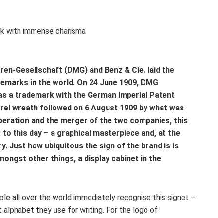
en-Gesellschaft (DMG) and Benz & Cie. laid the
demarks in the world. On 24 June 1909, DMG
as a trademark with the German Imperial Patent
aurel wreath followed on 6 August 1909 by what was
operation and the merger of the two companies, this
to this day – a graphical masterpiece and, at the
. Just how ubiquitous the sign of the brand is is
ngst other things, a display cabinet in the
ople all over the world immediately recognise this signet –
alphabet they use for writing. For the logo of