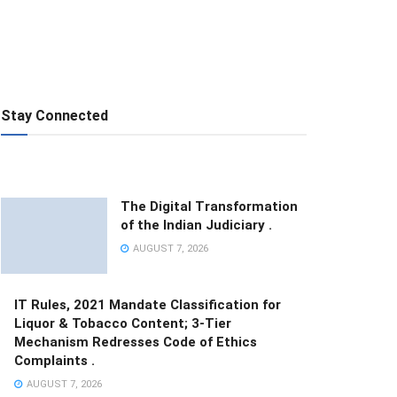
Stay Connected
The Digital Transformation
of the Indian Judiciary .
AUGUST 7, 2026
IT Rules, 2021 Mandate Classification for
Liquor & Tobacco Content; 3-Tier
Mechanism Redresses Code of Ethics
Complaints .
AUGUST 7, 2026