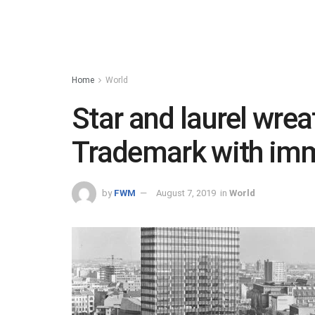
Home
World
Star and laurel wrea
Trademark with im
by
FWM
August 7, 2019
in
World