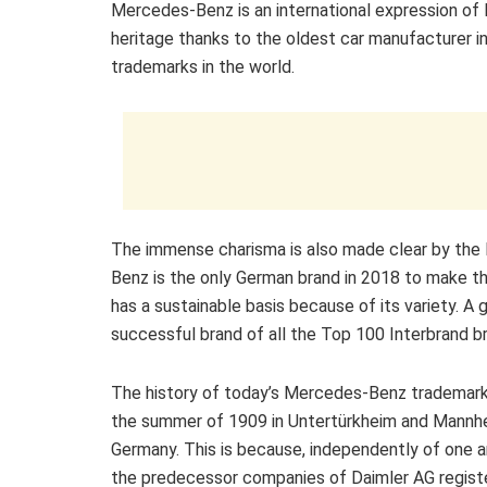
Mercedes-Benz is an international expression of l
heritage thanks to the oldest car manufacturer in
trademarks in the world.
The immense charisma is also made clear by the In
Benz is the only German brand in 2018 to make th
has a sustainable basis because of its variety. 
successful brand of all the Top 100 Interbrand br
The history of today’s Mercedes-Benz trademark
the summer of 1909 in Untertürkheim and Mannh
Germany. This is because, independently of one a
the predecessor companies of Daimler AG registe