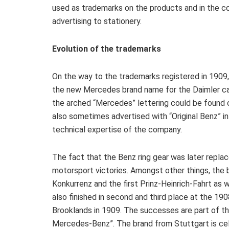
used as trademarks on the products and in the 
advertising to stationery.
Evolution of the trademarks
On the way to the trademarks registered in 1909, 
the new Mercedes brand name for the Daimler ca
the arched “Mercedes” lettering could be found 
also sometimes advertised with “Original Benz” in
technical expertise of the company.
The fact that the Benz ring gear was later repla
motorsport victories. Amongst other things, th
Konkurrenz and the first Prinz-Heinrich-Fahrt as
also finished in second and third place at the 19
Brooklands in 1909. The successes are part of th
Mercedes-Benz”. The brand from Stuttgart is cele