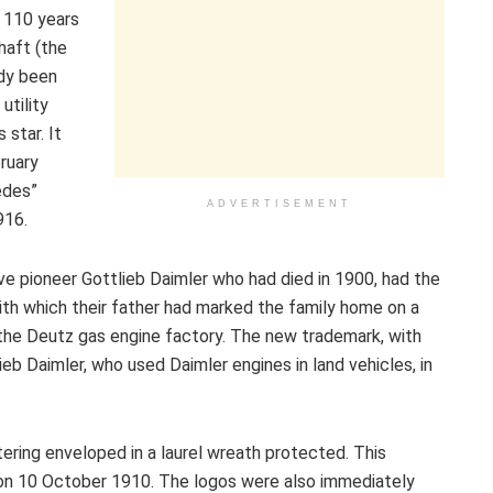
 110 years
haft (the
dy been
utility
star. It
ruary
edes”
ADVERTISEMENT
916.
ve pioneer Gottlieb Daimler who had died in 1900, had the
with which their father had marked the family home on a
f the Deutz gas engine factory. The new trademark, with
ieb Daimler, who used Daimler engines in land vehicles, in
ering enveloped in a laurel wreath protected. This
 on 10 October 1910. The logos were also immediately