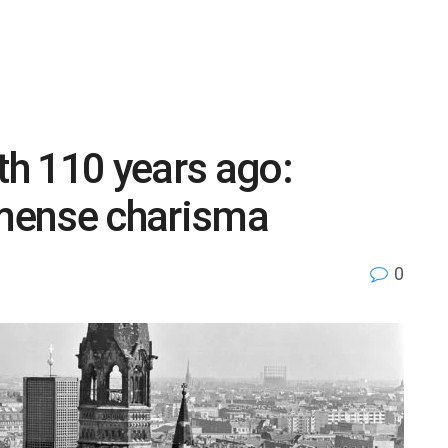
th 110 years ago:
mense charisma
0