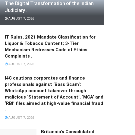
The Digital Transformation of the Indian
Judiciary .
AUGUST 7, 2026
IT Rules, 2021 Mandate Classification for
Liquor & Tobacco Content; 3-Tier
Mechanism Redresses Code of Ethics
Complaints .
AUGUST 7, 2026
I4C cautions corporates and finance
professionals against ‘Boss Scam’:
WhatsApp account takeover through
malicious ‘Statement of Account’, ‘MCA’ and
‘RBI’ files aimed at high-value financial fraud
.
AUGUST 7, 2026
Britannia’s Consolidated