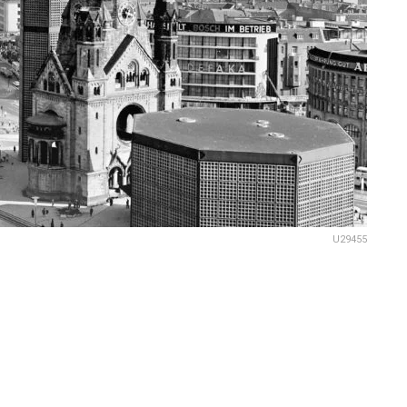
U29455