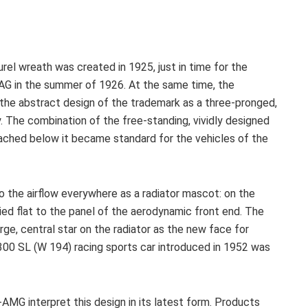
urel wreath was created in 1925, just in time for the
AG in the summer of 1926. At the same time, the
 the abstract design of the trademark as a three-pronged,
ay. The combination of the free-standing, vividly designed
ttached below it became standard for the vehicles of the
o the airflow everywhere as a radiator mascot: on the
ied flat to the panel of the aerodynamic front end. The
rge, central star on the radiator as the new face for
00 SL (W 194) racing sports car introduced in 1952 was
MG interpret this design in its latest form. Products