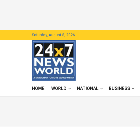
Saturday, August 8, 2026
HOME
WORLD
NATIONAL
BUSINESS