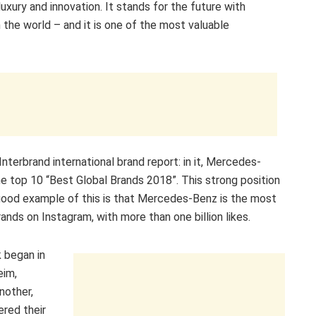
uxury and innovation. It stands for the future with
 the world – and it is one of the most valuable
terbrand international brand report: in it, Mercedes-
e top 10 “Best Global Brands 2018”. This strong position
A good example of this is that Mercedes-Benz is the most
ands on Instagram, with more than one billion likes.
 began in
eim,
nother,
red their