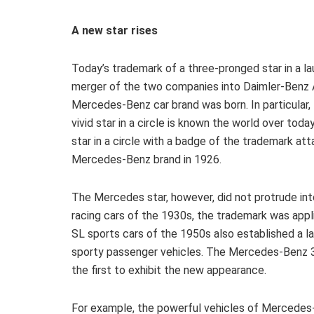
A new star rises
Today’s trademark of a three-pronged star in a la
merger of the two companies into Daimler-Benz 
Mercedes-Benz car brand was born. In particular,
vivid star in a circle is known the world over tod
star in a circle with a badge of the trademark a
Mercedes-Benz brand in 1926.
The Mercedes star, however, did not protrude int
racing cars of the 1930s, the trademark was appl
SL sports cars of the 1950s also established a la
sporty passenger vehicles. The Mercedes-Benz 3
the first to exhibit the new appearance.
For example, the powerful vehicles of Mercedes-A