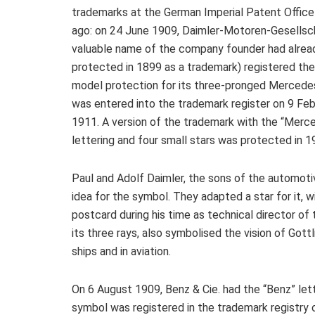
trademarks at the German Imperial Patent Office
ago: on 24 June 1909, Daimler-Motoren-Gesellsc
valuable name of the company founder had alrea
protected in 1899 as a trademark) registered the 
model protection for its three-pronged Mercedes 
was entered into the trademark register on 9 Feb
1911. A version of the trademark with the “Merc
lettering and four small stars was protected in 1
Paul and Adolf Daimler, the sons of the automoti
idea for the symbol. They adapted a star for it, 
postcard during his time as technical director o
its three rays, also symbolised the vision of Gottl
ships and in aviation.
On 6 August 1909, Benz & Cie. had the “Benz” lett
symbol was registered in the trademark registry