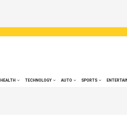
HEALTH
TECHNOLOGY
AUTO
SPORTS
ENTERTAI