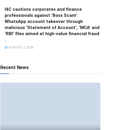
I4C cautions corporates and finance
professionals against ‘Boss Scam’:
WhatsApp account takeover through
malicious ‘Statement of Account’, ‘MCA’ and
‘RBI’ files aimed at high-value financial fraud
.
AUGUST 7, 2026
Recent News