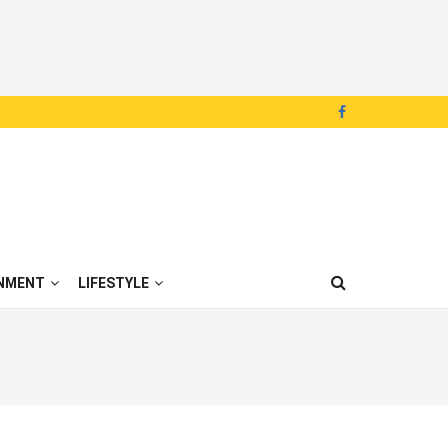
NMENT
LIFESTYLE