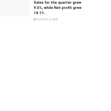
Sales for the quarter grew
9.5%, while Net profit grew
14.1%.
AUGUST 6, 2026