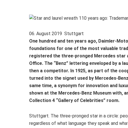
06. August 2019 Stuttgart
One hundred and ten years ago, Daimler-Motor
foundations for one of the most valuable tra
registered the three-pronged Mercedes star 
Office. The “Benz” lettering enveloped by a l
then a competitor. In 1925, as part of the co
turned into the signet used by Mercedes-Benz 
same time, a synonym for innovation and luxury
shown at the Mercedes-Benz Museum with, amo
Collection 4 “Gallery of Celebrities” room.
Stuttgart. The three-pronged star in a circle: pe
regardless of what language they speak and what 