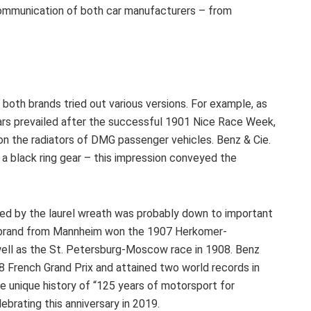
communication of both car manufacturers – from
both brands tried out various versions. For example, as
rs prevailed after the successful 1901 Nice Race Week,
on the radiators of DMG passenger vehicles. Benz & Cie.
 a black ring gear – this impression conveyed the
ced by the laurel wreath was probably down to important
e brand from Mannheim won the 1907 Herkomer-
 well as the St. Petersburg-Moscow race in 1908. Benz
08 French Grand Prix and attained two world records in
e unique history of “125 years of motorsport for
brating this anniversary in 2019.