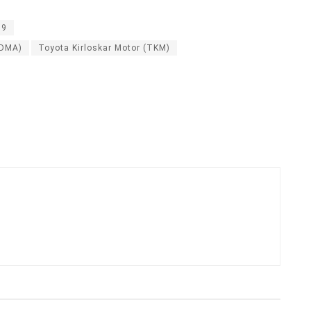
19
SDMA)
Toyota Kirloskar Motor (TKM)