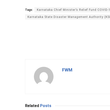
Tags:
Karnataka Chief Minister’s Relief Fund COVID-
Karnataka State Disaster Management Authority (K
FWM
Related
Posts