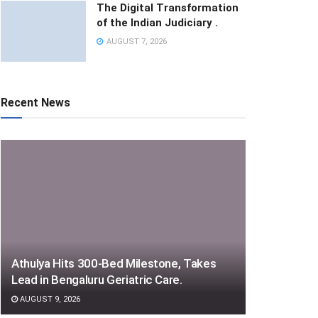
The Digital Transformation
of the Indian Judiciary .
AUGUST 7, 2026
Recent News
Athulya Hits 300-Bed Milestone, Takes
Lead in Bengaluru Geriatric Care.
AUGUST 9, 2026