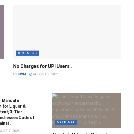
BUSINESS
No Charges for UPI Users .
BY
FWM
AUGUST 9, 2026
21 Mandate
n for Liquor &
ent; 3-Tier
edresses Code of
NATIONAL
ints .
UST 7, 2026