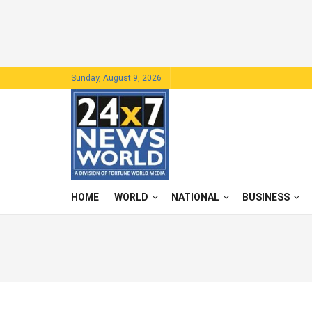
Sunday, August 9, 2026
HOME
WORLD
NATIONAL
BUSINESS