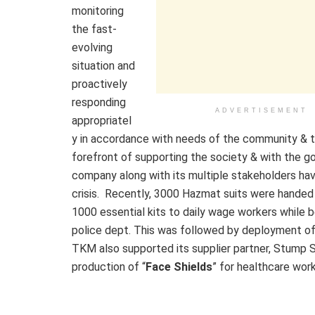
monitoring
the fast-
evolving
situation and
proactively
responding
ADVERTISEMENT
appropriatel
y in accordance with needs of the community & 
forefront of supporting the society & with the go
company along with its multiple stakeholders hav
crisis. Recently, 3000 Hazmat suits were handed
1000 essential kits to daily wage workers while 
police dept. This was followed by deployment of
TKM also supported its supplier partner, Stump 
production of “
Face Shields
” for healthcare wor