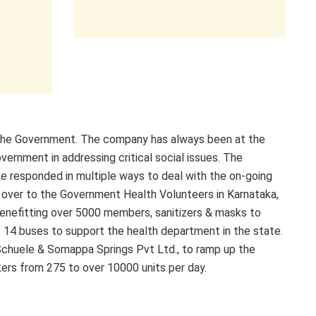
the Government. The company has always been at the
vernment in addressing critical social issues. The
e responded in multiple ways to deal with the on-going
 over to the Government Health Volunteers in Karnataka,
benefitting over 5000 members, sanitizers & masks to
 14 buses to support the health department in the state.
Schuele & Somappa Springs Pvt Ltd., to ramp up the
kers from 275 to over 10000 units per day.