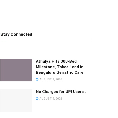
Stay Connected
Athulya Hits 300-Bed
Milestone, Takes Lead in
Bengaluru Geriatric Care.
AUGUST 9, 2026
No Charges for UPI Users .
AUGUST 9, 2026