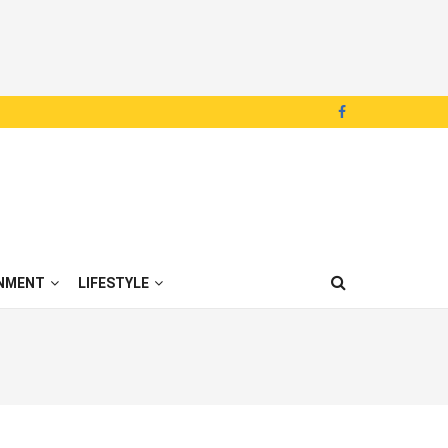
NMENT
LIFESTYLE