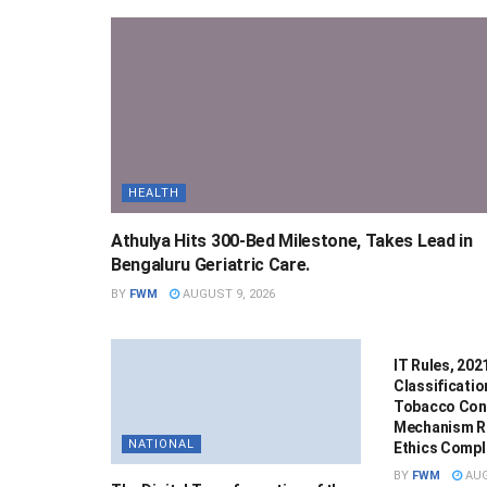
HEALTH
Athulya Hits 300-Bed Milestone, Takes Lead in
Bengaluru Geriatric Care.
BY
FWM
AUGUST 9, 2026
NATIONAL
IT Rules, 20
Classificatio
Tobacco Cont
Mechanism R
NATIONAL
Ethics Compla
BY
FWM
AUG