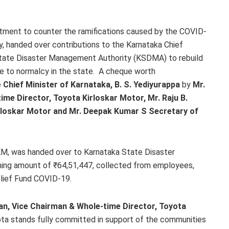
itment to counter the ramifications caused by the COVID-
, handed over contributions to the Karnataka Chief
State Disaster Management Authority (KSDMA) to rebuild
fe to normalcy in the state. A cheque worth
e
Chief Minister of Karnataka, B. S.
Yediyurappa
by
Mr.
me Director, Toyota Kirloskar Motor, Mr. Raju B.
rloskar Motor and Mr. Deepak Kumar S Secretary of
KM, was handed over to Karnataka State Disaster
ing amount of ₹64,51,447, collected from employees,
elief Fund COVID-19.
n, Vice Chairman & Whole-time Director, Toyota
Toyota stands fully committed in support of the communities