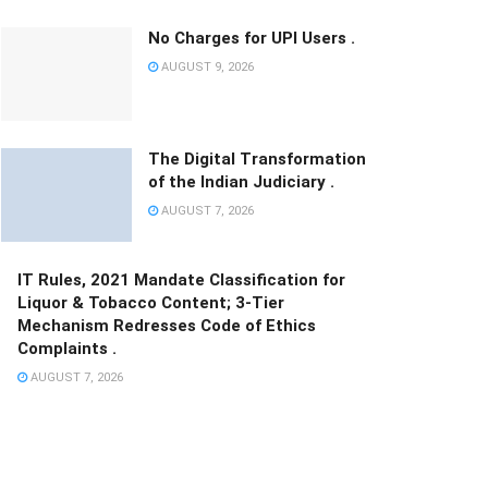
No Charges for UPI Users .
AUGUST 9, 2026
The Digital Transformation
of the Indian Judiciary .
AUGUST 7, 2026
IT Rules, 2021 Mandate Classification for
Liquor & Tobacco Content; 3-Tier
Mechanism Redresses Code of Ethics
Complaints .
AUGUST 7, 2026