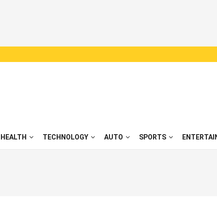
HEALTH
TECHNOLOGY
AUTO
SPORTS
ENTERTAI