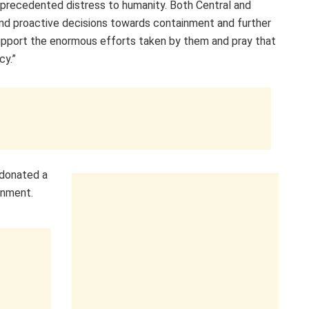
precedented distress to humanity. Both Central and
nd proactive decisions towards containment and further
support the enormous efforts taken by them and pray that
cy.”
 donated a
rnment.