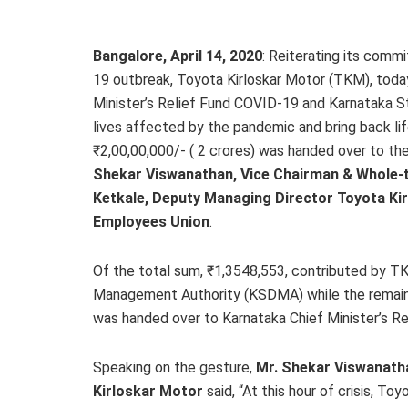
Bangalore, April 14, 2020
: Reiterating its comm
19 outbreak, Toyota Kirloskar Motor (TKM), today
Minister’s Relief Fund COVID-19 and Karnataka 
lives affected by the pandemic and bring back li
₹2,00,00,000/- ( 2 crores) was handed over to th
Shekar Viswanathan, Vice Chairman & Whole-ti
Ketkale, Deputy Managing Director Toyota Ki
Employees Union
.
Of the total sum, ₹1,3548,553, contributed by T
Management Authority (KSDMA) while the remain
was handed over to Karnataka Chief Minister’s R
Speaking on the gesture,
Mr. Shekar Viswanatha
Kirloskar Motor
said, “At this hour of crisis, 