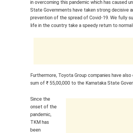
in overcoming this pandemic which has caused un
State Governments have taken strong decisive a
prevention of the spread of Covid-19. We fully 
life in the country take a speedy return to normal
Furthermore, Toyota Group companies have also
sum of ₹ 55,00,000 to the Karnataka State Gove
Since the
onset of the
pandemic,
TKM has
been