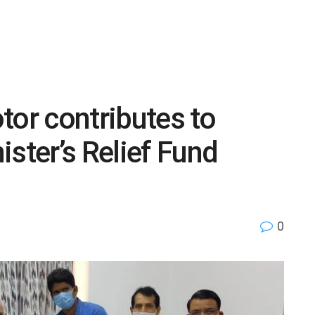
tor contributes to
ster’s Relief Fund
0