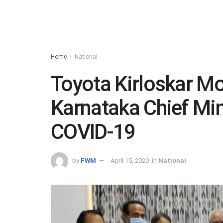
Home
National
Toyota Kirloskar Mo
Karnataka Chief Mini
COVID-19
by
FWM
April 15, 2020
in
National