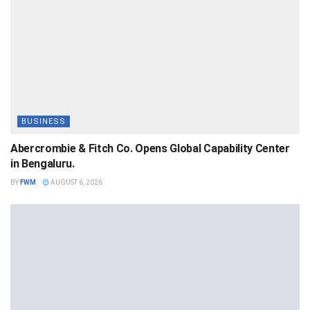
BUSINESS
Abercrombie & Fitch Co. Opens Global Capability Center
in Bengaluru.
BY
FWM
AUGUST 6, 2026