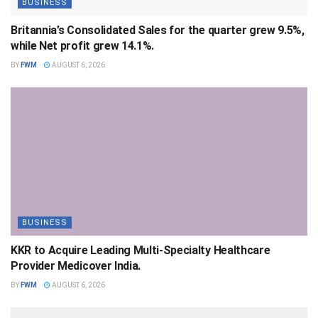
BUSINESS
Britannia’s Consolidated Sales for the quarter grew 9.5%,
while Net profit grew 14.1%.
BY
FWM
AUGUST 6, 2026
BUSINESS
KKR to Acquire Leading Multi-Specialty Healthcare
Provider Medicover India.
BY
FWM
AUGUST 6, 2026