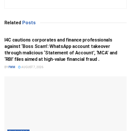
Related
Posts
BUSINESS
I4C cautions corporates and finance professionals
against ‘Boss Scam’: WhatsApp account takeover
through malicious ‘Statement of Account’, ‘MCA’ and
‘RBI’ files aimed at high-value financial fraud .
BY
FWM
AUGUST 7, 2026