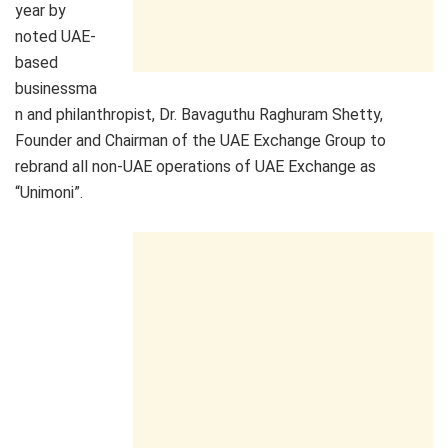
year by
noted UAE-
based
businessma
n and philanthropist, Dr. Bavaguthu Raghuram Shetty,
Founder and Chairman of the UAE Exchange Group to
rebrand all non-UAE operations of UAE Exchange as
“Unimoni”.