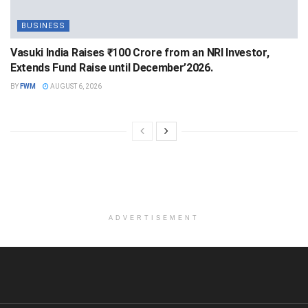
BUSINESS
Vasuki India Raises ₹100 Crore from an NRI Investor,
Extends Fund Raise until December’2026.
BY
FWM
AUGUST 6, 2026
ADVERTISEMENT