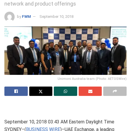
network and product offerings
by
FWM
September 10, 2018
Unimoni Australia team (Photo: AETOSWire)
September 10, 2018 03:43 AM Eastern Daylight Time
SYDNEY–(
BUSINESS WIRE
)–UAE Exchange, a leading