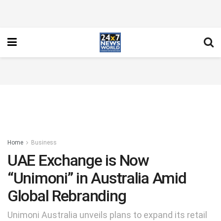
Home
Business
UAE Exchange is Now
“Unimoni” in Australia Amid
Global Rebranding
Unimoni Australia unveils plans to expand its retail