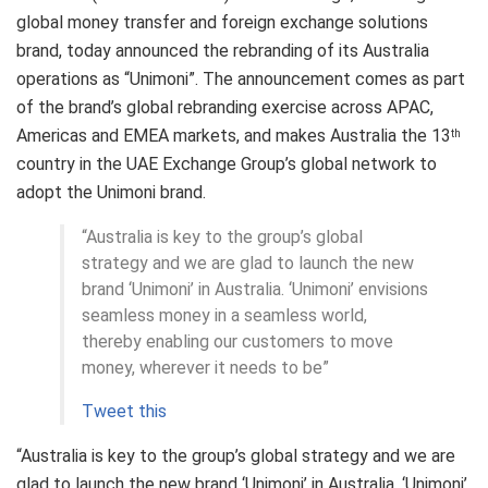
global money transfer and foreign exchange solutions
brand, today announced the rebranding of its Australia
operations as “Unimoni”. The announcement comes as part
of the brand’s global rebranding exercise across APAC,
Americas and EMEA markets, and makes Australia the 13
th
country in the UAE Exchange Group’s global network to
adopt the Unimoni brand.
“Australia is key to the group’s global
strategy and we are glad to launch the new
brand ‘Unimoni’ in Australia. ‘Unimoni’ envisions
seamless money in a seamless world,
thereby enabling our customers to move
money, wherever it needs to be”
Tweet this
“Australia is key to the group’s global strategy and we are
glad to launch the new brand ‘Unimoni’ in Australia. ‘Unimoni’