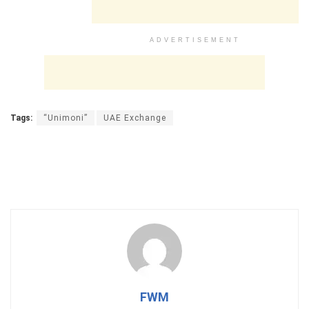
ADVERTISEMENT
Tags:
“Unimoni”
UAE Exchange
FWM