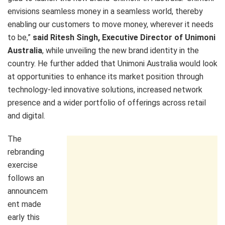
envisions seamless money in a seamless world, thereby
enabling our customers to move money, wherever it needs
to be,”
said Ritesh Singh, Executive Director of Unimoni
Australia
, while unveiling the new brand identity in the
country. He further added that Unimoni Australia would look
at opportunities to enhance its market position through
technology-led innovative solutions, increased network
presence and a wider portfolio of offerings across retail
and digital.
The
rebranding
exercise
follows an
announcem
ent made
early this