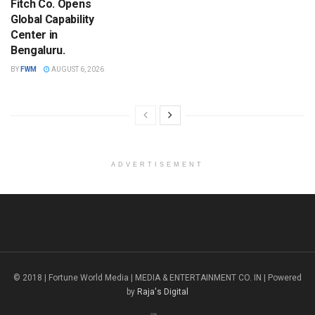
Fitch Co. Opens
Global Capability
Center in
Bengaluru.
BY
FWM
AUGUST 6, 2026
ADVERTISEMENT
© 2018 | Fortune World Media | MEDIA & ENTERTAINMENT CO. IN | Powered
by
Raja's Digital