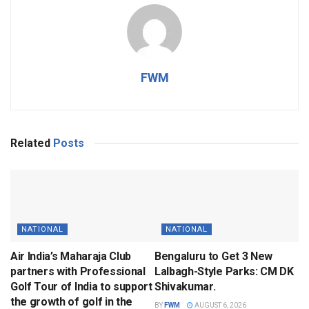
FWM
Related
Posts
NATIONAL
NATIONAL
Air India’s Maharaja Club
Bengaluru to Get 3 New
partners with Professional
Lalbagh-Style Parks: CM DK
Golf Tour of India to support
Shivakumar.
the growth of golf in the
BY
FWM
AUGUST 6, 2026