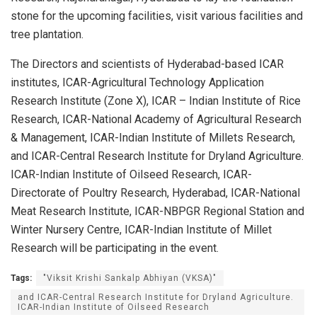
stone for the upcoming facilities, visit various facilities and
tree plantation.
The Directors and scientists of Hyderabad-based ICAR
institutes, ICAR-Agricultural Technology Application
Research Institute (Zone X), ICAR – Indian Institute of Rice
Research, ICAR-National Academy of Agricultural Research
& Management, ICAR-Indian Institute of Millets Research,
and ICAR-Central Research Institute for Dryland Agriculture.
ICAR-Indian Institute of Oilseed Research, ICAR-
Directorate of Poultry Research, Hyderabad, ICAR-National
Meat Research Institute, ICAR-NBPGR Regional Station and
Winter Nursery Centre, ICAR-Indian Institute of Millet
Research will be participating in the event.
Tags:
"Viksit Krishi Sankalp Abhiyan (VKSA)"
and ICAR-Central Research Institute for Dryland Agriculture.
ICAR-Indian Institute of Oilseed Research