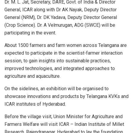
Dr. M. L. Jat, Secretary, DARE, Govt. of India & Director
General, ICAR along with Dr AK Nayak, Deputy Director
General (NRM), Dr. DK Yadava, Deputy Director General
(Crop Science). Dr. A Velmurugan, ADG (SWCE) will be
participating in the event.
About 1500 farmers and farm women across Telangana are
expected to participate in the scientist-farmer interaction
session, to gain insights into sustainable practices,
improved technologies, and integrated approaches to
agriculture and aquaculture.
On the sidelines, an exhibition will be organised to
showcase innovations and products by Telangana KVKs and
ICAR institutes of Hyderabad.
Before the village visit, Union Minister for Agriculture and
Farmers Welfare will visit ICAR – Indian Institute of Millet
Research, Rajendranagar, Hyderabad to lay the foundation