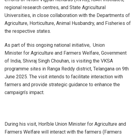
regional research centres, and State Agricultural
Universities, in close collaboration with the Departments of
Agriculture, Horticulture, Animal Husbandry, and Fisheries of
the respective states.
As part of this ongoing national initiative, Union
Minister for Agriculture and Farmers Welfare, Government
of India, Shivraj Singh Chouhan, is visiting the VKSA
programme sites in Ranga Reddy district, Telangana on 9th
June 2025. The visit intends to facilitate interaction with
farmers and provide strategic guidance to enhance the
campaign’s impact.
During his visit, Hon’ble Union Minister for Agriculture and
Farmers Welfare will interact with the farmers (Farmers