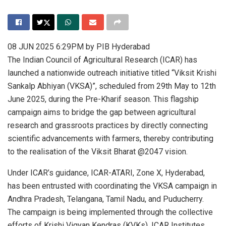
08 JUN 2025 6:29PM by PIB Hyderabad
The Indian Council of Agricultural Research (ICAR) has
launched a nationwide outreach initiative titled “Viksit Krishi
Sankalp Abhiyan (VKSA)”, scheduled from 29th May to 12th
June 2025, during the Pre-Kharif season. This flagship
campaign aims to bridge the gap between agricultural
research and grassroots practices by directly connecting
scientific advancements with farmers, thereby contributing
to the realisation of the Viksit Bharat @2047 vision.
Under ICAR’s guidance, ICAR-ATARI, Zone X, Hyderabad,
has been entrusted with coordinating the VKSA campaign in
Andhra Pradesh, Telangana, Tamil Nadu, and Puducherry.
The campaign is being implemented through the collective
efforts of Krishi Vigyan Kendras (KVKs), ICAR Institutes,