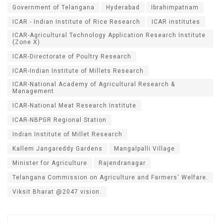
Government of Telangana
Hyderabad
Ibrahimpatnam
ICAR - Indian Institute of Rice Research
ICAR institutes
ICAR-Agricultural Technology Application Research Institute
(Zone X)
ICAR-Directorate of Poultry Research
ICAR-Indian Institute of Millets Research
ICAR-National Academy of Agricultural Research &
Management
ICAR-National Meat Research Institute
ICAR-NBPGR Regional Station
Indian Institute of Millet Research
Kallem Jangareddy Gardens
Mangalpalli Village
Minister for Agriculture
Rajendranagar
Telangana Commission on Agriculture and Farmers' Welfare.
Viksit Bharat @2047 vision.