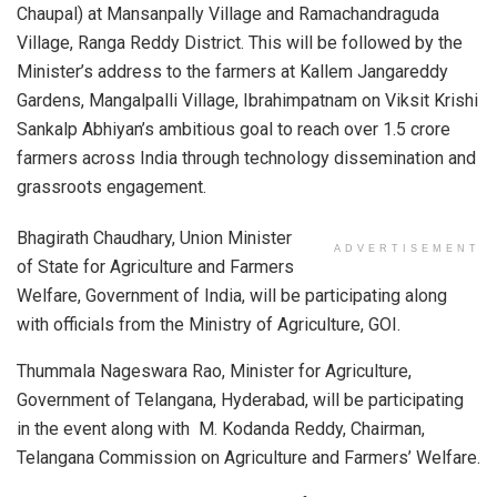
Chaupal) at Mansanpally Village and Ramachandraguda
Village, Ranga Reddy District. This will be followed by the
Minister’s address to the farmers at Kallem Jangareddy
Gardens, Mangalpalli Village, Ibrahimpatnam on Viksit Krishi
Sankalp Abhiyan’s ambitious goal to reach over 1.5 crore
farmers across India through technology dissemination and
grassroots engagement.
Bhagirath Chaudhary, Union Minister
ADVERTISEMENT
of State for Agriculture and Farmers
Welfare, Government of India, will be participating along
with officials from the Ministry of Agriculture, GOI.
Thummala Nageswara Rao, Minister for Agriculture,
Government of Telangana, Hyderabad, will be participating
in the event along with M. Kodanda Reddy, Chairman,
Telangana Commission on Agriculture and Farmers’ Welfare.