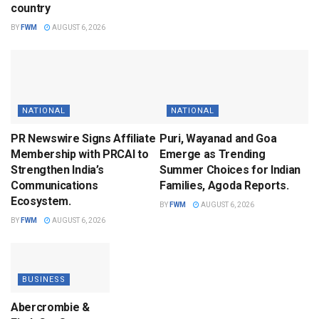
country
BY
FWM
AUGUST 6, 2026
NATIONAL
NATIONAL
PR Newswire Signs Affiliate
Puri, Wayanad and Goa
Membership with PRCAI to
Emerge as Trending
Strengthen India’s
Summer Choices for Indian
Communications
Families, Agoda Reports.
Ecosystem.
BY
FWM
AUGUST 6, 2026
BY
FWM
AUGUST 6, 2026
BUSINESS
Abercrombie &