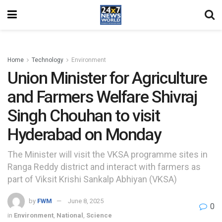
Home
Technology
Environment
Union Minister for Agriculture
and Farmers Welfare Shivraj
Singh Chouhan to visit
Hyderabad on Monday
The Minister will visit the VKSA programme sites in
Ranga Reddy district and interact with farmers as
part of Viksit Krishi Sankalp Abhiyan (VKSA)
by
FWM
June 8, 2025
0
in
Environment
,
National
,
Science