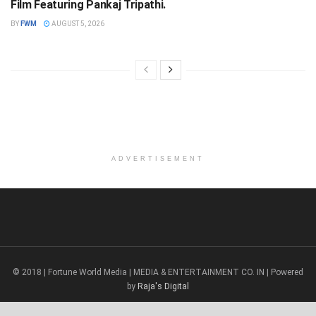
Film Featuring Pankaj Tripathi.
BY
FWM
AUGUST 5, 2026
ADVERTISEMENT
© 2018 | Fortune World Media | MEDIA & ENTERTAINMENT CO. IN | Powered
by
Raja's Digital