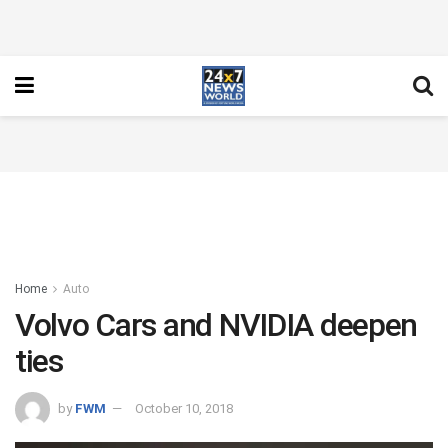
Home
Auto
Volvo Cars and NVIDIA deepen
ties
by
FWM
October 10, 2018