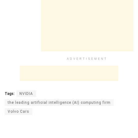
ADVERTISEMENT
Tags:
NVIDIA
the leading artificial intelligence (AI) computing firm
Volvo Cars