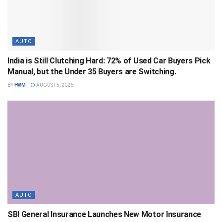
AUTO
India is Still Clutching Hard: 72% of Used Car Buyers Pick
Manual, but the Under 35 Buyers are Switching.
BY
FWM
AUGUST 5, 2026
AUTO
SBI General Insurance Launches New Motor Insurance