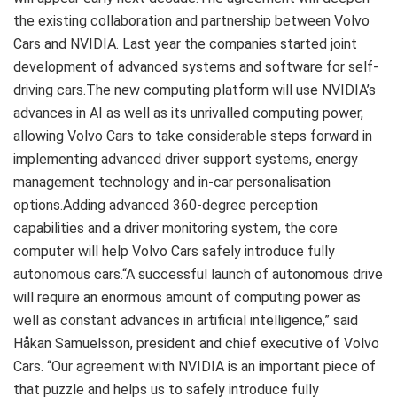
the existing collaboration and partnership between Volvo
Cars and NVIDIA. Last year the companies started joint
development of advanced systems and software for self-
driving cars.The new computing platform will use NVIDIA’s
advances in AI as well as its unrivalled computing power,
allowing Volvo Cars to take considerable steps forward in
implementing advanced driver support systems, energy
management technology and in-car personalisation
options.Adding advanced 360-degree perception
capabilities and a driver monitoring system, the core
computer will help Volvo Cars safely introduce fully
autonomous cars.“A successful launch of autonomous drive
will require an enormous amount of computing power as
well as constant advances in artificial intelligence,” said
Håkan Samuelsson, president and chief executive of Volvo
Cars. “Our agreement with NVIDIA is an important piece of
that puzzle and helps us to safely introduce fully