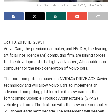
Håkan Samuelsson - President & CEO, Volvo Car Group
Oct 10, 2018
ID: 239511
Volvo Cars, the premium car maker, and NVIDIA, the leading
artificial intelligence (AI) computing firm, are joining forces
for the development of a highly advanced, AI-capable core
computer for the next generation of Volvo cars.
The core computer is based on NVIDIA’s DRIVE AGX Xavier
technology and will allow Volvo Cars to implement an
advanced computing platform for its new cars on the
forthcoming Scalable Product Architecture 2 (SPA 2)
vehicle platform. The first car with the new core computer
will appear early next decade.The agreement will deepen