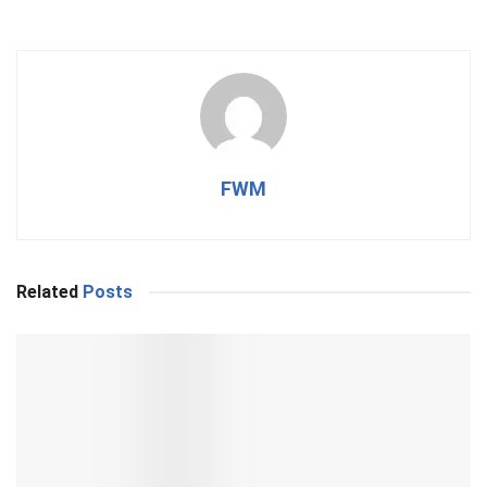
FWM
Related
Posts