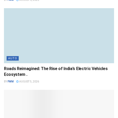
AUTO
Roads Reimagined: The Rise of India’s Electric Vehicles
Ecosystem .
BY
FWM
AUGUST 5, 2026