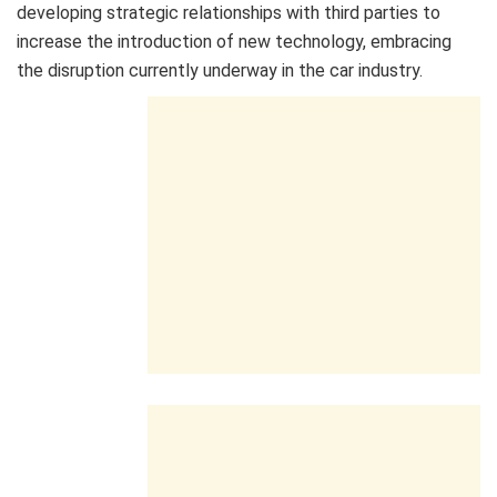
developing strategic relationships with third parties to
increase the introduction of new technology, embracing
the disruption currently underway in the car industry.