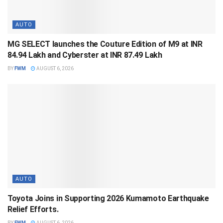
AUTO
MG SELECT launches the Couture Edition of M9 at INR
84.94 Lakh and Cyberster at INR 87.49 Lakh
BY
FWM
AUGUST 6, 2026
AUTO
Toyota Joins in Supporting 2026 Kumamoto Earthquake
Relief Efforts.
BY
FWM
AUGUST 6, 2026