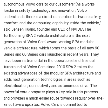
autonomous Volvo cars to our customers.”“As a world-
leader in safety technology and innovation, Volvo
understands there is a direct connection between safety,
comfort, and the computing capability inside the vehicle,”
said Jensen Huang, founder and CEO of NVIDIA.The
forthcoming SPA 2 vehicle architecture is the next
generation of Volvo Cars’ award-winning SPA modular
vehicle architecture, which forms the basis of all new 90
Series and 60 Series cars launched in recent years. They
have been instrumental in the operational and financial
turnaround of Volvo Cars since 2010.SPA 2 takes the
existing advantages of the modular SPA architecture and
adds next generation technologies in areas such as
electrification, connectivity and autonomous drive. The
powerful core computer plays a key role in this process
and provides a much easier route towards regular over-the-
air software updates. Volvo Cars is committed to