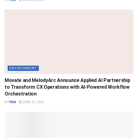
ENVIRONMENT
Movate and MelodyArc Announce Applied AI Partnership
to Transform CX Operations with AI-Powered Workflow
Orchestration
BY
FWM
JUNE 25, 2026