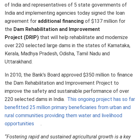
of India and representatives of 5 state governments of
India and implementing agencies today signed the loan
agreement for
additional financing
of $137 million for
the
Dam Rehabilitation and Improvement
Project
(DRIP)
that will help rehabilitate and modernize
over 220 selected large dams in the states of Karnataka,
Kerala, Madhya Pradesh, Odisha, Tamil Nadu and
Uttarakhand.
In 2010, the Bank’s Board approved $350 million to finance
the Dam Rehabilitation and Improvement Project to
improve the safety and sustainable performance of over
220 selected dams in India.
This ongoing project has so far
benefitted 25 million primary beneficiaries from urban and
rural communities providing them water and livelihood
opportunities
.
“Fostering rapid and sustained agricultural growth is a key