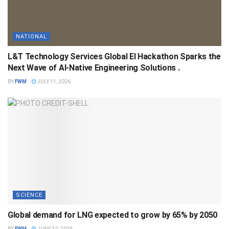
NATIONAL
L&T Technology Services Global EI Hackathon Sparks the
Next Wave of AI-Native Engineering Solutions .
BY
FWM
JULY 11, 2026
SCIENCE
Global demand for LNG expected to grow by 65% by 2050
BY
FWM
JUNE 30, 2026