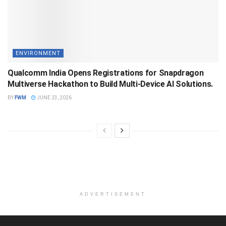
ENVIRONMENT
Qualcomm India Opens Registrations for Snapdragon
Multiverse Hackathon to Build Multi-Device AI Solutions.
BY
FWM
JUNE 23, 2026
ADVERTISEMENT