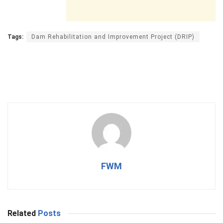
Tags:
Dam Rehabilitation and Improvement Project (DRIP)
FWM
Related
Posts