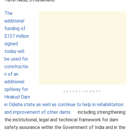
The
additional
funding of
$137 million
signed
today will
be used for
constructio
n of an
additional
spillway for
ADVERTISEMENT
Hirakud Dam
in Odisha state as well as continue to help in rehabilitation
and improvement of other dams
including strengthening
the institutional, legal and technical framework for dam
safety assurance within the Government of India and in the