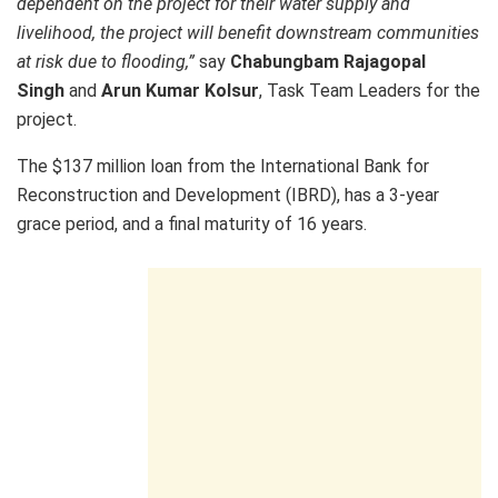
dependent on the project for their water supply and
livelihood, the project will benefit downstream communities
at risk due to flooding,”
say
Chabungbam Rajagopal
Singh
and
Arun Kumar Kolsur
, Task Team Leaders for the
project.
The $137 million loan from the International Bank for
Reconstruction and Development (IBRD), has a 3-year
grace period, and a final maturity of 16 years.