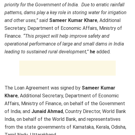
priority for the Government of India. Due to erratic rainfall
patterns, dams play a key role in storing water for irrigation
and other uses,” said
Sameer Kumar Khare
, Additional
Secretary, Department of Economic Affairs, Ministry of
Finance
. “This project will help improve safety and
operational performance of large and small dams in India
leading to sustained rural development,”
he
added.
The Loan Agreement was signed by
Sameer Kumar
Khare
, Additional Secretary, Department of Economic
Affairs, Ministry of Finance, on behalf of the Government
of India; and
Junaid Ahmad
, Country Director, World Bank
India, on behalf of the World Bank, and representatives
from the state governments of Karnataka, Kerala, Odisha,
Tamil Nadu, Uttarakhand.