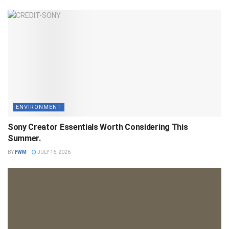
ENVIRONMENT
Sony Creator Essentials Worth Considering This
Summer.
BY
FWM
JULY 16, 2026