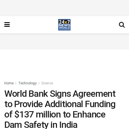
Home
Technology
Science
World Bank Signs Agreement
to Provide Additional Funding
of $137 million to Enhance
Dam Safety in India