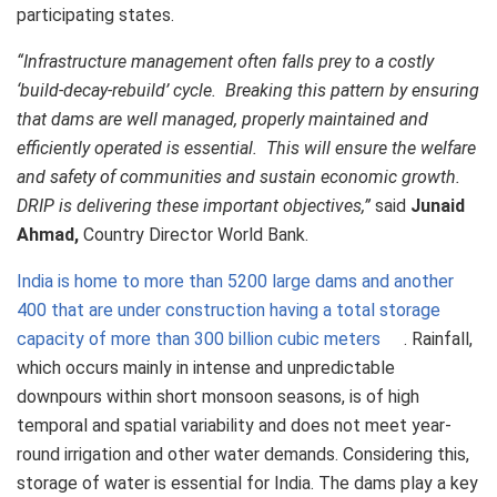
participating states.
“Infrastructure management often falls prey to a costly
‘build-decay-rebuild’ cycle. Breaking this pattern by ensuring
that dams are well managed, properly maintained and
efficiently operated is essential. This will ensure the welfare
and safety of communities and sustain economic growth.
DRIP is delivering these important objectives,”
said
Junaid
Ahmad,
Country Director World Bank.
India is home to more than 5200 large dams and another
400 that are under construction having a total storage
capacity of more than 300 billion cubic meters
. Rainfall,
which occurs mainly in intense and unpredictable
downpours within short monsoon seasons, is of high
temporal and spatial variability and does not meet year-
round irrigation and other water demands. Considering this,
storage of water is essential for India. The dams play a key