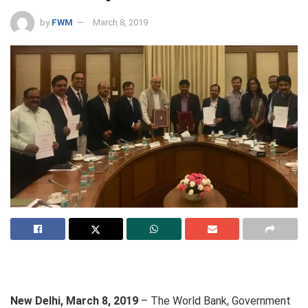
by
FWM
March 8, 2019
New Delhi, March 8, 2019
–
The World Bank, Government