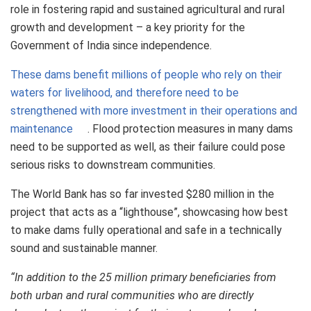
role in fostering rapid and sustained agricultural and rural
growth and development – a key priority for the
Government of India since independence.
These dams benefit millions of people who rely on their
waters for livelihood, and therefore need to be
strengthened with more investment in their operations and
maintenance
. Flood protection measures in many dams
need to be supported as well, as their failure could pose
serious risks to downstream communities.
The World Bank has so far invested $280 million in the
project that acts as a “lighthouse”, showcasing how best
to make dams fully operational and safe in a technically
sound and sustainable manner.
“In addition to the 25 million primary beneficiaries from
both urban and rural communities who are directly