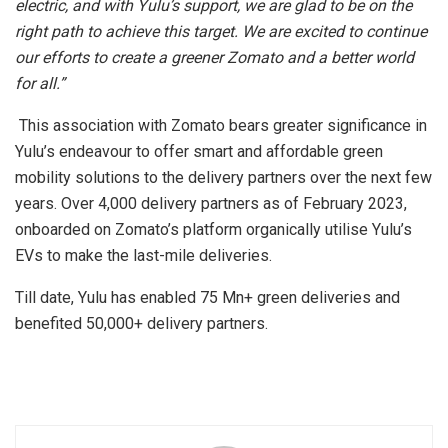
electric, and with Yulu’s support, we are glad to be on the
right path to achieve this target. We are excited to continue
our efforts to create a greener Zomato and a better world
for all.”
This association with Zomato bears greater significance in
Yulu’s endeavour to offer smart and affordable green
mobility solutions to the delivery partners over the next few
years. Over 4,000 delivery partners as of February 2023,
onboarded on Zomato’s platform organically utilise Yulu’s
EVs to make the last-mile deliveries.
Till date, Yulu has enabled 75 Mn+ green deliveries and
benefited 50,000+ delivery partners.