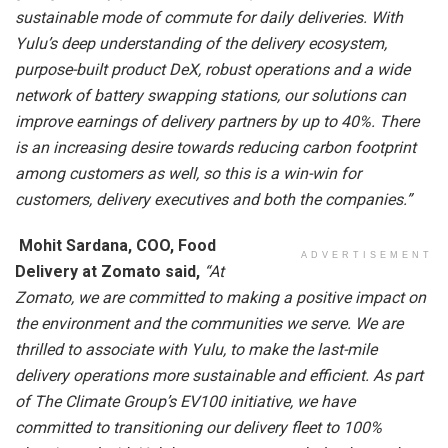
sustainable mode of commute for daily deliveries. With
Yulu’s deep understanding of the delivery ecosystem,
purpose-built product DeX, robust operations and a wide
network of battery swapping stations, our solutions can
improve earnings of delivery partners by up to 40%. There
is an increasing desire towards reducing carbon footprint
among customers as well, so this is a win-win for
customers, delivery executives and both the companies.”
Mohit Sardana, COO, Food
ADVERTISEMENT
Delivery at Zomato said,
“At
Zomato, we are committed to making a positive impact on
the environment and the communities we serve. We are
thrilled to associate with Yulu, to make the last-mile
delivery operations more sustainable and efficient. As part
of The Climate Group’s EV100 initiative, we have
committed to transitioning our delivery fleet to 100%