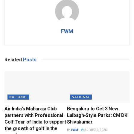
FWM
Related
Posts
NATIONAL
NATIONAL
Air India’s Maharaja Club
Bengaluru to Get 3 New
partners with Professional
Lalbagh-Style Parks: CM DK
Golf Tour of India to support
Shivakumar.
the growth of golf in the
BY
FWM
AUGUST 6, 2026