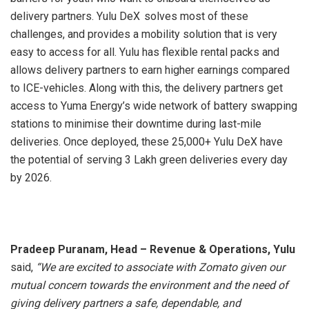
delivery partners. Yulu DeX
solves most of these
challenges, and provides a mobility solution that is very
easy to access for all. Yulu has flexible rental packs and
allows delivery partners to earn higher earnings compared
to ICE-vehicles. Along with this, the delivery partners get
access to Yuma Energy’s wide network of battery swapping
stations to minimise their downtime during last-mile
deliveries. Once deployed, these 25,000+ Yulu DeX have
the potential of serving 3 Lakh green deliveries every day
by 2026.
Pradeep Puranam, Head – Revenue & Operations, Yulu
said,
“We are excited to associate with Zomato given our
mutual concern towards the environment and the need of
giving delivery partners a safe, dependable, and