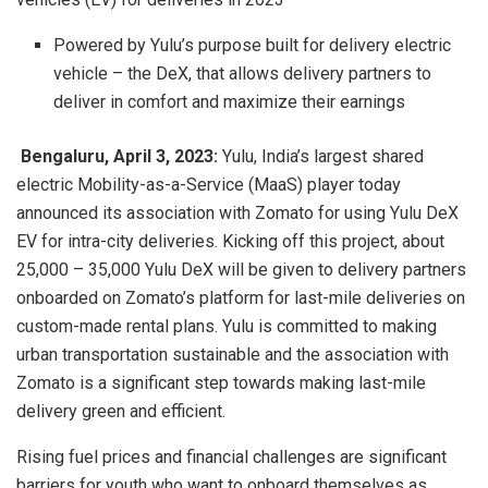
Powered by Yulu’s purpose built for delivery electric
vehicle – the DeX, that allows delivery partners to
deliver in comfort and maximize their earnings
Bengaluru, April 3, 2023:
Yulu, India’s largest shared
electric Mobility-as-a-Service (MaaS) player today
announced its association with Zomato for using Yulu DeX
EV for intra-city deliveries. Kicking off this project, about
25,000 – 35,000 Yulu DeX will be given to delivery partners
onboarded on Zomato’s platform for last-mile deliveries on
custom-made rental plans. Yulu is committed to making
urban transportation sustainable and the association with
Zomato is a significant step towards making last-mile
delivery green and efficient.
Rising fuel prices and financial challenges are significant
barriers for youth who want to onboard themselves as