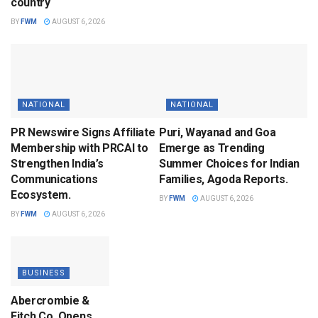
country
BY
FWM
AUGUST 6, 2026
NATIONAL
NATIONAL
PR Newswire Signs Affiliate
Puri, Wayanad and Goa
Membership with PRCAI to
Emerge as Trending
Strengthen India’s
Summer Choices for Indian
Communications
Families, Agoda Reports.
Ecosystem.
BY
FWM
AUGUST 6, 2026
BY
FWM
AUGUST 6, 2026
BUSINESS
Abercrombie &
Fitch Co. Opens