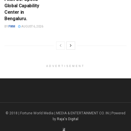
Global Capability
Center in
Bengaluru.
BY
FWM
AUGUST 6, 2026
ADVERTISEMENT
© 2018 | Fortune World Media | MEDIA & ENTERTAINMENT CO. IN | Powered
by
Raja's Digital