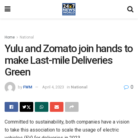
Home
National
Yulu and Zomato join hands to
make Last-mile Deliveries
Green
0
by
FWM
April 4, 2023
in
National
Committed to sustainability, both companies have a vision
to take this association to scale the usage of electric
vehicles (EV) for deliveries in 2023