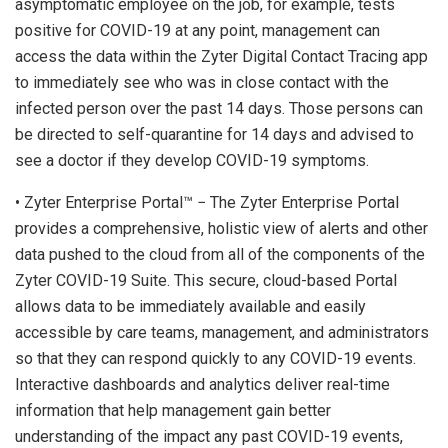
asymptomatic employee on the job, for example, tests
positive for COVID-19 at any point, management can
access the data within the Zyter Digital Contact Tracing app
to immediately see who was in close contact with the
infected person over the past 14 days. Those persons can
be directed to self-quarantine for 14 days and advised to
see a doctor if they develop COVID-19 symptoms.
• Zyter Enterprise Portal™ − The Zyter Enterprise Portal
provides a comprehensive, holistic view of alerts and other
data pushed to the cloud from all of the components of the
Zyter COVID-19 Suite. This secure, cloud-based Portal
allows data to be immediately available and easily
accessible by care teams, management, and administrators
so that they can respond quickly to any COVID-19 events.
Interactive dashboards and analytics deliver real-time
information that help management gain better
understanding of the impact any past COVID-19 events,