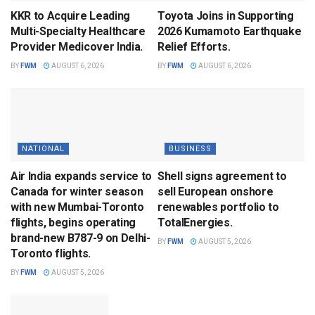
KKR to Acquire Leading
Toyota Joins in Supporting
Multi-Specialty Healthcare
2026 Kumamoto Earthquake
Provider Medicover India.
Relief Efforts.
BY
FWM
AUGUST 6, 2026
BY
FWM
AUGUST 6, 2026
NATIONAL
BUSINESS
Air India expands service to
Shell signs agreement to
Canada for winter season
sell European onshore
with new Mumbai-Toronto
renewables portfolio to
flights, begins operating
TotalEnergies.
brand-new B787-9 on Delhi-
BY
FWM
AUGUST 5, 2026
Toronto flights.
BY
FWM
AUGUST 5, 2026