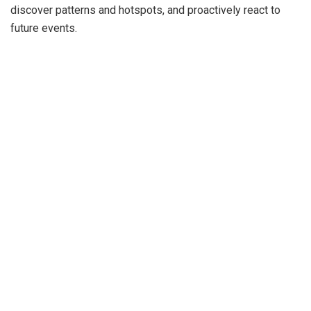
discover patterns and hotspots, and proactively react to
future events.