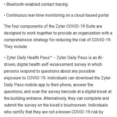
• Bluetooth-enabled contact tracing
• Continuous real-time monitoring on a cloud-based portal
The four components of the Zyter COVID-19 Suite are
designed to work together to provide an organization with a
comprehensive strategy for reducing the risk of COVID-19.
They include:
• Zyter Daily Health Pass™ − Zyter Daily Pass is an AI-
driven, digital health self-assessment survey in which
persons respond to questions about any possible
exposure to COVID-19. Individuals can download the Zyter
Daily Pass mobile app to their phone, answer the
questions, and scan the survey barcode at a digital kiosk at
the building entrance. Alternatively, they can complete and
submit the survey on the kiosk’s touchscreen. Individuals
who certify that they are not a known COVID-19 risk by