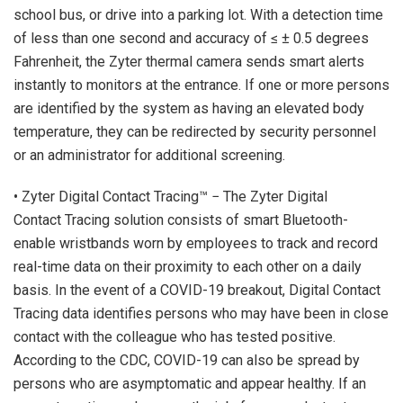
school bus, or drive into a parking lot. With a detection time
of less than one second and accuracy of ≤ ± 0.5 degrees
Fahrenheit, the Zyter thermal camera sends smart alerts
instantly to monitors at the entrance. If one or more persons
are identified by the system as having an elevated body
temperature, they can be redirected by security personnel
or an administrator for additional screening.
• Zyter Digital Contact Tracing™ − The Zyter Digital
Contact Tracing solution consists of smart Bluetooth-
enable wristbands worn by employees to track and record
real-time data on their proximity to each other on a daily
basis. In the event of a COVID-19 breakout, Digital Contact
Tracing data identifies persons who may have been in close
contact with the colleague who has tested positive.
According to the CDC, COVID-19 can also be spread by
persons who are asymptomatic and appear healthy. If an