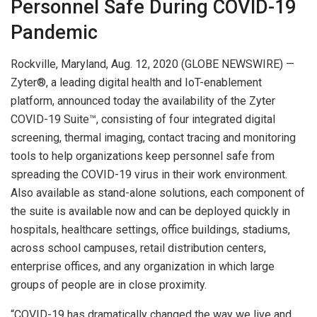
Personnel Safe During COVID-19
Pandemic
Rockville, Maryland, Aug. 12, 2020 (GLOBE NEWSWIRE) —
Zyter®, a leading digital health and IoT-enablement
platform, announced today the availability of the Zyter
COVID-19 Suite™, consisting of four integrated digital
screening, thermal imaging, contact tracing and monitoring
tools to help organizations keep personnel safe from
spreading the COVID-19 virus in their work environment.
Also available as stand-alone solutions, each component of
the suite is available now and can be deployed quickly in
hospitals, healthcare settings, office buildings, stadiums,
across school campuses, retail distribution centers,
enterprise offices, and any organization in which large
groups of people are in close proximity.
“COVID-19 has dramatically changed the way we live and