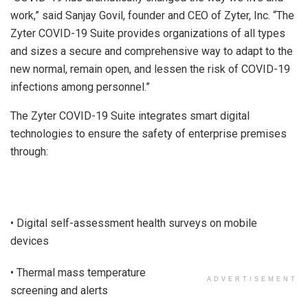
work,” said Sanjay Govil, founder and CEO of Zyter, Inc. “The
Zyter COVID-19 Suite provides organizations of all types
and sizes a secure and comprehensive way to adapt to the
new normal, remain open, and lessen the risk of COVID-19
infections among personnel.”
The Zyter COVID-19 Suite integrates smart digital
technologies to ensure the safety of enterprise premises
through:
• Digital self-assessment health surveys on mobile
devices
• Thermal mass temperature
ADVERTISEMENT
screening and alerts