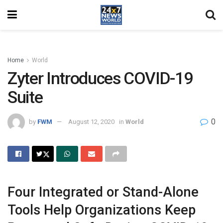
Home
World
Zyter Introduces COVID-19
Suite
0
by
FWM
August 12, 2020
in
World
Four Integrated or Stand-Alone
Tools Help Organizations Keep