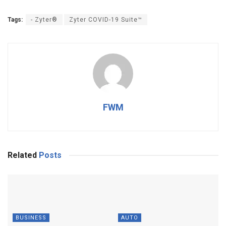
Tags:
- Zyter®
Zyter COVID-19 Suite™
FWM
Related
Posts
BUSINESS
AUTO