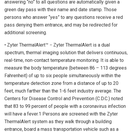
answering “no” to all questions are automatically given a
green day pass with their name and date stamp. Those
persons who answer “yes” to any questions receive a red
pass denying them entrance, and may be redirected for
additional screening.
• Zyter ThermalAlert™ − Zyter ThermalAlert is a dual
spectrum, thermal imaging solution that delivers continuous,
real-time, non-contact temperature monitoring. It is able to
measure the body temperature (between 86 – 113 degrees
Fahrenheit) of up to six people simultaneously within the
temperature detection zone from a distance of up to 20
feet, much farther than the 1-6 feet industry average. The
Centers for Disease Control and Prevention (C.D.C.) noted
that 83 to 99 percent of people with a coronavirus infection
will have a fever.1 Persons are screened with the Zyter
ThermalAlert system as they walk through a building
entrance, board a mass transportation vehicle such as a