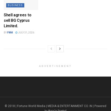
BUSINESS
Shell agrees to
sell BG Cyprus
Limited.
BY
FWM
JULY 31, 2026
ADVERTISEMENT
© 2018 | Fortune World Media | MEDIA & ENTERTAINMENT CO. IN | Powered