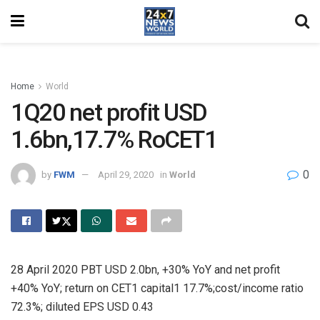
Home
World
1Q20 net profit USD
1.6bn,17.7% RoCET1
0
by
FWM
April 29, 2020
in
World
28 April 2020 PBT USD 2.0bn, +30% YoY and net profit
+40% YoY; return on CET1 capital1 17.7%;cost/income ratio
72.3%; diluted EPS USD 0.43