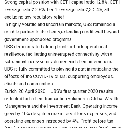
Strong capital position with CET1 capital ratio 12.8%; CET1
leverage ratio2 3.8%; tier 1 leverage ratio2,3 5.4%, all
excluding any regulatory relief
In highly volatile and uncertain markets, UBS remained a
reliable partner to its clients,extending credit well beyond
government-sponsored programs
UBS demonstrated strong front-to-back operational
resilience, facilitating uninterrupted connectivity with a
substantial increase in volumes and client interactions
UBS is fully committed to playing its part in mitigating the
effects of the COVID-19 crisis; supporting employees,
clients and communities
Zurich, 28 April 2020 – UBS’s first quarter 2020 results
reflected high client transaction volumes in Global Wealth
Management and the Investment Bank. Operating income
grew by 10% despite a rise in credit loss expenses, and
operating expenses increased by 4%. Profit before tax