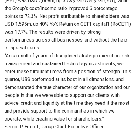
(PBT) was USD 2,008m, up 30% year over year (YoY), while
the Group’s cost/income ratio improved 6 percentage
points to 72.3%. Net profit attributable to shareholders was
USD 1,595m, up 40% YoY. Return on CET1 capital1 (RoCET1)
was 17.7%. The results were driven by strong
performances across all businesses, and without the help
of special items.
“As a result of years of disciplined strategic execution, risk
management and sustained technology investments, we
enter these turbulent times from a position of strength. This
quarter, UBS performed at its best in all dimensions, and
demonstrated the true character of our organization and our
people in that we were able to support our clients with
advice, credit and liquidity at the time they need it the most
and provide support to the communities in which we
operate, while creating value for shareholders.”
Sergio P. Ermotti, Group Chief Executive Officer