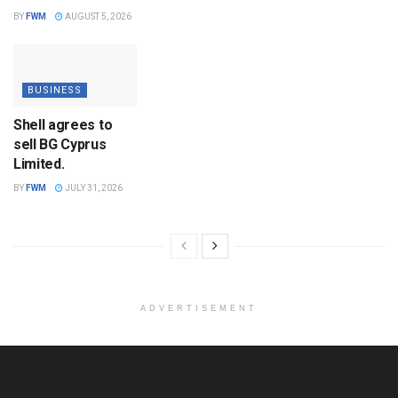
BY
FWM
AUGUST 5, 2026
BUSINESS
Shell agrees to
sell BG Cyprus
Limited.
BY
FWM
JULY 31, 2026
ADVERTISEMENT