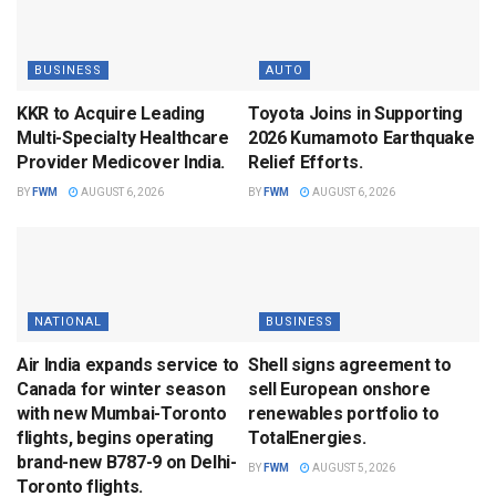
BUSINESS
AUTO
KKR to Acquire Leading
Toyota Joins in Supporting
Multi-Specialty Healthcare
2026 Kumamoto Earthquake
Provider Medicover India.
Relief Efforts.
BY
FWM
AUGUST 6, 2026
BY
FWM
AUGUST 6, 2026
NATIONAL
BUSINESS
Air India expands service to
Shell signs agreement to
Canada for winter season
sell European onshore
with new Mumbai-Toronto
renewables portfolio to
flights, begins operating
TotalEnergies.
brand-new B787-9 on Delhi-
BY
FWM
AUGUST 5, 2026
Toronto flights.