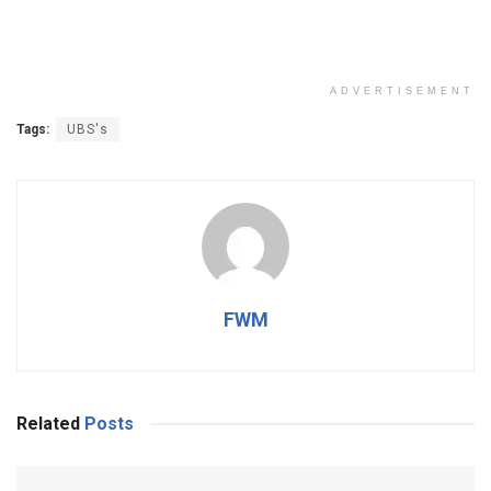
ADVERTISEMENT
Tags:
UBS's
FWM
Related
Posts