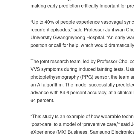
making early prediction critically important for pr
“Up to 40% of people experience vasovagal syncop
recurrent episodes,” said Professor Junhwan Ch
University Gwangmyeong Hospital. “An early warni
position or call for help, which would dramaticall
The joint research team, led by Professor Cho, 
VVS symptoms during induced fainting tests. Us
photoplethysmography (PPG) sensor, the team anal
an AI algorithm. The model successfully predicte
advance with 84.6 percent accuracy, at a clinicall
64 percent.
“This study is an example of how wearable techno
‘post-care’ to a model of ‘preventive care,’” sa
eXperience (MX) Business, Samsung Electronics. 