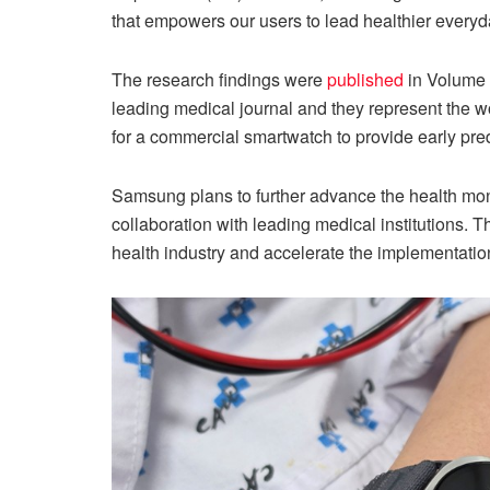
that empowers our users to lead healthier everyda
The research findings were
published
in Volume 7
leading medical journal and they represent the wor
for a commercial smartwatch to provide early pre
Samsung plans to further advance the health moni
collaboration with leading medical institutions. T
health industry and accelerate the implementation