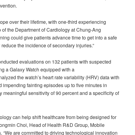
evention.
e over their lifetime, with one-third experiencing
o of the Department of Cardiology at Chung-Ang
ng could give patients advance time to get into a safe
y reduce the incidence of secondary injuries.”
conducted evaluations on 132 patients with suspected
ing a Galaxy Watch equipped with a
yzed the watch’s heart rate variability (HRV) data with
d impending fainting episodes up to five minutes in
y meaningful sensitivity of 90 percent and a specificity of
logy can help shift healthcare from being designed for
id Jongmin Choi, Head of Health R&D Group, Mobile
“We are committed to driving technological innovation