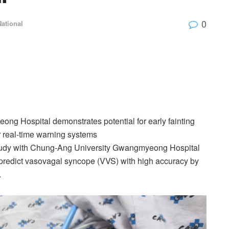
0
National
ng Hospital demonstrates potential for early fainting
r real-time warning systems
study with Chung-Ang University Gwangmyeong Hospital
to predict vasovagal syncope (VVS) with high accuracy by
.