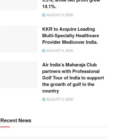
14.1%.
AUGUST 6, 2026
KKR to Acquire Leading
Multi-Specialty Healthcare
Provider Medicover India.
AUGUST 6, 2026
Air India’s Maharaja Club
partners with Professional
Golf Tour of India to support
the growth of golf in the
country
AUGUST 6, 2026
Recent News