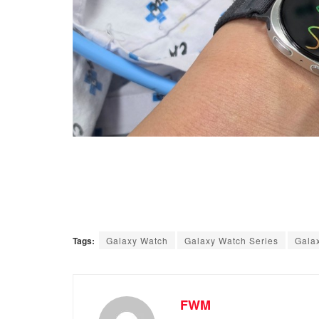
Tags:
Galaxy Watch
Galaxy Watch Series
Gala
FWM