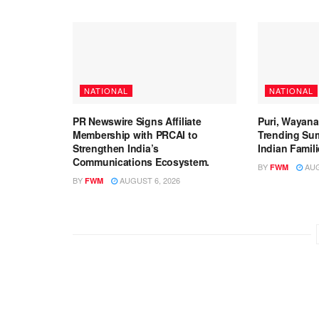
NATIONAL
NATIONAL
PR Newswire Signs Affiliate
Puri, Wayan
Membership with PRCAI to
Trending Su
Strengthen India’s
Indian Famil
Communications Ecosystem.
BY
AUG
FWM
BY
AUGUST 6, 2026
FWM