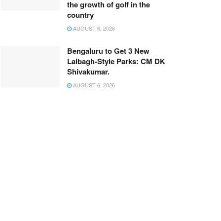
the growth of golf in the
country
AUGUST 6, 2026
Bengaluru to Get 3 New
Lalbagh-Style Parks: CM DK
Shivakumar.
AUGUST 6, 2026