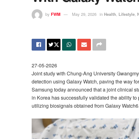
by
FWM
May 29, 2026
in
Health
,
Lifestyle
,
27-05-2026
Joint study with Chung-Ang University Gwangmyeo
detection using Galaxy Watch, paving the way fo
Samsung today announced that a joint clinical 
in Korea has successfully validated the ability 
utilizing biosignals obtained from Galaxy Watch6