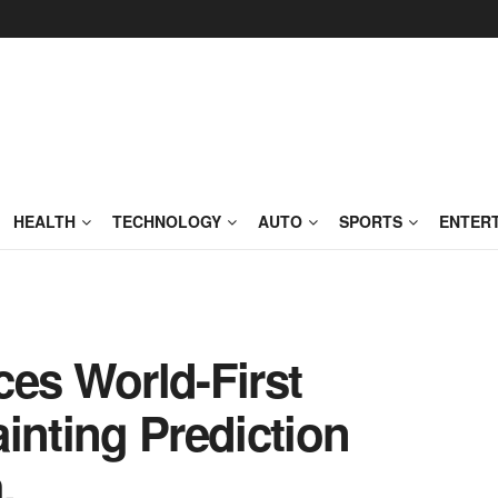
HEALTH
TECHNOLOGY
AUTO
SPORTS
ENTER
s World-First
inting Prediction
.