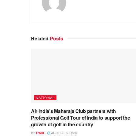
Related
Posts
NATIONAL
Air India’s Maharaja Club partners with
Professional Golf Tour of India to support the
growth of golf in the country
BY
AUGUST 6, 2026
FWM