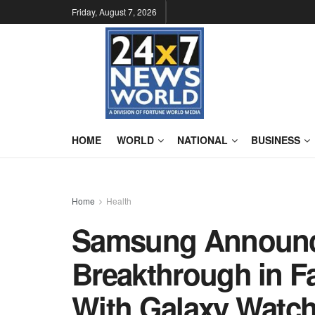
Friday, August 7, 2026
HOME
WORLD
NATIONAL
BUSINESS
Home
Health
Samsung Announce
Breakthrough in Fa
With Galaxy Watch