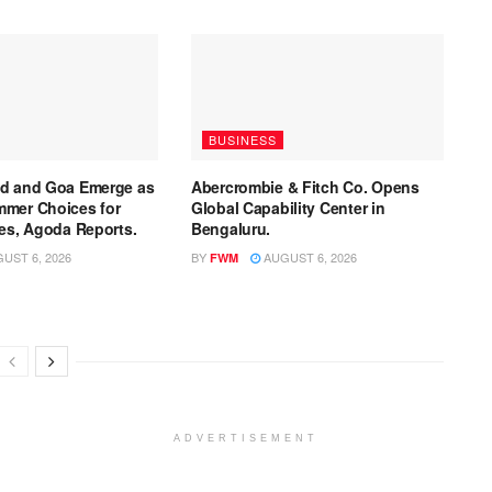
BUSINESS
ad and Goa Emerge as
Abercrombie & Fitch Co. Opens
mmer Choices for
Global Capability Center in
ies, Agoda Reports.
Bengaluru.
UST 6, 2026
BY
AUGUST 6, 2026
FWM
ADVERTISEMENT