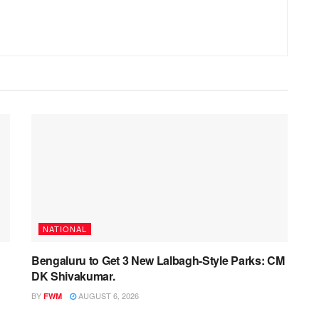
NATIONAL
Bengaluru to Get 3 New Lalbagh-Style Parks: CM
DK Shivakumar.
BY
AUGUST 6, 2026
FWM