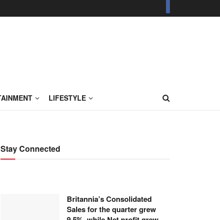
TAINMENT
LIFESTYLE
Stay Connected
Britannia’s Consolidated
Sales for the quarter grew
9.5%, while Net profit grew