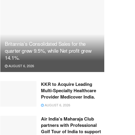
Britannia’s Consolidated Sales for the
quarter grew 9.5%, while Net profit grew
14.1%.
AUGUST 6, 2026
KKR to Acquire Leading
Multi-Specialty Healthcare
Provider Medicover India.
AUGUST 6, 2026
Air India’s Maharaja Club
partners with Professional
Golf Tour of India to support