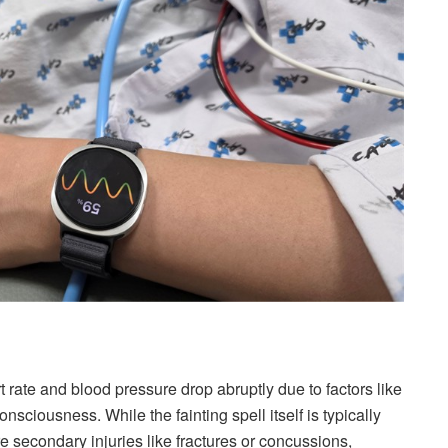
ate and blood pressure drop abruptly due to factors like
nsciousness. While the fainting spell itself is typically
e secondary injuries like fractures or concussions,