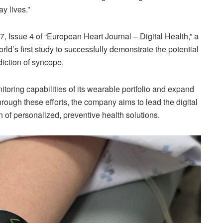
y lives.”
, Issue 4 of “European Heart Journal – Digital Health,” a
ld’s first study to successfully demonstrate the potential
diction of syncope.
toring capabilities of its wearable portfolio and expand
hrough these efforts, the company aims to lead the digital
 of personalized, preventive health solutions.