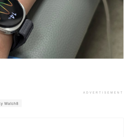
ADVERTISEMENT
xy Watch8