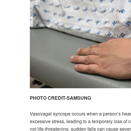
PHOTO CREDIT-SAMSUNG
Vasovagal syncope occurs when a person’s heart r
excessive stress, leading to a temporary loss of co
not life-threatening, sudden falls can cause sever