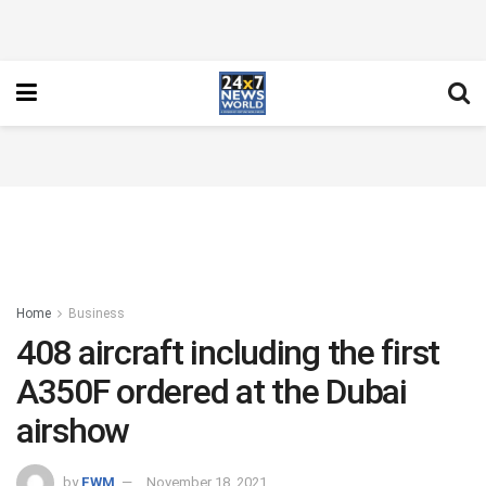
Home
Business
408 aircraft including the first
A350F ordered at the Dubai
airshow
by
FWM
November 18, 2021