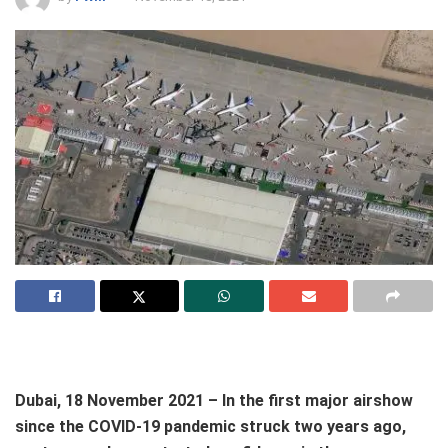
Dubai, 18 November 2021 – In the first major airshow
since the COVID-19 pandemic struck two years ago,