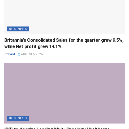
BUSINESS
Britannia’s Consolidated Sales for the quarter grew 9.5%,
while Net profit grew 14.1%.
BY
FWM
AUGUST 6, 2026
BUSINESS