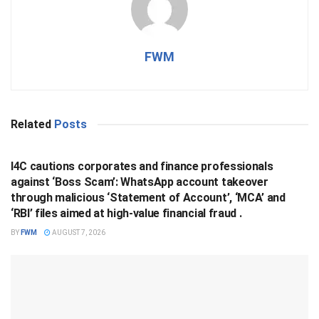
FWM
Related
Posts
BUSINESS
I4C cautions corporates and finance professionals
against ‘Boss Scam’: WhatsApp account takeover
through malicious ‘Statement of Account’, ‘MCA’ and
‘RBI’ files aimed at high-value financial fraud .
BY
FWM
AUGUST 7, 2026