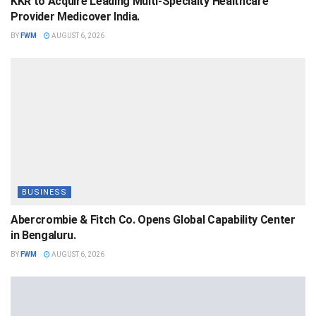
KKR to Acquire Leading Multi-Specialty Healthcare
Provider Medicover India.
BY
FWM
AUGUST 6, 2026
BUSINESS
Abercrombie & Fitch Co. Opens Global Capability Center
in Bengaluru.
BY
FWM
AUGUST 6, 2026