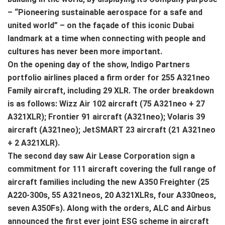
– “Pioneering sustainable aerospace for a safe and
united world” – on the façade of this iconic Dubai
landmark at a time when connecting with people and
cultures has never been more important.
On the opening day of the show, Indigo Partners
portfolio airlines placed a firm order for 255 A321neo
Family aircraft, including 29 XLR. The order breakdown
is as follows: Wizz Air 102 aircraft (75 A321neo + 27
A321XLR); Frontier 91 aircraft (A321neo); Volaris 39
aircraft (A321neo); JetSMART 23 aircraft (21 A321neo
+ 2 A321XLR).
The second day saw Air Lease Corporation sign a
commitment for 111 aircraft covering the full range of
aircraft families including the new A350 Freighter (25
A220-300s, 55 A321neos, 20 A321XLRs, four A330neos,
seven A350Fs). Along with the orders, ALC and Airbus
announced the first ever joint ESG scheme in aircraft