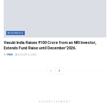
BUSINESS
Vasuki India Raises ₹100 Crore from an NRI Investor,
Extends Fund Raise until December’2026.
BY
FWM
AUGUST 6, 2026
ADVERTISEMENT