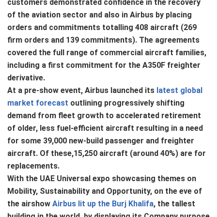
customers demonstrated confidence in the recovery
of the aviation sector and also in Airbus by placing
orders and commitments totalling 408 aircraft (269
firm orders and 139 commitments). The agreements
covered the full range of commercial aircraft families,
including a first commitment for the A350F freighter
derivative.
At a pre-show event, Airbus launched its
latest global
market forecast
outlining progressively shifting
demand from fleet growth to accelerated retirement
of older, less fuel-efficient aircraft resulting in a need
for some 39,000 new-build passenger and freighter
aircraft. Of these,15,250 aircraft (around 40%) are for
replacements.
With the UAE Universal expo showcasing themes on
Mobility, Sustainability and Opportunity, on the eve of
the airshow
Airbus lit up the Burj Khalifa
, the tallest
building in the world, by displaying its Company purpose