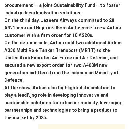
procurement – a joint Sustainability Fund – to foster
industry decarbonisation solutions.
On the third day, Jazeera Airways committed to 28
A321neos and Nigeria’s Ibom Air became a new Airbus
customer with a firm order for 10 A220s.
On the defence side, Airbus sold two additional Airbus
A330 Multi Role Tanker Transport (MRTT) to the
United Arab Emirates Air Force and Air Defence, and
secured a new export order for two A400M new
generation airlifters from the Indonesian Ministry of
Defence.
At the show, Airbus also highlighted its ambition to
play a leadi\]ng role in developing innovative and
sustainable solutions for urban air mobility, leveraging
partnerships and technologies to bring a product to
the market by 2025.