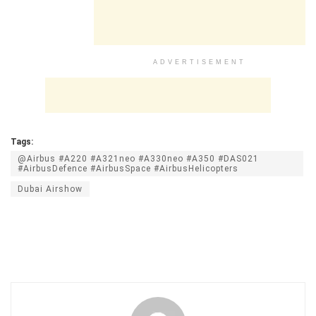
ADVERTISEMENT
Tags:
@Airbus #A220 #A321neo #A330neo #A350 #DAS021
#AirbusDefence #AirbusSpace #AirbusHelicopters
Dubai Airshow