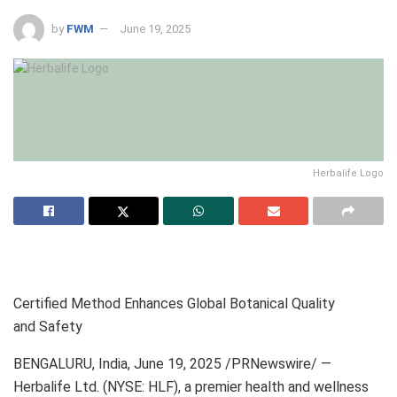
by
FWM
June 19, 2025
Herbalife Logo
Certified Method Enhances Global Botanical Quality
and Safety
BENGALURU, India, June 19, 2025 /PRNewswire/ —
Herbalife Ltd. (NYSE: HLF), a premier health and wellness