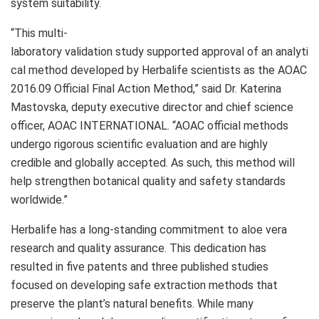
system suitability.
“This multi-
laboratory validation study supported approval of an analyti
cal method developed by Herbalife scientists as the AOAC
2016.09 Official Final Action Method,” said Dr. Katerina
Mastovska, deputy executive director and chief science
officer, AOAC INTERNATIONAL. “AOAC official methods
undergo rigorous scientific evaluation and are highly
credible and globally accepted. As such, this method will
help strengthen botanical quality and safety standards
worldwide.”
Herbalife has a long-standing commitment to aloe vera
research and quality assurance. This dedication has
resulted in five patents and three published studies
focused on developing safe extraction methods that
preserve the plant’s natural benefits. While many