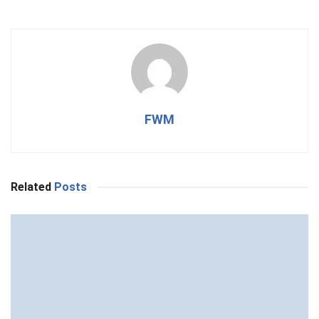
FWM
Related
Posts