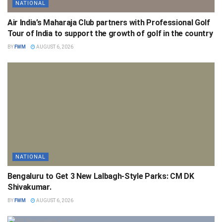
NATIONAL
Air India’s Maharaja Club partners with Professional Golf
Tour of India to support the growth of golf in the country
BY
FWM
AUGUST 6, 2026
NATIONAL
Bengaluru to Get 3 New Lalbagh-Style Parks: CM DK
Shivakumar.
BY
FWM
AUGUST 6, 2026