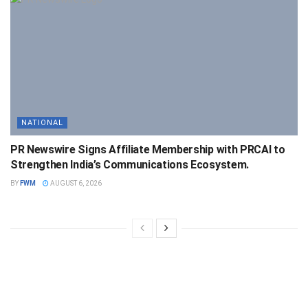
NATIONAL
PR Newswire Signs Affiliate Membership with PRCAI to
Strengthen India’s Communications Ecosystem.
BY
FWM
AUGUST 6, 2026