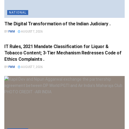
NATIONAL
The Digital Transformation of the Indian Judiciary .
BY
FWM
AUGUST 7, 2026
NATIONAL
IT Rules, 2021 Mandate Classification for Liquor &
Tobacco Content; 3-Tier Mechanism Redresses Code of
Ethics Complaints .
BY
FWM
AUGUST 7, 2026