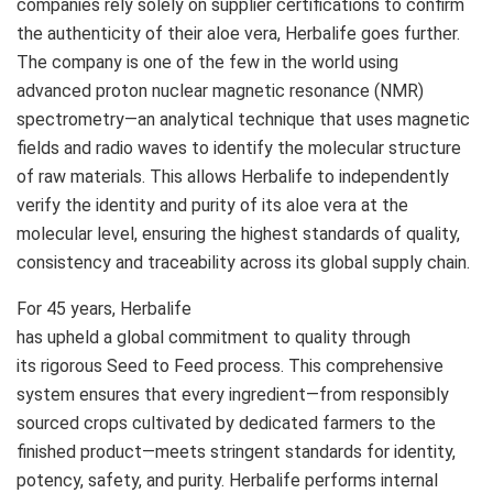
companies rely solely on supplier certifications to confirm
the authenticity of their aloe vera, Herbalife goes further.
The company is one of the few in the world using
advanced proton nuclear magnetic resonance (NMR)
spectrometry—an analytical technique that uses magnetic
fields and radio waves to identify the molecular structure
of raw materials. This allows Herbalife to independently
verify the identity and purity of its aloe vera at the
molecular level, ensuring the highest standards of quality,
consistency and traceability across its global supply chain.
For 45 years, Herbalife
has upheld a global commitment to quality through
its rigorous Seed to Feed process. This comprehensive
system ensures that every ingredient—from responsibly
sourced crops cultivated by dedicated farmers to the
finished product—meets stringent standards for identity,
potency, safety, and purity. Herbalife performs internal