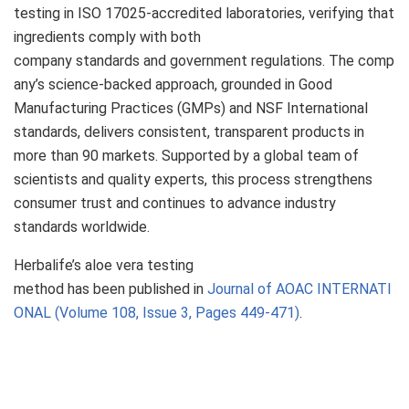
testing in ISO 17025-accredited laboratories, verifying that
ingredients comply with both
company standards and government regulations. The comp
any’s science-backed approach, grounded in Good
Manufacturing Practices (GMPs) and NSF International
standards, delivers consistent, transparent products in
more than 90 markets. Supported by a global team of
scientists and quality experts, this process strengthens
consumer trust and continues to advance industry
standards worldwide.
Herbalife’s aloe vera testing
method has been published in
Journal of AOAC INTERNATI
ONAL (Volume 108, Issue 3, Pages 449-471)
.