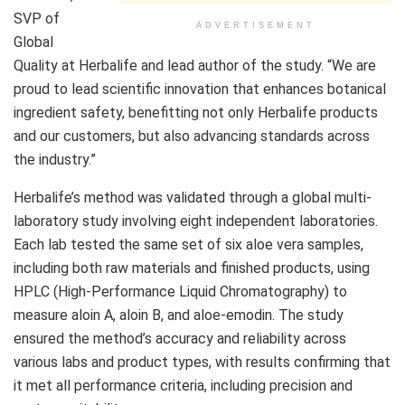
SVP of
ADVERTISEMENT
Global
Quality at Herbalife and lead author of the study. “We are
proud to lead scientific innovation that enhances botanical
ingredient safety, benefitting not only Herbalife products
and our customers, but also advancing standards across
the industry.”
Herbalife’s method was validated through a global multi-
laboratory study involving eight independent laboratories.
Each lab tested the same set of six aloe vera samples,
including both raw materials and finished products, using
HPLC (High-Performance Liquid Chromatography) to
measure aloin A, aloin B, and aloe-emodin. The study
ensured the method’s accuracy and reliability across
various labs and product types, with results confirming that
it met all performance criteria, including precision and