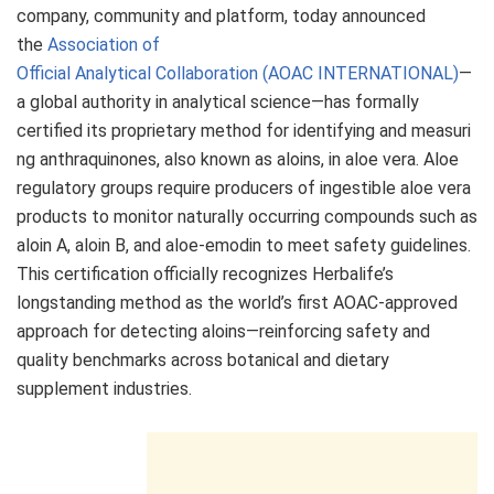
company, community and platform, today announced
the
Association of
Official Analytical Collaboration (AOAC INTERNATIONAL)
—
a global authority in analytical science—has formally
certified its proprietary method for identifying and measuri
ng anthraquinones, also known as aloins, in aloe vera. Aloe
regulatory groups require producers of ingestible aloe vera
products to monitor naturally occurring compounds such as
aloin A, aloin B, and aloe-emodin to meet safety guidelines.
This certification officially recognizes Herbalife’s
longstanding method as the world’s first AOAC-approved
approach for detecting aloins—reinforcing safety and
quality benchmarks across botanical and dietary
supplement industries.