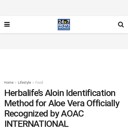
Home
Lifestyle
Food
Herbalife’s Aloin Identification
Method for Aloe Vera Officially
Recognized by AOAC
INTERNATIONAL