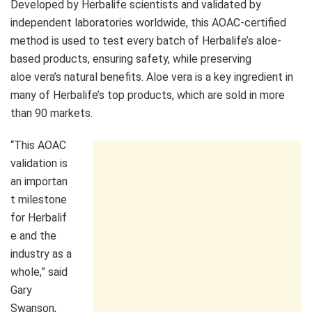
Developed by Herbalife scientists and validated by
independent laboratories worldwide, this AOAC-certified
method is used to test every batch of Herbalife’s aloe-
based products, ensuring safety, while preserving
aloe vera’s natural benefits. Aloe vera is a key ingredient in
many of Herbalife’s top products, which are sold in more
than 90 markets.
“This AOAC
validation is
an importan
t milestone
for Herbalif
e and the
industry as a
whole,” said
Gary
Swanson,