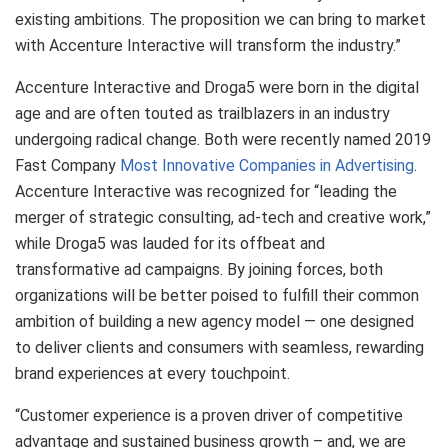
existing ambitions. The proposition we can bring to market
with Accenture Interactive will transform the industry.”
Accenture Interactive and Droga5 were born in the digital
age and are often touted as trailblazers in an industry
undergoing radical change. Both were recently named 2019
Fast Company
Most Innovative Companies in Advertising
.
Accenture Interactive was recognized for “leading the
merger of strategic consulting, ad-tech and creative work,”
while Droga5 was lauded for its offbeat and
transformative ad campaigns. By joining forces, both
organizations will be better poised to fulfill their common
ambition of building a new agency model — one designed
to deliver clients and consumers with seamless, rewarding
brand experiences at every touchpoint.
“Customer experience is a proven driver of competitive
advantage and sustained business growth – and, we are