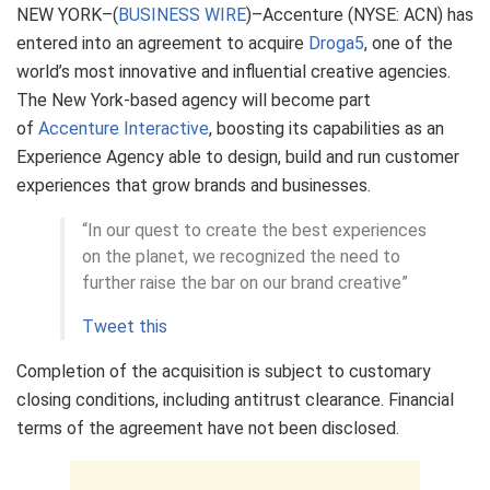
NEW YORK–(
BUSINESS WIRE
)–Accenture (NYSE: ACN) has
entered into an agreement to acquire
Droga5
, one of the
world’s most innovative and influential creative agencies.
The New York-based agency will become part
of
Accenture Interactive
,
boosting its capabilities as an
Experience Agency able to design, build and run customer
experiences that grow brands and businesses.
“In our quest to create the best experiences
on the planet, we recognized the need to
further raise the bar on our brand creative”
Tweet this
Completion of the acquisition is subject to customary
closing conditions, including antitrust clearance. Financial
terms of the agreement have not been disclosed.