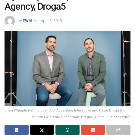
Agency, Droga5
by
FWM
April 3, 2019
Brian Whipple (left), global CEO, Accenture Interactive and David Droga (right),
founder & creative chairman, Droga5 (Photo: Business Wire)