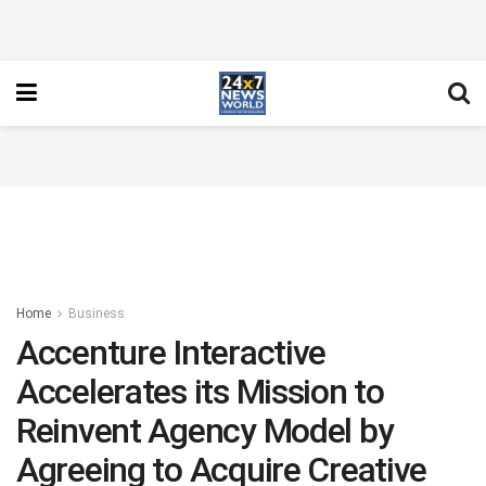
Home
Business
Accenture Interactive
Accelerates its Mission to
Reinvent Agency Model by
Agreeing to Acquire Creative