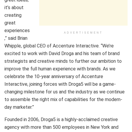
it’s about
creating
great
experiences
ADVERTISEMENT
,” said Brian
Whipple, global CEO of Accenture Interactive. “We’re
excited to work with David Droga and his team of brand
strategists and creative minds to further our ambition to
improve the full human experience with brands. As we
celebrate the 10-year anniversary of Accenture
Interactive, joining forces with Droga5 will be a game-
changing milestone for us and the industry as we continue
to assemble the right mix of capabilities for the modern-
day marketer.”
Founded in 2006, Droga5 is a highly-acclaimed creative
agency with more than 500 employees in New York and