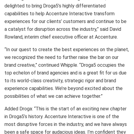
delighted to bring Droga5’s highly differentiated
capabilities to help Accenture Interactive transform
experiences for our clients’ customers and continue to be
a catalyst for disruption across the industry,” said David
Rowland, interim chief executive officer at Accenture.
“In our quest to create the best experiences on the planet,
we recognized the need to further raise the bar on our
brand creative,” continued Whipple. “Droga5 occupies the
top echelon of brand agencies and is a great fit for us due
to its world-class creativity, strategic rigor and brand
experience capabilities. We’re beyond excited about the
possibilities of what we can achieve together.”
Added Droga: “This is the start of an exciting new chapter
in Droga5’s history. Accenture Interactive is one of the
most disruptive forces in the industry, and we have always
been a safe space for audacious ideas. I’m confident they