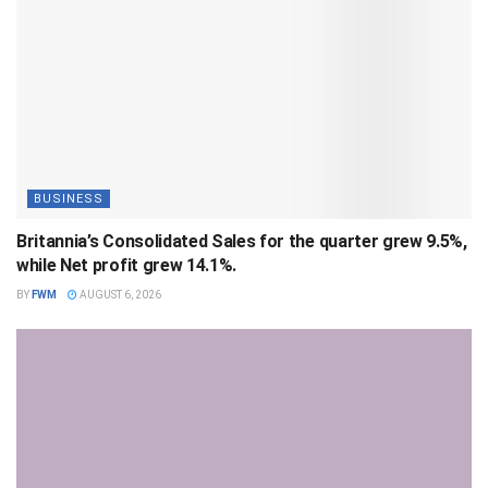
BUSINESS
Britannia’s Consolidated Sales for the quarter grew 9.5%,
while Net profit grew 14.1%.
BY
FWM
AUGUST 6, 2026