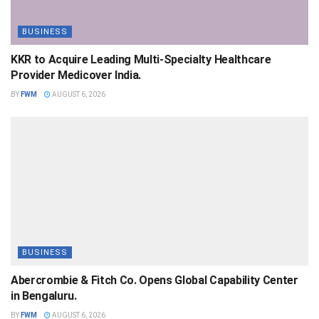
BUSINESS
KKR to Acquire Leading Multi-Specialty Healthcare
Provider Medicover India.
BY
FWM
AUGUST 6, 2026
BUSINESS
Abercrombie & Fitch Co. Opens Global Capability Center
in Bengaluru.
BY
FWM
AUGUST 6, 2026