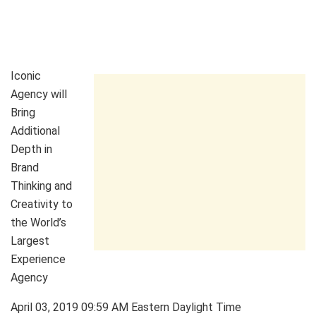
Iconic
Agency will
Bring
Additional
Depth in
Brand
Thinking and
Creativity to
the World’s
Largest
Experience
Agency
April 03, 2019 09:59 AM Eastern Daylight Time