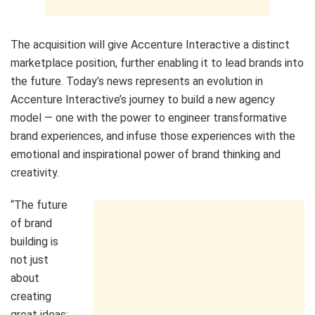
The acquisition will give Accenture Interactive a distinct
marketplace position, further enabling it to lead brands into
the future. Today’s news represents an evolution in
Accenture Interactive’s journey to build a new agency
model — one with the power to engineer transformative
brand experiences, and infuse those experiences with the
emotional and inspirational power of brand thinking and
creativity.
“The future
of brand
building is
not just
about
creating
great ideas;