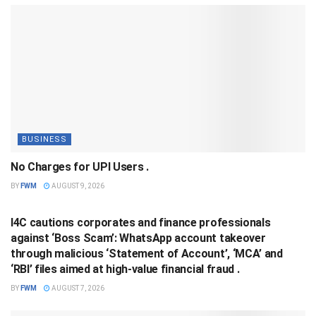
BUSINESS
No Charges for UPI Users .
BY
FWM
AUGUST 9, 2026
BUSINESS
I4C cautions corporates and finance professionals
against ‘Boss Scam’: WhatsApp account takeover
through malicious ‘Statement of Account’, ‘MCA’ and
‘RBI’ files aimed at high-value financial fraud .
BY
FWM
AUGUST 7, 2026