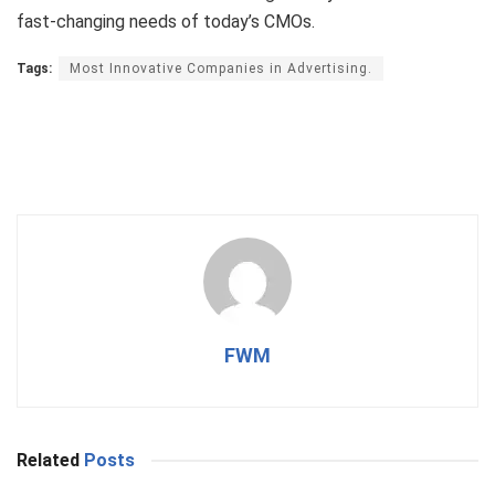
fast-changing needs of today’s CMOs.
Tags:
Most Innovative Companies in Advertising.
FWM
Related
Posts