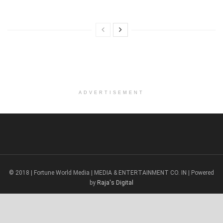
ADVERTISEMENT
© 2018 | Fortune World Media | MEDIA & ENTERTAINMENT CO. IN | Powered
by
Raja's Digital