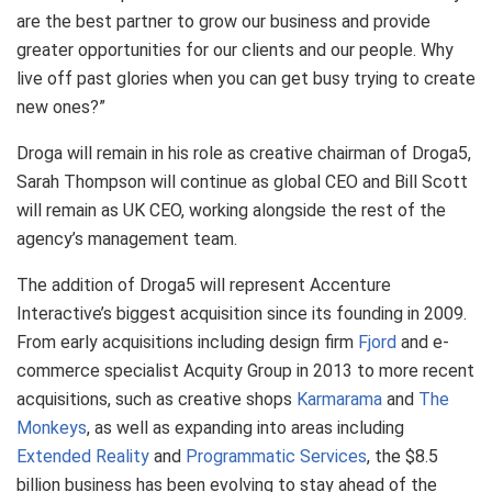
are the best partner to grow our business and provide
greater opportunities for our clients and our people. Why
live off past glories when you can get busy trying to create
new ones?”
Droga will remain in his role as creative chairman of Droga5,
Sarah Thompson will continue as global CEO and Bill Scott
will remain as UK CEO, working alongside the rest of the
agency’s management team.
The addition of Droga5 will represent Accenture
Interactive’s biggest acquisition since its founding in 2009.
From early acquisitions including design firm
Fjord
and e-
commerce specialist Acquity Group in 2013 to more recent
acquisitions, such as creative shops
Karmarama
and
The
Monkeys
, as well as expanding into areas including
Extended Reality
and
Programmatic Services
, the $8.5
billion business has been evolving to stay ahead of the