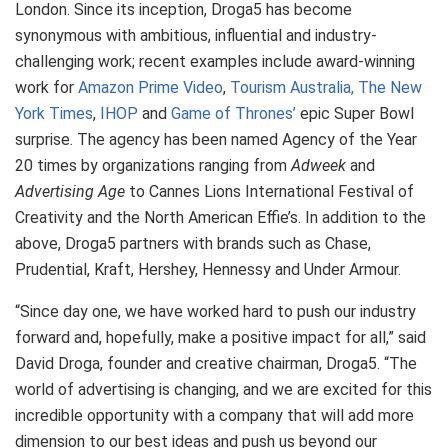
London. Since its inception, Droga5 has become
synonymous with ambitious, influential and industry-
challenging work; recent examples include award-winning
work for
Amazon Prime Video
,
Tourism Australia,
The New
York Times
,
IHOP
and
Game of Thrones’
epic Super Bowl
surprise. The agency has been named Agency of the Year
20 times by organizations ranging from
Adweek
and
Advertising Age
to Cannes Lions International Festival of
Creativity and the North American Effie’s. In addition to the
above, Droga5 partners with brands such as Chase,
Prudential, Kraft, Hershey, Hennessy and Under Armour.
“Since day one, we have worked hard to push our industry
forward and, hopefully, make a positive impact for all,” said
David Droga, founder and creative chairman, Droga5. “The
world of advertising is changing, and we are excited for this
incredible opportunity with a company that will add more
dimension to our best ideas and push us beyond our