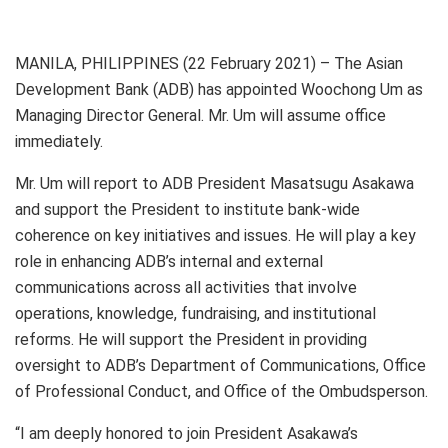
MANILA, PHILIPPINES (22 February 2021) – The Asian
Development Bank (ADB) has appointed Woochong Um as
Managing Director General. Mr. Um will assume office
immediately.
Mr. Um will report to ADB President Masatsugu Asakawa
and support the President to institute bank-wide
coherence on key initiatives and issues. He will play a key
role in enhancing ADB’s internal and external
communications across all activities that involve
operations, knowledge, fundraising, and institutional
reforms. He will support the President in providing
oversight to ADB’s Department of Communications, Office
of Professional Conduct, and Office of the Ombudsperson.
“I am deeply honored to join President Asakawa’s