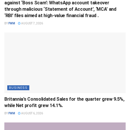
against ‘Boss Scam’: WhatsApp account takeover
through malicious ‘Statement of Account’, ‘MCA’ and
‘RBI’ files aimed at high-value financial fraud .
BY
FWM
AUGUST 7, 2026
BUSINESS
Britannia’s Consolidated Sales for the quarter grew 9.5%,
while Net profit grew 14.1%.
BY
FWM
AUGUST 6, 2026