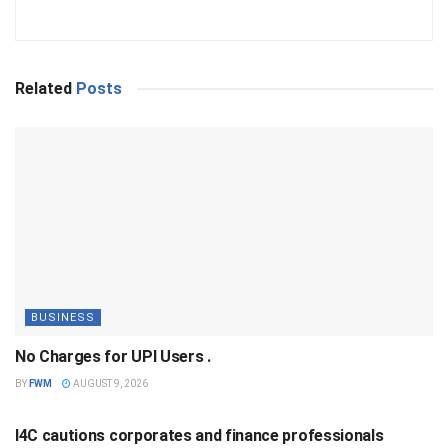
Related
Posts
BUSINESS
No Charges for UPI Users .
BY
FWM
AUGUST 9, 2026
BUSINESS
I4C cautions corporates and finance professionals