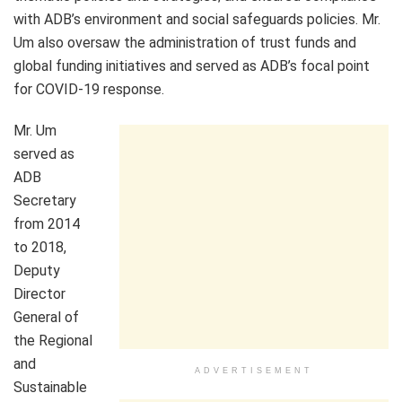
with ADB’s environment and social safeguards policies. Mr.
Um also oversaw the administration of trust funds and
global funding initiatives and served as ADB’s focal point
for COVID-19 response.
Mr. Um
served as
ADB
Secretary
from 2014
to 2018,
Deputy
Director
General of
the Regional
and
ADVERTISEMENT
Sustainable