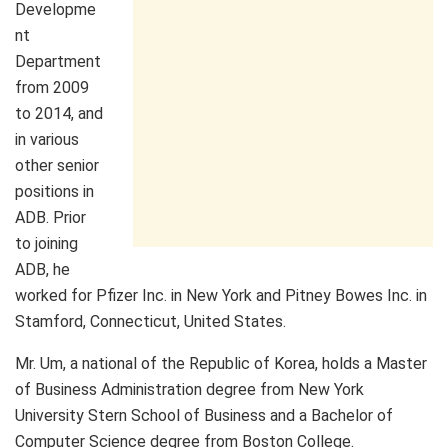
Developme
nt
Department
from 2009
to 2014, and
in various
other senior
positions in
ADB. Prior
to joining
ADB, he
worked for Pfizer Inc. in New York and Pitney Bowes Inc. in
Stamford, Connecticut, United States.
Mr. Um, a national of the Republic of Korea, holds a Master
of Business Administration degree from New York
University Stern School of Business and a Bachelor of
Computer Science degree from Boston College.