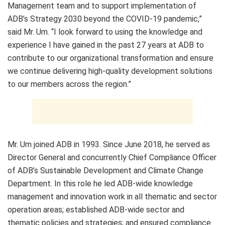
Management team and to support implementation of
ADB’s Strategy 2030 beyond the COVID-19 pandemic,”
said Mr. Um. “I look forward to using the knowledge and
experience I have gained in the past 27 years at ADB to
contribute to our organizational transformation and ensure
we continue delivering high-quality development solutions
to our members across the region.”
Mr. Um joined ADB in 1993. Since June 2018, he served as
Director General and concurrently Chief Compliance Officer
of ADB’s Sustainable Development and Climate Change
Department. In this role he led ADB-wide knowledge
management and innovation work in all thematic and sector
operation areas; established ADB-wide sector and
thematic policies and strategies; and ensured compliance