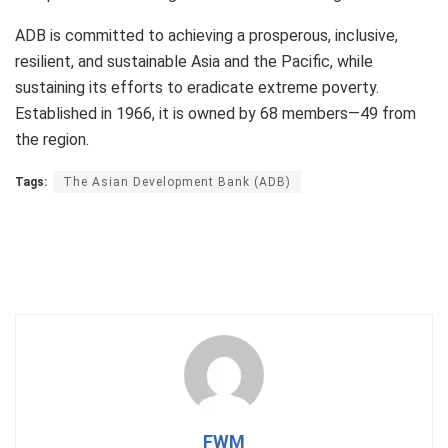
ADB is committed to achieving a prosperous, inclusive,
resilient, and sustainable Asia and the Pacific, while
sustaining its efforts to eradicate extreme poverty.
Established in 1966, it is owned by 68 members—49 from
the region.
Tags:
The Asian Development Bank (ADB)
FWM