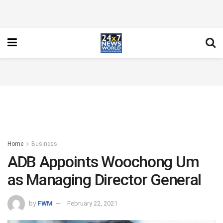
Home
Business
ADB Appoints Woochong Um
as Managing Director General
by
FWM
February 22, 2021