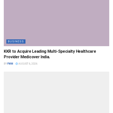
BUSINESS
KKR to Acquire Leading Multi-Specialty Healthcare
Provider Medicover India.
BY
FWM
AUGUST 6, 2026