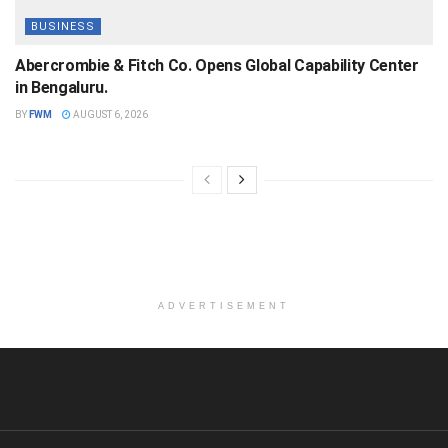
BUSINESS
Abercrombie & Fitch Co. Opens Global Capability Center
in Bengaluru.
BY
FWM
AUGUST 6, 2026
ADVERTISEMENT