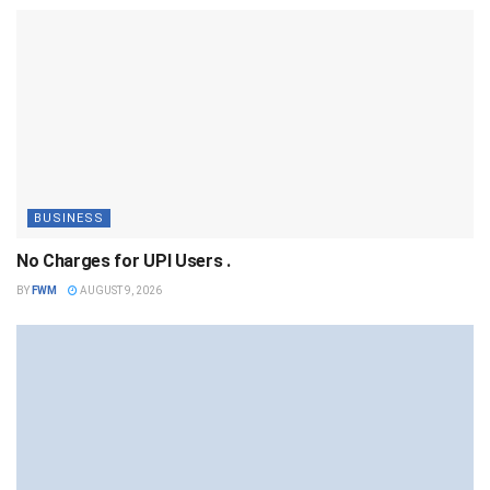
BUSINESS
No Charges for UPI Users .
BY
FWM
AUGUST 9, 2026