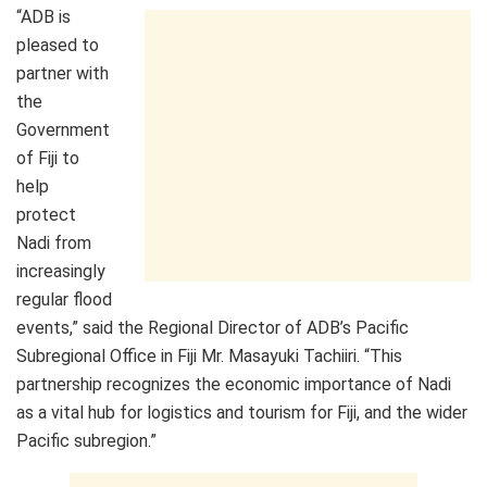
“ADB is
pleased to
partner with
the
Government
of Fiji to
help
protect
Nadi from
increasingly
regular flood
events,” said the Regional Director of ADB’s Pacific
Subregional Office in Fiji Mr. Masayuki Tachiiri. “This
partnership recognizes the economic importance of Nadi
as a vital hub for logistics and tourism for Fiji, and the wider
Pacific subregion.”