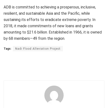
ADB is committed to achieving a prosperous, inclusive,
resilient, and sustainable Asia and the Pacific, while
sustaining its efforts to eradicate extreme poverty. In
2018, it made commitments of new loans and grants
amounting to $21.6 billion. Established in 1966, it is owned
by 68 members—49 from the region.
Tags:
Nadi Flood Alleviation Project