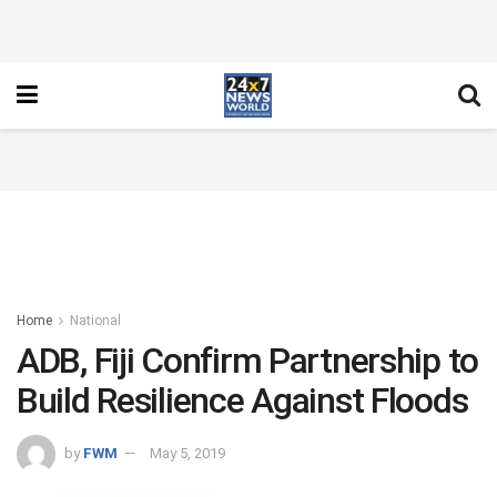
Home
National
ADB, Fiji Confirm Partnership to
Build Resilience Against Floods
by
FWM
May 5, 2019