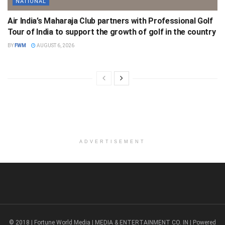
NATIONAL
Air India’s Maharaja Club partners with Professional Golf
Tour of India to support the growth of golf in the country
BY
FWM
AUGUST 6, 2026
ADVERTISEMENT
© 2018 | Fortune World Media | MEDIA & ENTERTAINMENT CO. IN | Powered