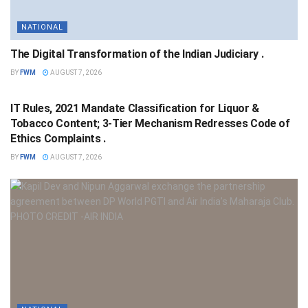
NATIONAL
The Digital Transformation of the Indian Judiciary .
BY
FWM
AUGUST 7, 2026
NATIONAL
IT Rules, 2021 Mandate Classification for Liquor &
Tobacco Content; 3-Tier Mechanism Redresses Code of
Ethics Complaints .
BY
FWM
AUGUST 7, 2026