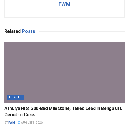
FWM
Related
Posts
HEALTH
Athulya Hits 300-Bed Milestone, Takes Lead in Bengaluru
Geriatric Care.
BY
FWM
AUGUST 9, 2026