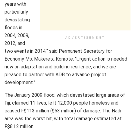
years with
particularly
devastating
floods in
2004, 2009,
ADVERTISEMENT
2012, and
two events in 2014,” said Permanent Secretary for
Economy Ms. Makereta Konrote. “Urgent action is needed
now on adaptation and building resilience, and we are
pleased to partner with ADB to advance project
development.”
The January 2009 flood, which devastated large areas of
Fiji, claimed 11 lives, left 12,000 people homeless and
caused F$113 million ($53 million) of damage. The Nadi
area was the worst hit, with total damage estimated at
F$81.2 million.