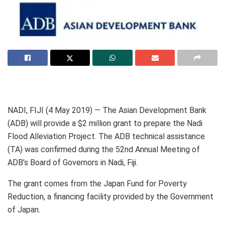
NADI, FIJI (4 May 2019) — The Asian Development Bank
(ADB) will provide a $2 million grant to prepare the Nadi
Flood Alleviation Project. The ADB technical assistance
(TA) was confirmed during the 52nd Annual Meeting of
ADB’s Board of Governors in Nadi, Fiji.
The grant comes from the Japan Fund for Poverty
Reduction, a financing facility provided by the Government
of Japan.