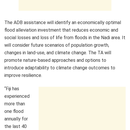
The ADB assistance will identify an economically optimal
flood alleviation investment that reduces economic and
social losses and loss of life from floods in the Nadi area. It
will consider future scenarios of population growth,
changes in land-use, and climate change. The TA will
promote nature-based approaches and options to
introduce adaptability to climate change outcomes to
improve resilience.
“Fiji has
experienced
more than
one flood
annually for
the last 40