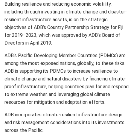
Building resilience and reducing economic volatility,
including through investing in climate change and disaster-
resilient infrastructure assets, is on the strategic
objectives of ADB’s Country Partnership Strategy for Fiji
for 2019–2023, which was approved by ADB’s Board of
Directors in April 2019.
ADB’s Pacific Developing Member Countries (PDMCs) are
among the most exposed nations, globally, to these risks.
ADB is supporting its PDMCs to increase resilience to
climate change and natural disasters by financing climate-
proof infrastructure, helping countries plan for and respond
to extreme weather, and leveraging global climate
resources for mitigation and adaptation efforts.
ADB incorporates climate-resilient infrastructure design
and risk management considerations into its investments
across the Pacific.