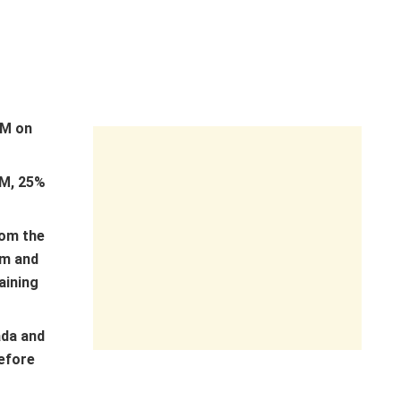
1M on
M, 25%
rom the
am and
aining
ada and
before