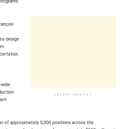
 programs.
rançois
f
ms design
om
portation
-wide
duction
ADVERTISEMENT
ment
tion of approximately 5,000 positions across the