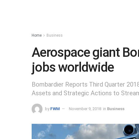
Home
Business
Aerospace giant Bo
jobs worldwide
Bombardier Reports Third Quarter 201
Assets and Strategic Actions to Strea
by
FWM
November 9, 2018
in
Business