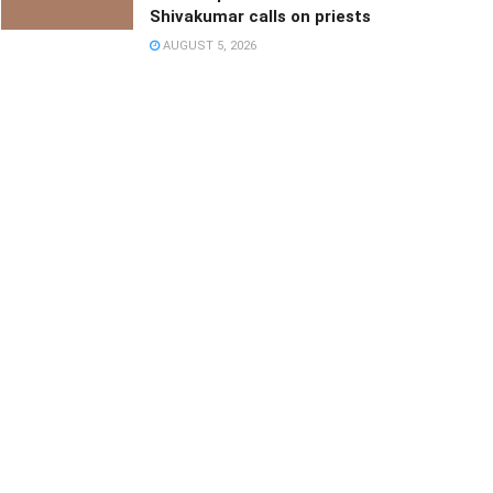
Shivakumar calls on priests
AUGUST 5, 2026