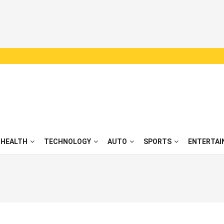
HEALTH
TECHNOLOGY
AUTO
SPORTS
ENTERTAI