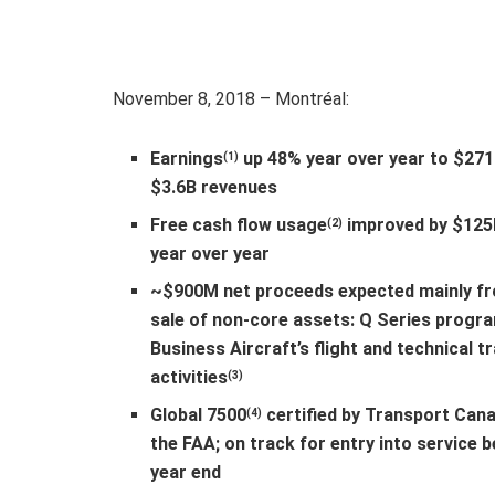
November 8, 2018 – Montréal:
Earnings
up 48% year over year to $27
(1)
$3.6B revenues
Free cash flow usage
improved by $125
(2)
year over year
~$900M net proceeds expected mainly f
sale of non-core assets: Q Series progr
Business Aircraft’s flight and technical tr
activities
(3)
Global 7500
certified by Transport Can
(4)
the FAA; on track for entry into service 
year end