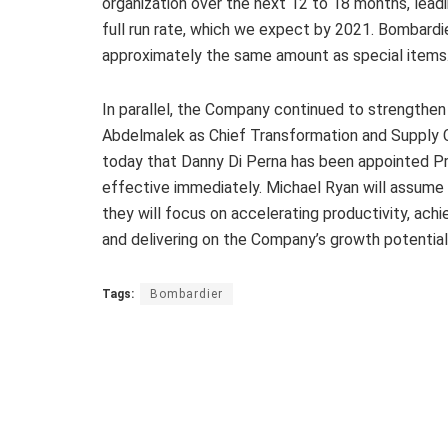
organization over the next 12 to 18 months, leadi
full run rate, which we expect by 2021. Bombardie
approximately the same amount as special items
In parallel, the Company continued to strengthen
Abdelmalek as Chief Transformation and Supply C
today that Danny Di Perna has been appointed Pr
effective immediately. Michael Ryan will assume 
they will focus on accelerating productivity, ach
and delivering on the Company’s growth potential
Tags:
Bombardier