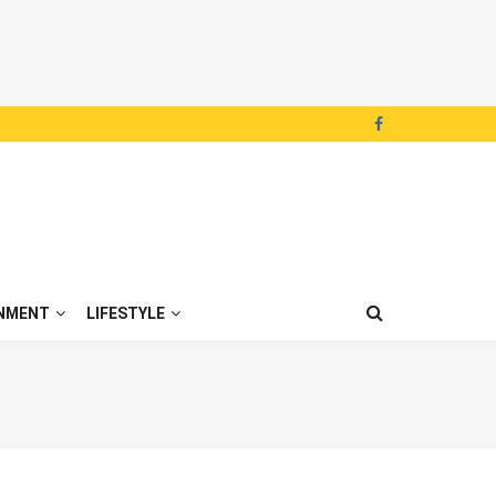
NMENT
LIFESTYLE