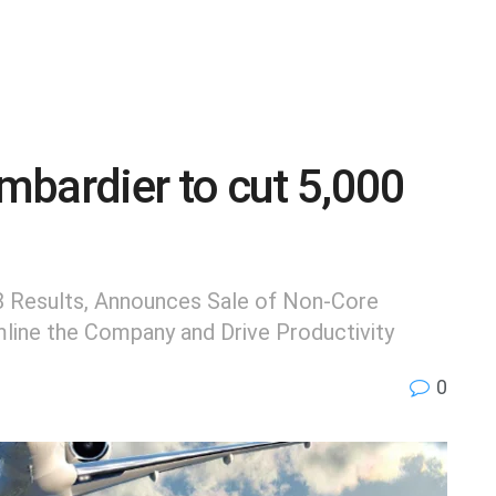
mbardier to cut 5,000
8 Results, Announces Sale of Non-Core
mline the Company and Drive Productivity
0