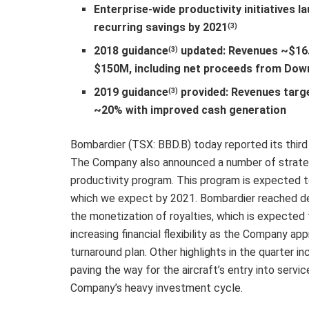
Enterprise-wide productivity initiatives 
recurring savings by 2021
(3)
2018 guidance
updated: Revenues ~$16.
(3)
$150M, including net proceeds from Dow
2019 guidance
provided: Revenues targ
(3)
~20% with improved cash generation
Bombardier (TSX: BBD.B) today reported its third
The Company also announced a number of strategi
productivity program. This program is expected to
which we expect by 2021. Bombardier reached def
the monetization of royalties, which is expected
increasing financial flexibility as the Company ap
turnaround plan. Other highlights in the quarter in
paving the way for the aircraft’s entry into serv
Company’s heavy investment cycle.