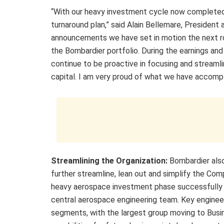
“With our heavy investment cycle now completed
turnaround plan,” said Alain Bellemare, President 
announcements we have set in motion the next rou
the Bombardier portfolio. During the earnings and 
continue to be proactive in focusing and streamlin
capital. I am very proud of what we have accompl
Streamlining the Organization:
Bombardier als
further streamline, lean out and simplify the Comp
heavy aerospace investment phase successfully c
central aerospace engineering team. Key enginee
segments, with the largest group moving to Busin