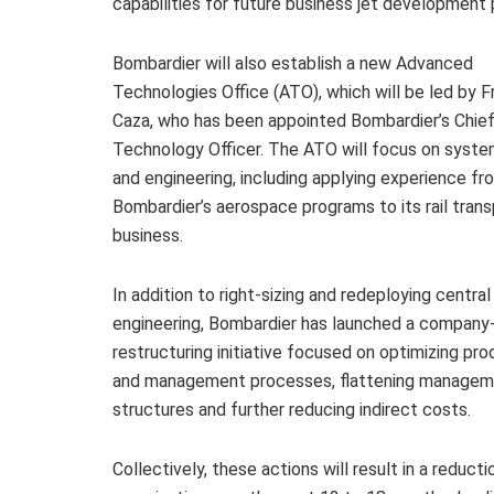
capabilities for future business jet development
Bombardier will also establish a new Advanced
Technologies Office (ATO), which will be led by F
Caza, who has been appointed Bombardier’s Chie
Technology Officer. The ATO will focus on syste
and engineering, including applying experience fr
Bombardier’s aerospace programs to its rail trans
business.
In addition to right-sizing and redeploying central
engineering, Bombardier has launched a company
restructuring initiative focused on optimizing pro
and management processes, flattening manage
structures and further reducing indirect costs.
Collectively, these actions will result in a reduc