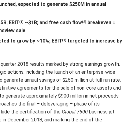
launched, expected to generate $250M in annual
5B; EBIT
~$1B; and free cash flow
breakeven ±
(1)
(2)
nsview sale
eted to grow by ~10%; EBIT
targeted to increase by
(1)
 quarter 2018 results marked by strong earnings growth.
c actions, including the launch of an enterprise-wide
 generate annual savings of $250 million at full run rate,
initive agreements for the sale of non-core assets and
 to generate approximately $900 million in net proceeds,
proaches the final – deleveraging – phase of its
clude the certification of the
Global 7500
business jet,
ice in December 2018, and marking the end of the