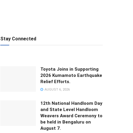
Stay Connected
Toyota Joins in Supporting
2026 Kumamoto Earthquake
Relief Efforts.
AUGUST 6, 2026
12th National Handloom Day
and State Level Handloom
Weavers Award Ceremony to
be held in Bengaluru on
August 7.