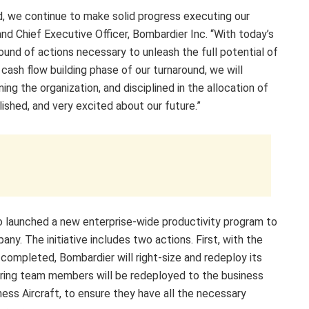
, we continue to make solid progress executing our
and Chief Executive Officer, Bombardier Inc. “With today’s
nd of actions necessary to unleash the full potential of
cash flow building phase of our turnaround, we will
ing the organization, and disciplined in the allocation of
ished, and very excited about our future.”
o launched a new enterprise-wide productivity program to
any. The initiative includes two actions. First, with the
ompleted, Bombardier will right-size and redeploy its
ring team members will be redeployed to the business
ess Aircraft, to ensure they have all the necessary