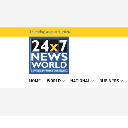
Thursday, August 6, 2026
HOME
WORLD
NATIONAL
BUSINESS