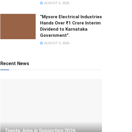
AUGUST 6, 2026
“Mysore Electrical Industries
Hands Over ₹1 Crore Interim
Dividend to Karnataka
Government”.
AUGUST 5, 2026
Recent News
Toyota Joins in Supporting 2026