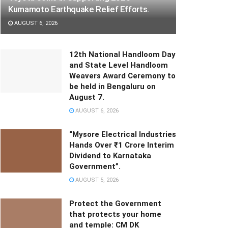
Kumamoto Earthquake Relief Efforts.
AUGUST 6, 2026
12th National Handloom Day
and State Level Handloom
Weavers Award Ceremony to
be held in Bengaluru on
August 7.
AUGUST 6, 2026
“Mysore Electrical Industries
Hands Over ₹1 Crore Interim
Dividend to Karnataka
Government”.
AUGUST 5, 2026
Protect the Government
that protects your home
and temple: CM DK