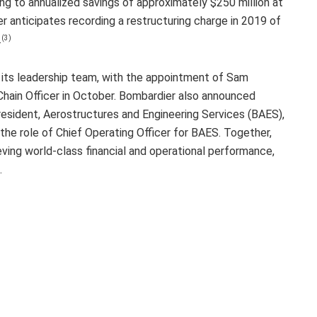
ng to annualized savings of approximately $250 million at
r anticipates recording a restructuring charge in 2019 of
.
(3)
 its leadership team, with the appointment of Sam
hain Officer in October. Bombardier also announced
esident, Aerostructures and Engineering Services (BAES),
the role of Chief Operating Officer for BAES. Together,
ieving world-class financial and operational performance,
.