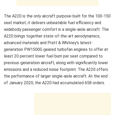
The A220 is the only aircraft purpose-built for the 100-150
seat market; it delivers unbeatable fuel efficiency and
widebody passenger comfort in a single-aisle aircraft. The
A220 brings together state-of-the-art aerodynamics,
advanced materials and Pratt & Whitney’s latest-
generation PW1500G geared turbofan engines to offer at
least 20 percent lower fuel burn per seat compared to
previous-generation aircraft, along with significantly lower
emissions and a reduced noise footprint. The A220 offers
the performance of larger single-aisle aircraft. At the end
of January 2020, the A220 had accumulated 658 orders.