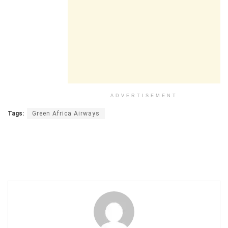
ADVERTISEMENT
Tags:
Green Africa Airways