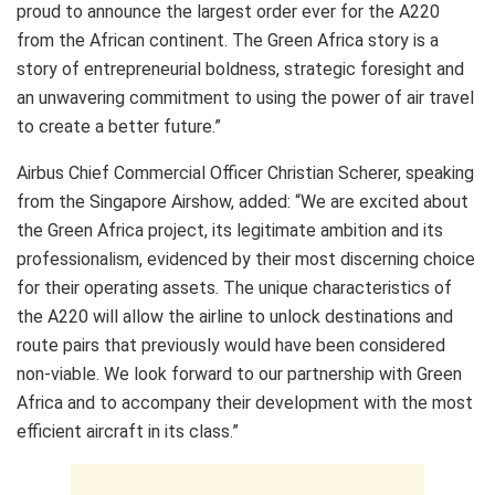
proud to announce the largest order ever for the A220
from the African continent. The Green Africa story is a
story of entrepreneurial boldness, strategic foresight and
an unwavering commitment to using the power of air travel
to create a better future.”
Airbus Chief Commercial Officer Christian Scherer, speaking
from the Singapore Airshow, added: “We are excited about
the Green Africa project, its legitimate ambition and its
professionalism, evidenced by their most discerning choice
for their operating assets. The unique characteristics of
the A220 will allow the airline to unlock destinations and
route pairs that previously would have been considered
non-viable. We look forward to our partnership with Green
Africa and to accompany their development with the most
efficient aircraft in its class.”