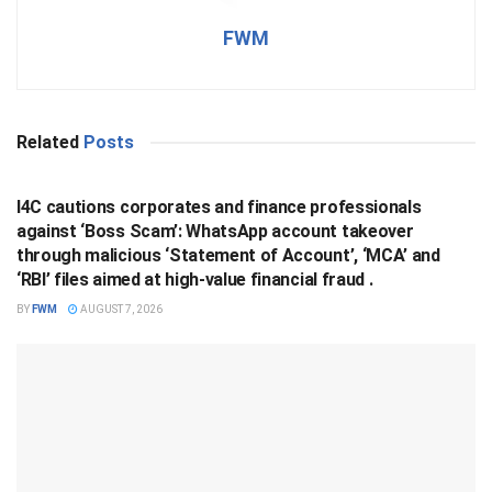
FWM
Related
Posts
BUSINESS
I4C cautions corporates and finance professionals
against ‘Boss Scam’: WhatsApp account takeover
through malicious ‘Statement of Account’, ‘MCA’ and
‘RBI’ files aimed at high-value financial fraud .
BY
FWM
AUGUST 7, 2026