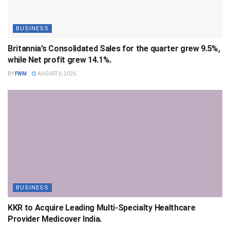
BUSINESS
Britannia’s Consolidated Sales for the quarter grew 9.5%,
while Net profit grew 14.1%.
BY
FWM
AUGUST 6, 2026
BUSINESS
KKR to Acquire Leading Multi-Specialty Healthcare
Provider Medicover India.