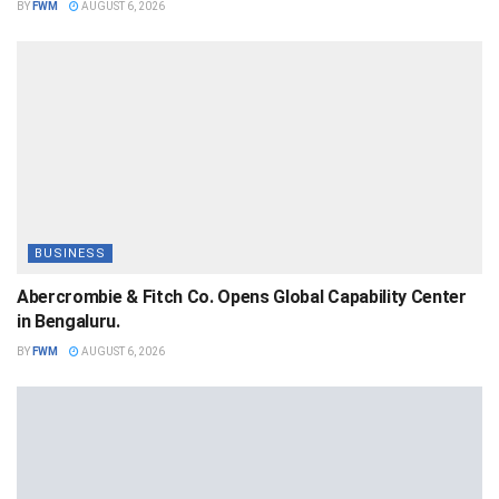
BY
FWM
AUGUST 6, 2026
BUSINESS
Abercrombie & Fitch Co. Opens Global Capability Center
in Bengaluru.
BY
FWM
AUGUST 6, 2026