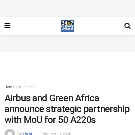
Home
Business
Airbus and Green Africa
announce strategic partnership
with MoU for 50 A220s
by
FWM
February 13, 2020