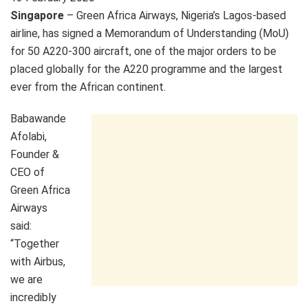
Singapore
– Green Africa Airways, Nigeria’s Lagos-based
airline, has signed a Memorandum of Understanding (MoU)
for 50 A220-300 aircraft, one of the major orders to be
placed globally for the A220 programme and the largest
ever from the African continent.
Babawande
Afolabi,
Founder &
CEO of
Green Africa
Airways
said:
“Together
with Airbus,
we are
incredibly