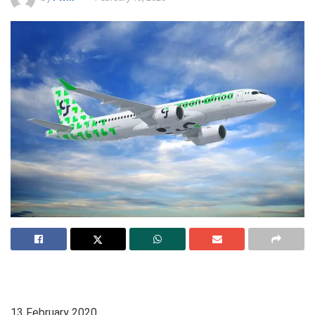
13
February 2020