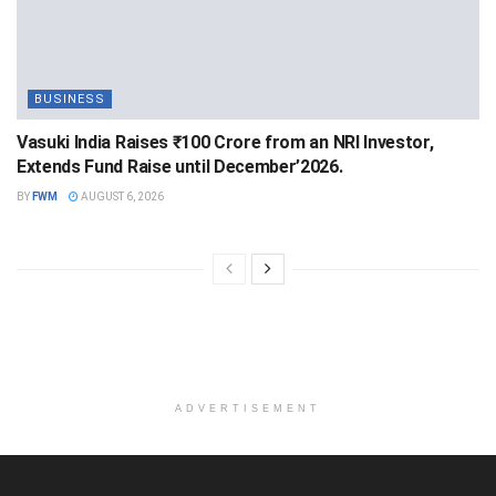
BUSINESS
Vasuki India Raises ₹100 Crore from an NRI Investor,
Extends Fund Raise until December’2026.
BY
FWM
AUGUST 6, 2026
ADVERTISEMENT