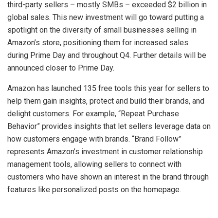
third-party sellers – mostly SMBs – exceeded
$2 billion
in
global sales. This new investment will go toward putting a
spotlight on the diversity of small businesses selling in
Amazon’s store, positioning them for increased sales
during Prime Day and throughout Q4. Further details will be
announced closer to Prime Day.
Amazon
has launched 135 free tools this year for sellers to
help them gain insights, protect and build their brands, and
delight customers. For example, “Repeat Purchase
Behavior” provides insights that let sellers leverage data on
how customers engage with brands. “Brand Follow”
represents Amazon’s investment in customer relationship
management tools, allowing sellers to connect with
customers who have shown an interest in the brand through
features like personalized posts on the homepage.