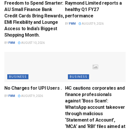
Freedom to Spend Smarter:
Raymond Limited reports a
AU Small Finance Bank
healthy Q1 FY27
Credit Cards Bring Rewards,
performance
EMI Flexibility and Lounge
BY
FWM
AUGUST 9, 2026
Access to India’s Biggest
Shopping Month.
BY
FWM
AUGUST 10, 2026
BUSINESS
BUSINESS
No Charges for UPI Users .
I4C cautions corporates and
finance professionals
BY
FWM
AUGUST 9, 2026
against ‘Boss Scam’:
WhatsApp account takeover
through malicious
‘Statement of Account’,
‘MCA’ and ‘RBI’ files aimed at