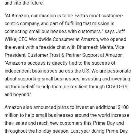
and into the future.
“At
Amazon
, our mission is to be Earth’s most customer-
centric company, and part of fulfilling that mission is
connecting small businesses with customers,” says
Jeff
Wilke
, CEO Worldwide Consumer at
Amazon
, who opened
the event with a fireside chat with
Dharmesh Mehta
, Vice
President,
Customer Trust & Partner Support
at
Amazon
.
“Amazon’s success is directly tied to the success of
independent businesses across the
U.S.
We are passionate
about supporting small businesses, investing and inventing
on their behalf to help them be resilient through COVID-19
and beyond.”
Amazon
also announced plans to invest an additional
$100
million
to help small businesses around the world increase
their sales and reach new customers this Prime Day and
throughout the holiday season. Last year during Prime Day,