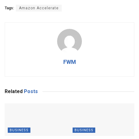
Tags:
Amazon Accelerate
FWM
Related
Posts
BUSINESS
BUSINESS