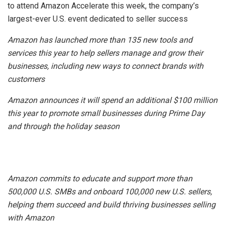
to attend
Amazon
Accelerate this week, the company’s
largest-ever
U.S.
event dedicated to seller success
Amazon
has launched more than 135 new tools and
services this year to help sellers manage and grow their
businesses, including new ways to connect brands with
customers
Amazon
announces it will spend an additional
$100 million
this year to promote small businesses during Prime Day
and through the holiday season
Amazon
commits to educate and support more than
500,000
U.S.
SMBs and onboard 100,000 new
U.S.
sellers,
helping them succeed and build thriving businesses selling
with
Amazon