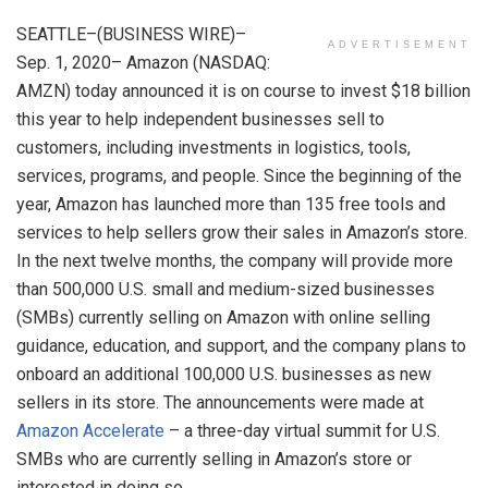
SEATTLE
–(BUSINESS WIRE)–
ADVERTISEMENT
Sep. 1, 2020–
Amazon
(NASDAQ:
AMZN) today announced it is on course to invest
$18 billion
this year to help independent businesses sell to
customers, including investments in logistics, tools,
services, programs, and people. Since the beginning of the
year,
Amazon
has launched more than 135 free tools and
services to help sellers grow their sales in Amazon’s store.
In the next twelve months, the company will provide more
than 500,000
U.S.
small and medium-sized businesses
(SMBs) currently selling on
Amazon
with online selling
guidance, education, and support, and the company plans to
onboard an additional 100,000
U.S.
businesses as new
sellers in its store. The announcements were made at
Amazon
Accelerate
– a three-day virtual summit for
U.S.
SMBs who are currently selling in Amazon’s store or
interested in doing so.