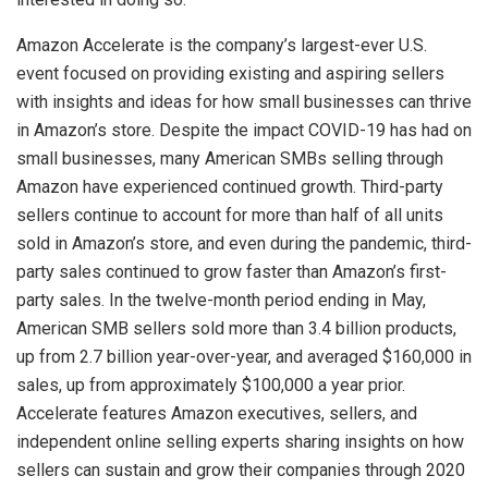
Amazon
Accelerate is the company’s largest-ever
U.S.
event focused on providing existing and aspiring sellers
with insights and ideas for how small businesses can thrive
in Amazon’s store. Despite the impact COVID-19 has had on
small businesses, many American SMBs selling through
Amazon
have experienced continued growth. Third-party
sellers continue to account for more than half of all units
sold in Amazon’s store, and even during the pandemic, third-
party sales continued to grow faster than Amazon’s first-
party sales. In the twelve-month period ending in May,
American SMB sellers sold more than 3.4 billion products,
up from 2.7 billion year-over-year, and averaged
$160,000
in
sales, up from approximately
$100,000
a year prior.
Accelerate features
Amazon
executives, sellers, and
independent online selling experts sharing insights on how
sellers can sustain and grow their companies through 2020