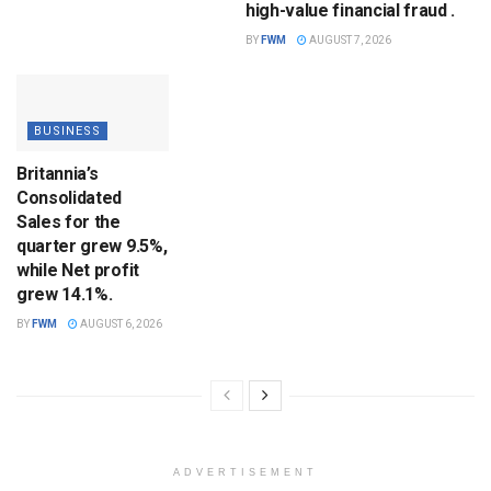
high-value financial fraud .
BY
FWM
AUGUST 7, 2026
BUSINESS
Britannia’s
Consolidated
Sales for the
quarter grew 9.5%,
while Net profit
grew 14.1%.
BY
FWM
AUGUST 6, 2026
ADVERTISEMENT