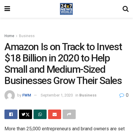
Home
Business
Amazon Is on Track to Invest
$18 Billion in 2020 to Help
Small and Medium-Sized
Businesses Grow Their Sales
0
by
FWM
September 1, 2020
in
Business
More than 25,000 entrepreneurs and brand owners are set