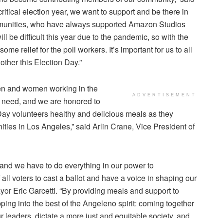
s critical election year, we want to support and be there in
mmunities, who have always supported
Amazon Studios
ill be difficult this year due to the pandemic, so with the
e relief for the poll workers. It’s important for us to all
ther this Election Day.”
en and women working in the
ADVERTISEMENT
 need, and we are honored to
Day
volunteers healthy and delicious meals as they
ties in Los Angeles,” said
Arlin Crane
, Vice President of
 and we have to do everything in our power to
all voters to cast a ballot and have a voice in shaping our
yor
Eric Garcetti
. “By providing meals and support to
ng into the best of the Angeleno spirit: coming together
 leaders, dictate a more just and equitable society, and