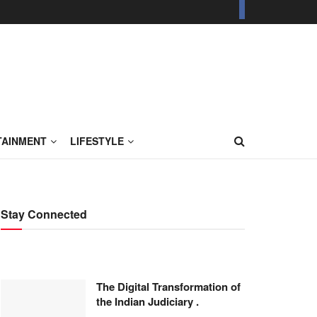
TAINMENT
LIFESTYLE
Stay Connected
The Digital Transformation of
the Indian Judiciary .