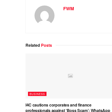
FWM
Related
Posts
BUSINESS
I4C cautions corporates and finance
professionals against ‘Boss Scam’: WhatsApp