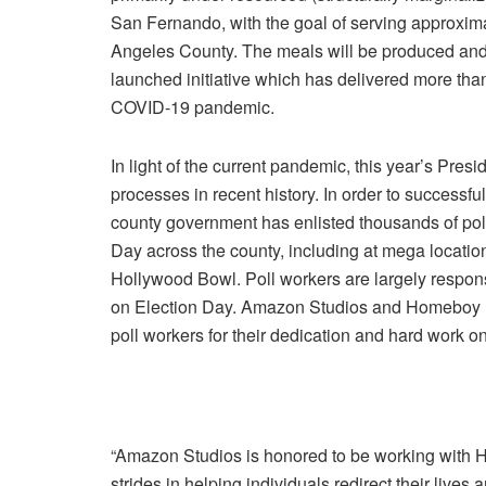
San Fernando
, with the goal of serving approxi
Angeles County
. The meals will be produced a
launched initiative which has delivered more tha
COVID-19 pandemic.
In light of the current pandemic, this year’s Presid
processes in recent history. In order to success
county government has enlisted thousands of pol
Day
across the county, including at mega locati
Hollywood Bowl. Poll workers are largely respons
on
Election Day
.
Amazon Studios
and
Homeboy I
poll workers for their dedication and hard work on 
“Amazon Studios is honored to be working with
H
strides in helping individuals redirect their liv