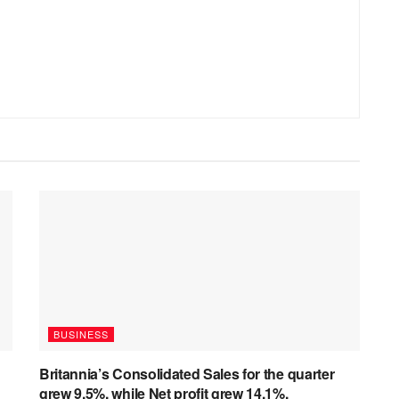
BUSINESS
Britannia’s Consolidated Sales for the quarter
grew 9.5%, while Net profit grew 14.1%.