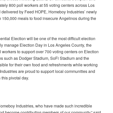
mately 800 poll workers at 55 voting centers across
Los
nd delivered by Feed HOPE, Homeboy Industries’ newly
n 150,000 meals to food insecure Angelinos during the
ential Election will be one of the most difficult election
fully manage
Election Day
in
Los Angeles County
, the
l workers to support over 700 voting centers on
Election
ons such as
Dodger Stadium
,
SoFi Stadium
and the
ible for their own food and refreshments while working
ndustries
are proud to support local communities and
this pivotal day.
omeboy Industries
, who have made such incredible
es and become contributing members of our community,” said