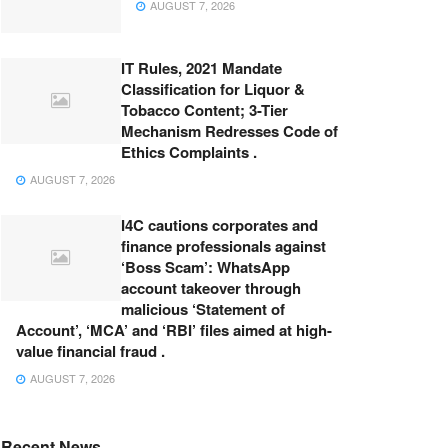
AUGUST 7, 2026
IT Rules, 2021 Mandate
Classification for Liquor &
Tobacco Content; 3-Tier
Mechanism Redresses Code of
Ethics Complaints .
AUGUST 7, 2026
I4C cautions corporates and
finance professionals against
‘Boss Scam’: WhatsApp
account takeover through
malicious ‘Statement of
Account’, ‘MCA’ and ‘RBI’ files aimed at high-
value financial fraud .
AUGUST 7, 2026
Recent News