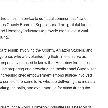
tnerships in service to our local communities,” said
les County Board of Supervisors
. “I am grateful for the
and
Homeboy Industries
to provide meals to our vital
unty.”
partnership involving the County,
Amazon Studios
, and
ngelenos who are volunteering their time to serve as
’m especially pleased to know that
Homeboy Industries
,
l be preparing and providing the meals,” said Supervisor
 increasing civic empowerment among justice-involved
e some of the same folks who are delivering the meals at
orking the polls, and even running for office during the
rogram in the world,
Homeboy Industries
is a beacon of