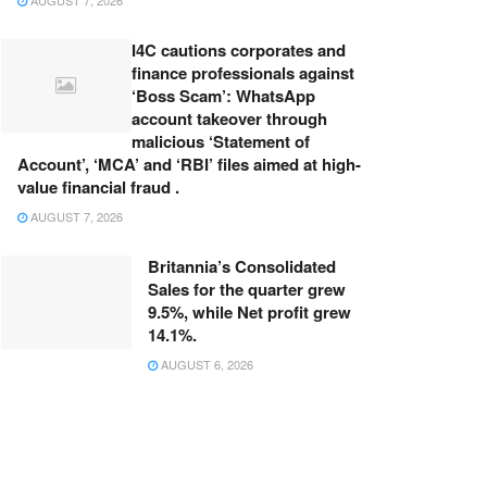
AUGUST 7, 2026
I4C cautions corporates and
finance professionals against
‘Boss Scam’: WhatsApp
account takeover through
malicious ‘Statement of
Account’, ‘MCA’ and ‘RBI’ files aimed at high-
value financial fraud .
AUGUST 7, 2026
Britannia’s Consolidated
Sales for the quarter grew
9.5%, while Net profit grew
14.1%.
AUGUST 6, 2026