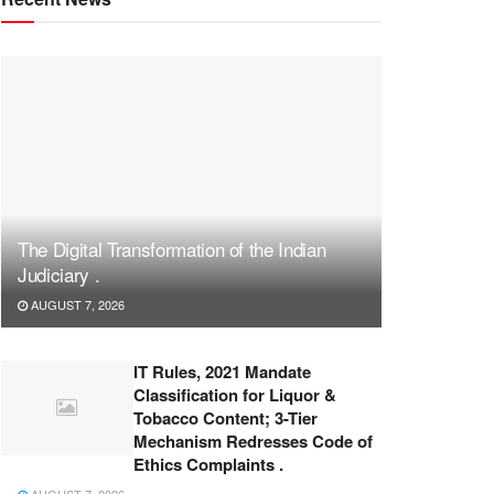
The Digital Transformation of the Indian
Judiciary .
AUGUST 7, 2026
IT Rules, 2021 Mandate
Classification for Liquor &
Tobacco Content; 3-Tier
Mechanism Redresses Code of
Ethics Complaints .