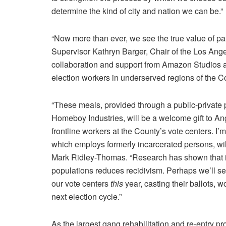
determine the kind of city and nation we can be.”
“Now more than ever, we see the true value of par
Supervisor
Kathryn Barger
, Chair of the
Los Ange
collaboration and support from
Amazon Studios
election workers in underserved regions of the Co
“These meals, provided through a public-private 
Homeboy Industries
, will be a welcome gift to A
frontline workers at the County’s vote centers. I
which employs formerly incarcerated persons, wil
Mark Ridley-Thomas
. “Research has shown that
populations reduces recidivism. Perhaps we’ll se
our vote centers
this
year, casting their ballots, w
next election cycle.”
As the largest gang rehabilitation and re-entry p