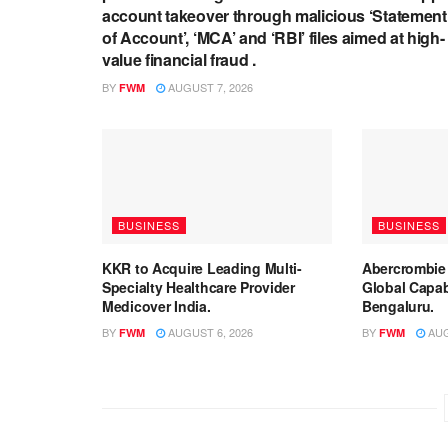
account takeover through malicious ‘Statement
of Account’, ‘MCA’ and ‘RBI’ files aimed at high-
value financial fraud .
BY
AUGUST 7, 2026
FWM
BUSINESS
BUSINESS
KKR to Acquire Leading Multi-
Abercrombie
Specialty Healthcare Provider
Global Capabi
Medicover India.
Bengaluru.
BY
AUGUST 6, 2026
BY
AUG
FWM
FWM