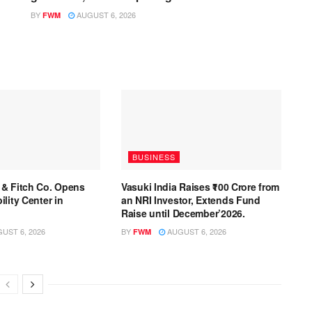
BY
AUGUST 6, 2026
FWM
BUSINESS
 & Fitch Co. Opens
Vasuki India Raises ₹100 Crore from
lity Center in
an NRI Investor, Extends Fund
Raise until December’2026.
UST 6, 2026
BY
AUGUST 6, 2026
FWM