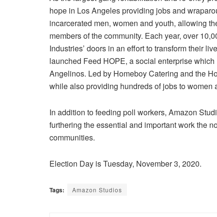
hope in
Los Angeles
providing jobs and wraparou
incarcerated men, women and youth, allowing them
members of the community. Each year, over 10
Industries’ doors in an effort to transform their
launched Feed HOPE, a social enterprise which 
Angelinos. Led by
Homeboy Catering
and the
Ho
while also providing hundreds of jobs to women a
In addition to feeding poll workers,
Amazon Stud
furthering the essential and important work the no
communities.
Election Day
is
Tuesday, November 3, 2020
.
Tags:
Amazon Studios