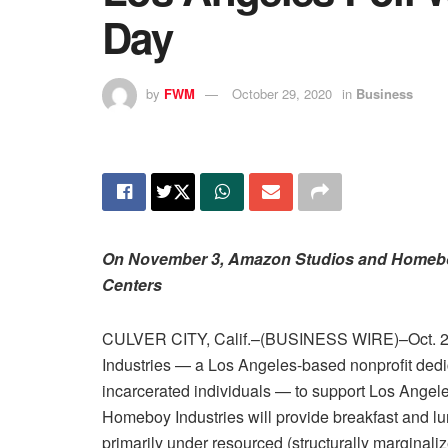
Day
by
FWM
October 29, 2020
in
Business
On
November 3
,
Amazon Studios
and Homeboy
Centers
CULVER CITY, Calif.
–(BUSINESS WIRE)–Oct. 2
Industries
— a
Los Angeles
-based nonprofit dedi
incarcerated individuals — to support
Los Angel
Homeboy Industries
will provide breakfast and lu
primarily under resourced (structurally marginali