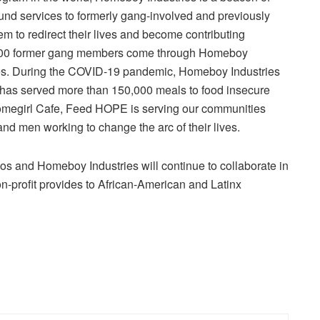
nd services to formerly gang-involved and previously
 to redirect their lives and become contributing
,000 former gang members come through Homeboy
 lives. During the COVID-19 pandemic,
Homeboy Industries
has served more than 150,000 meals to food insecure
megirl Cafe
, Feed HOPE is serving our communities
nd men working to change the arc of their lives.
ios
and
Homeboy Industries
will continue to collaborate in
n-profit provides to
African-American
and Latinx