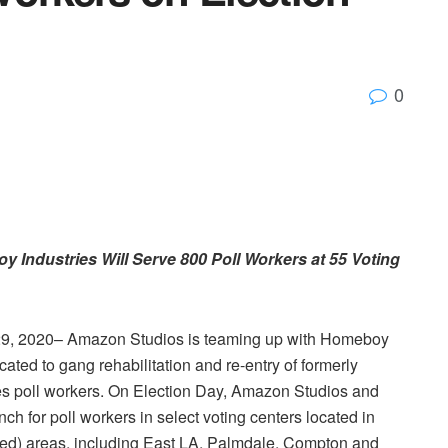
0
 Industries Will Serve 800
Poll Workers
at 55 Voting
9, 2020–
Amazon Studios
is teaming up with
Homeboy
cated to gang rehabilitation and re-entry of formerly
es
poll workers. On
Election Day
,
Amazon Studios
and
nch for poll workers in select voting centers located in
zed) areas, including East LA,
Palmdale
,
Compton
and