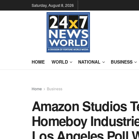
Saturday, August 8, 2026
HOME
WORLD
NATIONAL
BUSINESS
Home
Business
Amazon Studios T
Homeboy Industrie
Los Angeles Poll 