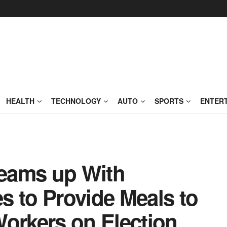
HEALTH
TECHNOLOGY
AUTO
SPORTS
ENTER
eams up With
s to Provide Meals to
Workers on Election