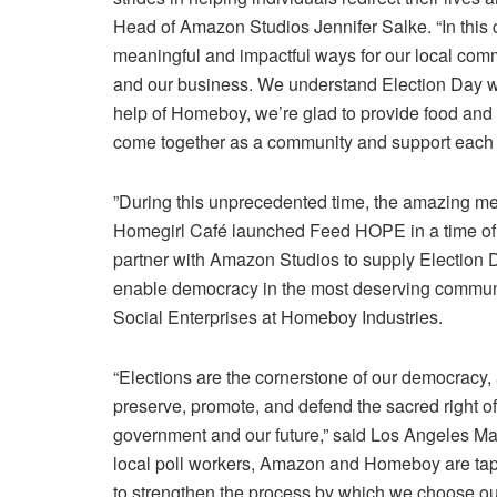
Head of
Amazon
Studios
Jennifer Salke
. “In thi
meaningful and impactful ways for our local co
and our business. We understand
Election Day
w
help of Homeboy, we’re glad to provide food and som
come together as a community and support each o
”During this unprecedented time, the amazing m
Homegirl Café launched Feed HOPE in a time of
partner with
Amazon Studios
to supply
Election 
enable democracy in the most deserving communi
Social Enterprises
at
Homeboy Industries
.
“Elections are the cornerstone of our democracy,
preserve, promote, and defend the sacred right of 
government and our future,” said
Los Angeles
Ma
local poll workers,
Amazon
and Homeboy are tappi
to strengthen the process by which we choose our