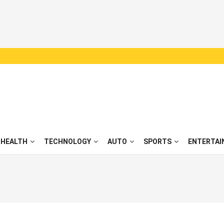
HEALTH
TECHNOLOGY
AUTO
SPORTS
ENTERTAI