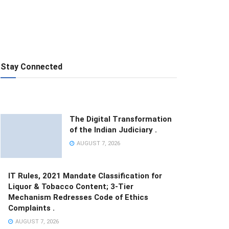
Stay Connected
The Digital Transformation
of the Indian Judiciary .
AUGUST 7, 2026
IT Rules, 2021 Mandate Classification for
Liquor & Tobacco Content; 3-Tier
Mechanism Redresses Code of Ethics
Complaints .
AUGUST 7, 2026