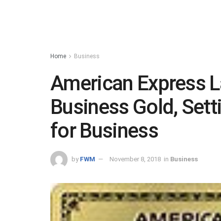
Home
Business
American Express 
Business Gold, Sett
for Business
by
FWM
November 8, 2018
in
Business