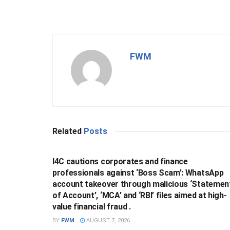
FWM
Related
Posts
BUSINESS
I4C cautions corporates and finance
professionals against ‘Boss Scam’: WhatsApp
account takeover through malicious ‘Statemen
of Account’, ‘MCA’ and ‘RBI’ files aimed at high-
value financial fraud .
BY
FWM
AUGUST 7, 2026