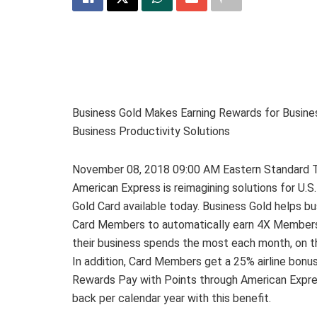
Business Gold Makes Earning Rewards for Busine
Business Productivity Solutions
November 08, 2018 09:00 AM Eastern Standar
American Express is reimagining solutions for U.S
Gold Card available today. Business Gold helps b
Card Members to automatically earn 4X Member
their business spends the most each month, on th
In addition, Card Members get a 25% airline bonu
Rewards Pay with Points through American Expre
back per calendar year with this benefit.