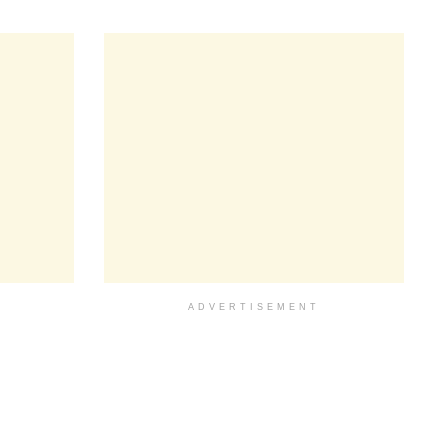
ADVERTISEMENT