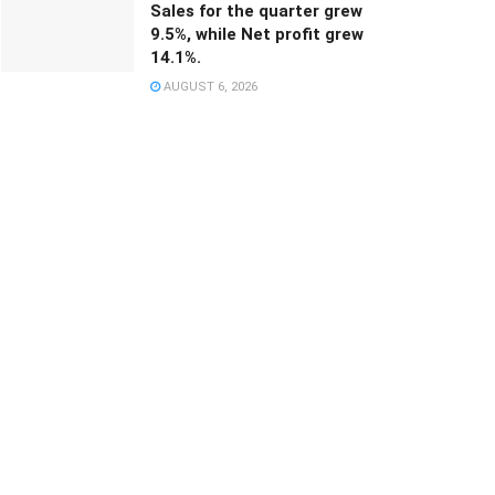
Sales for the quarter grew
9.5%, while Net profit grew
14.1%.
AUGUST 6, 2026