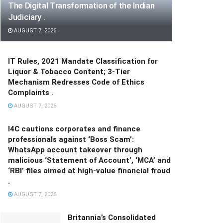
The Digital Transformation of the Indian
Judiciary .
AUGUST 7, 2026
IT Rules, 2021 Mandate Classification for
Liquor & Tobacco Content; 3-Tier
Mechanism Redresses Code of Ethics
Complaints .
AUGUST 7, 2026
I4C cautions corporates and finance
professionals against ‘Boss Scam’:
WhatsApp account takeover through
malicious ‘Statement of Account’, ‘MCA’ and
‘RBI’ files aimed at high-value financial fraud
.
AUGUST 7, 2026
Britannia’s Consolidated