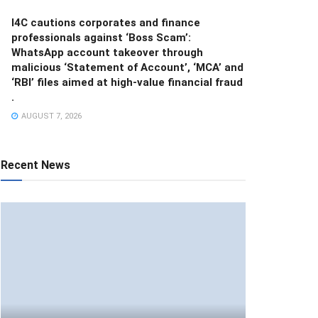
I4C cautions corporates and finance
professionals against ‘Boss Scam’:
WhatsApp account takeover through
malicious ‘Statement of Account’, ‘MCA’ and
‘RBI’ files aimed at high-value financial fraud
.
AUGUST 7, 2026
Recent News