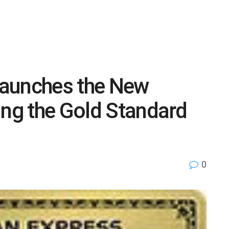
Launches the New
ing the Gold Standard
0