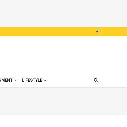
NMENT
LIFESTYLE