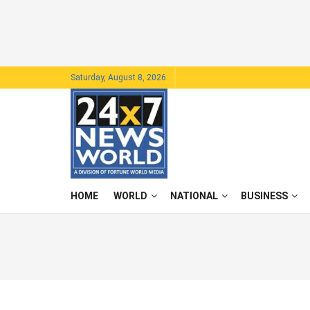
Saturday, August 8, 2026
HOME
WORLD
NATIONAL
BUSINESS