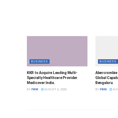
BUSINESS
BUSINESS
KKR to Acquire Leading Multi-
Abercrombie 
Specialty Healthcare Provider
Global Capabi
Medicover India.
Bengaluru.
BY
FWM
AUGUST 6, 2026
BY
FWM
AUG