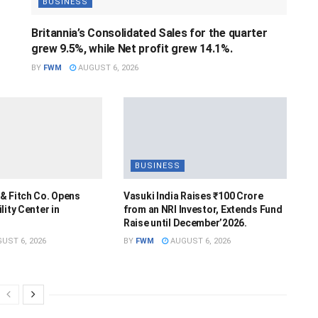
BUSINESS
Britannia’s Consolidated Sales for the quarter
grew 9.5%, while Net profit grew 14.1%.
BY
FWM
AUGUST 6, 2026
BUSINESS
& Fitch Co. Opens
Vasuki India Raises ₹100 Crore
lity Center in
from an NRI Investor, Extends Fund
Raise until December’2026.
UST 6, 2026
BY
FWM
AUGUST 6, 2026