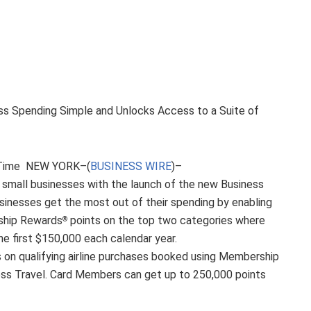
ss Spending Simple and Unlocks Access to a Suite of
d Time NEW YORK–(
BUSINESS WIRE
)–
. small businesses with the launch of the new Business
usinesses get the most out of their spending by enabling
ship Rewards
points on the top two categories where
®
e first $150,000 each calendar year.
s on qualifying airline purchases booked using Membership
ss Travel. Card Members can get up to 250,000 points