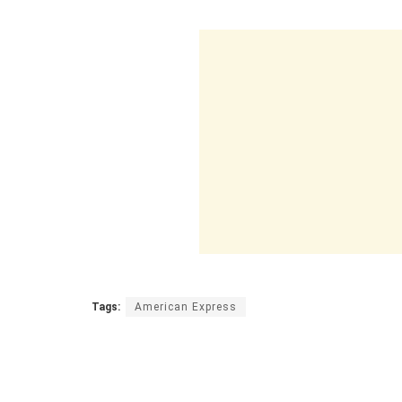
Tags:
American Express