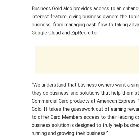
Business Gold also provides access to an enhance
interest feature, giving business owners the tool
business, from managing cash flow to taking adva
Google Cloud and ZipRecruiter.
“We understand that business owners want a sim
they do business, and solutions that help them st
Commercial Card products at American Express. 
Gold. It takes the guesswork out of earning rewa
to offer Card Members access to their leading c
business solution is designed to truly help busi
running and growing their business.”