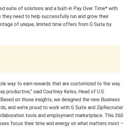
d suite of solutions and a built-in Pay Over Time* with
s they need to help successfully run and grow their
ntage of unique, limited time offers from G Suite by
ple way to earn rewards that are customized to the way
ay productive,” said Courtney Kelso, Head of U.S.
“Based on those insights, we designed the new Business
rds, and we’re proud to work with G Suite and ZipRecruiter
ollaboration tools and employment marketplace. This 360
nesses focus their time and energy on what matters most –