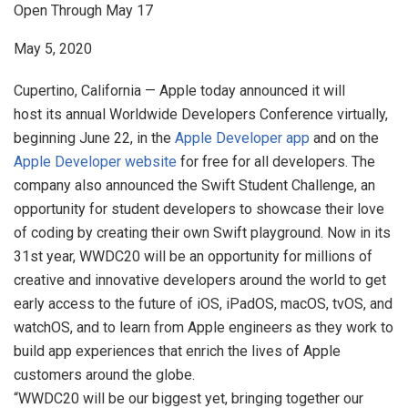
Open Through May 17
May 5, 2020
Cupertino, California — Apple today announced it will
host its annual Worldwide Developers Conference virtually,
beginning June 22, in the
Apple Developer app
and on the
Apple Developer website
for free for all developers. The
company also announced the Swift Student Challenge, an
opportunity for student developers to showcase their love
of coding by creating their own Swift playground. Now in its
31st year, WWDC20 will be an opportunity for millions of
creative and innovative developers around the world to get
early access to the future of iOS, iPadOS, macOS, tvOS, and
watchOS, and to learn from Apple engineers as they work to
build app experiences that enrich the lives of Apple
customers around the globe.
“WWDC20 will be our biggest yet, bringing together our