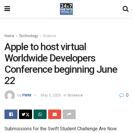
Home
Technology
Science
Apple to host virtual
Worldwide Developers
Conference beginning June
22
0
by
FWM
May 5, 2020
in
Science
Submissions for the Swift Student Challenge Are Now