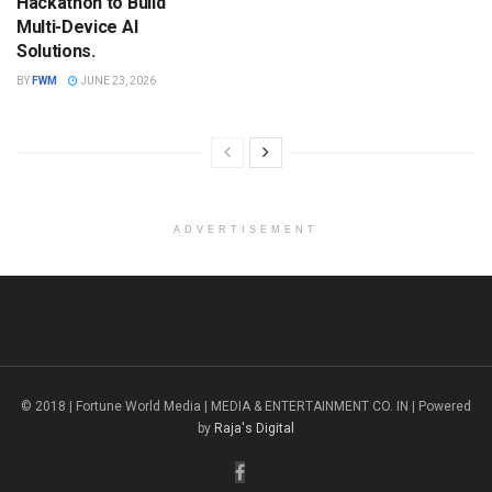
Hackathon to Build
Multi-Device AI
Solutions.
BY
FWM
JUNE 23, 2026
ADVERTISEMENT
© 2018 | Fortune World Media | MEDIA & ENTERTAINMENT CO. IN | Powered
by
Raja's Digital