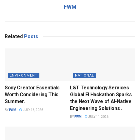
FWM
Related
Posts
ENVIRONMENT
NATIONAL
Sony Creator Essentials
L&T Technology Services
Worth Considering This
Global EI Hackathon Sparks
Summer.
the Next Wave of AI-Native
Engineering Solutions .
BY
FWM
JULY 16, 2026
BY
FWM
JULY 11, 2026