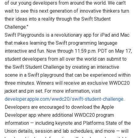
of our young developers from around the world. We can’t
wait to see this next generation of innovative thinkers turn
their ideas into a reality through the Swift Student
Challenge.”
Swift Playgrounds is a revolutionary app for iPad and Mac
that makes learning the Swift programming language
interactive and fun. Now through 11:59 p.m. PDT on May 17,
student developers from all over the world can submit to
the Swift Student Challenge by creating an interactive
scene in a Swift playground that can be experienced within
three minutes. Winners will receive an exclusive WWDC20
jacket and pin set. For more information, visit
developer.apple.com/wwdc20/swift-student-challenge
.
Developers are encouraged to download the Apple
Developer app where additional WWDC20 program
information — including keynote and Platforms State of the
Union details, session and lab schedules, and more — will