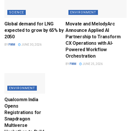
SCIENCE
ENVIRONMENT
Global demand for LNG
Movate and MelodyArc
expected to grow by 65% by
Announce Applied AI
2050
Partnership to Transform
CX Operations with AI-
BY
FWM
JUNE 30, 2026
Powered Workflow
Orchestration
BY
FWM
JUNE 25, 2026
ENVIRONMENT
Qualcomm India
Opens
Registrations for
Snapdragon
Multiverse