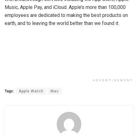
Music, Apple Pay, and iCloud. Apple’s more than 100,000
employees are dedicated to making the best products on
earth, and to leaving the world better than we found it.
ADVERTISEMENT
Tags:
Apple Watch
Mac