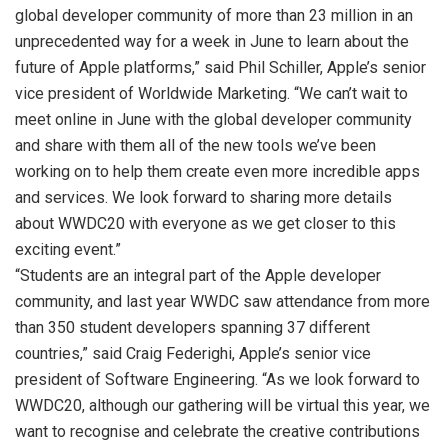
global developer community of more than 23 million in an
unprecedented way for a week in June to learn about the
future of Apple platforms,” said Phil Schiller, Apple’s senior
vice president of Worldwide Marketing. “We can’t wait to
meet online in June with the global developer community
and share with them all of the new tools we’ve been
working on to help them create even more incredible apps
and services. We look forward to sharing more details
about WWDC20 with everyone as we get closer to this
exciting event.”
“Students are an integral part of the Apple developer
community, and last year WWDC saw attendance from more
than 350 student developers spanning 37 different
countries,” said Craig Federighi, Apple’s senior vice
president of Software Engineering. “As we look forward to
WWDC20, although our gathering will be virtual this year, we
want to recognise and celebrate the creative contributions