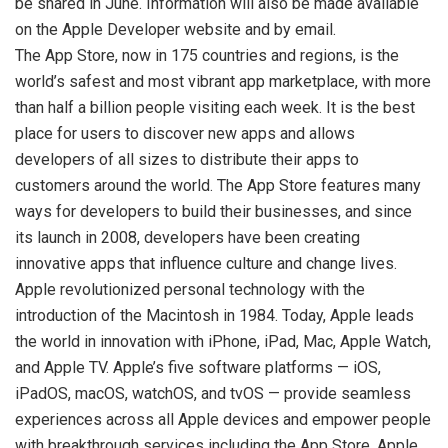
be shared in June. Information will also be made available
on the Apple Developer website and by email.
The App Store, now in 175 countries and regions, is the
world’s safest and most vibrant app marketplace, with more
than half a billion people visiting each week. It is the best
place for users to discover new apps and allows
developers of all sizes to distribute their apps to
customers around the world. The App Store features many
ways for developers to build their businesses, and since
its launch in 2008, developers have been creating
innovative apps that influence culture and change lives.
Apple revolutionized personal technology with the
introduction of the Macintosh in 1984. Today, Apple leads
the world in innovation with iPhone, iPad, Mac, Apple Watch,
and Apple TV. Apple’s five software platforms — iOS,
iPadOS, macOS, watchOS, and tvOS — provide seamless
experiences across all Apple devices and empower people
with breakthrough services including the App Store, Apple