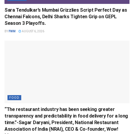
Sara Tendulkar’s Mumbai Grizzlies Script Perfect Day as
Chennai Falcons, Delhi Sharks Tighten Grip on GEPL
Season 3 Playoffs.
BY
FWM
AUGUST 6, 2026
FOOD
“The restaurant industry has been seeking greater
transparency and predictability in food delivery for a long
time.”-Sagar Daryani, President, National Restaurant
Association of India (NRAI), CEO & Co-founder, Wow!