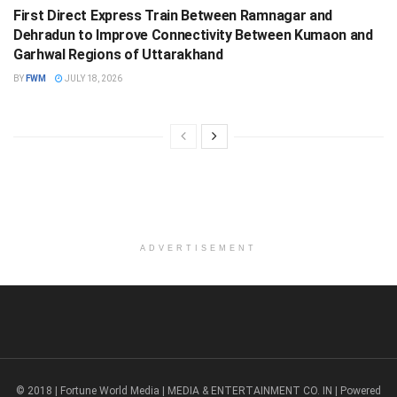
First Direct Express Train Between Ramnagar and
Dehradun to Improve Connectivity Between Kumaon and
Garhwal Regions of Uttarakhand
BY
FWM
JULY 18, 2026
ADVERTISEMENT
© 2018 | Fortune World Media | MEDIA & ENTERTAINMENT CO. IN | Powered