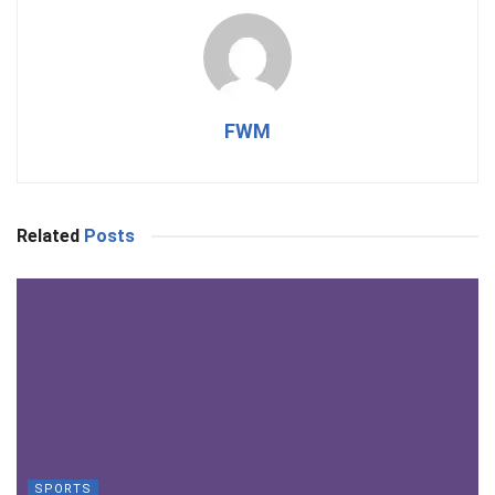
FWM
Related
Posts
SPORTS