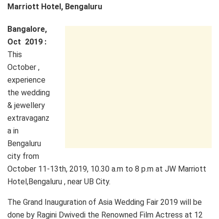
Marriott Hotel, Bengaluru
Bangalore,
Oct 2019 :
This
October ,
experience
the wedding
& jewellery
extravaganz
a in
Bengaluru
city from
October 11-13th, 2019, 10.30 a.m to 8 p.m at JW Marriott
Hotel,Bengaluru , near UB City.
The Grand Inauguration of Asia Wedding Fair 2019 will be
done by Ragini Dwivedi the Renowned Film Actress at 12