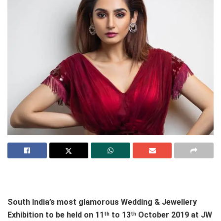
South India’s most glamorous Wedding & Jewellery
Exhibition to be held on 11
to 13
October 2019 at JW
th
th