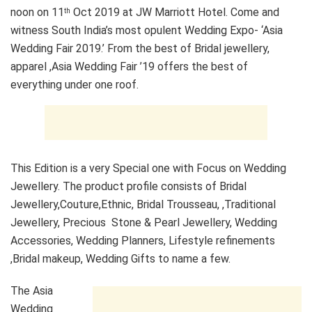
noon on 11
Oct 2019 at JW Marriott Hotel. Come and
th
witness South India’s most opulent Wedding Expo- ‘Asia
Wedding Fair 2019.’ From the best of Bridal jewellery,
apparel ,Asia Wedding Fair ’19 offers the best of
everything under one roof.
This Edition is a very Special one with Focus on Wedding
Jewellery. The product profile consists of Bridal
Jewellery,Couture,Ethnic, Bridal Trousseau, ,Traditional
Jewellery, Precious Stone & Pearl Jewellery, Wedding
Accessories, Wedding Planners, Lifestyle refinements
,Bridal makeup, Wedding Gifts to name a few.
The Asia
Wedding