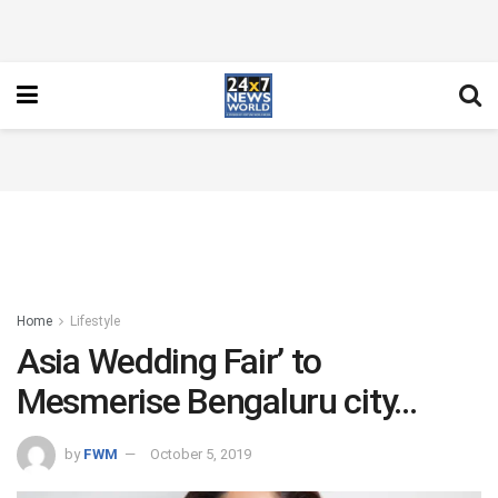
Home
Lifestyle
Asia Wedding Fair’ to
Mesmerise Bengaluru city…
by
FWM
October 5, 2019