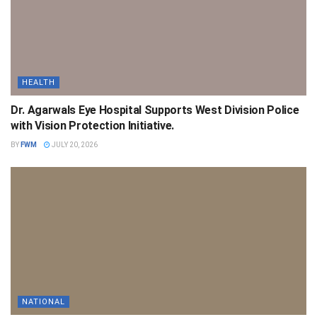
HEALTH
Dr. Agarwals Eye Hospital Supports West Division Police
with Vision Protection Initiative.
BY
FWM
JULY 20, 2026
NATIONAL