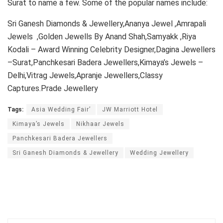
Surat to name a few. Some of the popular names include:
Sri Ganesh Diamonds & Jewellery,Ananya Jewel ,Amrapali
Jewels ,Golden Jewells By Anand Shah,Samyakk ,Riya
Kodali – Award Winning Celebrity Designer,Dagina Jewellers
–Surat,Panchkesari Badera Jewellers,Kimaya’s Jewels –
Delhi,Vitrag Jewels,Apranje Jewellers,Classy
Captures.Prade Jewellery
Tags:
Asia Wedding Fair’
JW Marriott Hotel
Kimaya’s Jewels
Nikhaar Jewels
Panchkesari Badera Jewellers
Sri Ganesh Diamonds & Jewellery
Wedding Jewellery