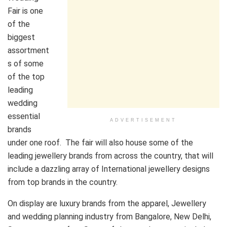
Fair is one
of the
biggest
assortment
s of some
of the top
leading
wedding
essential
ADVERTISEMENT
brands
under one roof. The fair will also house some of the
leading jewellery brands from across the country, that will
include a dazzling array of International jewellery designs
from top brands in the country.
On display are luxury brands from the apparel, Jewellery
and wedding planning industry from Bangalore, New Delhi,