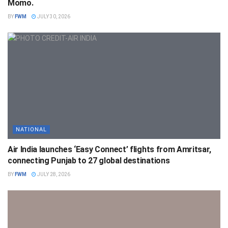
Momo.
BY
FWM
JULY 30, 2026
NATIONAL
Air India launches ‘Easy Connect’ flights from Amritsar,
connecting Punjab to 27 global destinations
BY
FWM
JULY 28, 2026