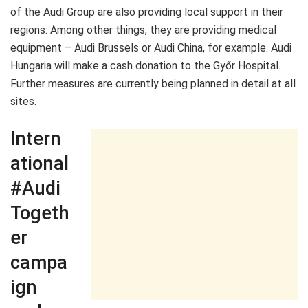
of the Audi Group are also providing local support in their
regions: Among other things, they are providing medical
equipment – Audi Brussels or Audi China, for example. Audi
Hungaria will make a cash donation to the Győr Hospital.
Further measures are currently being planned in detail at all
sites.
Intern
ational
#Audi
Togeth
er
campa
ign