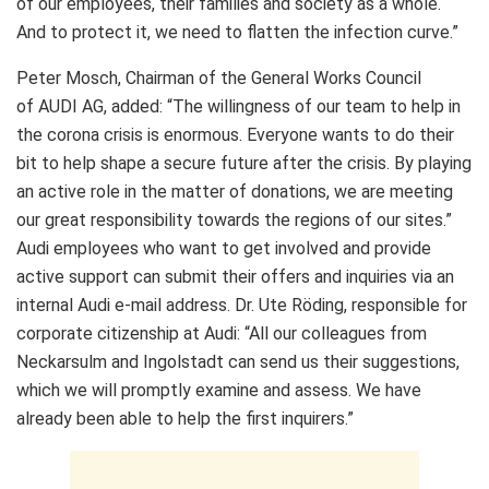
of our employees, their families and society as a whole.
And to protect it, we need to flatten the infection curve.”
Peter Mosch, Chairman of the General Works Council
of AUDI AG, added: “The willingness of our team to help in
the corona crisis is enormous. Everyone wants to do their
bit to help shape a secure future after the crisis. By playing
an active role in the matter of donations, we are meeting
our great responsibility towards the regions of our sites.”
Audi employees who want to get involved and provide
active support can submit their offers and inquiries via an
internal Audi e-mail address. Dr. Ute Röding, responsible for
corporate citizenship at Audi: “All our colleagues from
Neckarsulm and Ingolstadt can send us their suggestions,
which we will promptly examine and assess. We have
already been able to help the first inquirers.”