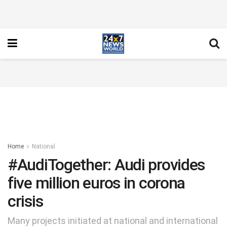
Home
National
#AudiTogether: Audi provides
five million euros in corona
crisis
Many projects initiated at national and international