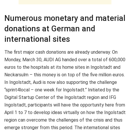
Numerous monetary and material
donations at German and
international sites
The first major cash donations are already underway. On
Monday, March 30, AUDI AG handed over a total of 600,000
euros to the hospitals at its home sites in Ingolstadt and
Neckarsulm – this money is on top of the five million euros.
In Ingolstadt, Audi is now also supporting the challenge
“sprint4local – one week for Ingolstadt.” Initiated by the
Digital Startup Center of the Ingolstadt region and IFG
Ingolstadt, participants will have the opportunity here from
April 1 to 7 to develop ideas virtually on how the Ingolstadt
region can overcome the challenges of the crisis and thus
emerge stronger from this period. The international sites