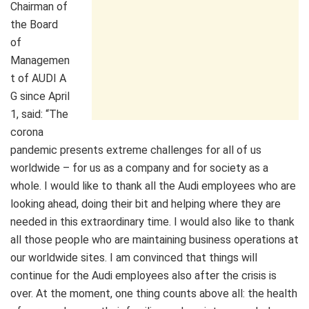
Chairman of
the Board
of
Managemen
t of AUDI A
G since April
1, said: “The
corona
pandemic presents extreme challenges for all of us
worldwide – for us as a company and for society as a
whole. I would like to thank all the Audi employees who are
looking ahead, doing their bit and helping where they are
needed in this extraordinary time. I would also like to thank
all those people who are maintaining business operations at
our worldwide sites. I am convinced that things will
continue for the Audi employees also after the crisis is
over. At the moment, one thing counts above all: the health