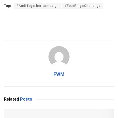
Tags:
#AudiTogether campaign
#FourRingsChallenge
FWM
Related
Posts