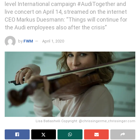
level International campaign #AudiTogether and
live concert on April 14, streamed on the internet
CEO Markus Duesmann: “Things will continue for
the Audi employees also after the crisis”
by
FWM
April 1, 2020
Lisa Batiashvili Copyright: @chrissingerme,chrissinger.com