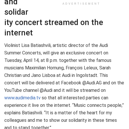
and
ADVERTISEMENT
solidar
ity concert streamed on the
internet
Violinist Lisa Batiashvili, artistic director of the Audi
Summer Concerts, will give an exclusive concert on
Tuesday, April 14, at 8 p.m. together with the famous
musicians Maximilian Hornung, François Leleux, Sarah
Christian und Jano Lisboa at Audi in Ingolstadt. This
concert will be delivered at Facebook @Audi.AG and on the
YouTube channel @Audi and it will be streamed on
www.audimedia.tv
so that all interested parties can
experience it live on the internet. “Music connects people,”
explains Batiashvili. “It is a matter of the heart for my
colleagues and me to show our solidarity in these times
and to stand together.”