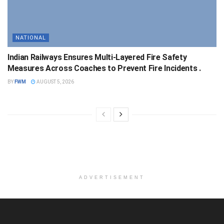
NATIONAL
Indian Railways Ensures Multi-Layered Fire Safety
Measures Across Coaches to Prevent Fire Incidents .
BY
FWM
AUGUST 5, 2026
ADVERTISEMENT