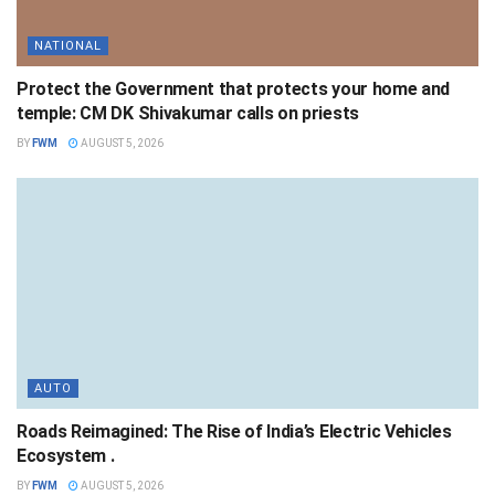
NATIONAL
Protect the Government that protects your home and
temple: CM DK Shivakumar calls on priests
BY
FWM
AUGUST 5, 2026
AUTO
Roads Reimagined: The Rise of India’s Electric Vehicles
Ecosystem .
BY
FWM
AUGUST 5, 2026