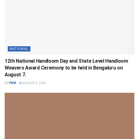
NATIONAL
12th National Handloom Day and State Level Handloom
Weavers Award Ceremony to be held in Bengaluru on
August 7.
BY
FWM
AUGUST 6, 2026