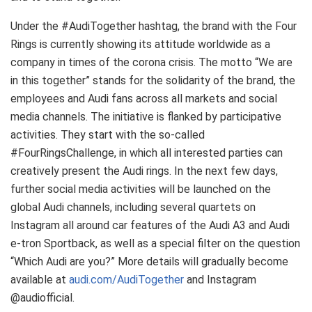
Under the #AudiTogether hashtag, the brand with the Four
Rings is currently showing its attitude worldwide as a
company in times of the corona crisis. The motto “We are
in this together” stands for the solidarity of the brand, the
employees and Audi fans across all markets and social
media channels. The initiative is flanked by participative
activities. They start with the so-called
#FourRingsChallenge, in which all interested parties can
creatively present the Audi rings. In the next few days,
further social media activities will be launched on the
global Audi channels, including several quartets on
Instagram all around car features of the Audi A3 and Audi
e-tron
Sportback, as well as a special filter on the question
“Which Audi are you?” More details will gradually become
available at
audi.com/AudiTogether
and Instagram
@audiofficial.