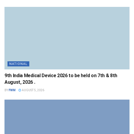
NATIONAL
9th India Medical Device 2026 to be held on 7th & 8th
August, 2026 .
BY
FWM
AUGUST 5, 2026