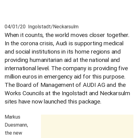
04/01/20 Ingolstadt/Neckarsulm
When it counts, the world moves closer together.
In the corona crisis, Audi is supporting medical
and social institutions in its home regions and
providing humanitarian aid at the national and
international level. The company is providing five
million euros in emergency aid for this purpose.
The Board of Management of AUDI AG and the
Works Councils at the Ingolstadt and Neckarsulm
sites have now launched this package.
Markus
Duesmann,
the new