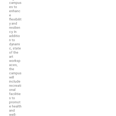
campus
es to
enhanc
e
flexibilit
y and
resilien
cy. In
additio
n to
dynami
c, state
of the
art
worksp
aces,
the
campus
will
include
recreati
onal
facilitie
s to
promot
e health
and
well-