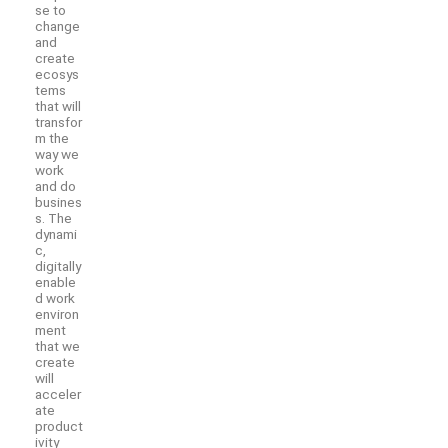
se to
change
and
create
ecosys
tems
that will
transfor
m the
way we
work
and do
busines
s. The
dynami
c,
digitally
enable
d work
environ
ment
that we
create
will
acceler
ate
product
ivity