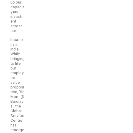
up our
capacit
y and
investm
ent
across
our
locatio
ns in
India.
While
bringing
to life
our
employ
ee
value
proposi
tion, ‘Be
More @
Barclay
s’, the
Global
Service
Centre
has
emerge