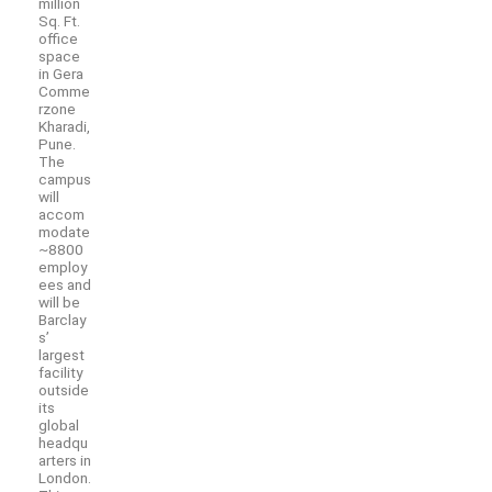
million
Sq. Ft.
office
space
in Gera
Comme
rzone
Kharadi,
Pune.
The
campus
will
accom
modate
~8800
employ
ees and
will be
Barclay
s’
largest
facility
outside
its
global
headqu
arters in
London.