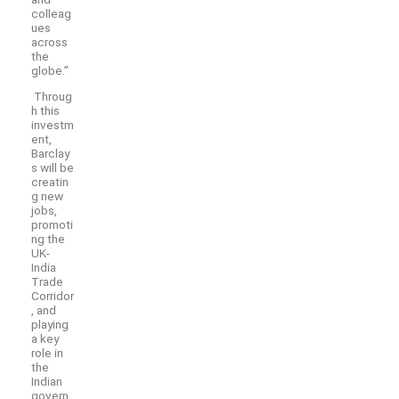
colleag
ues
across
the
globe.”
Throug
h this
investm
ent,
Barclay
s will be
creatin
g new
jobs,
promoti
ng the
UK-
India
Trade
Corridor
, and
playing
a key
role in
the
Indian
govern