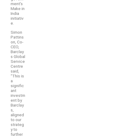
ment’s
Make in
India
initiativ
e.
Simon
Pattins
on, Co-
CEO,
Barclay
s Global
Service
Centre
said,
“This is
a
signific
ant
investm
ent by
Barclay
s,
aligned
to our
strateg
y to
further