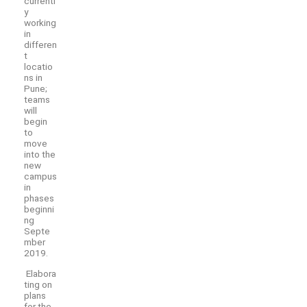
currentl
y
working
in
differen
t
locatio
ns in
Pune;
teams
will
begin
to
move
into the
new
campus
in
phases
beginni
ng
Septe
mber
2019.
Elabora
ting on
plans
for the