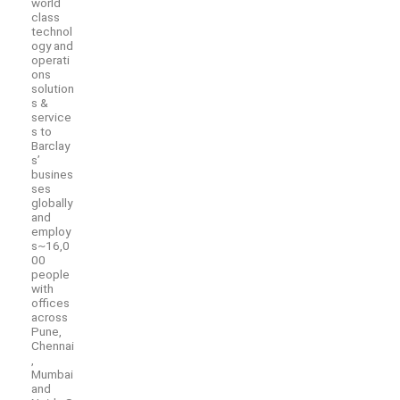
world
class
technol
ogy and
operati
ons
solution
s &
service
s to
Barclay
s’
busines
ses
globally
and
employ
s~16,0
00
people
with
offices
across
Pune,
Chennai
,
Mumbai
and