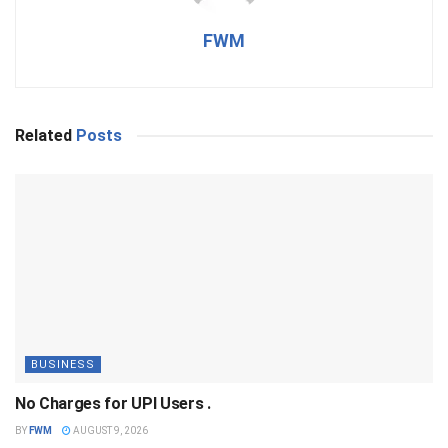
FWM
Related
Posts
BUSINESS
No Charges for UPI Users .
BY
FWM
AUGUST 9, 2026
BUSINESS