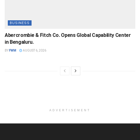
BUSINESS
Abercrombie & Fitch Co. Opens Global Capability Center
in Bengaluru.
BY
FWM
AUGUST 6, 2026
ADVERTISEMENT