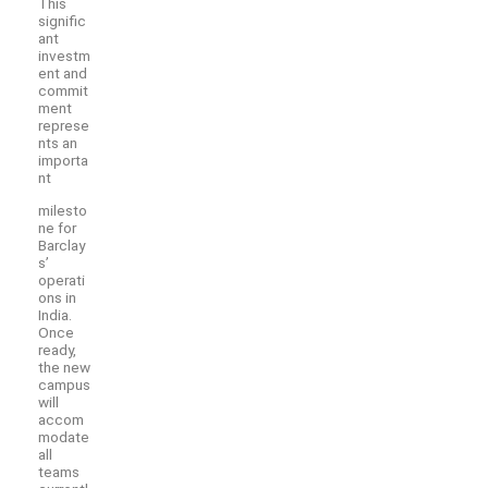
This
signific
ant
investm
ent and
commit
ment
represe
nts an
importa
nt
milesto
ne for
Barclay
s’
operati
ons in
India.
Once
ready,
the new
campus
will
accom
modate
all
teams