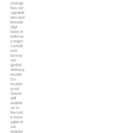
strengt
hen our
capabili
ties and
knowle
dge
base in
India as
a major
contrib
utor
across
our
global
delivery
model.
Co-
locatin
g our
teams
will
enable
us to
becom
e more
agile in
our
respon