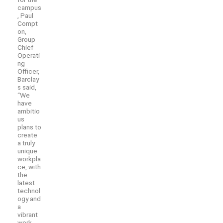
campus
, Paul
Compt
on,
Group
Chief
Operati
ng
Officer,
Barclay
s said,
“We
have
ambitio
us
plans to
create
a truly
unique
workpla
ce, with
the
latest
technol
ogy and
a
vibrant
work