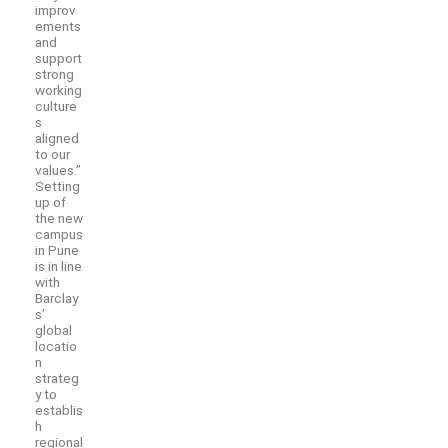
improv
ements
and
support
strong
working
culture
s
aligned
to our
values.”
Setting
up of
the new
campus
in Pune
is in line
with
Barclay
s’
global
locatio
n
strateg
y to
establis
h
regional