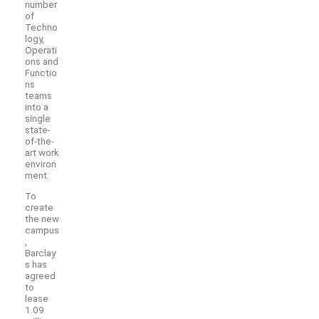
number
of
Techno
logy,
Operati
ons and
Functio
ns
teams
into a
single
state-
of-the-
art work
environ
ment.
To
create
the new
campus
,
Barclay
s has
agreed
to
lease
1.09