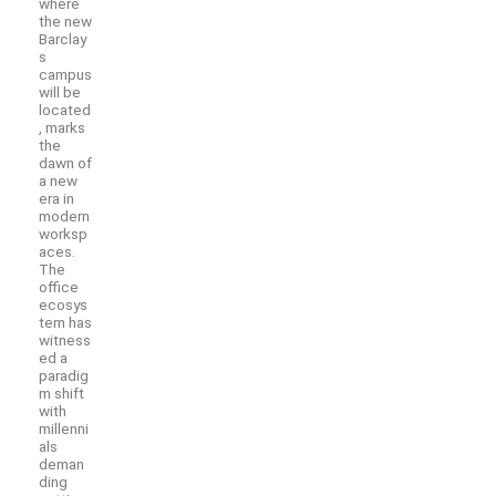
where
the new
Barclay
s
campus
will be
located
, marks
the
dawn of
a new
era in
modern
worksp
aces.
The
office
ecosys
tem has
witness
ed a
paradig
m shift
with
millenni
als
deman
ding