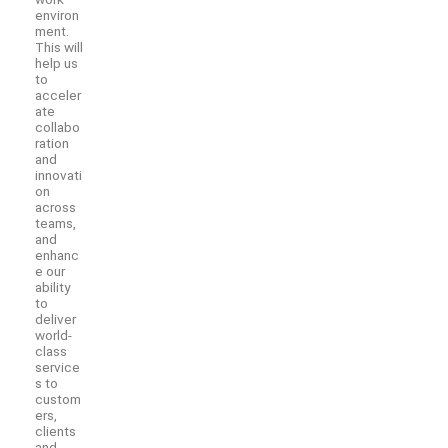
environ
ment.
This will
help us
to
acceler
ate
collabo
ration
and
innovati
on
across
teams,
and
enhanc
e our
ability
to
deliver
world-
class
service
s to
custom
ers,
clients
and