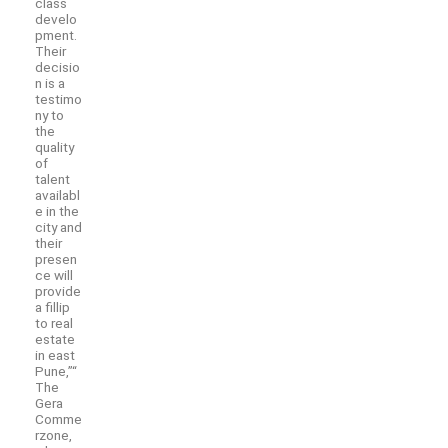
class
develo
pment.
Their
decisio
n is a
testimo
ny to
the
quality
of
talent
availabl
e in the
city and
their
presen
ce will
provide
a fillip
to real
estate
in east
Pune,”“
The
Gera
Comme
rzone,