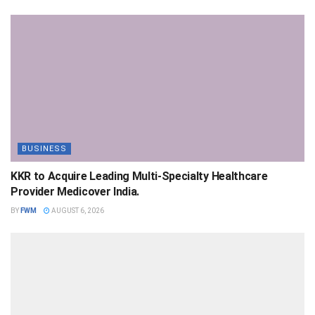
BUSINESS
KKR to Acquire Leading Multi-Specialty Healthcare
Provider Medicover India.
BY
FWM
AUGUST 6, 2026