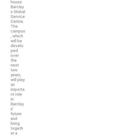
house
Barclay
s Global
Service
Centre.
The
campus
, which
will be
develo
ped
over
the
next
two
years,
will play
an
importa
nt role
in
Barclay
s’
future
and
bring
togeth
er a