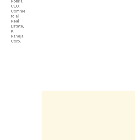
Rohria,
CEO,
Comme
rcial
Real
Estate,
K
Raheja
Corp.