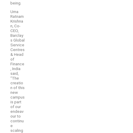
being.
Uma
Ratnam
Krishna
n, Co-
CEO,
Barclay
s Global
Service
Centres
& Head
of
Finance
, India
said,
“The
creatio
n of this
new
campus
is part
of our
endeav
our to
continu
e
scaling