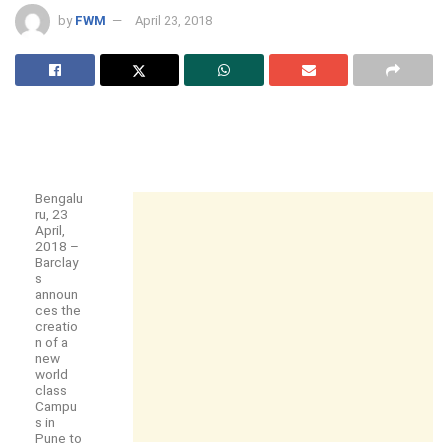
by
FWM
April 23, 2018
Bengalu
ru, 23
April,
2018 –
Barclay
s
announ
ces the
creatio
n of a
new
world
class
Campu
s in
Pune to