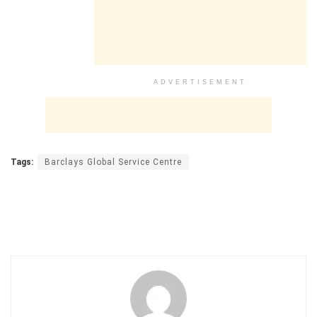
ADVERTISEMENT
Tags:
Barclays Global Service Centre