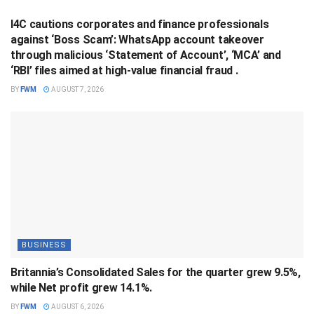
I4C cautions corporates and finance professionals
against ‘Boss Scam’: WhatsApp account takeover
through malicious ‘Statement of Account’, ‘MCA’ and
‘RBI’ files aimed at high-value financial fraud .
BY
FWM
AUGUST 7, 2026
BUSINESS
Britannia’s Consolidated Sales for the quarter grew 9.5%,
while Net profit grew 14.1%.
BY
FWM
AUGUST 6, 2026