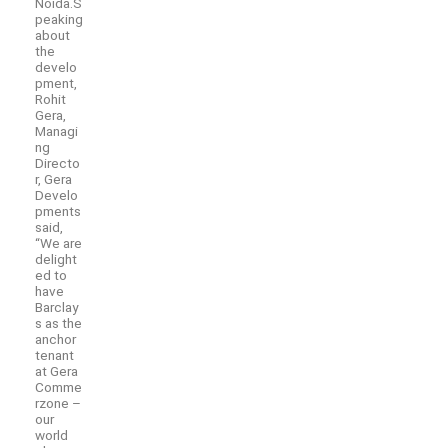
Noida.S
peaking
about
the
develo
pment,
Rohit
Gera,
Managi
ng
Directo
r, Gera
Develo
pments
said,
“We are
delight
ed to
have
Barclay
s as the
anchor
tenant
at Gera
Comme
rzone –
our
world