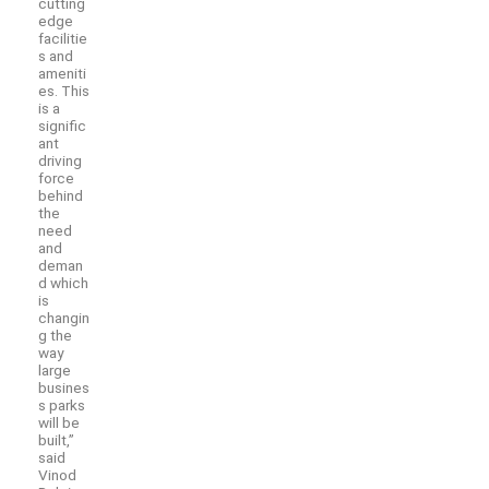
cutting
edge
facilitie
s and
ameniti
es. This
is a
signific
ant
driving
force
behind
the
need
and
deman
d which
is
changin
g the
way
large
busines
s parks
will be
built,”
said
Vinod