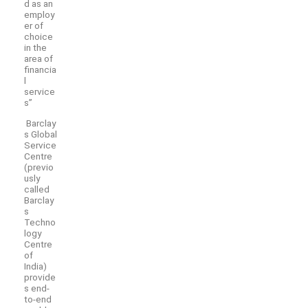
d as an
employ
er of
choice
in the
area of
financia
l
service
s”
Barclay
s Global
Service
Centre
(previo
usly
called
Barclay
s
Techno
logy
Centre
of
India)
provide
s end-
to-end