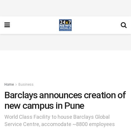
Home
Business
Barclays announces creation of
new campus in Pune
World Class Facility to house Barclays Global
Service Centre, accomodate ~8800 employees