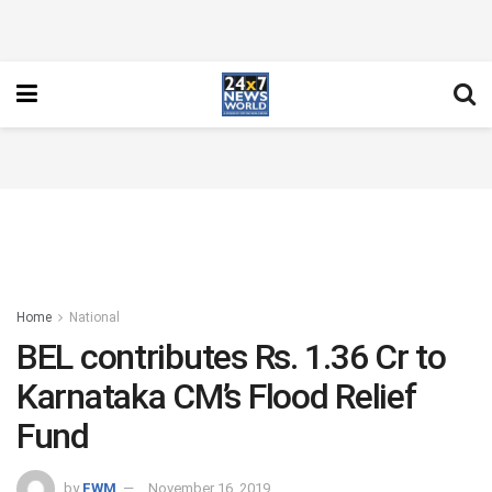
Home
National
BEL contributes Rs. 1.36 Cr to
Karnataka CM’s Flood Relief
Fund
by
FWM
November 16, 2019