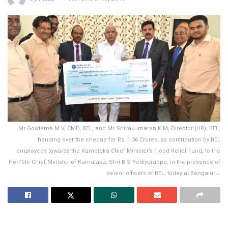
Mr Gowtama M V, CMD, BEL, and Mr Shivakumaran K M, Director (HR), BEL,
handing over the cheque for Rs. 1.36 Crores, as contribution by BEL
employees towards the Karnataka Chief Minister’s Flood Relief Fund, to the
Hon’ble Chief Minister of Karnataka, Shri B S Yediyurappa, in the presence of
senior officers of BEL, today at Bengaluru.