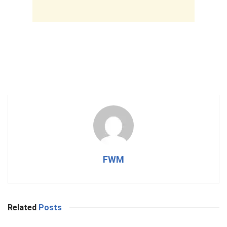
FWM
Related
Posts