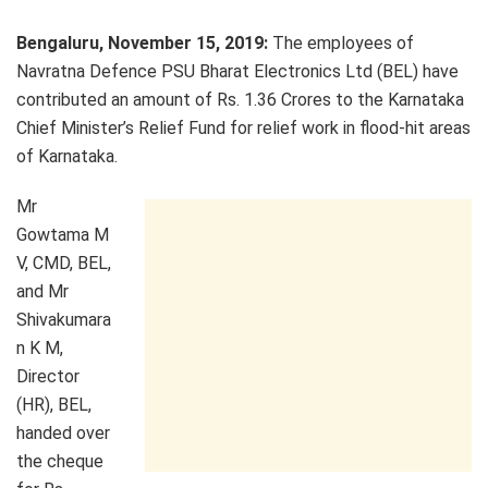
Bengaluru, November 15, 2019:
The employees of
Navratna Defence PSU Bharat Electronics Ltd (BEL) have
contributed an amount of Rs. 1.36 Crores to the Karnataka
Chief Minister’s Relief Fund for relief work in flood-hit areas
of Karnataka.
Mr
Gowtama M
V, CMD, BEL,
and Mr
Shivakumara
n K M,
Director
(HR), BEL,
handed over
the cheque