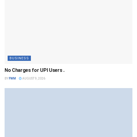
BUSINESS
No Charges for UPI Users .
BY
FWM
AUGUST 9, 2026