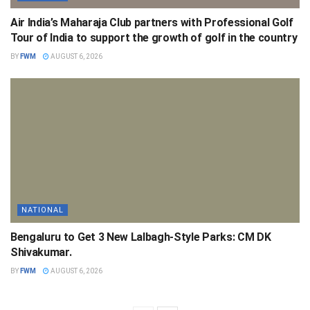
Air India’s Maharaja Club partners with Professional Golf
Tour of India to support the growth of golf in the country
BY
FWM
AUGUST 6, 2026
NATIONAL
Bengaluru to Get 3 New Lalbagh-Style Parks: CM DK
Shivakumar.
BY
FWM
AUGUST 6, 2026