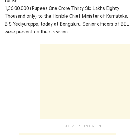
for Rs.
1,36,80,000 (Rupees One Crore Thirty Six Lakhs Eighty
Thousand only) to the Hon’ble Chief Minister of Karnataka,
B S Yediyurappa, today at Bengaluru. Senior officers of BEL
were present on the occasion.
ADVERTISEMENT