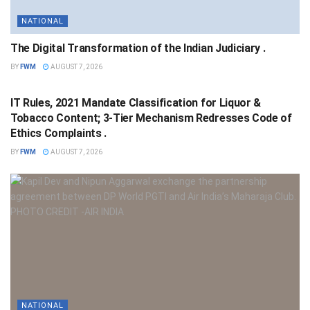
NATIONAL
The Digital Transformation of the Indian Judiciary .
BY
FWM
AUGUST 7, 2026
NATIONAL
IT Rules, 2021 Mandate Classification for Liquor &
Tobacco Content; 3-Tier Mechanism Redresses Code of
Ethics Complaints .
BY
FWM
AUGUST 7, 2026
NATIONAL