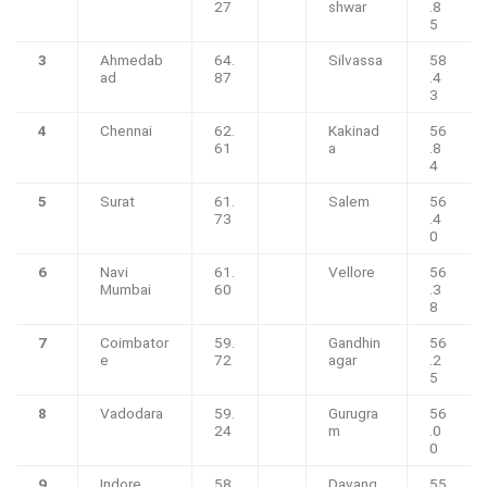
27
shwar
.8
5
3
Ahmedab
64.
Silvassa
58
ad
87
.4
3
4
Chennai
62.
Kakinad
56
61
a
.8
4
5
Surat
61.
Salem
56
73
.4
0
6
Navi
61.
Vellore
56
Mumbai
60
.3
8
7
Coimbator
59.
Gandhin
56
e
72
agar
.2
5
8
Vadodara
59.
Gurugra
56
24
m
.0
0
9
Indore
58.
Davang
55