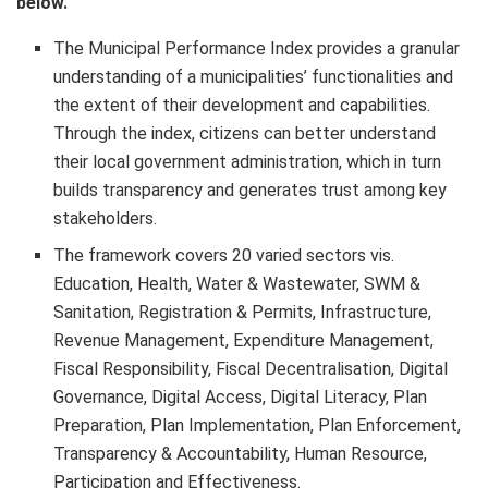
below.
The Municipal Performance Index provides a granular
understanding of a municipalities’ functionalities and
the extent of their development and capabilities.
Through the index, citizens can better understand
their local government administration, which in turn
builds transparency and generates trust among key
stakeholders.
The framework covers 20 varied sectors vis.
Education, Health, Water & Wastewater, SWM &
Sanitation, Registration & Permits, Infrastructure,
Revenue Management, Expenditure Management,
Fiscal Responsibility, Fiscal Decentralisation, Digital
Governance, Digital Access, Digital Literacy, Plan
Preparation, Plan Implementation, Plan Enforcement,
Transparency & Accountability, Human Resource,
Participation and Effectiveness.