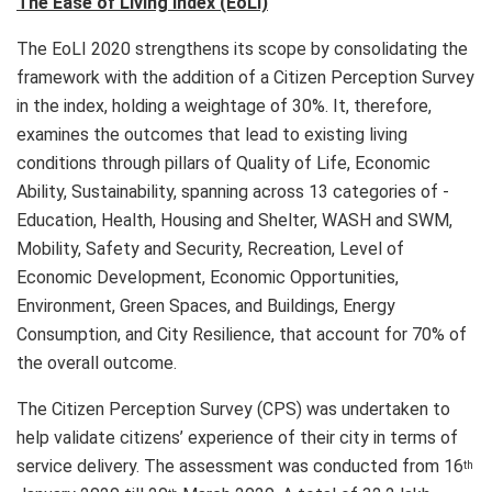
The Ease of Living Index (EoLI)
The EoLI 2020 strengthens its scope by consolidating the
framework with the addition of a Citizen Perception Survey
in the index, holding a weightage of 30%. It, therefore,
examines the outcomes that lead to existing living
conditions through pillars of Quality of Life, Economic
Ability, Sustainability, spanning across 13 categories of -
Education, Health, Housing and Shelter, WASH and SWM,
Mobility, Safety and Security, Recreation, Level of
Economic Development, Economic Opportunities,
Environment, Green Spaces, and Buildings, Energy
Consumption, and City Resilience, that account for 70% of
the overall outcome.
The Citizen Perception Survey (CPS) was undertaken to
help validate citizens’ experience of their city in terms of
service delivery. The assessment was conducted from 16
th