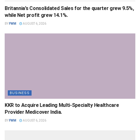
Britannia’s Consolidated Sales for the quarter grew 9.5%,
while Net profit grew 14.1%.
BY
FWM
AUGUST 6, 2026
BUSINESS
KKR to Acquire Leading Multi-Specialty Healthcare
Provider Medicover India.
BY
FWM
AUGUST 6, 2026