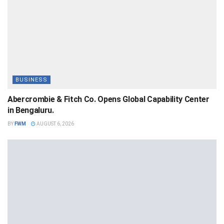
BUSINESS
Abercrombie & Fitch Co. Opens Global Capability Center
in Bengaluru.
BY
FWM
AUGUST 6, 2026