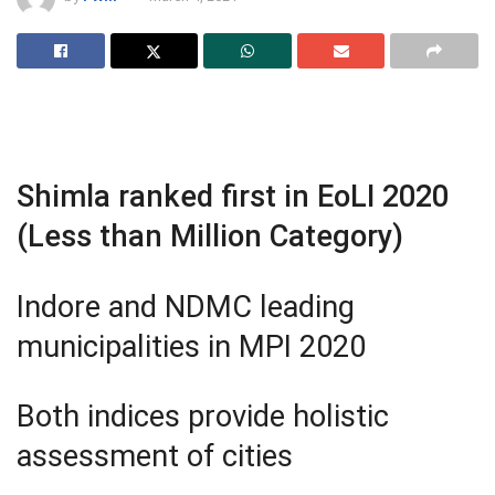
Shimla ranked first in EoLI 2020
(Less than Million Category)
Indore and NDMC leading
municipalities in MPI 2020
Both indices provide holistic
assessment of cities