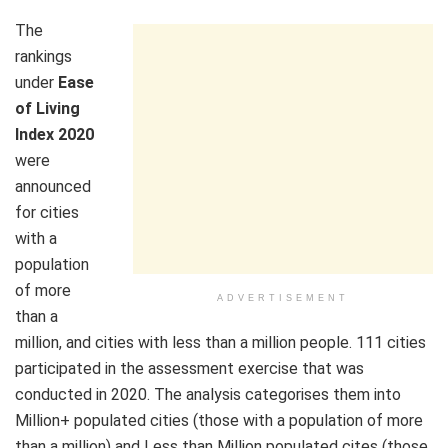
The
rankings
under
Ease
of Living
Index 2020
were
announced
for cities
with a
population
of more
ADVERTISEMENT
than a
million, and cities with less than a million people. 111 cities
participated in the assessment exercise that was
conducted in 2020. The analysis categorises them into
Million+ populated cities (those with a population of more
than a million) and Less than Million populated cites (those