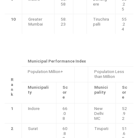
58
ere
.2
5
10
Greater
58.
Tiruchira
55
Mumbai
23
palli
.2
4
Municipal Performance Index
Population Million+
Population Less
than Million
R
a
Municipali
Sc
Munici
Sc
n
ty
or
pality
or
k
e
e
1
Indore
66
New
52
.0
Delhi
.9
8
MC
2
2
Surat
60
Tirupati
51
.8
.6