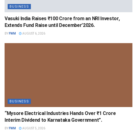
BUSINESS
Vasuki India Raises ₹100 Crore from an NRI Investor,
Extends Fund Raise until December’2026.
BY
FWM
AUGUST 6, 2026
BUSINESS
“Mysore Electrical Industries Hands Over ₹1 Crore
Interim Dividend to Karnataka Government”.
BY
FWM
AUGUST 5, 2026