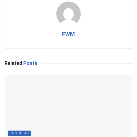
FWM
Related
Posts
BUSINESS