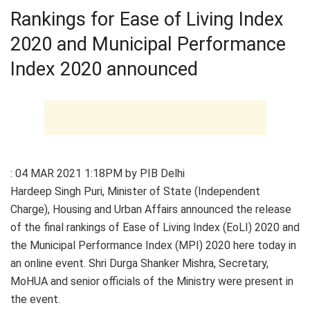
Rankings for Ease of Living Index
2020 and Municipal Performance
Index 2020 announced
: 04 MAR 2021 1:18PM by PIB Delhi
Hardeep Singh Puri, Minister of State (Independent
Charge), Housing and Urban Affairs announced the release
of the final rankings of Ease of Living Index (EoLI) 2020 and
the Municipal Performance Index (MPI) 2020 here today in
an online event. Shri Durga Shanker Mishra, Secretary,
MoHUA and senior officials of the Ministry were present in
the event.