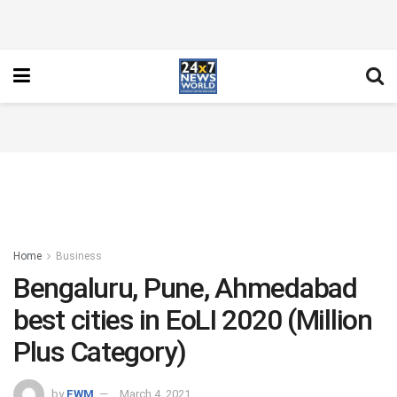
Home
Business
Bengaluru, Pune, Ahmedabad
best cities in EoLI 2020 (Million
Plus Category)
by
FWM
March 4, 2021