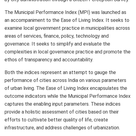
The Municipal Performance Index (MPI) was launched as
an accompaniment to the Ease of Living Index. It seeks to
examine local government practice in municipalities across
areas of services, finance, policy, technology and
governance. It seeks to simplify and evaluate the
complexities in local governance practice and promote the
ethos of transparency and accountability.
Both the indices represent an attempt to gauge the
performance of cities across India on various parameters
of urban living. The Ease of Living Index encapsulates the
outcome indicators while the Municipal Performance Index
captures the enabling input parameters. These indices
provide a holistic assessment of cities based on their
efforts to cultivate better quality of life, create
infrastructure, and address challenges of urbanization.