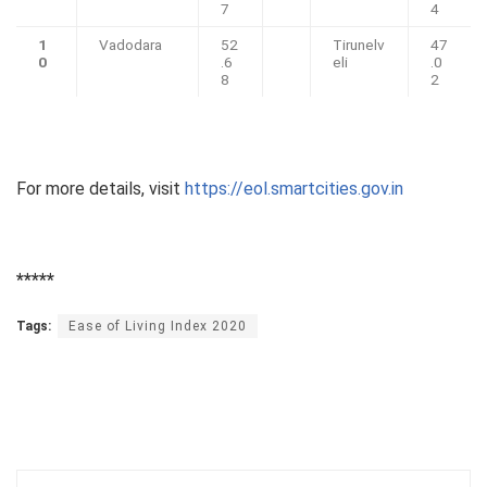
7
4
1
Vadodara
52
Tirunelv
47
0
.6
eli
.0
8
2
For more details, visit
https://eol.smartcities.gov.in
*****
Tags:
Ease of Living Index 2020