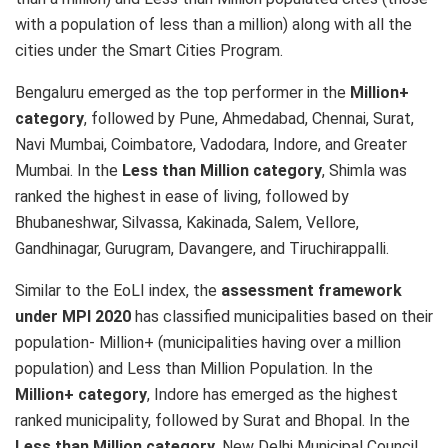
with a population of less than a million) along with all the
cities under the Smart Cities Program.
Bengaluru emerged as the top performer in the
Million+
category
, followed by Pune, Ahmedabad, Chennai, Surat,
Navi Mumbai, Coimbatore, Vadodara, Indore, and Greater
Mumbai. In the
Less than Million category
, Shimla was
ranked the highest in ease of living, followed by
Bhubaneshwar, Silvassa, Kakinada, Salem, Vellore,
Gandhinagar, Gurugram, Davangere, and Tiruchirappalli.
Similar to the EoLI index, the
assessment framework
under MPI 2020
has classified municipalities based on their
population- Million+ (municipalities having over a million
population) and Less than Million Population. In the
Million+ category
, Indore has emerged as the highest
ranked municipality, followed by Surat and Bhopal. In the
Less than Million category
, New Delhi Municipal Council