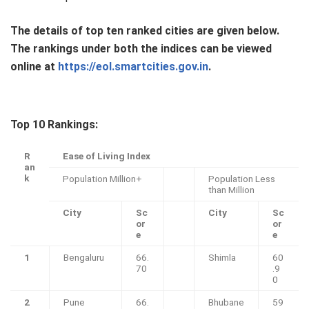
The details of top ten ranked cities are given below.
The rankings under both the indices can be viewed
online at
https://eol.smartcities.gov.in
.
Top 10 Rankings:
R
Ease of Living Index
an
k
Population Million+
Population Less
than Million
City
Sc
City
Sc
or
or
e
e
1
Bengaluru
66.
Shimla
60
70
.9
0
2
Pune
66.
Bhubane
59