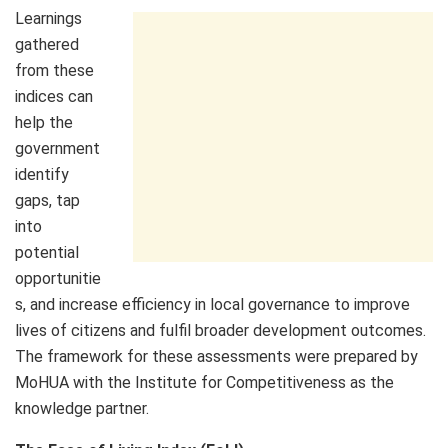
Learnings
gathered
from these
indices can
help the
government
identify
gaps, tap
into
potential
opportunitie
s, and increase efficiency in local governance to improve
lives of citizens and fulfil broader development outcomes.
The framework for these assessments were prepared by
MoHUA with the Institute for Competitiveness as the
knowledge partner.