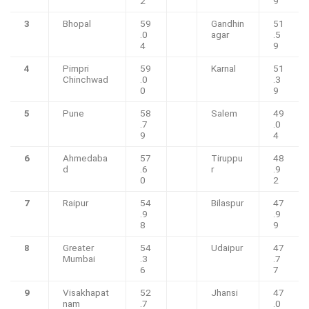
2
9
3
Bhopal
59
Gandhin
51
.0
agar
.5
4
9
4
Pimpri
59
Karnal
51
Chinchwad
.0
.3
0
9
5
Pune
58
Salem
49
.7
.0
9
4
6
Ahmedaba
57
Tiruppu
48
d
.6
r
.9
0
2
7
Raipur
54
Bilaspur
47
.9
.9
8
9
8
Greater
54
Udaipur
47
Mumbai
.3
.7
6
7
9
Visakhapat
52
Jhansi
47
nam
.7
.0