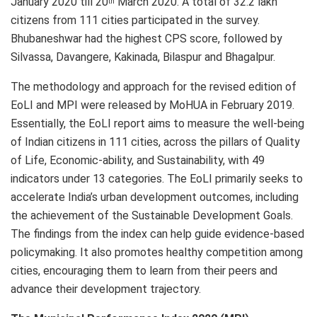
January 2020 till 20
March 2020. A total of 32.2 lakh
th
citizens from 111 cities participated in the survey.
Bhubaneshwar had the highest CPS score, followed by
Silvassa, Davangere, Kakinada, Bilaspur and Bhagalpur.
The methodology and approach for the revised edition of
EoLI and MPI were released by MoHUA in February 2019.
Essentially, the EoLI report aims to measure the well-being
of Indian citizens in 111 cities, across the pillars of Quality
of Life, Economic-ability, and Sustainability, with 49
indicators under 13 categories. The EoLI primarily seeks to
accelerate India’s urban development outcomes, including
the achievement of the Sustainable Development Goals.
The findings from the index can help guide evidence-based
policymaking. It also promotes healthy competition among
cities, encouraging them to learn from their peers and
advance their development trajectory.