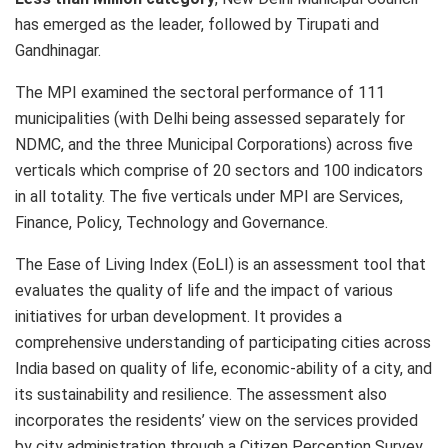
has emerged as the leader, followed by Tirupati and
Gandhinagar.
The MPI examined the sectoral performance of 111
municipalities (with Delhi being assessed separately for
NDMC, and the three Municipal Corporations) across five
verticals which comprise of 20 sectors and 100 indicators
in all totality. The five verticals under MPI are Services,
Finance, Policy, Technology and Governance.
The Ease of Living Index (EoLI) is an assessment tool that
evaluates the quality of life and the impact of various
initiatives for urban development. It provides a
comprehensive understanding of participating cities across
India based on quality of life, economic-ability of a city, and
its sustainability and resilience. The assessment also
incorporates the residents’ view on the services provided
by city administration through a Citizen Perception Survey.