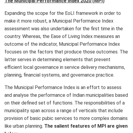
The Municipal Performance Index 2020 (MPI)
Expanding the scope for the EoLI framework in order to
make it more robust, a Municipal Performance Index
assessment was also undertaken for the first time in the
country. Whereas, the Ease of Living Index measures an
outcome of the indicator, Municipal Performance Index
focuses on the factors that produce those outcomes. The
latter serves in determining elements that prevent
efficient local governance in service delivery mechanisms,
planning, financial systems, and governance practice.
The Municipal Performance Index is an effort to assess
and analyse the performance of Indian municipalities based
on their defined set of functions. The responsibilities of a
municipality span across a range of verticals that include
provision of basic pubic services to more complex domains
like urban planning.
The salient features of MPI are given