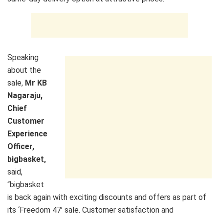
Speaking
about the
sale,
Mr
KB
Nagaraju,
Chief
Customer
Experience
Officer
,
bigbasket,
said,
“bigbasket
is back again with exciting discounts and offers as part of
its ‘Freedom 47’ sale. Customer satisfaction and