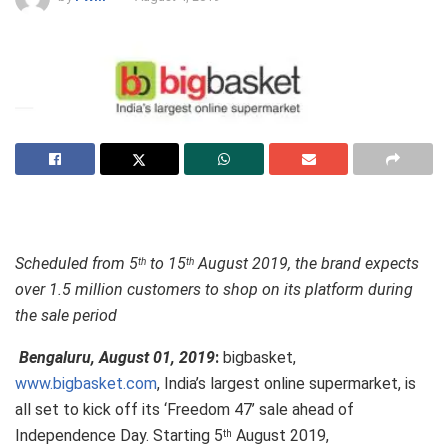
Scheduled from 5
to 15
August 2019, the brand expects
th
th
over 1.5 million customers to shop on its platform during
the sale period
Bengaluru, August 01, 2019
:
bigbasket,
www.bigbasket.com
, India’s largest online supermarket, is
all set to kick off its ‘Freedom 47’ sale ahead of
Independence Day. Starting 5
August 2019,
th