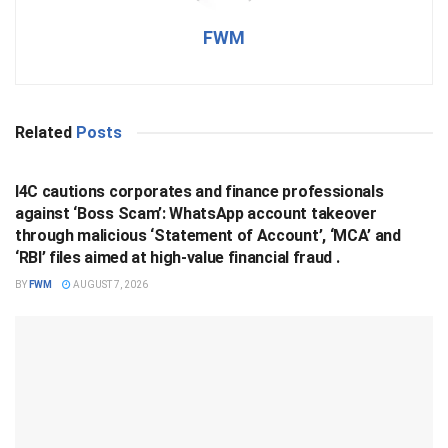
FWM
Related
Posts
BUSINESS
I4C cautions corporates and finance professionals
against ‘Boss Scam’: WhatsApp account takeover
through malicious ‘Statement of Account’, ‘MCA’ and
‘RBI’ files aimed at high-value financial fraud .
BY
FWM
AUGUST 7, 2026