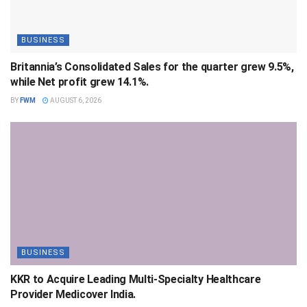
BUSINESS
Britannia’s Consolidated Sales for the quarter grew 9.5%,
while Net profit grew 14.1%.
BY
FWM
AUGUST 6, 2026
BUSINESS
KKR to Acquire Leading Multi-Specialty Healthcare
Provider Medicover India.