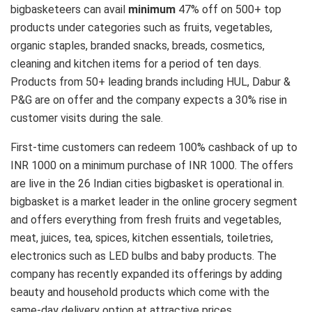
bigbasketeers can avail
minimum
47% off on 500+ top
products under categories such as fruits, vegetables,
organic staples, branded snacks, breads, cosmetics,
cleaning and kitchen items for a period of ten days.
Products from 50+ leading brands including HUL, Dabur &
P&G are on offer and the company expects a 30% rise in
customer visits during the sale.
First-time customers can redeem 100% cashback of up to
INR 1000 on a minimum purchase of INR 1000. The offers
are live in the 26 Indian cities bigbasket is operational in.
bigbasket is a market leader in the online grocery segment
and offers everything from fresh fruits and vegetables,
meat, juices, tea, spices, kitchen essentials, toiletries,
electronics such as LED bulbs and baby products. The
company has recently expanded its offerings by adding
beauty and household products which come with the
same-day delivery option at attractive prices.