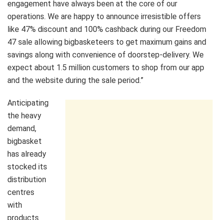
engagement have always been at the core of our
operations. We are happy to announce irresistible offers
like 47% discount and 100% cashback during our Freedom
47 sale allowing bigbasketeers to get maximum gains and
savings along with convenience of doorstep-delivery. We
expect about 1.5 million customers to shop from our app
and the website during the sale period.”
Anticipating
the heavy
demand,
bigbasket
has already
stocked its
distribution
centres
with
products