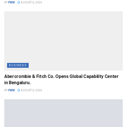
BY
FWM
AUGUST 6, 2026
BUSINESS
Abercrombie & Fitch Co. Opens Global Capability Center
in Bengaluru.
BY
FWM
AUGUST 6, 2026