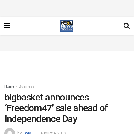
Home
Business
bigbasket announces
‘Freedom47’ sale ahead of
Independence Day
by
FWM
August 4, 2019