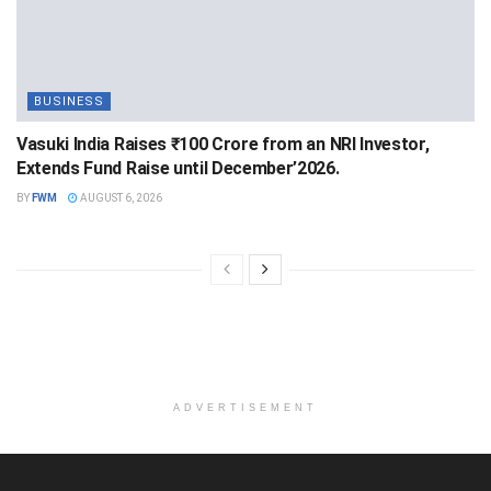
BUSINESS
Vasuki India Raises ₹100 Crore from an NRI Investor,
Extends Fund Raise until December’2026.
BY
FWM
AUGUST 6, 2026
ADVERTISEMENT