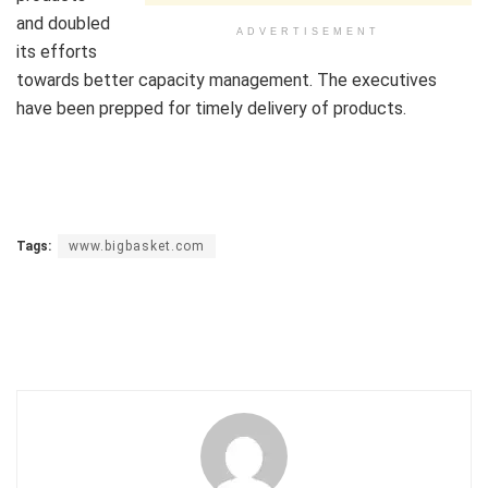
and doubled
ADVERTISEMENT
its efforts
towards better capacity management. The executives
have been prepped for timely delivery of products.
Tags:
www.bigbasket.com