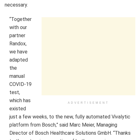
necessary.
“Together
with our
partner
Randox,
we have
adapted
the
manual
COVID-19
test,
which has
ADVERTISEMENT
existed
just a few weeks, to the new, fully automated Vivalytic
platform from Bosch,” said
Marc Meier
, Managing
Director of Bosch Healthcare Solutions GmbH. “Thanks