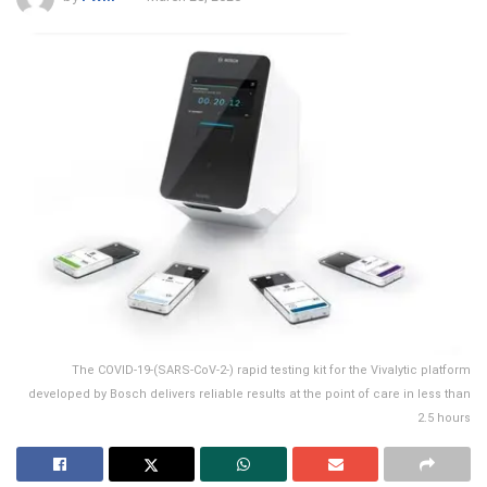
The COVID-19-(SARS-CoV-2-) rapid testing kit for the Vivalytic platform
developed by Bosch delivers reliable results at the point of care in less than
2.5 hours