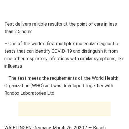
Test delivers reliable results at the point of care in less
than 2.5 hours
– One of the world’s first multiplex molecular diagnostic
tests that can identify COVID-19 and distinguish it from
nine other respiratory infections with similar symptoms, like
influenza
– The test meets the requirements of the World Health
Organization (WHO) and was developed together with
Randox Laboratories Ltd.
WAIBLINGEN,
Germany
,
March 26, 2020
/ — Bosch