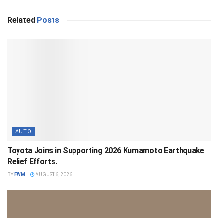
Related
Posts
AUTO
Toyota Joins in Supporting 2026 Kumamoto Earthquake
Relief Efforts.
BY
FWM
AUGUST 6, 2026