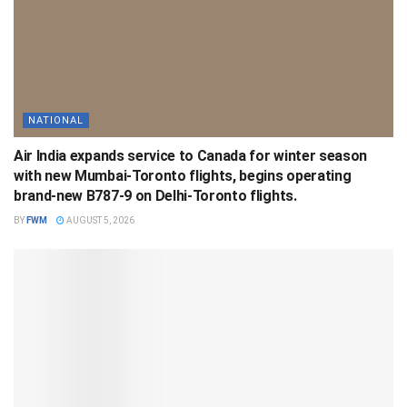
NATIONAL
Air India expands service to Canada for winter season
with new Mumbai-Toronto flights, begins operating
brand-new B787-9 on Delhi-Toronto flights.
BY
FWM
AUGUST 5, 2026