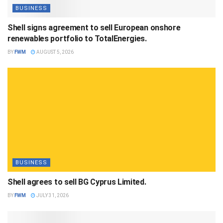
BUSINESS
Shell signs agreement to sell European onshore
renewables portfolio to TotalEnergies.
BY
FWM
AUGUST 5, 2026
BUSINESS
Shell agrees to sell BG Cyprus Limited.
BY
FWM
JULY 31, 2026