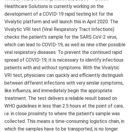
Healthcare Solutions is currently working on the
development of a COVID-19 rapid testing kit for the
Vivalytic platform and will launch this in
April 2020
. The
Vivalytic VRI test (Viral Respiratory Tract Infections)
checks the patient’s sample for the SARS CoV-2 virus,
which can lead to COVID-19, as well as nine other possible
viral respiratory diseases. To prevent the continued rapid
spread of COVID-19, it is necessary to identify infectious
patients with and without symptoms. With the Vivalytic
VRI test, physicians can quickly and efficiently distinguish
between different infections with very similar symptoms,
like influenza, and immediately begin the appropriate
treatment. The test delivers a reliable result based on
WHO guidelines in less than 2.5 hours at the point of care,
i.e. in close proximity to where the patient’s sample was
collected. This means a time-consuming logistics chain, in
which the samples have to be transported, is no longer