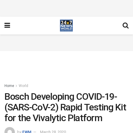
Home
World
Bosch Developing COVID-19-
(SARS-CoV-2) Rapid Testing Kit
for the Vivalytic Platform
by
FWM
March 28, 2020