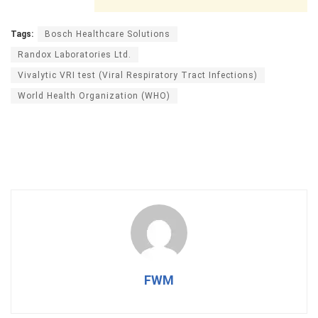
Tags:
Bosch Healthcare Solutions
Randox Laboratories Ltd.
Vivalytic VRI test (Viral Respiratory Tract Infections)
World Health Organization (WHO)
FWM