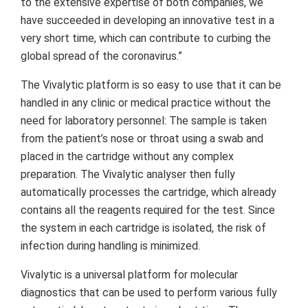
to the extensive expertise of both companies, we
have succeeded in developing an innovative test in a
very short time, which can contribute to curbing the
global spread of the coronavirus.”
The Vivalytic platform is so easy to use that it can be
handled in any clinic or medical practice without the
need for laboratory personnel: The sample is taken
from the patient’s nose or throat using a swab and
placed in the cartridge without any complex
preparation. The Vivalytic analyser then fully
automatically processes the cartridge, which already
contains all the reagents required for the test. Since
the system in each cartridge is isolated, the risk of
infection during handling is minimized.
Vivalytic is a universal platform for molecular
diagnostics that can be used to perform various fully