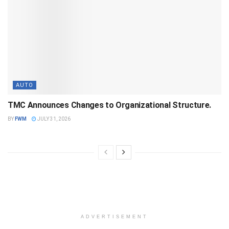
AUTO
TMC Announces Changes to Organizational Structure.
BY
FWM
JULY 31, 2026
ADVERTISEMENT