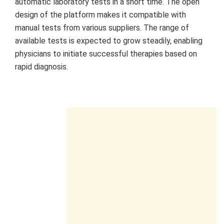
automatic laboratory tests in a short time. The open
design of the platform makes it compatible with
manual tests from various suppliers. The range of
available tests is expected to grow steadily, enabling
physicians to initiate successful therapies based on
rapid diagnosis.