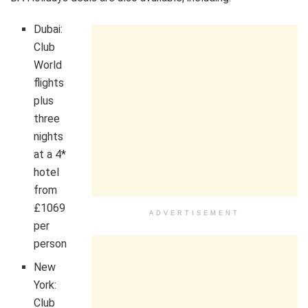
Dubai:
Club
World
flights
plus
three
nights
at a 4*
hotel
from
£1069
ADVERTISEMENT
per
person
New
York:
Club