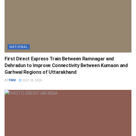
NATIONAL
First Direct Express Train Between Ramnagar and
Dehradun to Improve Connectivity Between Kumaon and
Garhwal Regions of Uttarakhand
BY
FWM
JULY 18, 2026