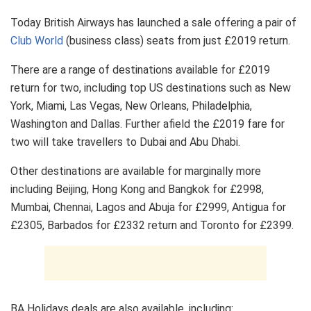
Today British Airways has launched a sale offering a pair of
Club World
(business class) seats from just £2019 return.
There are a range of destinations available for £2019
return for two, including top US destinations such as New
York, Miami, Las Vegas, New Orleans, Philadelphia,
Washington and Dallas. Further afield the £2019 fare for
two will take travellers to Dubai and Abu Dhabi.
Other destinations are available for marginally more
including Beijing, Hong Kong and Bangkok for £2998,
Mumbai, Chennai, Lagos and Abuja for £2999, Antigua for
£2305, Barbados for £2332 return and Toronto for £2399.
BA Holidays deals are also available, including: