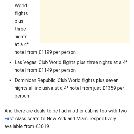
World
flights
plus
three
nights
at a 4*
hotel from £1199 per person
Las Vegas: Club World flights plus three nights at a 4*
hotel from £1149 per person
Dominican Republic: Club World flights plus seven
nights all-inclusive at a 4* hotel from just £1359 per
person
And there are deals to be had in other cabins too with two
First
class seats to New York and Miami respectively
available from £3019.