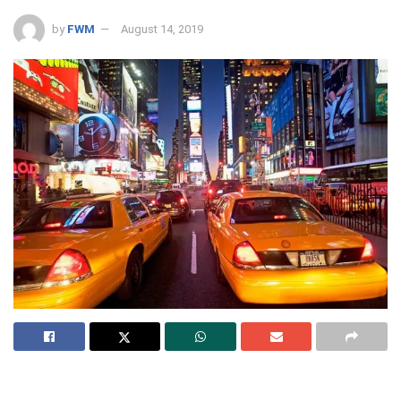
by
FWM
August 14, 2019