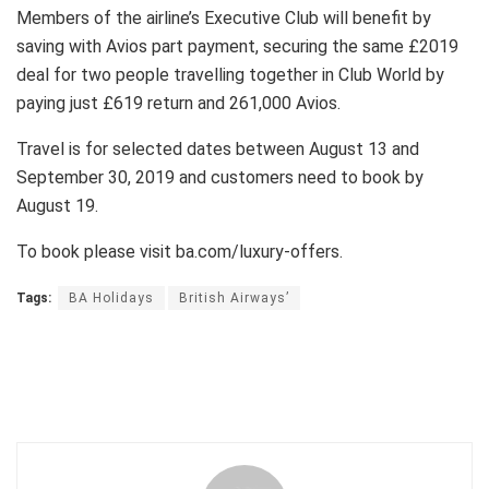
Members of the airline’s Executive Club will benefit by
saving with Avios part payment, securing the same £2019
deal for two people travelling together in Club World by
paying just £619 return and 261,000 Avios.
Travel is for selected dates between August 13 and
September 30, 2019 and customers need to book by
August 19.
To book please visit ba.com/luxury-offers.
Tags:
BA Holidays
British Airways’