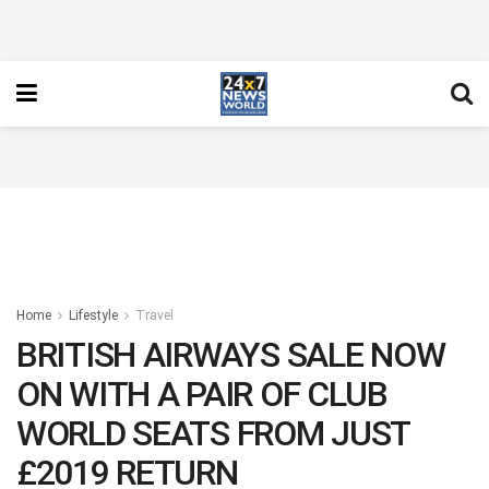
Home
Lifestyle
Travel
BRITISH AIRWAYS SALE NOW
ON WITH A PAIR OF CLUB
WORLD SEATS FROM JUST
£2019 RETURN