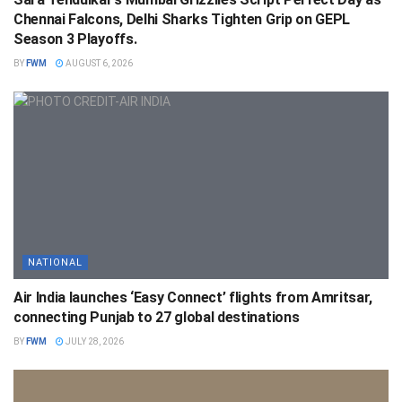
Chennai Falcons, Delhi Sharks Tighten Grip on GEPL
Season 3 Playoffs.
BY
FWM
AUGUST 6, 2026
NATIONAL
Air India launches ‘Easy Connect’ flights from Amritsar,
connecting Punjab to 27 global destinations
BY
FWM
JULY 28, 2026