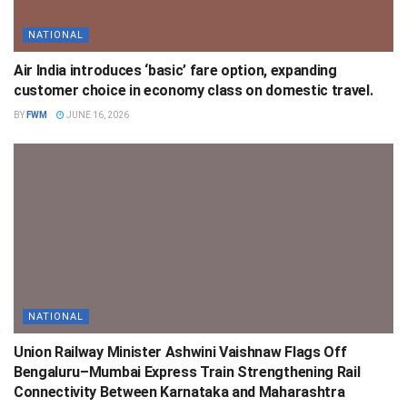
NATIONAL
Air India introduces ‘basic’ fare option, expanding
customer choice in economy class on domestic travel.
BY
FWM
JUNE 16, 2026
NATIONAL
Union Railway Minister Ashwini Vaishnaw Flags Off
Bengaluru–Mumbai Express Train Strengthening Rail
Connectivity Between Karnataka and Maharashtra