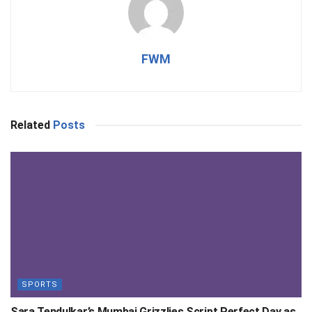
FWM
Related
Posts
SPORTS
Sara Tendulkar’s Mumbai Grizzlies Script Perfect Day as