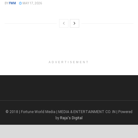
BY
FWM
MAY 17, 2026
ADVERTISEMENT
© 2018 | Fortune World Media | MEDIA & ENTERTAINMENT CO. IN | Powered
by
Raja's Digital