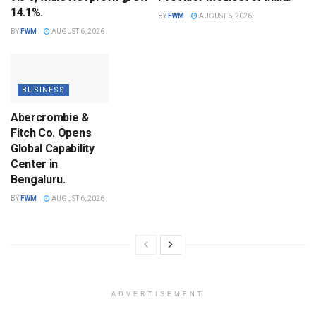
14.1%.
BY
FWM
AUGUST 6, 2026
BY
FWM
AUGUST 6, 2026
BUSINESS
Abercrombie &
Fitch Co. Opens
Global Capability
Center in
Bengaluru.
BY
FWM
AUGUST 6, 2026
ADVERTISEMENT