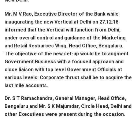
Mr. M V Rao, Executive Director of the Bank while
inaugurating the new Vertical at Delhi on 27.12.18
informed that the Vertical will function from Delhi,
under overall control and guidance of the Marketing
and Retail Resources Wing, Head Office, Bengaluru.
The objective of the new set-up would be to augment
Government Business with a focused approach and
close liaison with top level Government Officials at
various levels. Corporate thrust shall be to acquire the
last mile accounts.
Dr. S T Ramachandra, General Manager, Head Office,
Bengaluru and Mr. S K Majumdar, Circle Head, Delhi and
other Executives were present during the occasion.