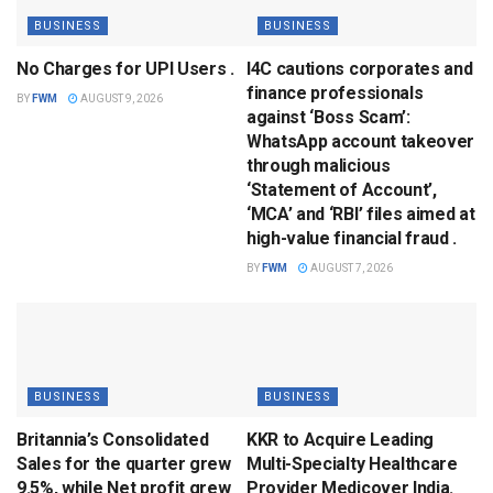
BUSINESS
BUSINESS
No Charges for UPI Users .
I4C cautions corporates and
finance professionals
BY
FWM
AUGUST 9, 2026
against ‘Boss Scam’:
WhatsApp account takeover
through malicious
‘Statement of Account’,
‘MCA’ and ‘RBI’ files aimed at
high-value financial fraud .
BY
FWM
AUGUST 7, 2026
BUSINESS
BUSINESS
Britannia’s Consolidated
KKR to Acquire Leading
Sales for the quarter grew
Multi-Specialty Healthcare
9.5%, while Net profit grew
Provider Medicover India.