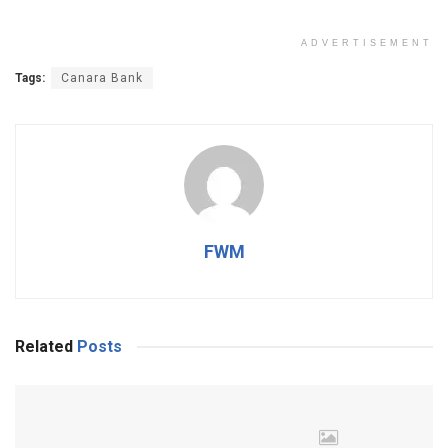
ADVERTISEMENT
Tags:
Canara Bank
FWM
Related
Posts