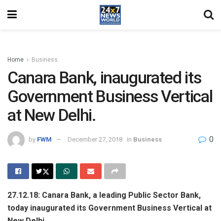
Home
Business
Canara Bank, inaugurated its
Government Business Vertical
at New Delhi.
0
by
FWM
December 27, 2018
in
Business
27.12.18: Canara Bank, a leading Public Sector Bank,
today inaugurated its Government Business Vertical at
New Delhi.