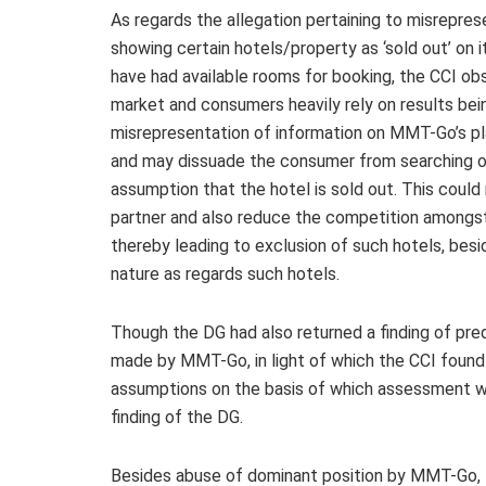
As regards the allegation pertaining to misrep
showing certain hotels/property as ‘sold out’ on 
have had available rooms for booking, the CCI ob
market and consumers heavily rely on results b
misrepresentation of information on MMT-Go’s p
and may dissuade the consumer from searching on
assumption that the hotel is sold out. This could
partner and also reduce the competition amongst
thereby leading to exclusion of such hotels, besi
nature as regards such hotels.
Though the DG had also returned a finding of pr
made by MMT-Go, in light of which the CCI found it 
assumptions on the basis of which assessment wa
finding of the DG.
Besides abuse of dominant position by MMT-Go,