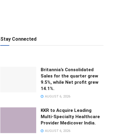
Stay Connected
Britannia’s Consolidated
Sales for the quarter grew
9.5%, while Net profit grew
14.1%.
AUGUST 6, 2026
KKR to Acquire Leading
Multi-Specialty Healthcare
Provider Medicover India.
AUGUST 6, 2026