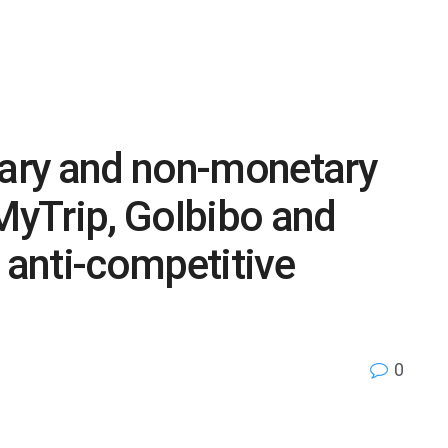
ary and non-monetary
yTrip, GoIbibo and
 anti-competitive
0