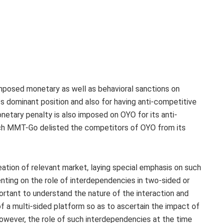
mposed monetary as well as behavioral sanctions on
 dominant position and also for having anti-competitive
etary penalty is also imposed on OYO for its anti-
h MMT-Go delisted the competitors of OYO from its
neation of relevant market, laying special emphasis on such
ing on the role of interdependencies in two-sided or
portant to understand the nature of the interaction and
 a multi-sided platform so as to ascertain the impact of
 However, the role of such interdependencies at the time