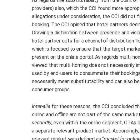
As regards the substitutability from the point of 
providers) also, which the CCI found more appropr
allegations under consideration, the CCI did not
booking. The CCI opined that hotel partners desire 
Drawing a distinction between presence and visibi
hotel partner opts for a channel of distribution lik
which is focused to ensure that the target marke
present on the online portal. As regards multi-h
viewed that multi-homing does not necessarily im
used by end-users to consummate their bookings
necessarily mean substitutability and can also b
consumer groups.
Inter-alia
for these reasons, the CCI concluded th
online and offline are not part of the same marke
secondly
, even within the online segment, OTAs 
a separate relevant product market. Accordingly,
relevant market was defined as “
market for onlin