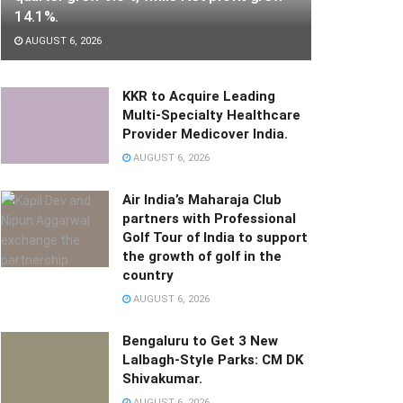
14.1%.
AUGUST 6, 2026
KKR to Acquire Leading
Multi-Specialty Healthcare
Provider Medicover India.
AUGUST 6, 2026
Air India’s Maharaja Club
partners with Professional
Golf Tour of India to support
the growth of golf in the
country
AUGUST 6, 2026
Bengaluru to Get 3 New
Lalbagh-Style Parks: CM DK
Shivakumar.
AUGUST 6, 2026