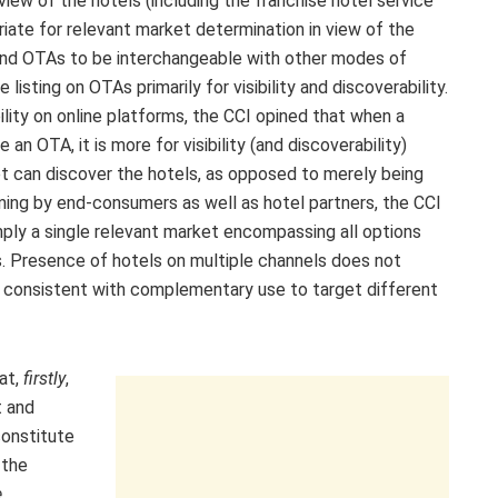
view of the hotels (including the franchise hotel service
iate for relevant market determination in view of the
 find OTAs to be interchangeable with other modes of
listing on OTAs primarily for visibility and discoverability.
lity on online platforms, the CCI opined that when a
e an OTA, it is more for visibility (and discoverability)
t can discover the hotels, as opposed to merely being
oming by end-consumers as well as hotel partners, the CCI
ply a single relevant market encompassing all options
. Presence of hotels on multiple channels does not
e consistent with complementary use to target different
at,
firstly
,
t and
constitute
 the
e