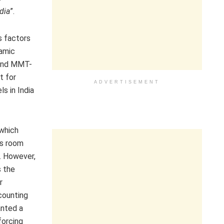
dia
”.
s factors
namic
ound MMT-
t for
ADVERTISEMENT
ls in India
which
as room
s. However,
s the
r
counting
anted a
forcing