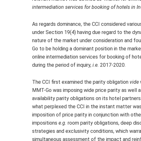
intermediation services for booking of hotels in In
As regards dominance, the CCI considered variou
under Section 19(4) having due regard to the dy
nature of the market under consideration and f
Go to be holding a dominant position in the marke
online intermediation services for booking of hote
during the period of inquiry,
i.e.
2017-2020.
The CCI first examined the parity obligation
vide
MMT-Go was imposing wide price parity as well 
availability parity obligations on its hotel partner
what perplexed the CCI in the instant matter wa
imposition of price parity in conjunction with othe
impositions
e.g.
room parity obligations, deep dis
strategies and exclusivity conditions, which warr
simultaneous assessment of the impact and rein