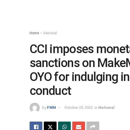
Home
National
CCI imposes monet
sanctions on MakeM
OYO for indulging in
conduct
by
FWM
October 20, 2022
in
National