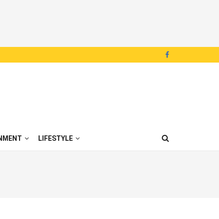
NMENT
LIFESTYLE