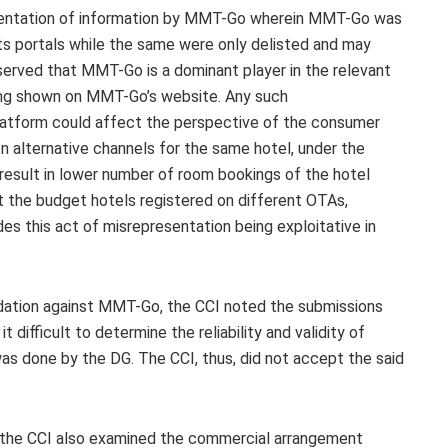
resentation of information by MMT-Go wherein MMT-Go was
its portals while the same were only delisted and may
served that MMT-Go is a dominant player in the relevant
eing shown on MMT-Go’s website. Any such
latform could affect the perspective of the consumer
 alternative channels for the same hotel, under the
 result in lower number of room bookings of the hotel
 the budget hotels registered on different OTAs,
des this act of misrepresentation being exploitative in
edation against MMT-Go, the CCI noted the submissions
difficult to determine the reliability and validity of
s done by the DG. The CCI, thus, did not accept the said
 the CCI also examined the commercial arrangement