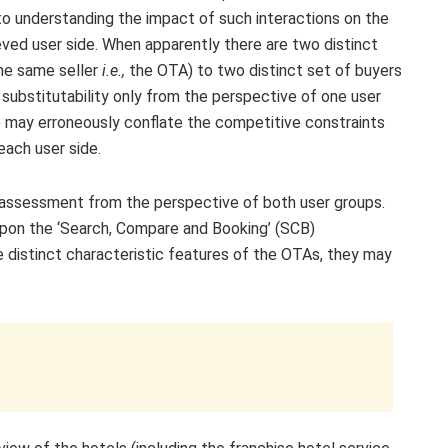
 to understanding the impact of such interactions on the
ieved user side. When apparently there are two distinct
the same seller
i.e.,
the OTA) to two distinct set of buyers
substitutability only from the perspective of one user
 may erroneously conflate the competitive constraints
 each user side.
 assessment from the perspective of both user groups.
upon the ‘Search, Compare and Booking’ (SCB)
e distinct characteristic features of the OTAs, they may