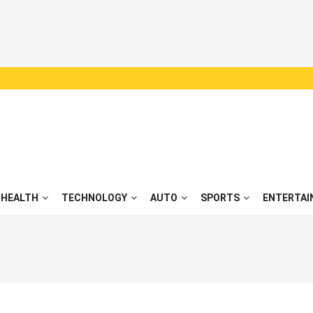
HEALTH
TECHNOLOGY
AUTO
SPORTS
ENTERTAI