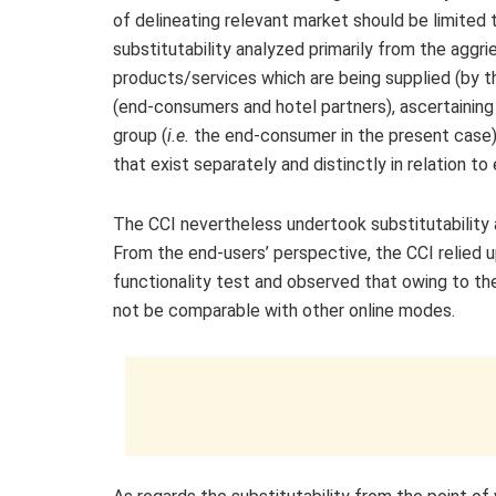
of delineating relevant market should be limited
substitutability analyzed primarily from the aggr
products/services which are being supplied (by 
(end-consumers and hotel partners), ascertaining 
group (
i.e.
the end-consumer in the present case)
that exist separately and distinctly in relation to
The CCI nevertheless undertook substitutability
From the end-users’ perspective, the CCI relied 
functionality test and observed that owing to th
not be comparable with other online modes.