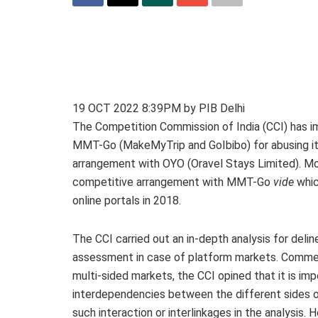
19 OCT 2022 8:39PM by PIB Delhi
The Competition Commission of India (CCI) has i
MMT-Go (MakeMyTrip and GoIbibo) for abusing its
arrangement with OYO (Oravel Stays Limited). Mon
competitive arrangement with MMT-Go
vide
whic
online portals in 2018.
The CCI carried out an in-depth analysis for deli
assessment in case of platform markets. Comment
multi-sided markets, the CCI opined that it is im
interdependencies between the different sides of
such interaction or interlinkages in the analysis.