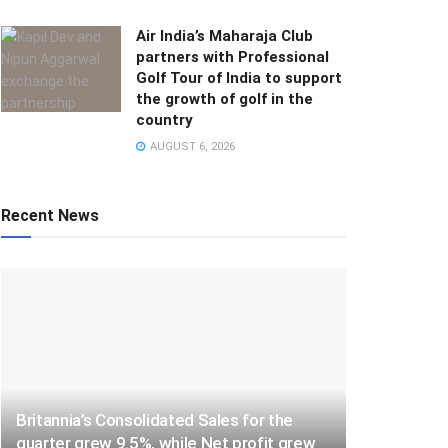
Air India’s Maharaja Club
partners with Professional
Golf Tour of India to support
the growth of golf in the
country
AUGUST 6, 2026
Recent News
Britannia’s Consolidated Sales for the
quarter grew 9.5%, while Net profit grew