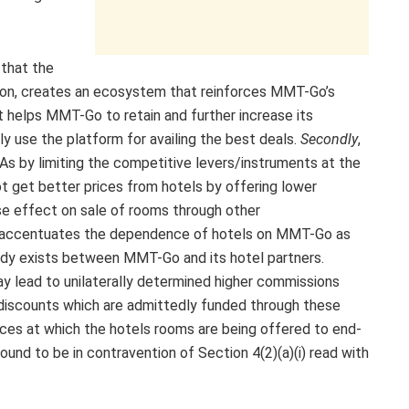
 that the
tion, creates an ecosystem that reinforces MMT-Go’s
 it helps MMT-Go to retain and further increase its
y use the platform for availing the best deals.
Secondly
,
 by limiting the competitive levers/instruments at the
ot get better prices from hotels by offering lower
se effect on sale of rooms through other
er accentuates the dependence of hotels on MMT-Go as
eady exists between MMT-Go and its hotel partners.
y lead to unilaterally determined higher commissions
on discounts which are admittedly funded through these
ces at which the hotels rooms are being offered to end-
d to be in contravention of Section 4(2)(a)(i) read with