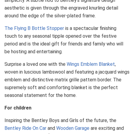
simplicity. A subtle nod to Bentley’s signature design
aesthetic is given through the engraved knurling detail
around the edge of the silver-plated frame.
The Flying B Bottle Stopper
is a spectacular finishing
touch to any seasonal tipple opened over the festive
period and is the ideal gift for friends and family who will
be hosting and entertaining.
Surprise a loved one with the
Wings Emblem Blanket
,
woven in luscious lambswool and featuring a jacquard wings
emblem and distinctive matrix grille pattern border. The
supremely soft and comforting blanket is the perfect
seasonal statement for the home.
For children
Inspiring the Bentley Boys and Girls of the future, the
Bentley Ride On Car
and
Wooden Garage
are exciting and