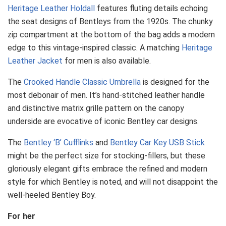
Heritage Leather Holdall
features fluting details echoing
the seat designs of Bentleys from the 1920s. The chunky
zip compartment at the bottom of the bag adds a modern
edge to this vintage-inspired classic. A matching
Heritage
Leather Jacket
for men is also available.
The
Crooked Handle Classic Umbrella
is designed for the
most debonair of men. It’s hand-stitched leather handle
and distinctive matrix grille pattern on the canopy
underside are evocative of iconic Bentley car designs.
The
Bentley ‘B’ Cufflinks
and
Bentley Car Key USB Stick
might be the perfect size for stocking-fillers, but these
gloriously elegant gifts embrace the refined and modern
style for which Bentley is noted, and will not disappoint the
well-heeled Bentley Boy.
For her