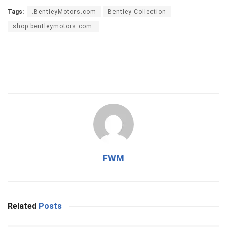
Tags:
.BentleyMotors.com
Bentley Collection
shop.bentleymotors.com.
FWM
Related
Posts