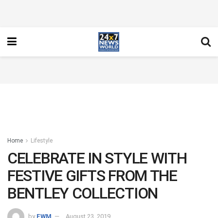
Home
Lifestyle
CELEBRATE IN STYLE WITH
FESTIVE GIFTS FROM THE
BENTLEY COLLECTION
by
FWM
August 23, 2019