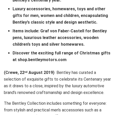
Bentley’s Centenary year.
Luxury accessories, homewares, toys and other
gifts for men, women and children, encapsulating
Bentley’s classic style and design aesthetic.
Items include: Graf von Faber-Castell for Bentley
pens, luxurious leather accessories, wooden
children’s toys and silver homewares.
Discover the exciting full range of Christmas gifts
at shop.bentleymotors.com
(Crewe, 22
August 2019)
Bentley has curated a
nd
selection of exquisite gifts to celebrate its Centenary year
as it draws to a close, inspired by the luxury automotive
brand’s renowned craftsmanship and design excellence.
The Bentley Collection includes something for everyone:
from stylish and practical men’s accessories such as a