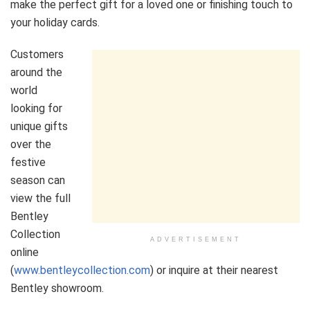
make the perfect gift for a loved one or finishing touch to
your holiday cards.
Customers
around the
world
looking for
unique gifts
over the
festive
season can
view the full
Bentley
Collection
ADVERTISEMENT
online
(
www.bentleycollection.com
) or inquire at their nearest
Bentley showroom.