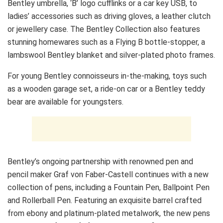
Bentley umbrella, ‘B’ logo cufflinks or a car key USB, to
ladies’ accessories such as driving gloves, a leather clutch
or jewellery case. The Bentley Collection also features
stunning homewares such as a Flying B bottle-stopper, a
lambswool Bentley blanket and silver-plated photo frames.
For young Bentley connoisseurs in-the-making, toys such
as a wooden garage set, a ride-on car or a Bentley teddy
bear are available for youngsters.
Bentley’s ongoing partnership with renowned pen and
pencil maker Graf von Faber-Castell continues with a new
collection of pens, including a Fountain Pen, Ballpoint Pen
and Rollerball Pen. Featuring an exquisite barrel crafted
from ebony and platinum-plated metalwork, the new pens