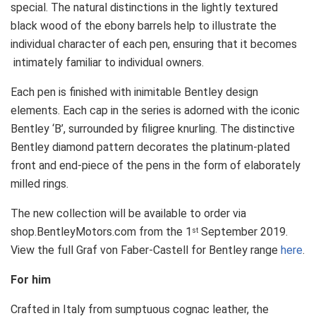
special. The natural distinctions in the lightly textured
black wood of the ebony barrels help to illustrate the
individual character of each pen, ensuring that it becomes
intimately familiar to individual owners.
Each pen is finished with inimitable Bentley design
elements. Each cap in the series is adorned with the iconic
Bentley ‘B’, surrounded by filigree knurling. The distinctive
Bentley diamond pattern decorates the platinum-plated
front and end-piece of the pens in the form of elaborately
milled rings.
The new collection will be available to order via
shop.BentleyMotors.com from the 1
September 2019.
st
View the full Graf von Faber-Castell for Bentley range
here
.
For him
Crafted in Italy from sumptuous cognac leather, the