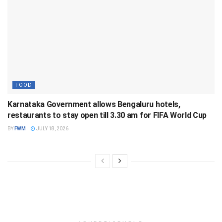
FOOD
Karnataka Government allows Bengaluru hotels,
restaurants to stay open till 3.30 am for FIFA World Cup
BY
FWM
JULY 18, 2026