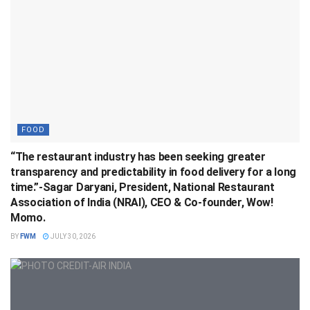
FOOD
“The restaurant industry has been seeking greater
transparency and predictability in food delivery for a long
time.”-Sagar Daryani, President, National Restaurant
Association of India (NRAI), CEO & Co-founder, Wow!
Momo.
BY
FWM
JULY 30, 2026