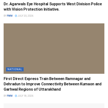
Dr. Agarwals Eye Hospital Supports West Division Police
with Vision Protection Initiative.
BY
FWM
JULY 20, 2026
NATIONAL
First Direct Express Train Between Ramnagar and
Dehradun to Improve Connectivity Between Kumaon and
Garhwal Regions of Uttarakhand
BY
FWM
JULY 18, 2026