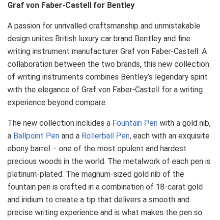
Graf von Faber-Castell for Bentley
A passion for unrivalled craftsmanship and unmistakable
design unites British luxury car brand Bentley and fine
writing instrument manufacturer Graf von Faber-Castell. A
collaboration between the two brands, this new collection
of writing instruments combines Bentley’s legendary spirit
with the elegance of Graf von Faber-Castell for a writing
experience beyond compare.
The new collection includes a
Fountain Pen
with a gold nib,
a
Ballpoint Pen
and a
Rollerball Pen
, each with an exquisite
ebony barrel – one of the most opulent and hardest
precious woods in the world. The metalwork of each pen is
platinum-plated. The magnum-sized gold nib of the
fountain pen is crafted in a combination of 18-carat gold
and iridium to create a tip that delivers a smooth and
precise writing experience and is what makes the pen so