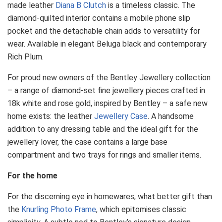
made leather
Diana B Clutch
is a timeless classic. The
diamond-quilted interior contains a mobile phone slip
pocket and the detachable chain adds to versatility for
wear. Available in elegant Beluga black and contemporary
Rich Plum.
For proud new owners of the Bentley Jewellery collection
– a range of diamond-set fine jewellery pieces crafted in
18k white and rose gold, inspired by Bentley – a safe new
home exists: the leather
Jewellery Case
. A handsome
addition to any dressing table and the ideal gift for the
jewellery lover, the case contains a large base
compartment and two trays for rings and smaller items.
For the home
For the discerning eye in homewares, what better gift than
the
Knurling Photo Frame
, which epitomises classic