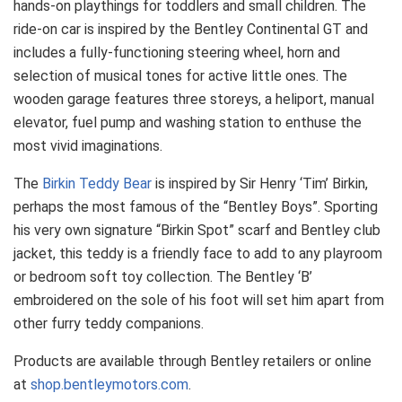
hands-on playthings for toddlers and small children. The
ride-on car is inspired by the Bentley Continental GT and
includes a fully-functioning steering wheel, horn and
selection of musical tones for active little ones. The
wooden garage features three storeys, a heliport, manual
elevator, fuel pump and washing station to enthuse the
most vivid imaginations.
The
Birkin Teddy Bear
is inspired by Sir Henry ‘Tim’ Birkin,
perhaps the most famous of the “Bentley Boys”. Sporting
his very own signature “Birkin Spot” scarf and Bentley club
jacket, this teddy is a friendly face to add to any playroom
or bedroom soft toy collection. The Bentley ‘B’
embroidered on the sole of his foot will set him apart from
other furry teddy companions.
Products are available through Bentley retailers or online
at
shop.bentleymotors.com
.