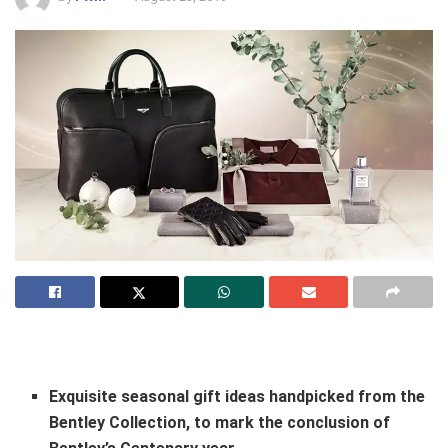
Exquisite seasonal gift ideas handpicked from the
Bentley Collection, to mark the conclusion of