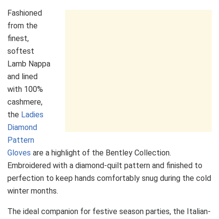
Fashioned
from the
finest,
softest
Lamb Nappa
and lined
with 100%
cashmere,
the
Ladies
Diamond
Pattern
Gloves
are a highlight of the Bentley Collection.
Embroidered with a diamond-quilt pattern and finished to
perfection to keep hands comfortably snug during the cold
winter months.
The ideal companion for festive season parties, the Italian-