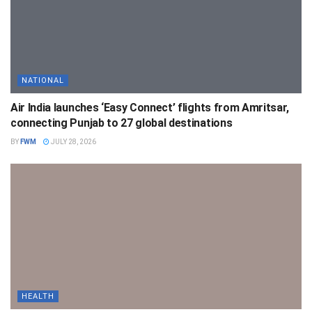
NATIONAL
Air India launches ‘Easy Connect’ flights from Amritsar,
connecting Punjab to 27 global destinations
BY
FWM
JULY 28, 2026
HEALTH