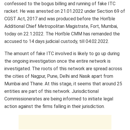
confessed to the bogus billing and running of fake ITC
racket. He was arrested on 21.01.2022 under Section 69 of
CGST Act, 2017 and was produced before the Hon’ble
Additional Chief Metropolitan Magistrate, Fort, Mumbai,
today on 22.1.2022. The Hon’ble CMM has remanded the
accused to 14 days judicial custody, till 04.02.2022.
The amount of fake ITC involved is likely to go up during
the ongoing investigation once the entire network is
investigated. The roots of this network are spread across
the cities of Nagpur, Pune, Delhi and Nasik apart from
Mumbai and Thane. At this stage, it seems that around 25
entities are part of this network. Jurisdictional
Commissionerates are being informed to initiate legal
action against the firms falling in their jurisdiction.