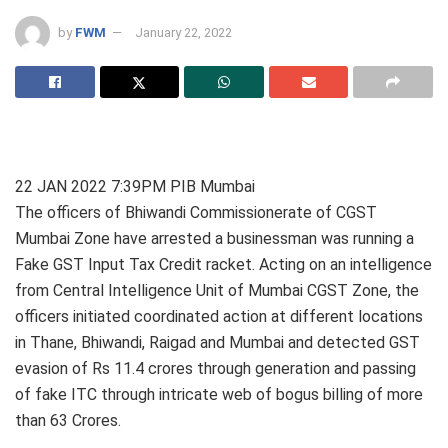
by
FWM
January 22, 2022
22 JAN 2022 7:39PM PIB Mumbai
The officers of Bhiwandi Commissionerate of CGST
Mumbai Zone have arrested a businessman was running a
Fake GST Input Tax Credit racket. Acting on an intelligence
from Central Intelligence Unit of Mumbai CGST Zone, the
officers initiated coordinated action at different locations
in Thane, Bhiwandi, Raigad and Mumbai and detected GST
evasion of Rs 11.4 crores through generation and passing
of fake ITC through intricate web of bogus billing of more
than 63 Crores.