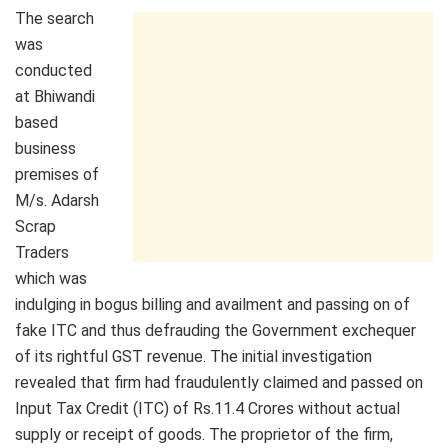
The search
was
conducted
at Bhiwandi
based
business
premises of
M/s. Adarsh
Scrap
Traders
which was
indulging in bogus billing and availment and passing on of
fake ITC and thus defrauding the Government exchequer
of its rightful GST revenue. The initial investigation
revealed that firm had fraudulently claimed and passed on
Input Tax Credit (ITC) of Rs.11.4 Crores without actual
supply or receipt of goods. The proprietor of the firm,