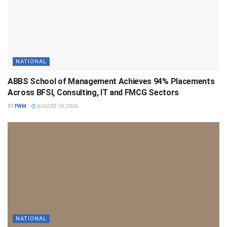
NATIONAL
ABBS School of Management Achieves 94% Placements
Across BFSI, Consulting, IT and FMCG Sectors
BY
FWM
AUGUST 10, 2026
NATIONAL