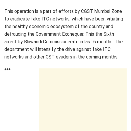
This operation is a part of efforts by CGST Mumbai Zone
to eradicate fake ITC networks, which have been vitiating
the healthy economic ecosystem of the country and
defrauding the Government Exchequer. This the Sixth
arrest by Bhiwandi Commissionerate in last 6 months. The
department will intensify the drive against fake ITC
networks and other GST evaders in the coming months.
***