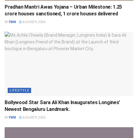
Pradhan Mantri Awas Yojana – Urban Milestone: 1.25
crore houses sanctioned, 1 crore houses delivered
BY
FWM
AUGUST 9, 2026
LIFESTYLE
Bollywood Star Sara Ali Khan Inaugurates Longines’
Newest Bengaluru Landmark.
BY
FWM
AUGUST 9, 2026