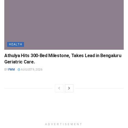
HEALTH
Athulya Hits 300-Bed Milestone, Takes Lead in Bengaluru
Geriatric Care.
BY
FWM
AUGUST 9, 2026
ADVERTISEMENT