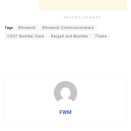
ADVERTISEMENT
Tags:
Bhiwandi
Bhiwandi Commissionerate
CGST Mumbai Zone
Raigad and Mumbai
Thane
FWM