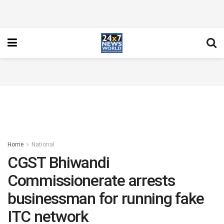
Home
National
CGST Bhiwandi
Commissionerate arrests
businessman for running fake
ITC network