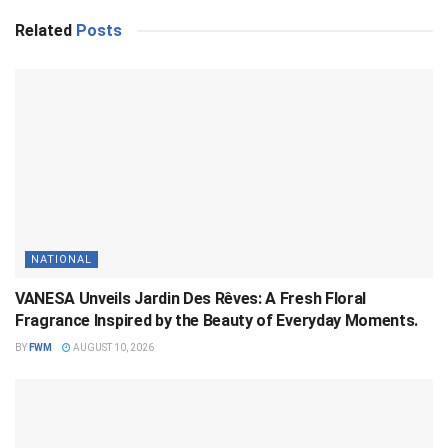
Related
Posts
NATIONAL
VANESA Unveils Jardin Des Rêves: A Fresh Floral
Fragrance Inspired by the Beauty of Everyday Moments.
BY
FWM
AUGUST 10, 2026