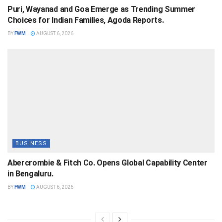
Puri, Wayanad and Goa Emerge as Trending Summer
Choices for Indian Families, Agoda Reports.
BY
FWM
AUGUST 6, 2026
BUSINESS
Abercrombie & Fitch Co. Opens Global Capability Center
in Bengaluru.
BY
FWM
AUGUST 6, 2026