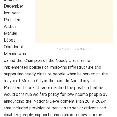
December
last year,
President
Andrés
Manuel
López
Obrador of
ADVERTISEMENT
Mexico was
called the ‘Champion of the Needy Class’ as he
implemented policies of improving infrastructure and
supporting needy class of people when he served as the
mayor of Mexico City in the past. In April this year,
President López Obrador clarified the position that he
would continue welfare policy for low-income people by
announcing the ‘National Development Plan 2019-2024’
that included provision of pension to senior citizens and
disabled people, support scholarships for low-income