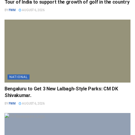
Tour of India to support the growth of golf in the country
BY
FWM
AUGUST 6, 2026
NATIONAL
Bengaluru to Get 3 New Lalbagh-Style Parks: CM DK
Shivakumar.
BY
FWM
AUGUST 6, 2026