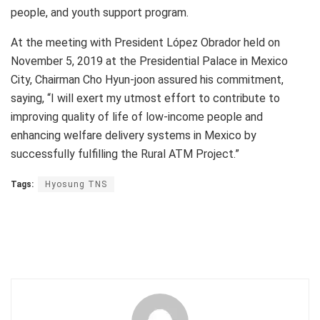
people, and youth support program.
At the meeting with President López Obrador held on
November 5, 2019 at the Presidential Palace in Mexico
City, Chairman Cho Hyun-joon assured his commitment,
saying, “I will exert my utmost effort to contribute to
improving quality of life of low-income people and
enhancing welfare delivery systems in Mexico by
successfully fulfilling the Rural ATM Project.”
Tags:
Hyosung TNS