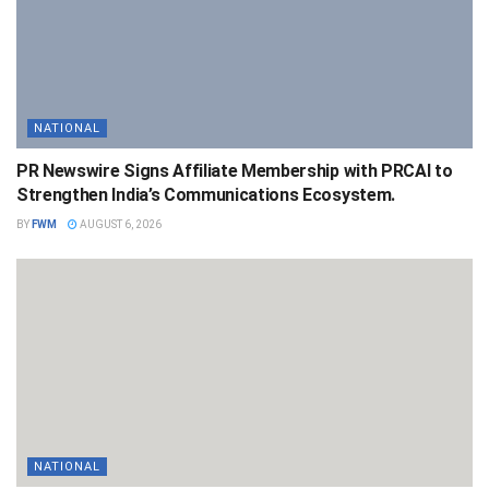
NATIONAL
PR Newswire Signs Affiliate Membership with PRCAI to
Strengthen India’s Communications Ecosystem.
BY
FWM
AUGUST 6, 2026
NATIONAL