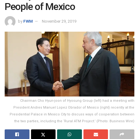
People of Mexico
by
FWM
November 29, 2019
Chairman Cho Hyun-joon of Hyosung Group (left) had a meeting with
President Andres Manuel Lopez Obrador of Mexico (right) recently at the
Presidential Palace in Mexico City to discuss ways of cooperation between
the two parties, including the ‘Rural ATM Project.’ (Photo: Business Wire)