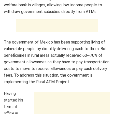
welfare bank in villages, allowing low-income people to
withdraw government subsidies directly from ATMs.
The government of Mexico has been supporting living of
vulnerable people by directly delivering cash to them. But
beneficiaries in rural areas actually received 60~70% of
government allowances as they have to pay transportation
costs to move to receive allowances or pay cash delivery
fees. To address this situation, the government is
implementing the Rural ATM Project.
Having
started his
term of
office in