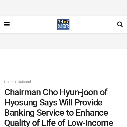
Home
National
Chairman Cho Hyun-joon of
Hyosung Says Will Provide
Banking Service to Enhance
Quality of Life of Low-income