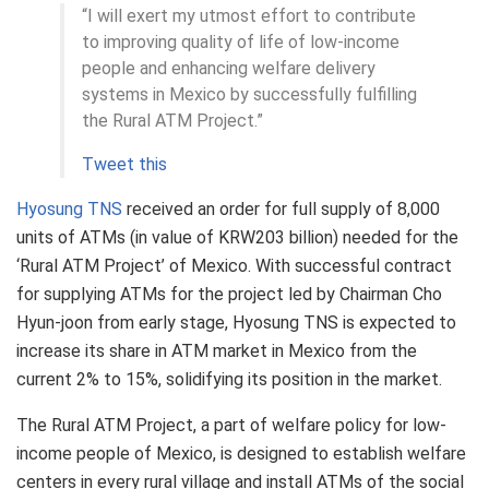
“I will exert my utmost effort to contribute
to improving quality of life of low-income
people and enhancing welfare delivery
systems in Mexico by successfully fulfilling
the Rural ATM Project.”
Tweet this
Hyosung TNS
received an order for full supply of 8,000
units of ATMs (in value of KRW203 billion) needed for the
‘Rural ATM Project’ of Mexico. With successful contract
for supplying ATMs for the project led by Chairman Cho
Hyun-joon from early stage, Hyosung TNS is expected to
increase its share in ATM market in Mexico from the
current 2% to 15%, solidifying its position in the market.
The Rural ATM Project, a part of welfare policy for low-
income people of Mexico, is designed to establish welfare
centers in every rural village and install ATMs of the social