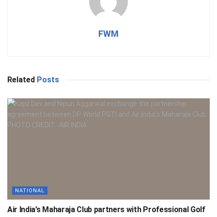
FWM
Related
Posts
NATIONAL
Air India’s Maharaja Club partners with Professional Golf