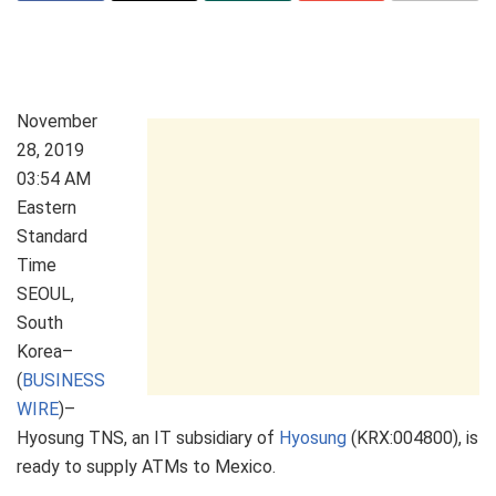
November
28, 2019
03:54 AM
Eastern
Standard
Time
SEOUL,
South
Korea–
(
BUSINESS
WIRE
)–
Hyosung TNS, an IT subsidiary of
Hyosung
(KRX:004800), is
ready to supply ATMs to Mexico.