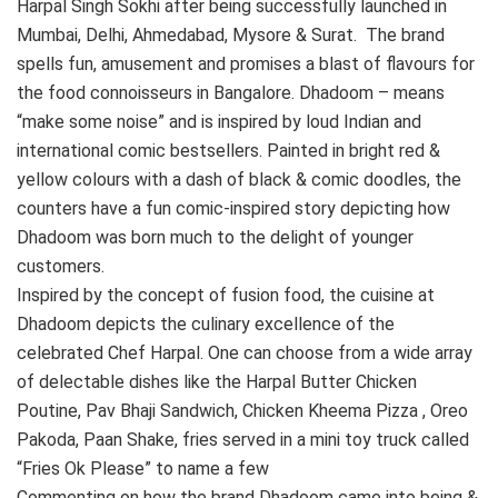
Harpal Singh Sokhi after being successfully launched in
Mumbai, Delhi, Ahmedabad, Mysore & Surat. The brand
spells fun, amusement and promises a blast of flavours for
the food connoisseurs in Bangalore. Dhadoom – means
“make some noise” and is inspired by loud Indian and
international comic bestsellers. Painted in bright red &
yellow colours with a dash of black & comic doodles, the
counters have a fun comic-inspired story depicting how
Dhadoom was born much to the delight of younger
customers.
Inspired by the concept of fusion food, the cuisine at
Dhadoom depicts the culinary excellence of the
celebrated Chef Harpal. One can choose from a wide array
of delectable dishes like the Harpal Butter Chicken
Poutine, Pav Bhaji Sandwich, Chicken Kheema Pizza , Oreo
Pakoda, Paan Shake, fries served in a mini toy truck called
“Fries Ok Please” to name a few
Commenting on how the brand Dhadoom came into being &