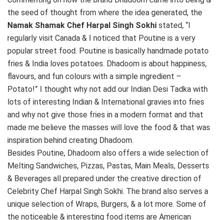
the seed of thought from where the idea generated, the
Namak Shamak Chef Harpal Singh Sokhi
stated, “I
regularly visit Canada & I noticed that Poutine is a very
popular street food. Poutine is basically handmade potato
fries & India loves potatoes. Dhadoom is about happiness,
flavours, and fun colours with a simple ingredient –
Potato!” I thought why not add our Indian Desi Tadka with
lots of interesting Indian & International gravies into fries
and why not give those fries in a modern format and that
made me believe the masses will love the food & that was
inspiration behind creating Dhadoom.
Besides Poutine, Dhadoom also offers a wide selection of
Melting Sandwiches, Pizzas, Pastas, Main Meals, Desserts
& Beverages all prepared under the creative direction of
Celebrity Chef Harpal Singh Sokhi. The brand also serves a
unique selection of Wraps, Burgers, & a lot more. Some of
the noticeable & interesting food items are American