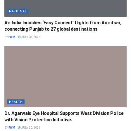
NATIONAL
Air India launches ‘Easy Connect’ flights from Amritsar,
connecting Punjab to 27 global destinations
BY
FWM
JULY 28, 2026
HEALTH
Dr. Agarwals Eye Hospital Supports West Division Police
with Vision Protection Initiative.
BY
FWM
JULY 20, 2026