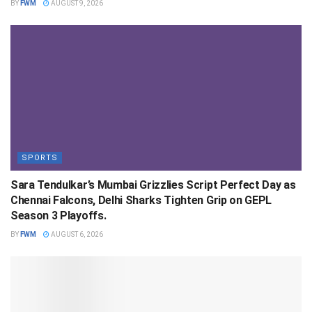
BY
FWM
AUGUST 9, 2026
SPORTS
Sara Tendulkar’s Mumbai Grizzlies Script Perfect Day as
Chennai Falcons, Delhi Sharks Tighten Grip on GEPL
Season 3 Playoffs.
BY
FWM
AUGUST 6, 2026