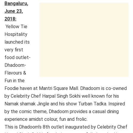
Bangaluru,
June 23,
2018:
Yellow Tie
Hospitality
launched its
very first
food outlet-
Dhadoom-
Flavours &
Fun in the
Foodie haven at Mantri Square Mall. Dhadoom is co-owned
by Celebrity Chef Harpal Singh Sokhi well known for his
Namak shamak Jingle and his show Turban Tadka. Inspired
by the comic theme, Dhadoom provides a casual dining
experience amidst colour, fun and frolic.
This is Dhadoom’s 8th outlet inaugurated by Celebrity Chef