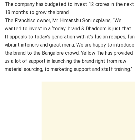
The company has budgeted to invest 12 crores in the next
18 months to grow the brand.
The Franchise owner, Mr. Himanshu Soni explains, “We
wanted to invest in a ‘today’ brand & Dhadoom is just that.
It appeals to today’s generation with it’s fusion recipes, fun
vibrant interiors and great menu. We are happy to introduce
the brand to the Bangalore crowd. Yellow Tie has provided
us a lot of support in launching the brand right from raw
material sourcing, to marketing support and staff training.”