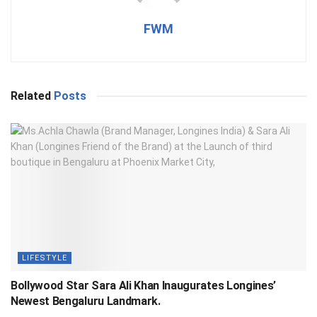
FWM
Related
Posts
LIFESTYLE
Bollywood Star Sara Ali Khan Inaugurates Longines’
Newest Bengaluru Landmark.