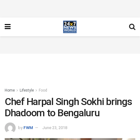
Home
Lifestyle
Food
Chef Harpal Singh Sokhi brings
Dhadoom to Bengaluru
by
FWM
June 23, 2018