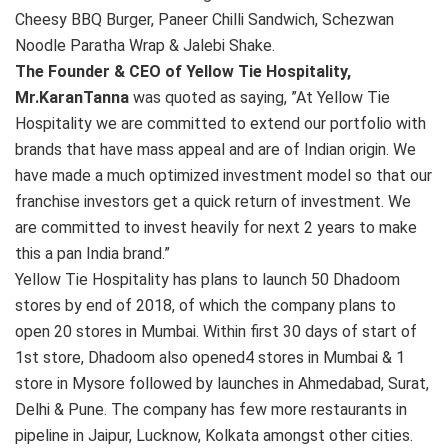
Cheesy BBQ Burger, Paneer Chilli Sandwich, Schezwan
Noodle Paratha Wrap & Jalebi Shake.
The Founder & CEO of Yellow Tie Hospitality,
Mr.KaranTanna
was quoted as saying, ”At Yellow Tie
Hospitality we are committed to extend our portfolio with
brands that have mass appeal and are of Indian origin. We
have made a much optimized investment model so that our
franchise investors get a quick return of investment. We
are committed to invest heavily for next 2 years to make
this a pan India brand.”
Yellow Tie Hospitality has plans to launch 50 Dhadoom
stores by end of 2018, of which the company plans to
open 20 stores in Mumbai. Within first 30 days of start of
1st store, Dhadoom also opened4 stores in Mumbai & 1
store in Mysore followed by launches in Ahmedabad, Surat,
Delhi & Pune. The company has few more restaurants in
pipeline in Jaipur, Lucknow, Kolkata amongst other cities.