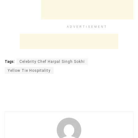
ADVERTISEMENT
Tags:
Celebrity Chef Harpal Singh Sokhi
Yellow Tie Hospitality