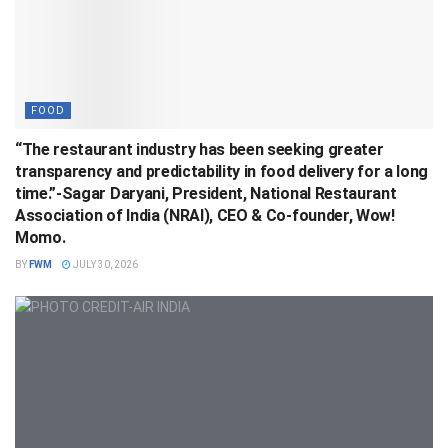
FOOD
“The restaurant industry has been seeking greater
transparency and predictability in food delivery for a long
time.”-Sagar Daryani, President, National Restaurant
Association of India (NRAI), CEO & Co-founder, Wow!
Momo.
BY
FWM
JULY 30, 2026