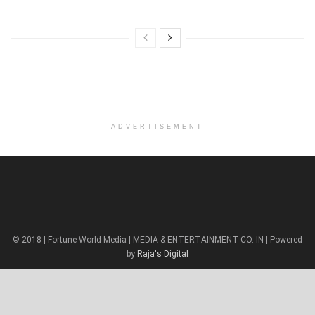
ADVERTISEMENT
© 2018 | Fortune World Media | MEDIA & ENTERTAINMENT CO. IN | Powered
by
Raja's Digital