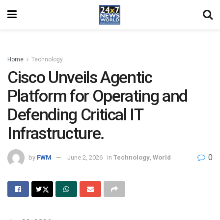
Home
Technology
Cisco Unveils Agentic
Platform for Operating and
Defending Critical IT
Infrastructure.
0
by
FWM
June 2, 2026
in
Technology
,
World