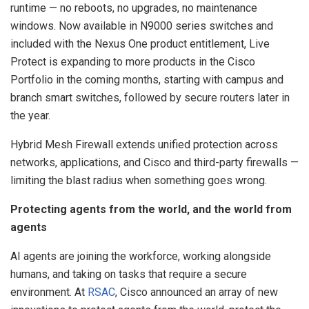
runtime — no reboots, no upgrades, no maintenance
windows. Now available in N9000 series switches and
included with the Nexus One product entitlement, Live
Protect is expanding to more products in the Cisco
Portfolio in the coming months, starting with campus and
branch smart switches, followed by secure routers later in
the year.
Hybrid Mesh Firewall extends unified protection across
networks, applications, and Cisco and third-party firewalls —
limiting the blast radius when something goes wrong.
Protecting agents from the world, and the world from
agents
AI agents are joining the workforce, working alongside
humans, and taking on tasks that require a secure
environment. At
RSAC
, Cisco announced an array of new