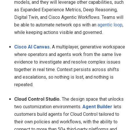
models, and they will leverage other capabilities, such
as Expanded Experience Metrics, Deep Reasoning,
Digital Twin, and Cisco Agentic Workflows. Teams will
be able to automate network ops with an
agentic loop
,
while keeping actions visible and governed.
Cisco AI Canvas
.
A multiplayer, generative workspace
where operators and agents work from the same live
evidence to investigate and resolve complex issues
together in real time. Context persists across shifts
and escalations, so nothing is lost, and nothing is
repeated.
Cloud Control Studio.
The design space that unlocks
two customization environments.
Agent Builder
lets
customers build agents for Cloud Control tailored to
their own policies and workflows, with the ability to
connect to more than 50+ third-party platforms and