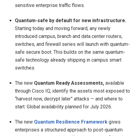
sensitive enterprise traffic flows.
Quantum-safe by default for new infrastructure.
Starting today and moving forward, any newly
introduced campus, branch and data center routers,
switches, and firewall series will launch with quantum-
safe secure boot. This builds on the same quantum-
safe technology already shipping in campus smart
switches.
The new
Quantum Ready Assessments,
available
through Cisco IQ, identify the assets most exposed to
“harvest now, decrypt later” attacks — and where to
start. Global availability planned for July 2026.
The new
Quantum Resilience Framework
gives
enterprises a structured approach to post-quantum