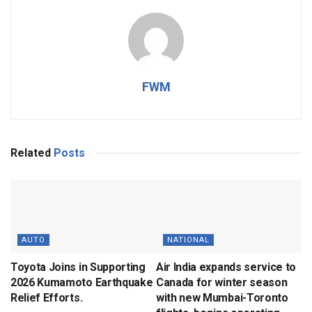
FWM
Related
Posts
AUTO
NATIONAL
Toyota Joins in Supporting
Air India expands service to
2026 Kumamoto Earthquake
Canada for winter season
Relief Efforts.
with new Mumbai-Toronto