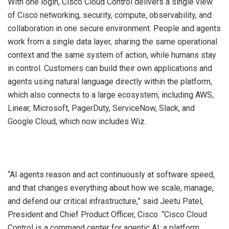
With one login, Cisco Cloud Control delivers a single view
of Cisco networking, security, compute, observability, and
collaboration in one secure environment. People and agents
work from a single data layer, sharing the same operational
context and the same system of action, while humans stay
in control. Customers can build their own applications and
agents using natural language directly within the platform,
which also connects to a large ecosystem, including AWS,
Linear, Microsoft, PagerDuty, ServiceNow, Slack, and
Google Cloud, which now includes Wiz.
“AI agents reason and act continuously at software speed,
and that changes everything about how we scale, manage,
and defend our critical infrastructure,” said Jeetu Patel,
President and Chief Product Officer, Cisco. “Cisco Cloud
Control is a command center for agentic AI: a platform