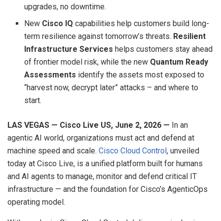
upgrades, no downtime.
New
Cisco IQ
capabilities help customers build long-
term resilience against tomorrow’s threats.
Resilient
Infrastructure Services
helps customers stay ahead
of frontier model risk, while the new
Quantum Ready
Assessments
identify the assets most exposed to
“harvest now, decrypt later” attacks – and where to
start.
LAS VEGAS — Cisco Live US, June 2, 2026 —
In an
agentic AI world, organizations must act and defend at
machine speed and scale.
Cisco Cloud Control
, unveiled
today at Cisco Live, is a unified platform built for humans
and AI agents to manage, monitor and defend critical IT
infrastructure — and the foundation for Cisco’s AgenticOps
operating model.