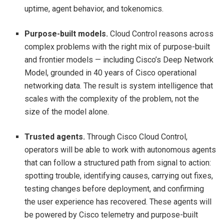
uptime, agent behavior, and tokenomics.
Purpose-built models.
Cloud Control reasons across
complex problems with the right mix of purpose-built
and frontier models — including Cisco’s Deep Network
Model, grounded in 40 years of Cisco operational
networking data. The result is system intelligence that
scales with the complexity of the problem, not the
size of the model alone.
Trusted agents.
Through Cisco Cloud Control,
operators will be able to work with autonomous agents
that can follow a structured path from signal to action:
spotting trouble, identifying causes, carrying out fixes,
testing changes before deployment, and confirming
the user experience has recovered. These agents will
be powered by Cisco telemetry and purpose-built