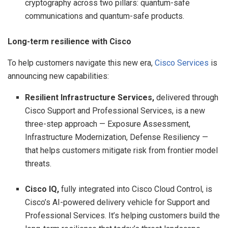
cryptography across two pillars: quantum-safe
communications and quantum-safe products.
Long-term resilience with Cisco
To help customers navigate this new era,
Cisco Services
is
announcing new capabilities:
Resilient Infrastructure Services,
delivered through
Cisco Support and Professional Services, is a new
three-step approach — Exposure Assessment,
Infrastructure Modernization, Defense Resiliency —
that helps customers mitigate risk from frontier model
threats.
Cisco IQ,
fully integrated into Cisco Cloud Control, is
Cisco’s AI-powered delivery vehicle for Support and
Professional Services. It’s helping customers build the