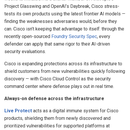
Project Glasswing and OpenAI’s Daybreak, Cisco stress-
tests its own products using the latest frontier AI models —
finding the weaknesses adversaries would, before they
can. Cisco isn’t keeping that advantage to itself: through the
recently open-sourced
Foundry Security Spec
, every
defender can apply that same rigor to their AI-driven
security evaluations.
Cisco is expanding protections across its infrastructure to
shield customers from new vulnerabilities quickly following
discovery — with Cisco Cloud Control as the security
command center where defense plays out in real time.
Always-on defense across the infrastructure
Live Protect
acts as a digital immune system for Cisco
products, shielding them from newly discovered and
prioritized vulnerabilities for supported platforms at