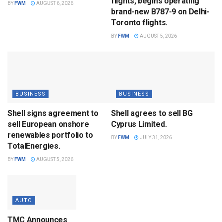
flights, begins operating
BY
FWM
AUGUST 6, 2026
brand-new B787-9 on Delhi-
Toronto flights.
BY
FWM
AUGUST 5, 2026
BUSINESS
BUSINESS
Shell signs agreement to
Shell agrees to sell BG
sell European onshore
Cyprus Limited.
renewables portfolio to
BY
FWM
JULY 31, 2026
TotalEnergies.
BY
FWM
AUGUST 5, 2026
AUTO
TMC Announces