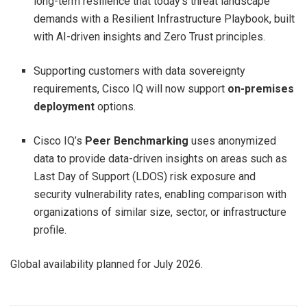
long-term resilience that today’s threat landscape
demands with a Resilient Infrastructure Playbook, built
with AI-driven insights and Zero Trust principles.
Supporting customers with data sovereignty
requirements, Cisco IQ will now support
on-premises
deployment
options.
Cisco IQ’s
Peer Benchmarking
uses anonymized
data to provide data-driven insights on areas such as
Last Day of Support (LDOS) risk exposure and
security vulnerability rates, enabling comparison with
organizations of similar size, sector, or infrastructure
profile.
Global availability planned for July 2026.