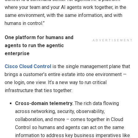
where your team and your AI agents work together, in the
same environment, with the same information, and with
humans in control.”
One platform for humans and
ADVERTISEMENT
agents to run the agentic
enterprise
Cisco Cloud Control
is the single management plane that
brings a customer’s entire estate into one environment —
one login, one view. It’s a new way to run critical
infrastructure that ties together:
Cross-domain telemetry.
The rich data flowing
across networking, security, observability,
collaboration, and more – comes together in Cloud
Control so humans and agents can act on the same
information to address key business imperatives like