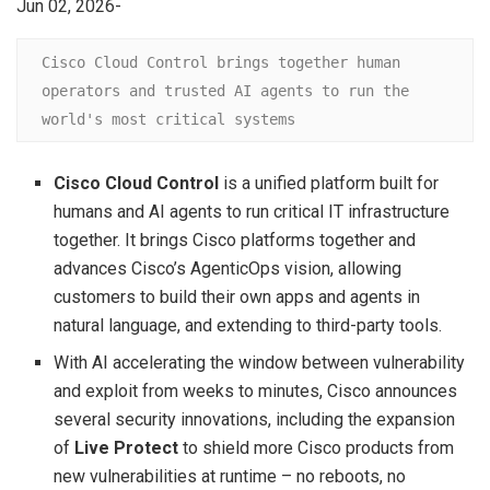
Jun 02, 2026-
Cisco Cloud Control brings together human 
operators and trusted AI agents to run the 
world's most critical systems
Cisco Cloud Control
is a unified platform built for
humans and AI agents to run critical IT infrastructure
together. It brings Cisco platforms together and
advances Cisco’s AgenticOps vision, allowing
customers to build their own apps and agents in
natural language, and extending to third-party tools.
With AI accelerating the window between vulnerability
and exploit from weeks to minutes, Cisco announces
several security innovations, including the expansion
of
Live Protect
to shield more Cisco products from
new vulnerabilities at runtime – no reboots, no