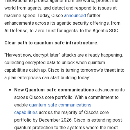
innovations to protect agents from the world, protect the
world from agents, and detect and respond to issues at
machine speed. Today, Cisco
announced
further
enhancements across its agentic security offerings, from
AI Defense, to Zero Trust for agents, to the Agentic SOC.
Clear path to quantum-safe infrastructure.
“Harvest now, decrypt later” attacks are already happening,
collecting encrypted data to unlock when quantum
capabilities catch up. Cisco is turning tomorrow’s threat into
a plan enterprises can start building today:
New Quantum-safe communications
advancements
across Cisco’s core portfolio. With a commitment to
enable
quantum-safe communications
capabilities
across the majority of Cisco’s core
portfolio by December 2026, Cisco is extending post-
quantum protection to the systems where the most