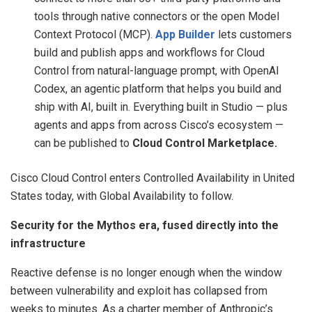
tools through native connectors or the open Model
Context Protocol (MCP).
App Builder
lets customers
build and publish apps and workflows for Cloud
Control from natural-language prompt, with OpenAI
Codex, an agentic platform that helps you build and
ship with AI, built in. Everything built in Studio — plus
agents and apps from across Cisco’s ecosystem —
can be published to
Cloud Control Marketplace.
Cisco Cloud Control enters Controlled Availability in United
States today, with Global Availability to follow.
Security for the Mythos era, fused directly into the
infrastructure
Reactive defense is no longer enough when the window
between vulnerability and exploit has collapsed from
weeks to minutes. As a charter member of Anthropic’s