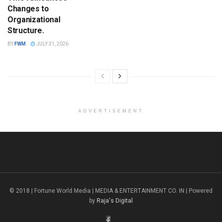
Changes to
Organizational
Structure.
BY
FWM
JULY 31, 2026
ADVERTISEMENT
© 2018 | Fortune World Media | MEDIA & ENTERTAINMENT CO. IN | Powered
by
Raja's Digital