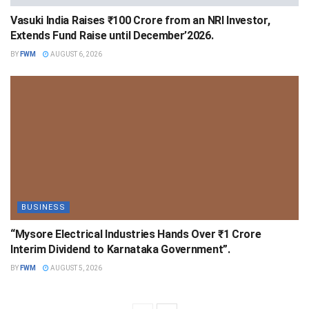
Vasuki India Raises ₹100 Crore from an NRI Investor,
Extends Fund Raise until December’2026.
BY
FWM
AUGUST 6, 2026
BUSINESS
“Mysore Electrical Industries Hands Over ₹1 Crore
Interim Dividend to Karnataka Government”.
BY
FWM
AUGUST 5, 2026