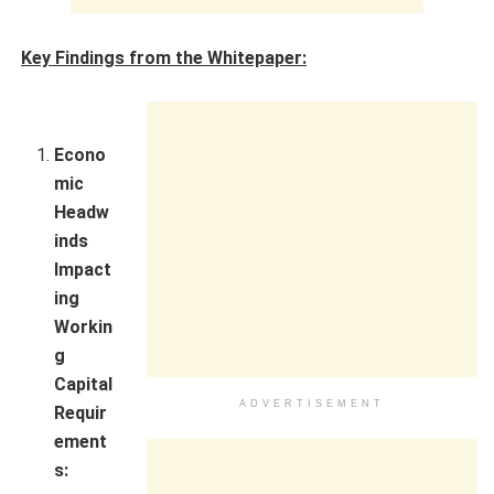
Key Findings from the Whitepaper:
Econo
mic
Headw
inds
Impact
ing
Workin
g
Capital
ADVERTISEMENT
Requir
ement
s: