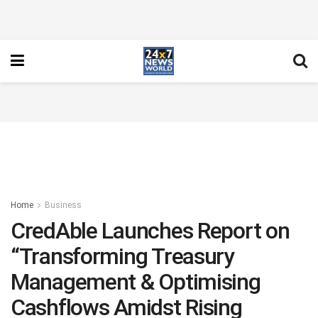
Home
Business
CredAble Launches Report on
“Transforming Treasury
Management & Optimising
Cashflows Amidst Rising