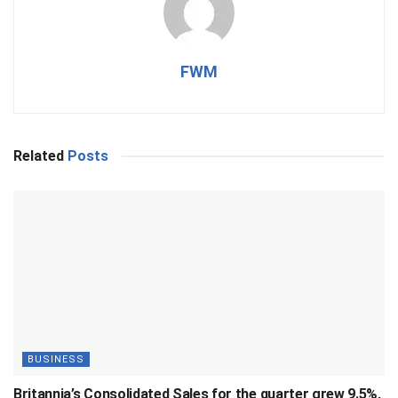
FWM
Related
Posts
BUSINESS
Britannia’s Consolidated Sales for the quarter grew 9.5%,