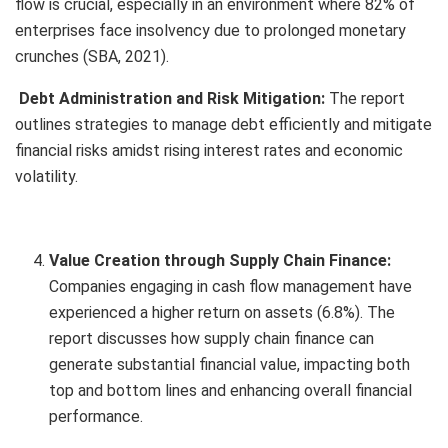
flow is crucial, especially in an environment where 82% of
enterprises face insolvency due to prolonged monetary
crunches (SBA, 2021).
Debt Administration and Risk Mitigation:
The report
outlines strategies to manage debt efficiently and mitigate
financial risks amidst rising interest rates and economic
volatility.
Value Creation through Supply Chain Finance:
Companies engaging in cash flow management have
experienced a higher return on assets (6.8%). The
report discusses how supply chain finance can
generate substantial financial value, impacting both
top and bottom lines and enhancing overall financial
performance.