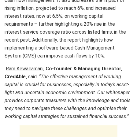
cash flow management. It also addresses the impact of
rising inflation, projected to reach 6%, and increased
interest rates, now at 6.5%, on working capital
requirements – further highlighting a 20% rise in the
interest service coverage ratio across listed firms, in the
recent past. Additionally, the report highlights how
implementing a software-based Cash Management
System (CMS) can improve cash flows by 10%.
Ram Kewalramani,
Co-founder & Managing Director,
CredAble,
said,
“The effective management of working
capital is crucial for businesses, especially in today’s asset-
light and uncertain economic environment. Our whitepaper
provides corporate treasurers with the knowledge and tools
they need to navigate these challenges and optimise their
working capital strategies for sustained financial success.”