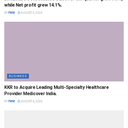
while Net profit grew 14.1%.
BY
FWM
AUGUST 6, 2026
BUSINESS
KKR to Acquire Leading Multi-Specialty Healthcare
Provider Medicover India.
BY
FWM
AUGUST 6, 2026