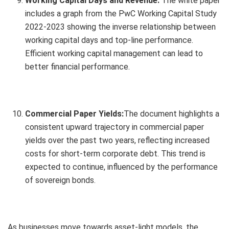
Working Capital Days and Revenue:
The white paper
includes a graph from the PwC Working Capital Study
2022-2023 showing the inverse relationship between
working capital days and top-line performance.
Efficient working capital management can lead to
better financial performance.
Commercial Paper Yields:
The document highlights a
consistent upward trajectory in commercial paper
yields over the past two years, reflecting increased
costs for short-term corporate debt. This trend is
expected to continue, influenced by the performance
of sovereign bonds.
As businesses move towards asset-light models, the