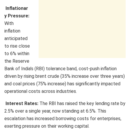
Inflationar
y Pressure:
With
inflation
anticipated
to rise close
to 6% within
the Reserve
Bank of India’s (RBI) tolerance band, cost-push inflation
driven by rising brent crude (35% increase over three years)
and coal prices (75% increase) has significantly impacted
operational costs across industries.
Interest Rates:
The RBI has raised the key lending rate by
2.5% over a single year, now standing at 6.5%. This
escalation has increased borrowing costs for enterprises,
exerting pressure on their working capital.