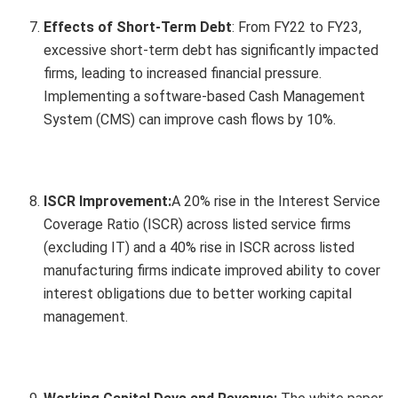
Effects of Short-Term Debt
: From FY22 to FY23,
excessive short-term debt has significantly impacted
firms, leading to increased financial pressure.
Implementing a software-based Cash Management
System (CMS) can improve cash flows by 10%.
ISCR Improvement:
A 20% rise in the Interest Service
Coverage Ratio (ISCR) across listed service firms
(excluding IT) and a 40% rise in ISCR across listed
manufacturing firms indicate improved ability to cover
interest obligations due to better working capital
management.