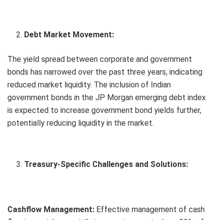
Debt Market Movement:
The yield spread between corporate and government
bonds has narrowed over the past three years, indicating
reduced market liquidity. The inclusion of Indian
government bonds in the JP Morgan emerging debt index
is expected to increase government bond yields further,
potentially reducing liquidity in the market.
Treasury-Specific Challenges and Solutions:
Cashflow Management:
Effective management of cash