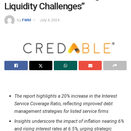
Liquidity Challenges”
by
FWM
July 4, 2024
The report highlights a 20% increase in the Interest
Service Coverage Ratio, reflecting improved debt
management strategies for listed service firms
Insights underscore the impact of inflation nearing 6%
and rising interest rates at 6.5%, urging strategic