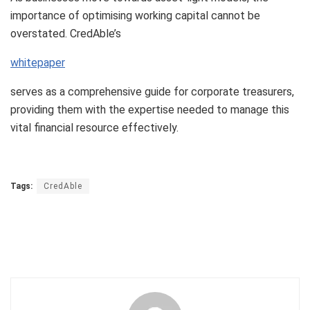
importance of optimising working capital cannot be
overstated. CredAble’s
whitepaper
serves as a comprehensive guide for corporate treasurers,
providing them with the expertise needed to manage this
vital financial resource effectively.
Tags:
CredAble