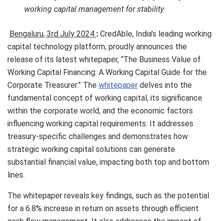
working capital management for stability
Bengaluru, 3rd July 2024
:
CredAble, India’s leading working
capital technology platform, proudly announces the
release of its latest whitepaper, “The Business Value of
Working Capital Financing: A Working Capital Guide for the
Corporate Treasurer.” The
whitepaper
delves into the
fundamental concept of working capital, its significance
within the corporate world, and the economic factors
influencing working capital requirements. It addresses
treasury-specific challenges and demonstrates how
strategic working capital solutions can generate
substantial financial value, impacting both top and bottom
lines.
The whitepaper reveals key findings, such as the potential
for a 6.8% increase in return on assets through efficient