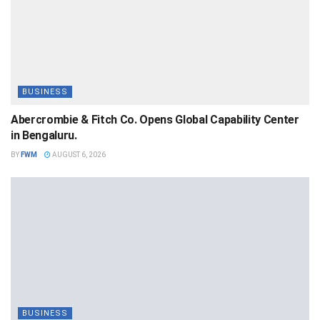
BUSINESS
Abercrombie & Fitch Co. Opens Global Capability Center
in Bengaluru.
BY
FWM
AUGUST 6, 2026
BUSINESS