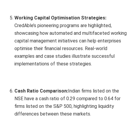
Working Capital Optimisation Strategies:
CredAble’s pioneering programs are highlighted,
showcasing how automated and multifaceted working
capital management initiatives can help enterprises
optimise their financial resources. Real-world
examples and case studies illustrate successful
implementations of these strategies.
Cash Ratio Comparison:
Indian firms listed on the
NSE have a cash ratio of 0.29 compared to 0.64 for
firms listed on the S&P 500, highlighting liquidity
differences between these markets.